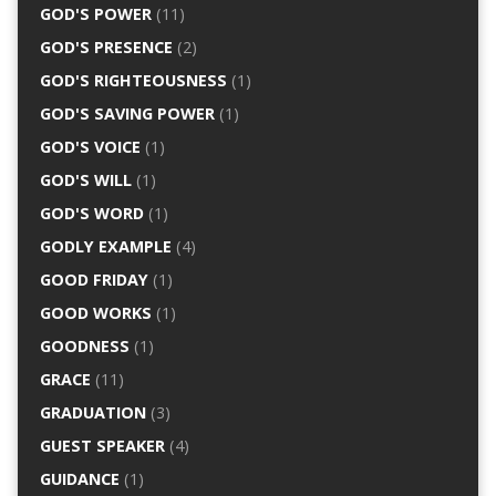
GOD'S POWER
(11)
GOD'S PRESENCE
(2)
GOD'S RIGHTEOUSNESS
(1)
GOD'S SAVING POWER
(1)
GOD'S VOICE
(1)
GOD'S WILL
(1)
GOD'S WORD
(1)
GODLY EXAMPLE
(4)
GOOD FRIDAY
(1)
GOOD WORKS
(1)
GOODNESS
(1)
GRACE
(11)
GRADUATION
(3)
GUEST SPEAKER
(4)
GUIDANCE
(1)