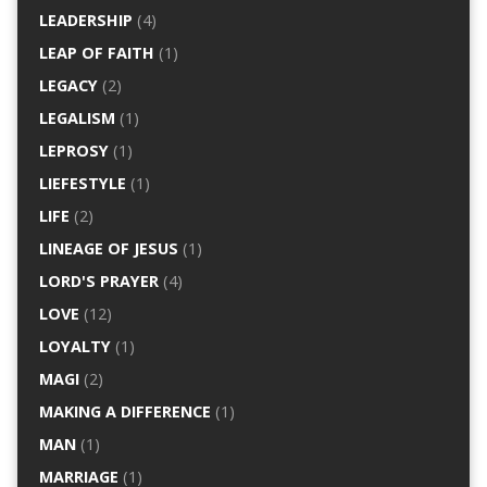
LEADERSHIP
(4)
LEAP OF FAITH
(1)
LEGACY
(2)
LEGALISM
(1)
LEPROSY
(1)
LIEFESTYLE
(1)
LIFE
(2)
LINEAGE OF JESUS
(1)
LORD'S PRAYER
(4)
LOVE
(12)
LOYALTY
(1)
MAGI
(2)
MAKING A DIFFERENCE
(1)
MAN
(1)
MARRIAGE
(1)