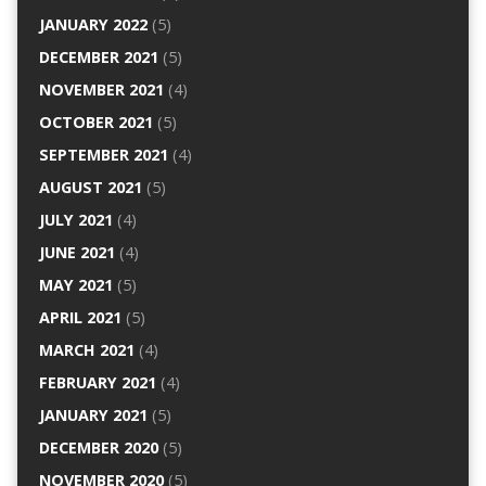
JANUARY 2022
(5)
DECEMBER 2021
(5)
NOVEMBER 2021
(4)
OCTOBER 2021
(5)
SEPTEMBER 2021
(4)
AUGUST 2021
(5)
JULY 2021
(4)
JUNE 2021
(4)
MAY 2021
(5)
APRIL 2021
(5)
MARCH 2021
(4)
FEBRUARY 2021
(4)
JANUARY 2021
(5)
DECEMBER 2020
(5)
NOVEMBER 2020
(5)