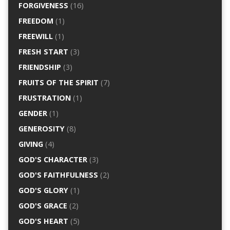
FORGIVENESS
(16)
FREEDOM
(1)
FREEWILL
(1)
FRESH START
(3)
FRIENDSHIP
(3)
FRUITS OF THE SPIRIT
(7)
FRUSTRATION
(1)
GENDER
(1)
GENEROSITY
(8)
GIVING
(4)
GOD'S CHARACTER
(3)
GOD'S FAITHFULNESS
(2)
GOD'S GLORY
(1)
GOD'S GRACE
(2)
GOD'S HEART
(5)