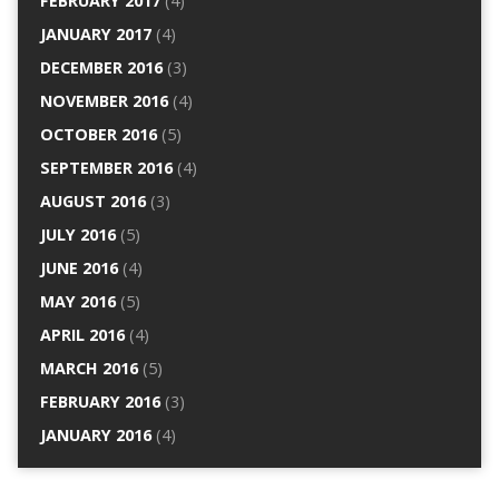
FEBRUARY 2017
(4)
JANUARY 2017
(4)
DECEMBER 2016
(3)
NOVEMBER 2016
(4)
OCTOBER 2016
(5)
SEPTEMBER 2016
(4)
AUGUST 2016
(3)
JULY 2016
(5)
JUNE 2016
(4)
MAY 2016
(5)
APRIL 2016
(4)
MARCH 2016
(5)
FEBRUARY 2016
(3)
JANUARY 2016
(4)