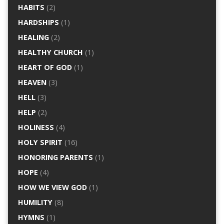
HABITS
(2)
HARDSHIPS
(1)
HEALING
(2)
HEALTHY CHURCH
(1)
HEART OF GOD
(1)
HEAVEN
(3)
HELL
(3)
HELP
(2)
HOLINESS
(4)
HOLY SPIRIT
(16)
HONORING PARENTS
(1)
HOPE
(4)
HOW WE VIEW GOD
(1)
HUMILITY
(8)
HYMNS
(1)