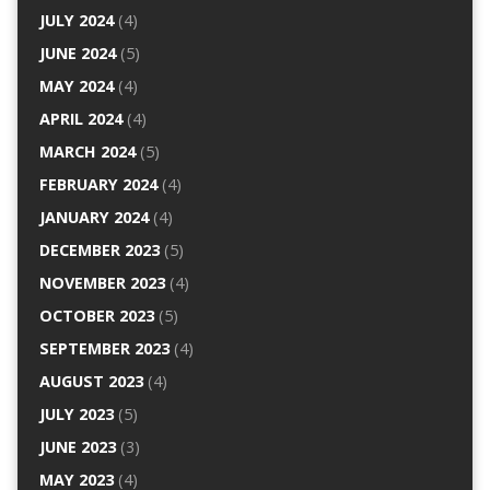
JULY 2024
(4)
JUNE 2024
(5)
MAY 2024
(4)
APRIL 2024
(4)
MARCH 2024
(5)
FEBRUARY 2024
(4)
JANUARY 2024
(4)
DECEMBER 2023
(5)
NOVEMBER 2023
(4)
OCTOBER 2023
(5)
SEPTEMBER 2023
(4)
AUGUST 2023
(4)
JULY 2023
(5)
JUNE 2023
(3)
MAY 2023
(4)