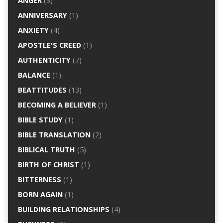
ANGER
(3)
ANNIVERSARY
(1)
ANXIETY
(4)
APOSTLE'S CREED
(1)
AUTHENTICITY
(7)
BALANCE
(1)
BEATTITUDES
(13)
BECOMING A BELIEVER
(1)
BIBLE STUDY
(1)
BIBLE TRANSLATION
(2)
BIBLICAL TRUTH
(5)
BIRTH OF CHRIST
(1)
BITTERNESS
(1)
BORN AGAIN
(1)
BUILDING RELATIONSHIPS
(4)