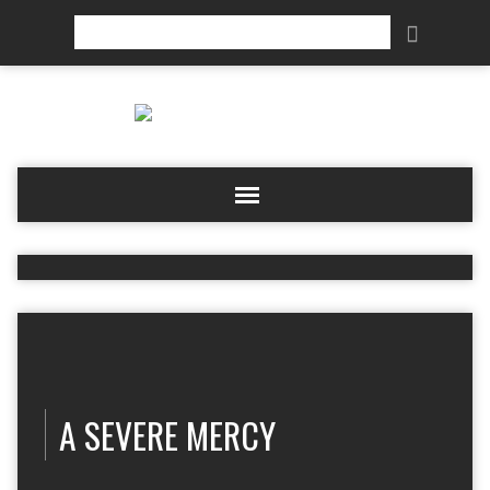
Search
A SEVERE MERCY