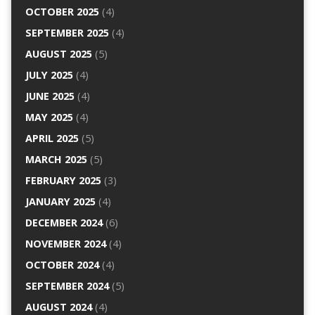
OCTOBER 2025
(4)
SEPTEMBER 2025
(4)
AUGUST 2025
(5)
JULY 2025
(4)
JUNE 2025
(4)
MAY 2025
(4)
APRIL 2025
(5)
MARCH 2025
(5)
FEBRUARY 2025
(3)
JANUARY 2025
(4)
DECEMBER 2024
(6)
NOVEMBER 2024
(4)
OCTOBER 2024
(4)
SEPTEMBER 2024
(5)
AUGUST 2024
(4)