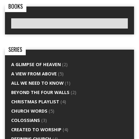
BOOKS
SERIES
A GLIMPSE OF HEAVEN
(2)
A VIEW FROM ABOVE
(5)
ALL WE NEED TO KNOW
(1)
BEYOND THE FOUR WALLS
(2)
CHRISTMAS PLAYLIST
(4)
CHURCH WORDS
(5)
COLOSSIANS
(3)
CREATED TO WORSHIP
(4)
DEFINING CHURCH
(4)