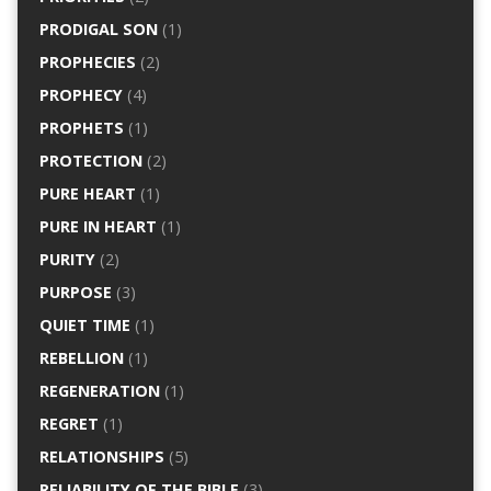
PRODIGAL SON
(1)
PROPHECIES
(2)
PROPHECY
(4)
PROPHETS
(1)
PROTECTION
(2)
PURE HEART
(1)
PURE IN HEART
(1)
PURITY
(2)
PURPOSE
(3)
QUIET TIME
(1)
REBELLION
(1)
REGENERATION
(1)
REGRET
(1)
RELATIONSHIPS
(5)
RELIABILITY OF THE BIBLE
(3)