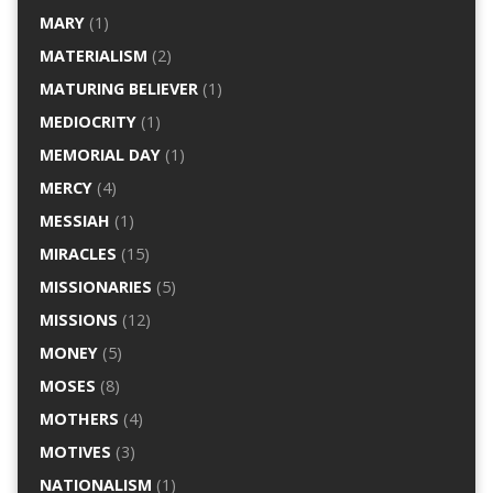
MARY
(1)
MATERIALISM
(2)
MATURING BELIEVER
(1)
MEDIOCRITY
(1)
MEMORIAL DAY
(1)
MERCY
(4)
MESSIAH
(1)
MIRACLES
(15)
MISSIONARIES
(5)
MISSIONS
(12)
MONEY
(5)
MOSES
(8)
MOTHERS
(4)
MOTIVES
(3)
NATIONALISM
(1)