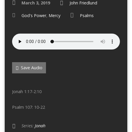
March 3, 2019
John Friedlund
God's Power
,
Mercy
Psalms
Save Audio
Jonah 1:17-2:10
Psalm 107: 10-22
Series:
Jonah