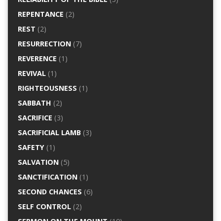
REPENTANCE
(2)
REST
(2)
RESURRECTION
(7)
REVERENCE
(1)
REVIVAL
(1)
RIGHTEOUSNESS
(1)
SABBATH
(2)
SACRIFICE
(3)
SACRIFICIAL LAMB
(3)
SAFETY
(1)
SALVATION
(5)
SANCTIFICATION
(1)
SECOND CHANCES
(6)
SELF CONTROL
(2)