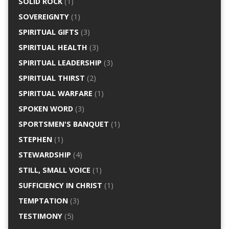
SOLID ROCK
(1)
SOVEREIGNTY
(1)
SPIRITUAL GIFTS
(3)
SPIRITUAL HEALTH
(3)
SPIRITUAL LEADERSHIP
(3)
SPIRITUAL THIRST
(2)
SPIRITUAL WARFARE
(1)
SPOKEN WORD
(3)
SPORTSMEN'S BANQUET
(1)
STEPHEN
(1)
STEWARDSHIP
(4)
STILL, SMALL VOICE
(1)
SUFFICIENCY IN CHRIST
(1)
TEMPTATION
(3)
TESTIMONY
(5)