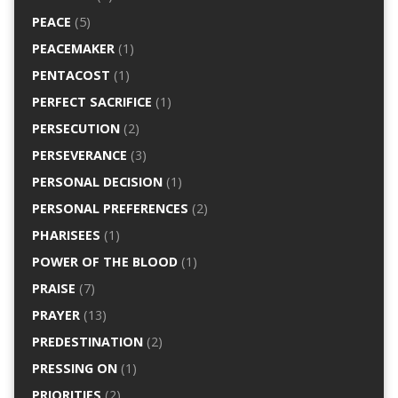
PEACE
(5)
PEACEMAKER
(1)
PENTACOST
(1)
PERFECT SACRIFICE
(1)
PERSECUTION
(2)
PERSEVERANCE
(3)
PERSONAL DECISION
(1)
PERSONAL PREFERENCES
(2)
PHARISEES
(1)
POWER OF THE BLOOD
(1)
PRAISE
(7)
PRAYER
(13)
PREDESTINATION
(2)
PRESSING ON
(1)
PRIORITIES
(2)