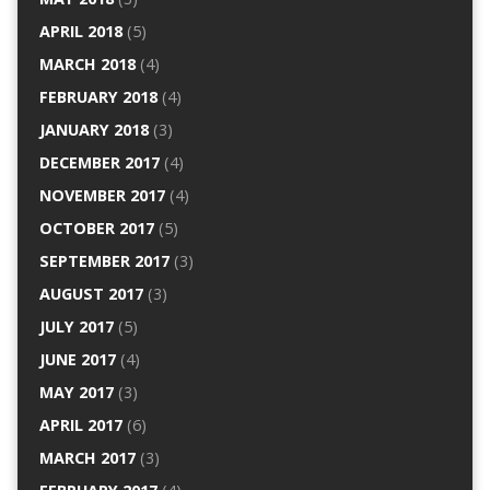
APRIL 2018
(5)
MARCH 2018
(4)
FEBRUARY 2018
(4)
JANUARY 2018
(3)
DECEMBER 2017
(4)
NOVEMBER 2017
(4)
OCTOBER 2017
(5)
SEPTEMBER 2017
(3)
AUGUST 2017
(3)
JULY 2017
(5)
JUNE 2017
(4)
MAY 2017
(3)
APRIL 2017
(6)
MARCH 2017
(3)