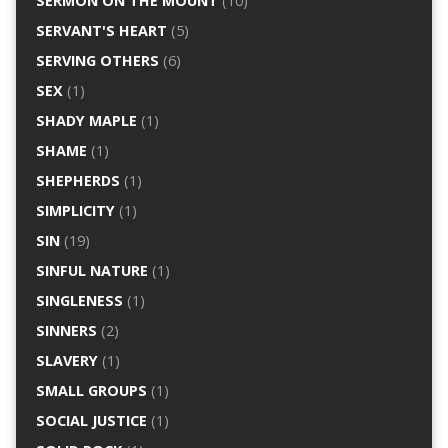
SERMON ON THE MOUNT
(10)
SERVANT'S HEART
(5)
SERVING OTHERS
(6)
SEX
(1)
SHADY MAPLE
(1)
SHAME
(1)
SHEPHERDS
(1)
SIMPLICITY
(1)
SIN
(19)
SINFUL NATURE
(1)
SINGLENESS
(1)
SINNERS
(2)
SLAVERY
(1)
SMALL GROUPS
(1)
SOCIAL JUSTICE
(1)