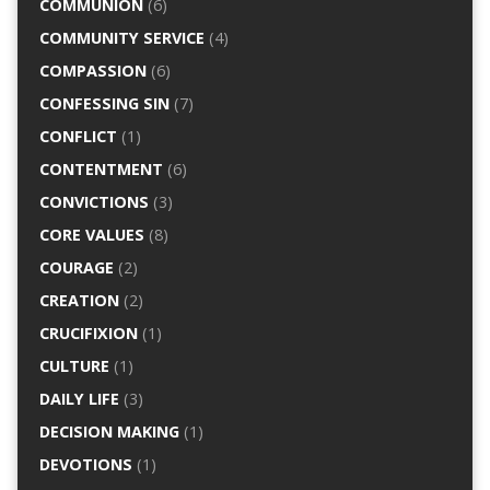
COMMUNION
(6)
COMMUNITY SERVICE
(4)
COMPASSION
(6)
CONFESSING SIN
(7)
CONFLICT
(1)
CONTENTMENT
(6)
CONVICTIONS
(3)
CORE VALUES
(8)
COURAGE
(2)
CREATION
(2)
CRUCIFIXION
(1)
CULTURE
(1)
DAILY LIFE
(3)
DECISION MAKING
(1)
DEVOTIONS
(1)