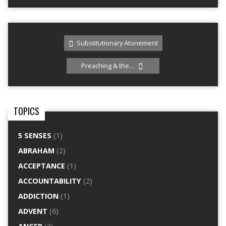
Substitutionary Atonement
Preaching & the…
TOPICS
5 SENSES
(1)
ABRAHAM
(2)
ACCEPTANCE
(1)
ACCOUNTABILITY
(2)
ADDICTION
(1)
ADVENT
(6)