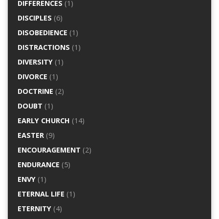
DIFFERENCES
(1)
DISCIPLES
(6)
DISOBEDIENCE
(1)
DISTRACTIONS
(1)
DIVERSITY
(1)
DIVORCE
(1)
DOCTRINE
(2)
DOUBT
(1)
EARLY CHURCH
(14)
EASTER
(9)
ENCOURAGEMENT
(2)
ENDURANCE
(5)
ENVY
(1)
ETERNAL LIFE
(1)
ETERNITY
(4)