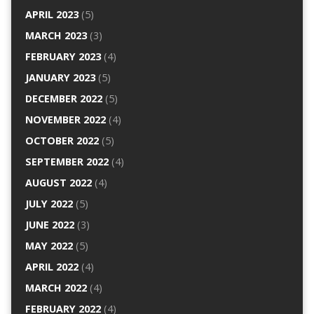
APRIL 2023
(5)
MARCH 2023
(3)
FEBRUARY 2023
(4)
JANUARY 2023
(5)
DECEMBER 2022
(5)
NOVEMBER 2022
(4)
OCTOBER 2022
(5)
SEPTEMBER 2022
(4)
AUGUST 2022
(4)
JULY 2022
(5)
JUNE 2022
(3)
MAY 2022
(5)
APRIL 2022
(4)
MARCH 2022
(4)
FEBRUARY 2022
(4)