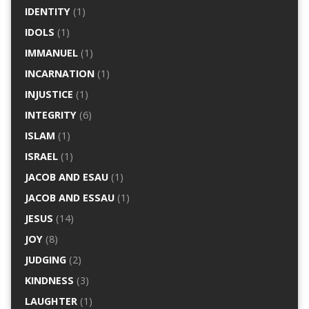
IDENTITY
(1)
IDOLS
(1)
IMMANUEL
(1)
INCARNATION
(1)
INJUSTICE
(1)
INTEGRITY
(6)
ISLAM
(1)
ISRAEL
(1)
JACOB AND ESAU
(1)
JACOB AND ESSAU
(1)
JESUS
(14)
JOY
(8)
JUDGING
(2)
KINDNESS
(3)
LAUGHTER
(1)