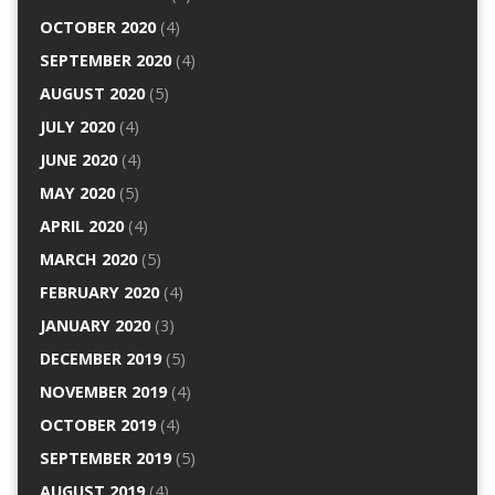
OCTOBER 2020
(4)
SEPTEMBER 2020
(4)
AUGUST 2020
(5)
JULY 2020
(4)
JUNE 2020
(4)
MAY 2020
(5)
APRIL 2020
(4)
MARCH 2020
(5)
FEBRUARY 2020
(4)
JANUARY 2020
(3)
DECEMBER 2019
(5)
NOVEMBER 2019
(4)
OCTOBER 2019
(4)
SEPTEMBER 2019
(5)
AUGUST 2019
(4)