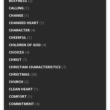
BUSYNESS
(3)
CALLING
(1)
CHANGE
(1)
CHANGED HEART
(1)
CHARACTER
(4)
CHEERFUL
(1)
CHILDREN OF GOD
(4)
CHOICES
(4)
CHRIST
(7)
CHRISTIAN CHARACTERISTICS
(7)
CHRISTMAS
(28)
CHURCH
(2)
CLEAN HEART
(1)
COMFORT
(1)
COMMITMENT
(4)