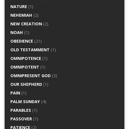
NATURE
(1)
NEHEMIAH
(2)
NEW CREATION
(2)
NOAH
(1)
OBEDIENCE
(21)
OLD TESTAMMENT
(1)
OMNIPOTENCE
(1)
OMNIPOTENT
(1)
OMNIPRESENT GOD
(3)
OUR SHEPHERD
(1)
PAIN
(1)
PALM SUNDAY
(4)
PARABLES
(1)
PASSOVER
(1)
PATIENCE
(2)