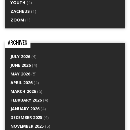
YOUTH
(4)
ZACHEUS
(1)
ZOOM
(1)
ARCHIVES
JULY 2026
(4)
JUNE 2026
(4)
MAY 2026
(5)
APRIL 2026
(4)
MARCH 2026
(5)
FEBRUARY 2026
(4)
JANUARY 2026
(4)
DECEMBER 2025
(4)
NOVEMBER 2025
(5)