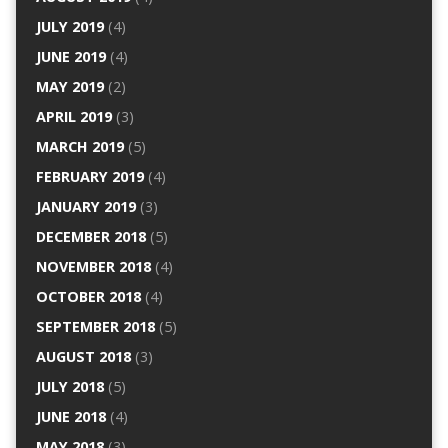
JULY 2019
(4)
JUNE 2019
(4)
MAY 2019
(2)
APRIL 2019
(3)
MARCH 2019
(5)
FEBRUARY 2019
(4)
JANUARY 2019
(3)
DECEMBER 2018
(5)
NOVEMBER 2018
(4)
OCTOBER 2018
(4)
SEPTEMBER 2018
(5)
AUGUST 2018
(3)
JULY 2018
(5)
JUNE 2018
(4)
MAY 2018
(3)