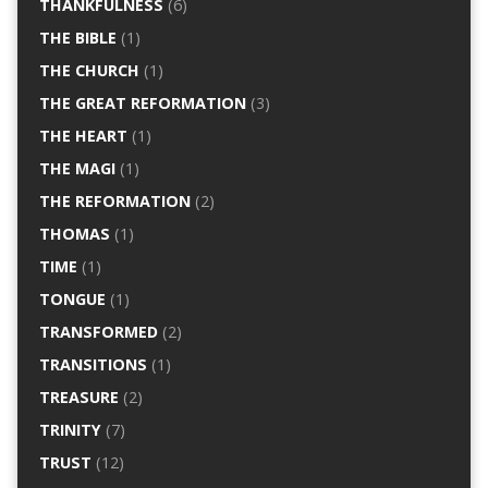
THANKFULNESS
(6)
THE BIBLE
(1)
THE CHURCH
(1)
THE GREAT REFORMATION
(3)
THE HEART
(1)
THE MAGI
(1)
THE REFORMATION
(2)
THOMAS
(1)
TIME
(1)
TONGUE
(1)
TRANSFORMED
(2)
TRANSITIONS
(1)
TREASURE
(2)
TRINITY
(7)
TRUST
(12)