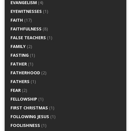
EVANGELISM
(4)
EYEWITNESSES
(1)
FAITH
(17)
FAITHFULNESS
(8)
FALSE TEACHERS
(1)
FAMILY
(2)
FASTING
(1)
FATHER
(1)
FATHERHOOD
(2)
FATHERS
(1)
FEAR
(2)
FELLOWSHIP
(1)
FIRST CHRISTMAS
(1)
FOLLOWING JESUS
(1)
FOOLISHNESS
(1)