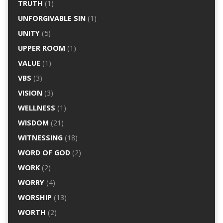
TRUTH
(1)
UNFORGIVABLE SIN
(1)
UNITY
(5)
UPPER ROOM
(1)
VALUE
(1)
VBS
(3)
VISION
(3)
WELLNESS
(1)
WISDOM
(21)
WITNESSING
(18)
WORD OF GOD
(2)
WORK
(2)
WORRY
(4)
WORSHIP
(13)
WORTH
(2)