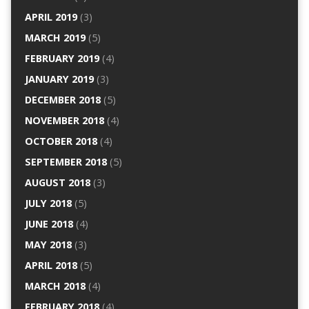
APRIL 2019
(3)
MARCH 2019
(5)
FEBRUARY 2019
(4)
JANUARY 2019
(3)
DECEMBER 2018
(5)
NOVEMBER 2018
(4)
OCTOBER 2018
(4)
SEPTEMBER 2018
(5)
AUGUST 2018
(3)
JULY 2018
(5)
JUNE 2018
(4)
MAY 2018
(3)
APRIL 2018
(5)
MARCH 2018
(4)
FEBRUARY 2018
(4)