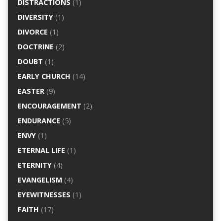
DISTRACTIONS
(1)
DIVERSITY
(1)
DIVORCE
(1)
DOCTRINE
(2)
DOUBT
(1)
EARLY CHURCH
(14)
EASTER
(9)
ENCOURAGEMENT
(2)
ENDURANCE
(5)
ENVY
(1)
ETERNAL LIFE
(1)
ETERNITY
(4)
EVANGELISM
(4)
EYEWITNESSES
(1)
FAITH
(17)