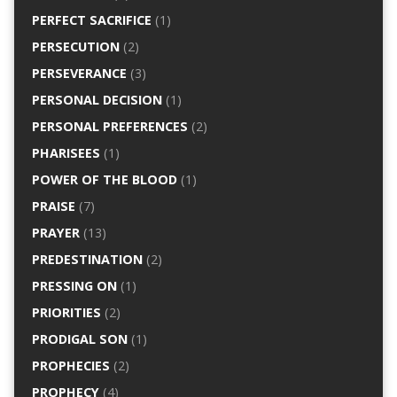
PERFECT SACRIFICE
(1)
PERSECUTION
(2)
PERSEVERANCE
(3)
PERSONAL DECISION
(1)
PERSONAL PREFERENCES
(2)
PHARISEES
(1)
POWER OF THE BLOOD
(1)
PRAISE
(7)
PRAYER
(13)
PREDESTINATION
(2)
PRESSING ON
(1)
PRIORITIES
(2)
PRODIGAL SON
(1)
PROPHECIES
(2)
PROPHECY
(4)