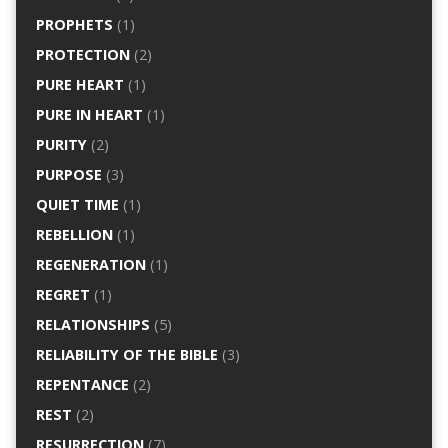
PROPHETS
(1)
PROTECTION
(2)
PURE HEART
(1)
PURE IN HEART
(1)
PURITY
(2)
PURPOSE
(3)
QUIET TIME
(1)
REBELLION
(1)
REGENERATION
(1)
REGRET
(1)
RELATIONSHIPS
(5)
RELIABILITY OF THE BIBLE
(3)
REPENTANCE
(2)
REST
(2)
RESURRECTION
(7)