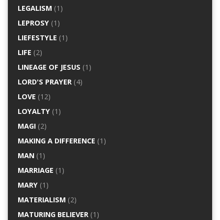
LEGALISM
(1)
LEPROSY
(1)
LIEFESTYLE
(1)
LIFE
(2)
LINEAGE OF JESUS
(1)
LORD'S PRAYER
(4)
LOVE
(12)
LOYALTY
(1)
MAGI
(2)
MAKING A DIFFERENCE
(1)
MAN
(1)
MARRIAGE
(1)
MARY
(1)
MATERIALISM
(2)
MATURING BELIEVER
(1)