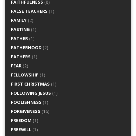
FAITHFULNESS
(8)
FALSE TEACHERS
(1)
FAMILY
(2)
FASTING
(1)
FATHER
(1)
FATHERHOOD
(2)
FATHERS
(1)
FEAR
(2)
FELLOWSHIP
(1)
FIRST CHRISTMAS
(1)
FOLLOWING JESUS
(1)
FOOLISHNESS
(1)
FORGIVENESS
(16)
FREEDOM
(1)
FREEWILL
(1)