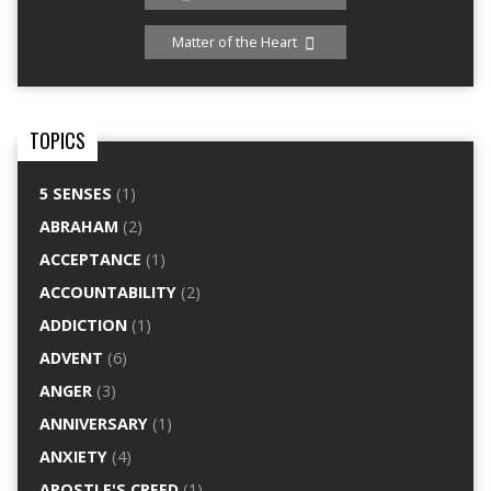
Matter of the Heart
TOPICS
5 SENSES
(1)
ABRAHAM
(2)
ACCEPTANCE
(1)
ACCOUNTABILITY
(2)
ADDICTION
(1)
ADVENT
(6)
ANGER
(3)
ANNIVERSARY
(1)
ANXIETY
(4)
APOSTLE'S CREED
(1)