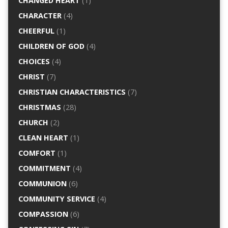
CHANGED HEART
(1)
CHARACTER
(4)
CHEERFUL
(1)
CHILDREN OF GOD
(4)
CHOICES
(4)
CHRIST
(7)
CHRISTIAN CHARACTERISTICS
(7)
CHRISTMAS
(28)
CHURCH
(2)
CLEAN HEART
(1)
COMFORT
(1)
COMMITMENT
(4)
COMMUNION
(6)
COMMUNITY SERVICE
(4)
COMPASSION
(6)