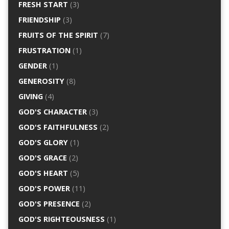
FRESH START
(3)
FRIENDSHIP
(3)
FRUITS OF THE SPIRIT
(7)
FRUSTRATION
(1)
GENDER
(1)
GENEROSITY
(8)
GIVING
(4)
GOD'S CHARACTER
(3)
GOD'S FAITHFULNESS
(2)
GOD'S GLORY
(1)
GOD'S GRACE
(2)
GOD'S HEART
(5)
GOD'S POWER
(11)
GOD'S PRESENCE
(2)
GOD'S RIGHTEOUSNESS
(1)