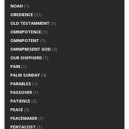
NOAH
(1)
OBEDIENCE
(21)
OLD TESTAMMENT
(1)
OMNIPOTENCE
(1)
OMNIPOTENT
(1)
OMNIPRESENT GOD
(3)
OUR SHEPHERD
(1)
PAIN
(1)
PALM SUNDAY
(4)
PARABLES
(1)
PASSOVER
(1)
PATIENCE
(2)
PEACE
(5)
PEACEMAKER
(1)
PENTACOST
(1)