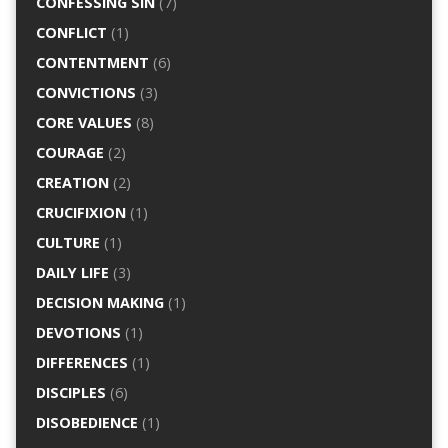
CONFESSING SIN
(7)
CONFLICT
(1)
CONTENTMENT
(6)
CONVICTIONS
(3)
CORE VALUES
(8)
COURAGE
(2)
CREATION
(2)
CRUCIFIXION
(1)
CULTURE
(1)
DAILY LIFE
(3)
DECISION MAKING
(1)
DEVOTIONS
(1)
DIFFERENCES
(1)
DISCIPLES
(6)
DISOBEDIENCE
(1)