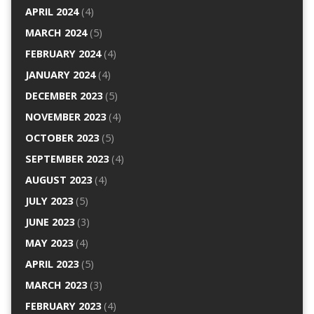
APRIL 2024
(4)
MARCH 2024
(5)
FEBRUARY 2024
(4)
JANUARY 2024
(4)
DECEMBER 2023
(5)
NOVEMBER 2023
(4)
OCTOBER 2023
(5)
SEPTEMBER 2023
(4)
AUGUST 2023
(4)
JULY 2023
(5)
JUNE 2023
(3)
MAY 2023
(4)
APRIL 2023
(5)
MARCH 2023
(3)
FEBRUARY 2023
(4)