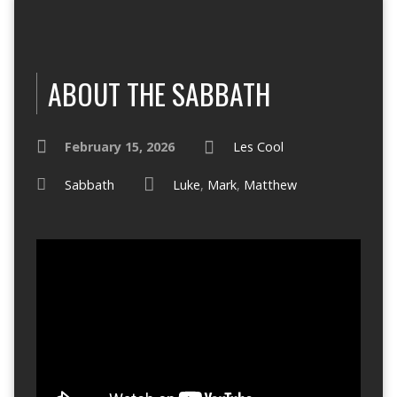
ABOUT THE SABBATH
February 15, 2026
Les Cool
Sabbath
Luke
,
Mark
,
Matthew