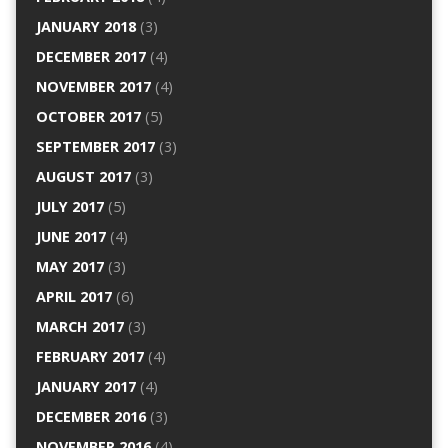
JANUARY 2018
(3)
DECEMBER 2017
(4)
NOVEMBER 2017
(4)
OCTOBER 2017
(5)
SEPTEMBER 2017
(3)
AUGUST 2017
(3)
JULY 2017
(5)
JUNE 2017
(4)
MAY 2017
(3)
APRIL 2017
(6)
MARCH 2017
(3)
FEBRUARY 2017
(4)
JANUARY 2017
(4)
DECEMBER 2016
(3)
NOVEMBER 2016
(4)