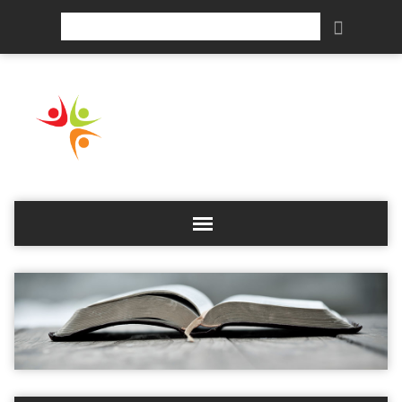
Search