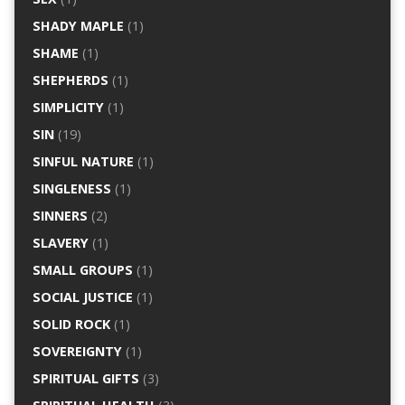
SHADY MAPLE
(1)
SHAME
(1)
SHEPHERDS
(1)
SIMPLICITY
(1)
SIN
(19)
SINFUL NATURE
(1)
SINGLENESS
(1)
SINNERS
(2)
SLAVERY
(1)
SMALL GROUPS
(1)
SOCIAL JUSTICE
(1)
SOLID ROCK
(1)
SOVEREIGNTY
(1)
SPIRITUAL GIFTS
(3)