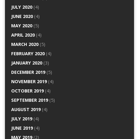
JULY 2020
(4)
JUNE 2020
(4)
MAY 2020
(5)
APRIL 2020
(4)
MARCH 2020
(5)
FEBRUARY 2020
(4)
JANUARY 2020
(3)
DECEMBER 2019
(5)
NOVEMBER 2019
(4)
OCTOBER 2019
(4)
SEPTEMBER 2019
(5)
AUGUST 2019
(4)
JULY 2019
(4)
JUNE 2019
(4)
MAY 2019
(2)