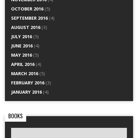
OCTOBER 2016
(5)
SEPTEMBER 2016
(4)
AUGUST 2016
(3)
JULY 2016
(5)
JUNE 2016
(4)
MAY 2016
(5)
APRIL 2016
(4)
MARCH 2016
(5)
FEBRUARY 2016
(3)
JANUARY 2016
(4)
BOOKS