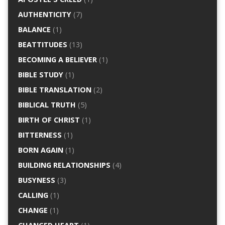
AUTHENTICITY
(7)
BALANCE
(1)
BEATTITUDES
(13)
BECOMING A BELIEVER
(1)
BIBLE STUDY
(1)
BIBLE TRANSLATION
(2)
BIBLICAL TRUTH
(5)
BIRTH OF CHRIST
(1)
BITTERNESS
(1)
BORN AGAIN
(1)
BUILDING RELATIONSHIPS
(4)
BUSYNESS
(3)
CALLING
(1)
CHANGE
(1)