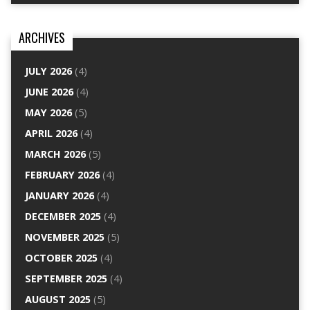
ARCHIVES
JULY 2026
(4)
JUNE 2026
(4)
MAY 2026
(5)
APRIL 2026
(4)
MARCH 2026
(5)
FEBRUARY 2026
(4)
JANUARY 2026
(4)
DECEMBER 2025
(4)
NOVEMBER 2025
(5)
OCTOBER 2025
(4)
SEPTEMBER 2025
(4)
AUGUST 2025
(5)