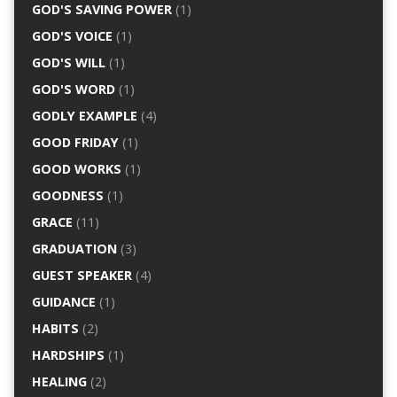
GOD'S SAVING POWER
(1)
GOD'S VOICE
(1)
GOD'S WILL
(1)
GOD'S WORD
(1)
GODLY EXAMPLE
(4)
GOOD FRIDAY
(1)
GOOD WORKS
(1)
GOODNESS
(1)
GRACE
(11)
GRADUATION
(3)
GUEST SPEAKER
(4)
GUIDANCE
(1)
HABITS
(2)
HARDSHIPS
(1)
HEALING
(2)