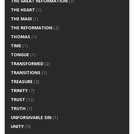
THE GREAT REFORMATION
(3)
THE HEART
(1)
THE MAGI
(1)
THE REFORMATION
(2)
THOMAS
(1)
TIME
(1)
TONGUE
(1)
TRANSFORMED
(2)
TRANSITIONS
(1)
TREASURE
(2)
TRINITY
(7)
TRUST
(12)
TRUTH
(1)
UNFORGIVABLE SIN
(1)
UNITY
(5)