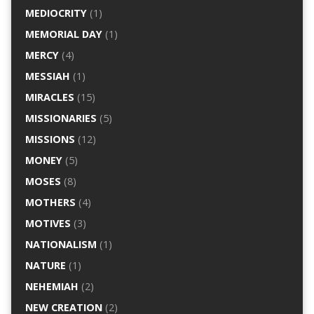
MEDIOCRITY
(1)
MEMORIAL DAY
(1)
MERCY
(4)
MESSIAH
(1)
MIRACLES
(15)
MISSIONARIES
(5)
MISSIONS
(12)
MONEY
(5)
MOSES
(8)
MOTHERS
(4)
MOTIVES
(3)
NATIONALISM
(1)
NATURE
(1)
NEHEMIAH
(2)
NEW CREATION
(2)