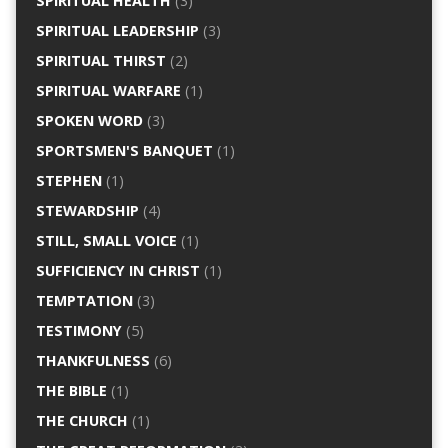
SPIRITUAL HEALTH
(3)
SPIRITUAL LEADERSHIP
(3)
SPIRITUAL THIRST
(2)
SPIRITUAL WARFARE
(1)
SPOKEN WORD
(3)
SPORTSMEN'S BANQUET
(1)
STEPHEN
(1)
STEWARDSHIP
(4)
STILL, SMALL VOICE
(1)
SUFFICIENCY IN CHRIST
(1)
TEMPTATION
(3)
TESTIMONY
(5)
THANKFULNESS
(6)
THE BIBLE
(1)
THE CHURCH
(1)