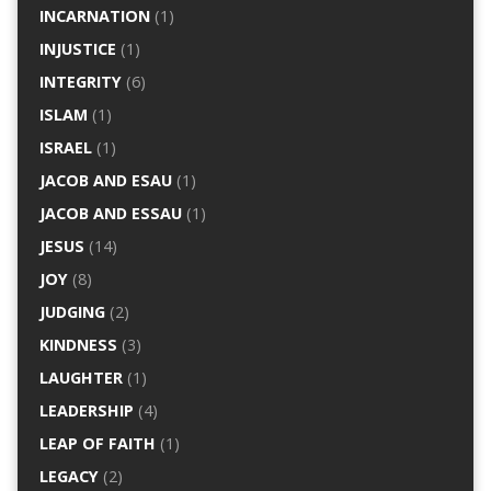
INCARNATION
(1)
INJUSTICE
(1)
INTEGRITY
(6)
ISLAM
(1)
ISRAEL
(1)
JACOB AND ESAU
(1)
JACOB AND ESSAU
(1)
JESUS
(14)
JOY
(8)
JUDGING
(2)
KINDNESS
(3)
LAUGHTER
(1)
LEADERSHIP
(4)
LEAP OF FAITH
(1)
LEGACY
(2)