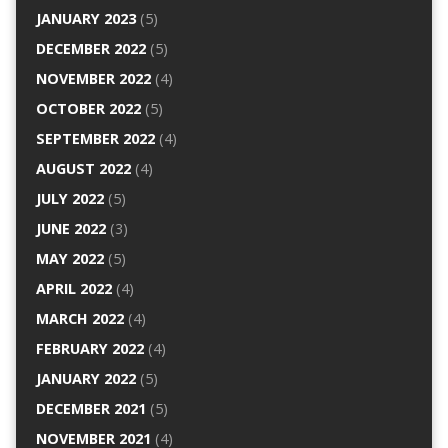
JANUARY 2023
(5)
DECEMBER 2022
(5)
NOVEMBER 2022
(4)
OCTOBER 2022
(5)
SEPTEMBER 2022
(4)
AUGUST 2022
(4)
JULY 2022
(5)
JUNE 2022
(3)
MAY 2022
(5)
APRIL 2022
(4)
MARCH 2022
(4)
FEBRUARY 2022
(4)
JANUARY 2022
(5)
DECEMBER 2021
(5)
NOVEMBER 2021
(4)