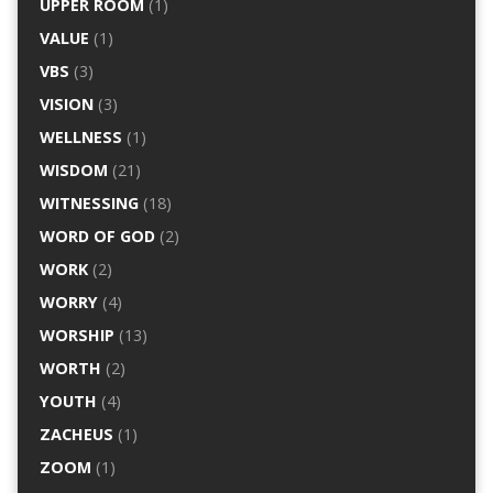
UPPER ROOM
(1)
VALUE
(1)
VBS
(3)
VISION
(3)
WELLNESS
(1)
WISDOM
(21)
WITNESSING
(18)
WORD OF GOD
(2)
WORK
(2)
WORRY
(4)
WORSHIP
(13)
WORTH
(2)
YOUTH
(4)
ZACHEUS
(1)
ZOOM
(1)