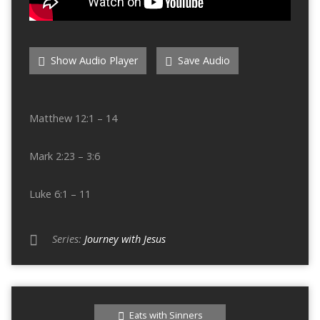
Show Audio Player
Save Audio
Matthew 12:1 – 14
Mark 2:23 – 3:6
Luke 6:1 – 11
Series:
Journey with Jesus
Eats with Sinners