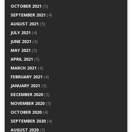
OCTOBER 2021
(5)
SEPTEMBER 2021
(4)
AUGUST 2021
(5)
JULY 2021
(4)
JUNE 2021
(4)
MAY 2021
(5)
APRIL 2021
(5)
MARCH 2021
(4)
FEBRUARY 2021
(4)
JANUARY 2021
(5)
DECEMBER 2020
(5)
NOVEMBER 2020
(5)
OCTOBER 2020
(4)
SEPTEMBER 2020
(4)
AUGUST 2020
(5)