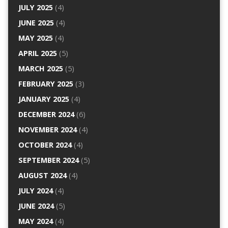
JULY 2025
(4)
JUNE 2025
(4)
MAY 2025
(4)
APRIL 2025
(5)
MARCH 2025
(5)
FEBRUARY 2025
(3)
JANUARY 2025
(4)
DECEMBER 2024
(6)
NOVEMBER 2024
(4)
OCTOBER 2024
(4)
SEPTEMBER 2024
(5)
AUGUST 2024
(4)
JULY 2024
(4)
JUNE 2024
(5)
MAY 2024
(4)