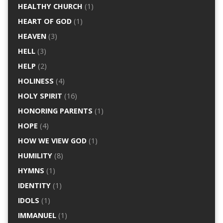
HEALTHY CHURCH
(1)
HEART OF GOD
(1)
HEAVEN
(3)
HELL
(3)
HELP
(2)
HOLINESS
(4)
HOLY SPIRIT
(16)
HONORING PARENTS
(1)
HOPE
(4)
HOW WE VIEW GOD
(1)
HUMILITY
(8)
HYMNS
(1)
IDENTITY
(1)
IDOLS
(1)
IMMANUEL
(1)