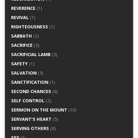
REVERENCE
(1)
REVIVAL
(1)
RIGHTEOUSNESS
(1)
SABBATH
(2)
SACRIFICE
(3)
SACRIFICIAL LAMB
(3)
SAFETY
(1)
SALVATION
(5)
SANCTIFICATION
(1)
SECOND CHANCES
(6)
SELF CONTROL
(2)
SERMON ON THE MOUNT
(10)
SERVANT'S HEART
(5)
SERVING OTHERS
(6)
SEX
(1)