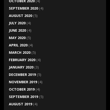
OCTOBER 2020
(4)
SEPTEMBER 2020
(4)
AUGUST 2020
(5)
JULY 2020
(4)
JUNE 2020
(4)
MAY 2020
(5)
APRIL 2020
(4)
MARCH 2020
(5)
FEBRUARY 2020
(4)
JANUARY 2020
(3)
DECEMBER 2019
(5)
NOVEMBER 2019
(4)
OCTOBER 2019
(4)
SEPTEMBER 2019
(5)
AUGUST 2019
(4)