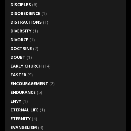
DISCIPLES
(6)
DISOBEDIENCE
(1)
DISTRACTIONS
(1)
DIVERSITY
(1)
DIVORCE
(1)
DOCTRINE
(2)
DOUBT
(1)
EARLY CHURCH
(14)
EASTER
(9)
ENCOURAGEMENT
(2)
ENDURANCE
(5)
ENVY
(1)
ETERNAL LIFE
(1)
ETERNITY
(4)
EVANGELISM
(4)