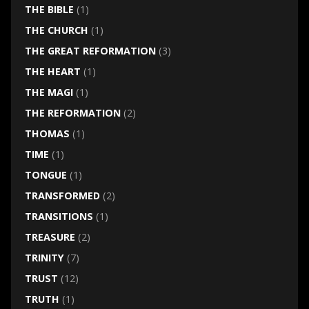
THE BIBLE
(1)
THE CHURCH
(1)
THE GREAT REFORMATION
(3)
THE HEART
(1)
THE MAGI
(1)
THE REFORMATION
(2)
THOMAS
(1)
TIME
(1)
TONGUE
(1)
TRANSFORMED
(2)
TRANSITIONS
(1)
TREASURE
(2)
TRINITY
(7)
TRUST
(12)
TRUTH
(1)