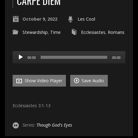
CARPE DIEM
October 9, 2022
Les Cool
Stewardship
,
Time
Ecclesiastes
,
Romans
Audio
00:00
00:00
Player
Show Video Player
Save Audio
Ecclesiastes 3:1-13
Series:
Though God's Eyes