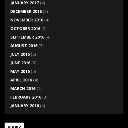
JANUARY 2017
(4)
DECEMBER 2016
(3)
NOVEMBER 2016
(4)
OCTOBER 2016
(5)
SEPTEMBER 2016
(4)
AUGUST 2016
(3)
JULY 2016
(5)
JUNE 2016
(4)
MAY 2016
(5)
APRIL 2016
(4)
MARCH 2016
(5)
FEBRUARY 2016
(3)
JANUARY 2016
(4)
BOOKS