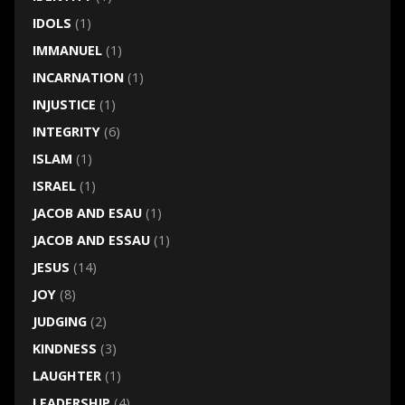
IDOLS
(1)
IMMANUEL
(1)
INCARNATION
(1)
INJUSTICE
(1)
INTEGRITY
(6)
ISLAM
(1)
ISRAEL
(1)
JACOB AND ESAU
(1)
JACOB AND ESSAU
(1)
JESUS
(14)
JOY
(8)
JUDGING
(2)
KINDNESS
(3)
LAUGHTER
(1)
LEADERSHIP
(4)