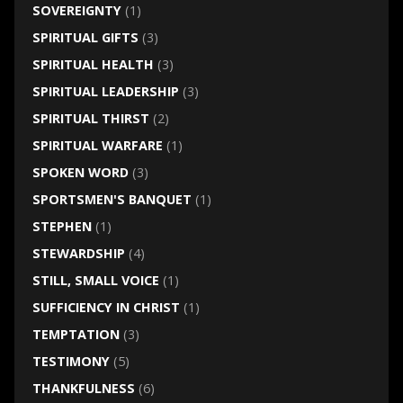
SOVEREIGNTY
(1)
SPIRITUAL GIFTS
(3)
SPIRITUAL HEALTH
(3)
SPIRITUAL LEADERSHIP
(3)
SPIRITUAL THIRST
(2)
SPIRITUAL WARFARE
(1)
SPOKEN WORD
(3)
SPORTSMEN'S BANQUET
(1)
STEPHEN
(1)
STEWARDSHIP
(4)
STILL, SMALL VOICE
(1)
SUFFICIENCY IN CHRIST
(1)
TEMPTATION
(3)
TESTIMONY
(5)
THANKFULNESS
(6)