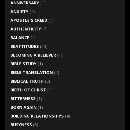
ANNIVERSARY
(1)
ANXIETY
(4)
APOSTLE'S CREED
(1)
AUTHENTICITY
(7)
BALANCE
(1)
BEATTITUDES
(13)
BECOMING A BELIEVER
(1)
BIBLE STUDY
(1)
BIBLE TRANSLATION
(2)
BIBLICAL TRUTH
(5)
BIRTH OF CHRIST
(1)
BITTERNESS
(1)
BORN AGAIN
(1)
BUILDING RELATIONSHIPS
(4)
BUSYNESS
(3)