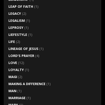
LEAP OF FAITH
(1)
LEGACY
(2)
LEGALISM
(1)
LEPROSY
(1)
LIEFESTYLE
(1)
LIFE
(2)
LINEAGE OF JESUS
(1)
LORD'S PRAYER
(4)
LOVE
(12)
LOYALTY
(1)
MAGI
(2)
MAKING A DIFFERENCE
(1)
MAN
(1)
MARRIAGE
(1)
MARY
(1)