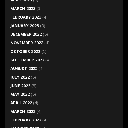
MARCH 2023
(3)
FEBRUARY 2023
(4)
JANUARY 2023
(5)
DECEMBER 2022
(5)
NOVEMBER 2022
(4)
OCTOBER 2022
(5)
SEPTEMBER 2022
(4)
AUGUST 2022
(4)
JULY 2022
(5)
JUNE 2022
(3)
MAY 2022
(5)
APRIL 2022
(4)
MARCH 2022
(4)
FEBRUARY 2022
(4)