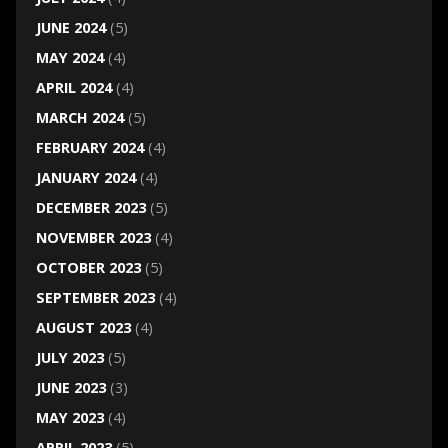
JUNE 2024
(5)
MAY 2024
(4)
APRIL 2024
(4)
MARCH 2024
(5)
FEBRUARY 2024
(4)
JANUARY 2024
(4)
DECEMBER 2023
(5)
NOVEMBER 2023
(4)
OCTOBER 2023
(5)
SEPTEMBER 2023
(4)
AUGUST 2023
(4)
JULY 2023
(5)
JUNE 2023
(3)
MAY 2023
(4)
APRIL 2023
(5)