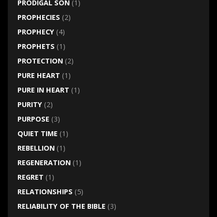
PRODIGAL SON
(1)
PROPHECIES
(2)
PROPHECY
(4)
PROPHETS
(1)
PROTECTION
(2)
PURE HEART
(1)
PURE IN HEART
(1)
PURITY
(2)
PURPOSE
(3)
QUIET TIME
(1)
REBELLION
(1)
REGENERATION
(1)
REGRET
(1)
RELATIONSHIPS
(5)
RELIABILITY OF THE BIBLE
(3)