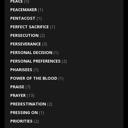
PEACE
(5)
PEACEMAKER
(1)
PENTACOST
(1)
PERFECT SACRIFICE
(1)
PERSECUTION
(2)
PERSEVERANCE
(3)
PERSONAL DECISION
(1)
PERSONAL PREFERENCES
(2)
PHARISEES
(1)
POWER OF THE BLOOD
(1)
PRAISE
(7)
PRAYER
(13)
PREDESTINATION
(2)
PRESSING ON
(1)
PRIORITIES
(2)