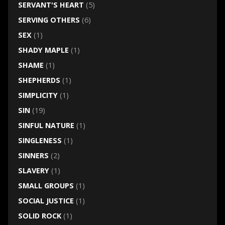
SERVANT'S HEART
(5)
SERVING OTHERS
(6)
SEX
(1)
SHADY MAPLE
(1)
SHAME
(1)
SHEPHERDS
(1)
SIMPLICITY
(1)
SIN
(19)
SINFUL NATURE
(1)
SINGLENESS
(1)
SINNERS
(2)
SLAVERY
(1)
SMALL GROUPS
(1)
SOCIAL JUSTICE
(1)
SOLID ROCK
(1)