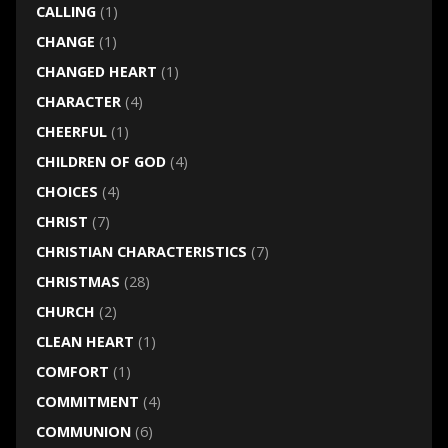
CALLING
(1)
CHANGE
(1)
CHANGED HEART
(1)
CHARACTER
(4)
CHEERFUL
(1)
CHILDREN OF GOD
(4)
CHOICES
(4)
CHRIST
(7)
CHRISTIAN CHARACTERISTICS
(7)
CHRISTMAS
(28)
CHURCH
(2)
CLEAN HEART
(1)
COMFORT
(1)
COMMITMENT
(4)
COMMUNION
(6)