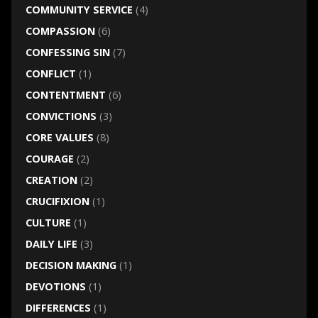
COMMUNITY SERVICE
(4)
COMPASSION
(6)
CONFESSING SIN
(7)
CONFLICT
(1)
CONTENTMENT
(6)
CONVICTIONS
(3)
CORE VALUES
(8)
COURAGE
(2)
CREATION
(2)
CRUCIFIXION
(1)
CULTURE
(1)
DAILY LIFE
(3)
DECISION MAKING
(1)
DEVOTIONS
(1)
DIFFERENCES
(1)