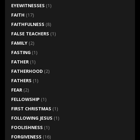
EYEWITNESSES
(1)
FAITH
(17)
FAITHFULNESS
(8)
FALSE TEACHERS
(1)
FAMILY
(2)
FASTING
(1)
FATHER
(1)
FATHERHOOD
(2)
FATHERS
(1)
FEAR
(2)
FELLOWSHIP
(1)
FIRST CHRISTMAS
(1)
FOLLOWING JESUS
(1)
FOOLISHNESS
(1)
FORGIVENESS
(16)