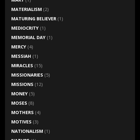
MATERIALISM
(2)
MATURING BELIEVER
(1)
MEDIOCRITY
(1)
MEMORIAL DAY
(1)
MERCY
(4)
MESSIAH
(1)
MIRACLES
(15)
MISSIONARIES
(5)
MISSIONS
(12)
MONEY
(5)
MOSES
(8)
MOTHERS
(4)
MOTIVES
(3)
NATIONALISM
(1)