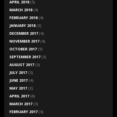
APRIL 2018
(5)
MARCH 2018
(4)
FEBRUARY 2018
(4)
JANUARY 2018
(3)
DECEMBER 2017
(4)
NOVEMBER 2017
(4)
OCTOBER 2017
(5)
SEPTEMBER 2017
(3)
AUGUST 2017
(3)
JULY 2017
(5)
JUNE 2017
(4)
MAY 2017
(3)
APRIL 2017
(6)
MARCH 2017
(3)
FEBRUARY 2017
(4)