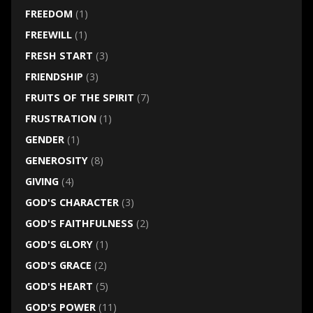
FREEDOM
(1)
FREEWILL
(1)
FRESH START
(3)
FRIENDSHIP
(3)
FRUITS OF THE SPIRIT
(7)
FRUSTRATION
(1)
GENDER
(1)
GENEROSITY
(8)
GIVING
(4)
GOD'S CHARACTER
(3)
GOD'S FAITHFULNESS
(2)
GOD'S GLORY
(1)
GOD'S GRACE
(2)
GOD'S HEART
(5)
GOD'S POWER
(11)