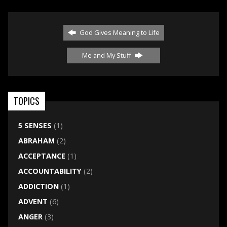
God Gives Meaning to Life
Me and My Stuff
TOPICS
5 SENSES
(1)
ABRAHAM
(2)
ACCEPTANCE
(1)
ACCOUNTABILITY
(2)
ADDICTION
(1)
ADVENT
(6)
ANGER
(3)