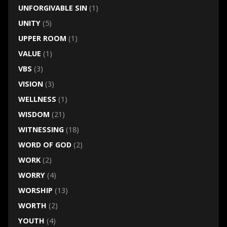
UNFORGIVABLE SIN
(1)
UNITY
(5)
UPPER ROOM
(1)
VALUE
(1)
VBS
(3)
VISION
(3)
WELLNESS
(1)
WISDOM
(21)
WITNESSING
(18)
WORD OF GOD
(2)
WORK
(2)
WORRY
(4)
WORSHIP
(13)
WORTH
(2)
YOUTH
(4)