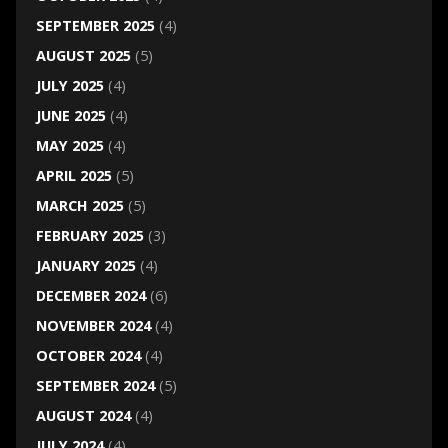
SEPTEMBER 2025
(4)
AUGUST 2025
(5)
JULY 2025
(4)
JUNE 2025
(4)
MAY 2025
(4)
APRIL 2025
(5)
MARCH 2025
(5)
FEBRUARY 2025
(3)
JANUARY 2025
(4)
DECEMBER 2024
(6)
NOVEMBER 2024
(4)
OCTOBER 2024
(4)
SEPTEMBER 2024
(5)
AUGUST 2024
(4)
JULY 2024
(4)