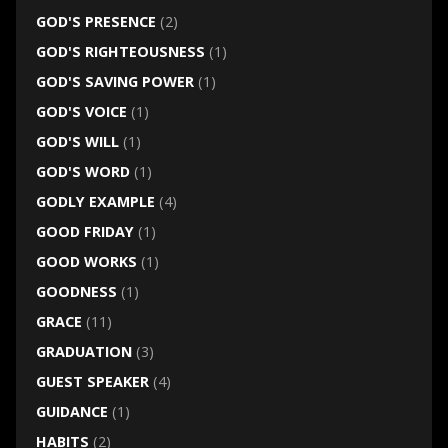
GOD'S PRESENCE
(2)
GOD'S RIGHTEOUSNESS
(1)
GOD'S SAVING POWER
(1)
GOD'S VOICE
(1)
GOD'S WILL
(1)
GOD'S WORD
(1)
GODLY EXAMPLE
(4)
GOOD FRIDAY
(1)
GOOD WORKS
(1)
GOODNESS
(1)
GRACE
(11)
GRADUATION
(3)
GUEST SPEAKER
(4)
GUIDANCE
(1)
HABITS
(2)