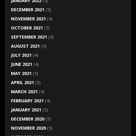
JANUARY 2022
(5)
DECEMBER 2021
(5)
NOVEMBER 2021
(4)
OCTOBER 2021
(5)
SEPTEMBER 2021
(4)
AUGUST 2021
(5)
JULY 2021
(4)
JUNE 2021
(4)
MAY 2021
(5)
APRIL 2021
(5)
MARCH 2021
(4)
FEBRUARY 2021
(4)
JANUARY 2021
(5)
DECEMBER 2020
(5)
NOVEMBER 2020
(5)