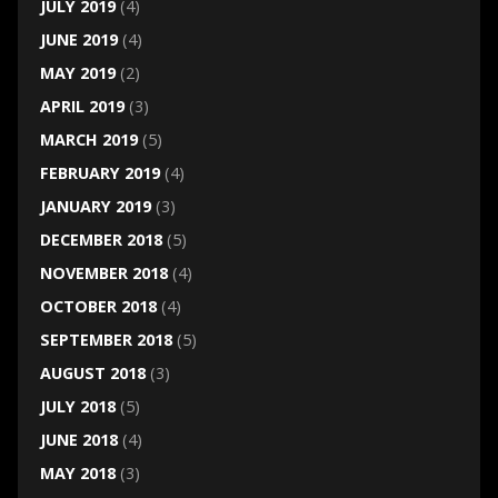
JULY 2019
(4)
JUNE 2019
(4)
MAY 2019
(2)
APRIL 2019
(3)
MARCH 2019
(5)
FEBRUARY 2019
(4)
JANUARY 2019
(3)
DECEMBER 2018
(5)
NOVEMBER 2018
(4)
OCTOBER 2018
(4)
SEPTEMBER 2018
(5)
AUGUST 2018
(3)
JULY 2018
(5)
JUNE 2018
(4)
MAY 2018
(3)