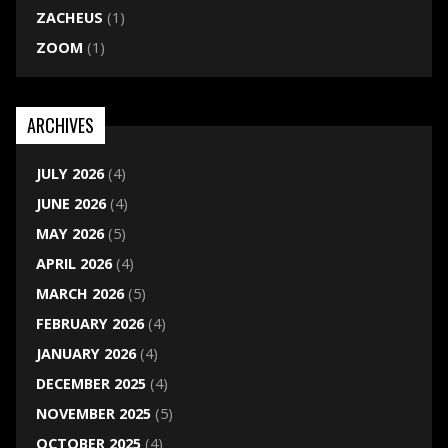
ZACHEUS
(1)
ZOOM
(1)
ARCHIVES
JULY 2026
(4)
JUNE 2026
(4)
MAY 2026
(5)
APRIL 2026
(4)
MARCH 2026
(5)
FEBRUARY 2026
(4)
JANUARY 2026
(4)
DECEMBER 2025
(4)
NOVEMBER 2025
(5)
OCTOBER 2025
(4)