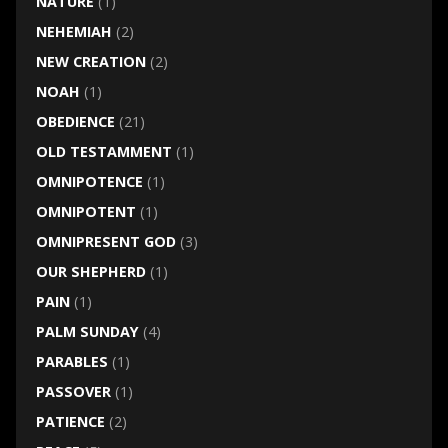
NATURE
(1)
NEHEMIAH
(2)
NEW CREATION
(2)
NOAH
(1)
OBEDIENCE
(21)
OLD TESTAMMENT
(1)
OMNIPOTENCE
(1)
OMNIPOTENT
(1)
OMNIPRESENT GOD
(3)
OUR SHEPHERD
(1)
PAIN
(1)
PALM SUNDAY
(4)
PARABLES
(1)
PASSOVER
(1)
PATIENCE
(2)