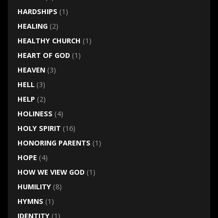
HARDSHIPS
(1)
HEALING
(2)
HEALTHY CHURCH
(1)
HEART OF GOD
(1)
HEAVEN
(3)
HELL
(3)
HELP
(2)
HOLINESS
(4)
HOLY SPIRIT
(16)
HONORING PARENTS
(1)
HOPE
(4)
HOW WE VIEW GOD
(1)
HUMILITY
(8)
HYMNS
(1)
IDENTITY
(1)