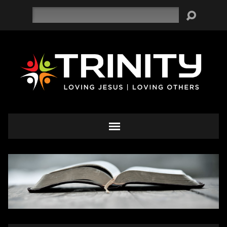
Search