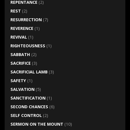
REPENTANCE
(2)
REST
(2)
RESURRECTION
(7)
REVERENCE
(1)
REVIVAL
(1)
RIGHTEOUSNESS
(1)
SABBATH
(2)
SACRIFICE
(3)
SACRIFICIAL LAMB
(3)
SAFETY
(1)
SALVATION
(5)
SANCTIFICATION
(1)
SECOND CHANCES
(6)
SELF CONTROL
(2)
SERMON ON THE MOUNT
(10)