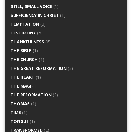
STILL, SMALL VOICE
(1)
SUFFICIENCY IN CHRIST
(1)
TEMPTATION
(3)
TESTIMONY
(5)
THANKFULNESS
(6)
THE BIBLE
(1)
THE CHURCH
(1)
THE GREAT REFORMATION
(3)
THE HEART
(1)
THE MAGI
(1)
THE REFORMATION
(2)
THOMAS
(1)
TIME
(1)
TONGUE
(1)
TRANSFORMED
(2)