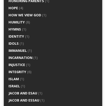
HONORING PARENTS
(1)
HOPE
(4)
HOW WE VIEW GOD
(1)
HUMILITY
(8)
HYMNS
(1)
IDENTITY
(1)
IDOLS
(1)
IMMANUEL
(1)
INCARNATION
(1)
INJUSTICE
(1)
INTEGRITY
(6)
ISLAM
(1)
ISRAEL
(1)
JACOB AND ESAU
(1)
JACOB AND ESSAU
(1)