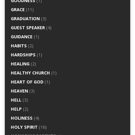
GOODNESS
(1)
GRACE
(11)
GRADUATION
(3)
GUEST SPEAKER
(4)
GUIDANCE
(1)
HABITS
(2)
HARDSHIPS
(1)
HEALING
(2)
HEALTHY CHURCH
(1)
HEART OF GOD
(1)
HEAVEN
(3)
HELL
(3)
HELP
(2)
HOLINESS
(4)
HOLY SPIRIT
(16)