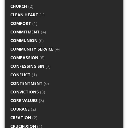
CHURCH
(2)
CLEAN HEART
(1)
COMFORT
(1)
COMMITMENT
(4)
COMMUNION
(6)
COMMUNITY SERVICE
(4)
COMPASSION
(6)
CONFESSING SIN
(7)
CONFLICT
(1)
CONTENTMENT
(6)
CONVICTIONS
(3)
CORE VALUES
(8)
COURAGE
(2)
CREATION
(2)
CRUCIFIXION
(1)