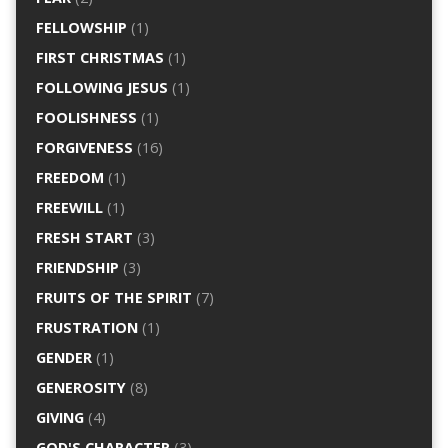
FELLOWSHIP
(1)
FIRST CHRISTMAS
(1)
FOLLOWING JESUS
(1)
FOOLISHNESS
(1)
FORGIVENESS
(16)
FREEDOM
(1)
FREEWILL
(1)
FRESH START
(3)
FRIENDSHIP
(3)
FRUITS OF THE SPIRIT
(7)
FRUSTRATION
(1)
GENDER
(1)
GENEROSITY
(8)
GIVING
(4)
GOD'S CHARACTER
(3)