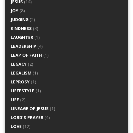
JESUS
(14)
JOY
(8)
JUDGING
(2)
KINDNESS
(3)
LAUGHTER
(1)
LEADERSHIP
(4)
LEAP OF FAITH
(1)
LEGACY
(2)
LEGALISM
(1)
LEPROSY
(1)
LIEFESTYLE
(1)
LIFE
(2)
LINEAGE OF JESUS
(1)
LORD'S PRAYER
(4)
LOVE
(12)