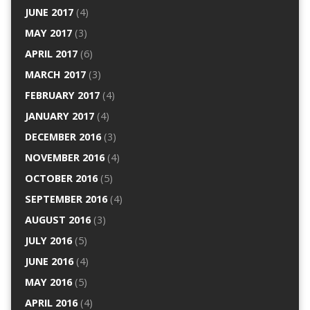
JUNE 2017
(4)
MAY 2017
(3)
APRIL 2017
(6)
MARCH 2017
(3)
FEBRUARY 2017
(4)
JANUARY 2017
(4)
DECEMBER 2016
(3)
NOVEMBER 2016
(4)
OCTOBER 2016
(5)
SEPTEMBER 2016
(4)
AUGUST 2016
(3)
JULY 2016
(5)
JUNE 2016
(4)
MAY 2016
(5)
APRIL 2016
(4)