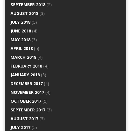
SEPTEMBER 2018
(5)
AUGUST 2018
(3)
JULY 2018
(5)
JUNE 2018
(4)
MAY 2018
(3)
APRIL 2018
(5)
MARCH 2018
(4)
FEBRUARY 2018
(4)
JANUARY 2018
(3)
DECEMBER 2017
(4)
NOVEMBER 2017
(4)
OCTOBER 2017
(5)
SEPTEMBER 2017
(3)
AUGUST 2017
(3)
JULY 2017
(5)