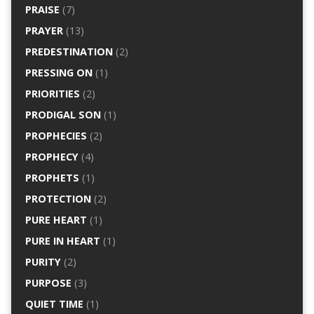
PRAISE
(7)
PRAYER
(13)
PREDESTINATION
(2)
PRESSING ON
(1)
PRIORITIES
(2)
PRODIGAL SON
(1)
PROPHECIES
(2)
PROPHECY
(4)
PROPHETS
(1)
PROTECTION
(2)
PURE HEART
(1)
PURE IN HEART
(1)
PURITY
(2)
PURPOSE
(3)
QUIET TIME
(1)