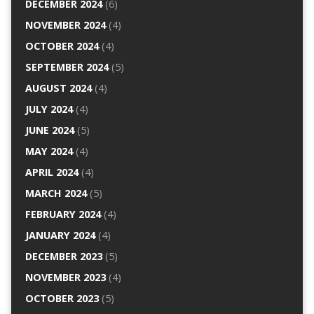
DECEMBER 2024
(6)
NOVEMBER 2024
(4)
OCTOBER 2024
(4)
SEPTEMBER 2024
(5)
AUGUST 2024
(4)
JULY 2024
(4)
JUNE 2024
(5)
MAY 2024
(4)
APRIL 2024
(4)
MARCH 2024
(5)
FEBRUARY 2024
(4)
JANUARY 2024
(4)
DECEMBER 2023
(5)
NOVEMBER 2023
(4)
OCTOBER 2023
(5)