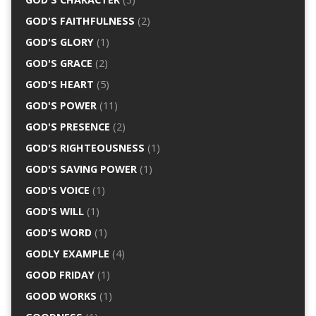
GOD'S FAITHFULNESS
(2)
GOD'S GLORY
(1)
GOD'S GRACE
(2)
GOD'S HEART
(5)
GOD'S POWER
(11)
GOD'S PRESENCE
(2)
GOD'S RIGHTEOUSNESS
(1)
GOD'S SAVING POWER
(1)
GOD'S VOICE
(1)
GOD'S WILL
(1)
GOD'S WORD
(1)
GODLY EXAMPLE
(4)
GOOD FRIDAY
(1)
GOOD WORKS
(1)