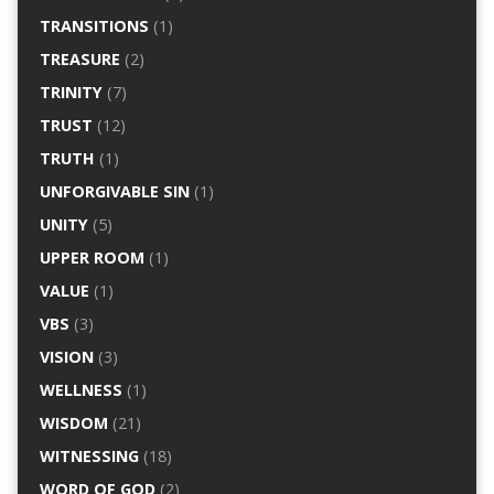
TRANSITIONS
(1)
TREASURE
(2)
TRINITY
(7)
TRUST
(12)
TRUTH
(1)
UNFORGIVABLE SIN
(1)
UNITY
(5)
UPPER ROOM
(1)
VALUE
(1)
VBS
(3)
VISION
(3)
WELLNESS
(1)
WISDOM
(21)
WITNESSING
(18)
WORD OF GOD
(2)