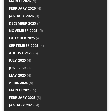
MARCH 2026
(5)
FEBRUARY 2026
(4)
JANUARY 2026
(4)
DECEMBER 2025
(4)
NOVEMBER 2025
(5)
OCTOBER 2025
(4)
SEPTEMBER 2025
(4)
AUGUST 2025
(5)
JULY 2025
(4)
JUNE 2025
(4)
MAY 2025
(4)
APRIL 2025
(5)
MARCH 2025
(5)
FEBRUARY 2025
(3)
JANUARY 2025
(4)