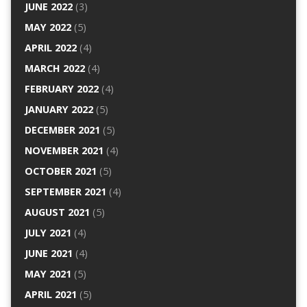
JUNE 2022
(3)
MAY 2022
(5)
APRIL 2022
(4)
MARCH 2022
(4)
FEBRUARY 2022
(4)
JANUARY 2022
(5)
DECEMBER 2021
(5)
NOVEMBER 2021
(4)
OCTOBER 2021
(5)
SEPTEMBER 2021
(4)
AUGUST 2021
(5)
JULY 2021
(4)
JUNE 2021
(4)
MAY 2021
(5)
APRIL 2021
(5)