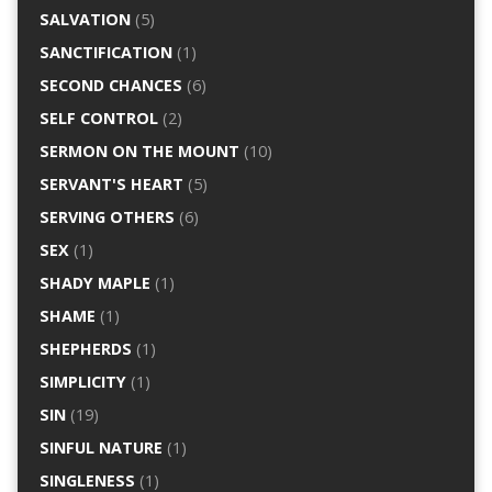
SALVATION
(5)
SANCTIFICATION
(1)
SECOND CHANCES
(6)
SELF CONTROL
(2)
SERMON ON THE MOUNT
(10)
SERVANT'S HEART
(5)
SERVING OTHERS
(6)
SEX
(1)
SHADY MAPLE
(1)
SHAME
(1)
SHEPHERDS
(1)
SIMPLICITY
(1)
SIN
(19)
SINFUL NATURE
(1)
SINGLENESS
(1)