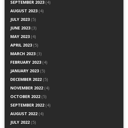
SEPTEMBER 2023
(4)
AUGUST 2023
(4)
JULY 2023
(5)
JUNE 2023
(3)
MAY 2023
(4)
APRIL 2023
(5)
MARCH 2023
(3)
FEBRUARY 2023
(4)
JANUARY 2023
(5)
DECEMBER 2022
(5)
NOVEMBER 2022
(4)
OCTOBER 2022
(5)
SEPTEMBER 2022
(4)
AUGUST 2022
(4)
JULY 2022
(5)