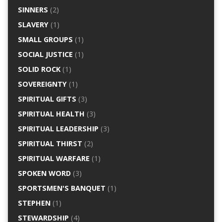
SINNERS
(2)
SLAVERY
(1)
SMALL GROUPS
(1)
SOCIAL JUSTICE
(1)
SOLID ROCK
(1)
SOVEREIGNTY
(1)
SPIRITUAL GIFTS
(3)
SPIRITUAL HEALTH
(3)
SPIRITUAL LEADERSHIP
(3)
SPIRITUAL THIRST
(2)
SPIRITUAL WARFARE
(1)
SPOKEN WORD
(3)
SPORTSMEN'S BANQUET
(1)
STEPHEN
(1)
STEWARDSHIP
(4)