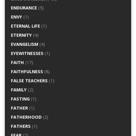
ENDURANCE
(5)
ENVY
(1)
ETERNAL LIFE
(1)
ETERNITY
(4)
EVANGELISM
(4)
EYEWITNESSES
(1)
FAITH
(17)
FAITHFULNESS
(8)
FALSE TEACHERS
(1)
FAMILY
(2)
FASTING
(1)
FATHER
(1)
FATHERHOOD
(2)
FATHERS
(1)
FEAR
(2)