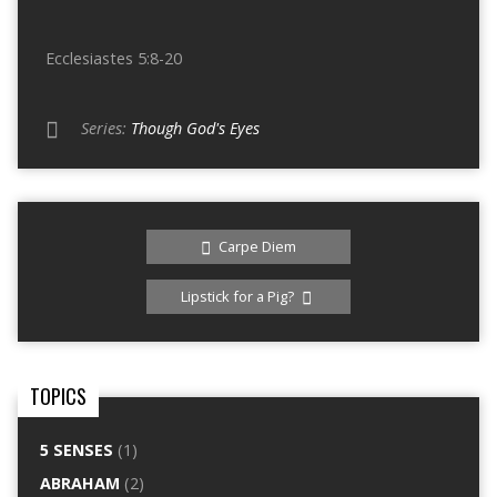
Ecclesiastes 5:8-20
Series:
Though God's Eyes
Carpe Diem
Lipstick for a Pig?
TOPICS
5 SENSES
(1)
ABRAHAM
(2)