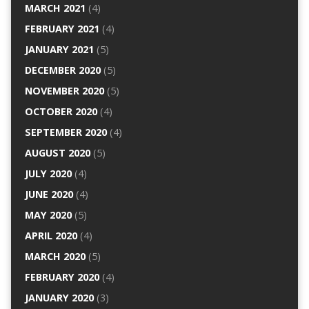
MARCH 2021
(4)
FEBRUARY 2021
(4)
JANUARY 2021
(5)
DECEMBER 2020
(5)
NOVEMBER 2020
(5)
OCTOBER 2020
(4)
SEPTEMBER 2020
(4)
AUGUST 2020
(5)
JULY 2020
(4)
JUNE 2020
(4)
MAY 2020
(5)
APRIL 2020
(4)
MARCH 2020
(5)
FEBRUARY 2020
(4)
JANUARY 2020
(3)