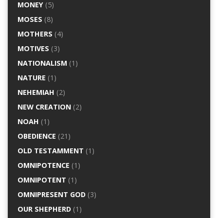
MONEY
(5)
MOSES
(8)
MOTHERS
(4)
MOTIVES
(3)
NATIONALISM
(1)
NATURE
(1)
NEHEMIAH
(2)
NEW CREATION
(2)
NOAH
(1)
OBEDIENCE
(21)
OLD TESTAMMENT
(1)
OMNIPOTENCE
(1)
OMNIPOTENT
(1)
OMNIPRESENT GOD
(3)
OUR SHEPHERD
(1)