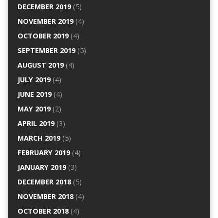
DECEMBER 2019
(5)
NOVEMBER 2019
(4)
OCTOBER 2019
(4)
SEPTEMBER 2019
(5)
AUGUST 2019
(4)
JULY 2019
(4)
JUNE 2019
(4)
MAY 2019
(2)
APRIL 2019
(3)
MARCH 2019
(5)
FEBRUARY 2019
(4)
JANUARY 2019
(3)
DECEMBER 2018
(5)
NOVEMBER 2018
(4)
OCTOBER 2018
(4)