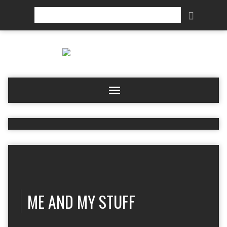
Search
ME AND MY STUFF