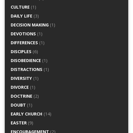
CULTURE
(1)
DAILY LIFE
(3)
DECISION MAKING
(1)
DEVOTIONS
(1)
DIFFERENCES
(1)
DISCIPLES
(6)
DISOBEDIENCE
(1)
DISTRACTIONS
(1)
DIVERSITY
(1)
DIVORCE
(1)
DOCTRINE
(2)
DOUBT
(1)
EARLY CHURCH
(14)
EASTER
(9)
ENCOURAGEMENT
(2)