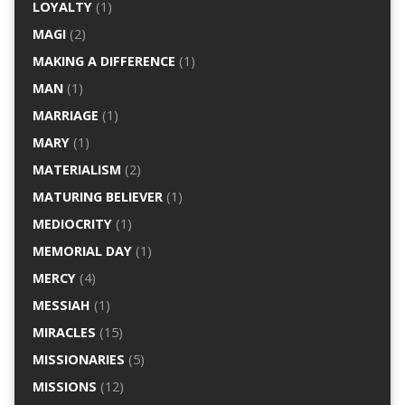
LOYALTY
(1)
MAGI
(2)
MAKING A DIFFERENCE
(1)
MAN
(1)
MARRIAGE
(1)
MARY
(1)
MATERIALISM
(2)
MATURING BELIEVER
(1)
MEDIOCRITY
(1)
MEMORIAL DAY
(1)
MERCY
(4)
MESSIAH
(1)
MIRACLES
(15)
MISSIONARIES
(5)
MISSIONS
(12)