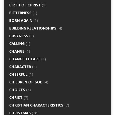
BIRTH OF CHRIST
(1)
BITTERNESS
(1)
BORN AGAIN
(1)
BUILDING RELATIONSHIPS
(4)
BUSYNESS
(3)
CALLING
(1)
CHANGE
(1)
CHANGED HEART
(1)
CHARACTER
(4)
CHEERFUL
(1)
CHILDREN OF GOD
(4)
CHOICES
(4)
CHRIST
(7)
CHRISTIAN CHARACTERISTICS
(7)
CHRISTMAS
(28)