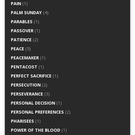
PAIN
(1)
PALM SUNDAY
(4)
PARABLES
(1)
PASSOVER
(1)
PATIENCE
(2)
PEACE
(5)
PEACEMAKER
(1)
PENTACOST
(1)
PERFECT SACRIFICE
(1)
PERSECUTION
(2)
PERSEVERANCE
(3)
PERSONAL DECISION
(1)
PERSONAL PREFERENCES
(2)
PHARISEES
(1)
POWER OF THE BLOOD
(1)