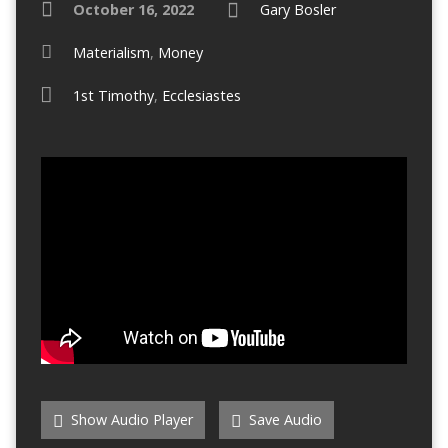
October 16, 2022
Gary Bosler
Materialism
,
Money
1st Timothy
,
Ecclesiastes
Show Audio Player
Save Audio