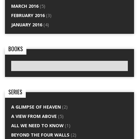
MARCH 2016
(5)
FEBRUARY 2016
(3)
JANUARY 2016
(4)
BOOKS
SERIES
A GLIMPSE OF HEAVEN
(2)
A VIEW FROM ABOVE
(5)
ALL WE NEED TO KNOW
(1)
BEYOND THE FOUR WALLS
(2)