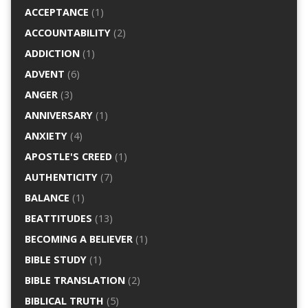
ACCEPTANCE
(1)
ACCOUNTABILITY
(2)
ADDICTION
(1)
ADVENT
(6)
ANGER
(3)
ANNIVERSARY
(1)
ANXIETY
(4)
APOSTLE'S CREED
(1)
AUTHENTICITY
(7)
BALANCE
(1)
BEATTITUDES
(13)
BECOMING A BELIEVER
(1)
BIBLE STUDY
(1)
BIBLE TRANSLATION
(2)
BIBLICAL TRUTH
(5)