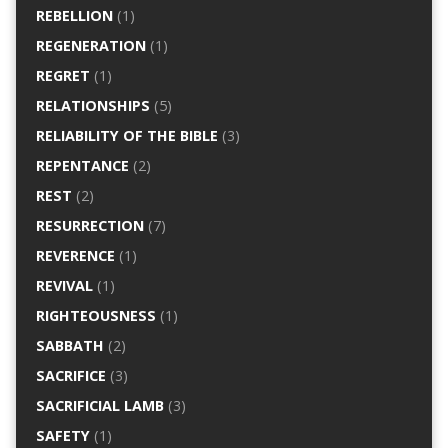
REBELLION
(1)
REGENERATION
(1)
REGRET
(1)
RELATIONSHIPS
(5)
RELIABILITY OF THE BIBLE
(3)
REPENTANCE
(2)
REST
(2)
RESURRECTION
(7)
REVERENCE
(1)
REVIVAL
(1)
RIGHTEOUSNESS
(1)
SABBATH
(2)
SACRIFICE
(3)
SACRIFICIAL LAMB
(3)
SAFETY
(1)