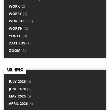
WORK
(2)
WORRY
(4)
WORSHIP
(13)
WORTH
(2)
YOUTH
(4)
ZACHEUS
(1)
ZOOM
(1)
ARCHIVES
JULY 2026
(4)
JUNE 2026
(4)
MAY 2026
(5)
APRIL 2026
(4)