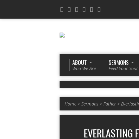
ABOUT
SERMONS
Who We Are
Feed Your Soul
Home
>
Sermons
>
Father
>
Everlasti
EVERLASTING 