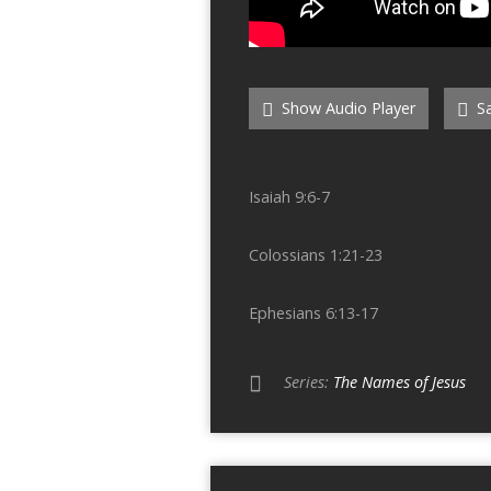
Show Audio Player
Sa
Isaiah 9:6-7
Colossians 1:21-23
Ephesians 6:13-17
Series:
The Names of Jesus