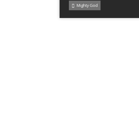
Mighty God