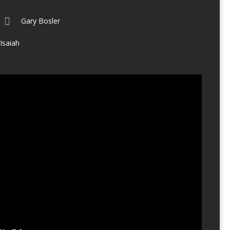
Gary Bosler
Isaiah