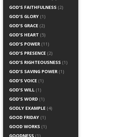
GOD'S FAITHFULNESS
(2)
GOD'S GLORY
(1)
GOD'S GRACE
(2)
GOD'S HEART
(5)
GOD'S POWER
(11)
GOD'S PRESENCE
(2)
GOD'S RIGHTEOUSNESS
(1)
GOD'S SAVING POWER
(1)
GOD'S VOICE
(1)
GOD'S WILL
(1)
GOD'S WORD
(1)
GODLY EXAMPLE
(4)
GOOD FRIDAY
(1)
GOOD WORKS
(1)
GOODNESS
(1)