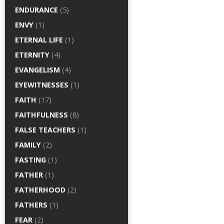
ENDURANCE
(5)
ENVY
(1)
ETERNAL LIFE
(1)
ETERNITY
(4)
EVANGELISM
(4)
EYEWITNESSES
(1)
FAITH
(17)
FAITHFULNESS
(8)
FALSE TEACHERS
(1)
FAMILY
(2)
FASTING
(1)
FATHER
(1)
FATHERHOOD
(2)
FATHERS
(1)
FEAR
(2)