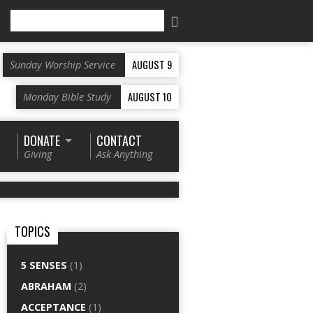
Search
AUGUST 9
Sunday Worship Service
AUGUST 10
Monday Bible Study
DONATE
CONTACT
Giving
Ask Anything
TOPICS
5 SENSES
(1)
ABRAHAM
(2)
ACCEPTANCE
(1)