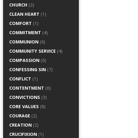
CHURCH
(2)
CLEAN HEART
(1)
COMFORT
(1)
COMMITMENT
(4)
COMMUNION
(6)
COMMUNITY SERVICE
(4)
COMPASSION
(6)
CONFESSING SIN
(7)
CONFLICT
(1)
CONTENTMENT
(6)
CONVICTIONS
(3)
CORE VALUES
(8)
COURAGE
(2)
CREATION
(2)
CRUCIFIXION
(1)