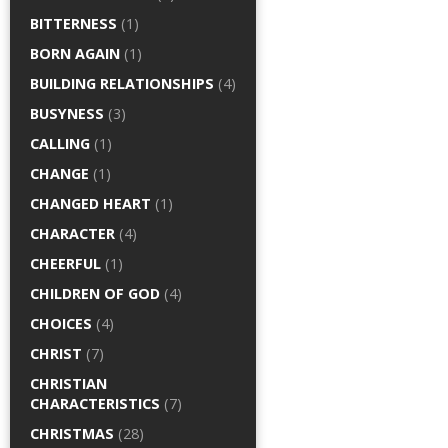
BITTERNESS
(1)
BORN AGAIN
(1)
BUILDING RELATIONSHIPS
(4)
BUSYNESS
(3)
CALLING
(1)
CHANGE
(1)
CHANGED HEART
(1)
CHARACTER
(4)
CHEERFUL
(1)
CHILDREN OF GOD
(4)
CHOICES
(4)
CHRIST
(7)
CHRISTIAN
CHARACTERISTICS
(7)
CHRISTMAS
(28)