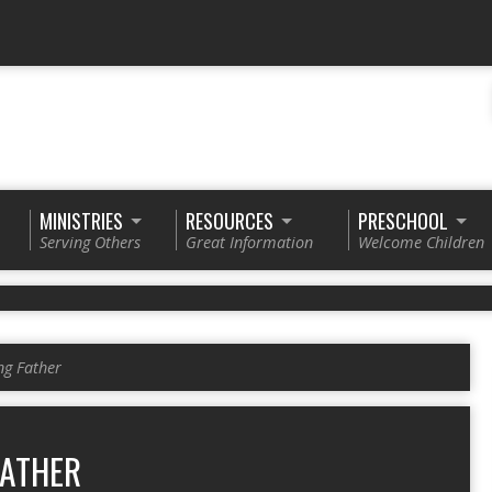
MINISTRIES
RESOURCES
PRESCHOOL
Serving Others
Great Information
Welcome Children
ng Father
FATHER