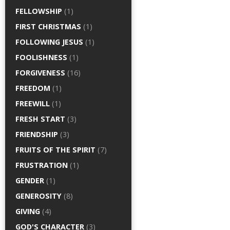
FELLOWSHIP
(1)
FIRST CHRISTMAS
(1)
FOLLOWING JESUS
(1)
FOOLISHNESS
(1)
FORGIVENESS
(16)
FREEDOM
(1)
FREEWILL
(1)
FRESH START
(3)
FRIENDSHIP
(3)
FRUITS OF THE SPIRIT
(7)
FRUSTRATION
(1)
GENDER
(1)
GENEROSITY
(8)
GIVING
(4)
GOD'S CHARACTER
(3)