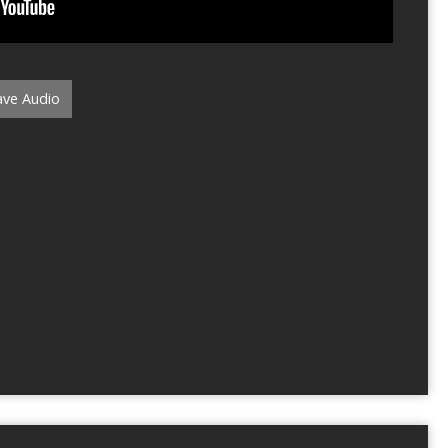
ve Audio