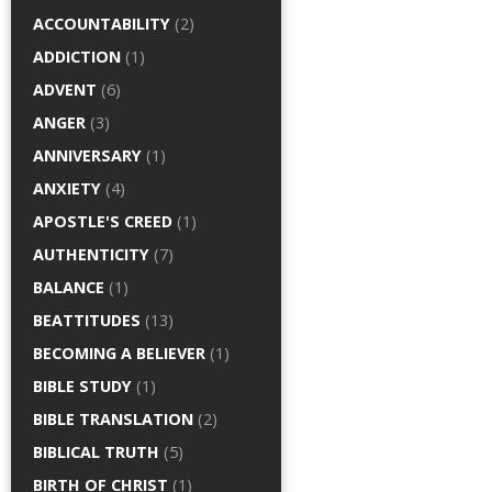
ACCOUNTABILITY
(2)
ADDICTION
(1)
ADVENT
(6)
ANGER
(3)
ANNIVERSARY
(1)
ANXIETY
(4)
APOSTLE'S CREED
(1)
AUTHENTICITY
(7)
BALANCE
(1)
BEATTITUDES
(13)
BECOMING A BELIEVER
(1)
BIBLE STUDY
(1)
BIBLE TRANSLATION
(2)
BIBLICAL TRUTH
(5)
BIRTH OF CHRIST
(1)