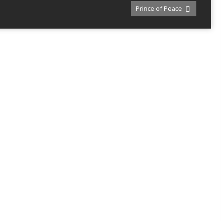
Prince of Peace