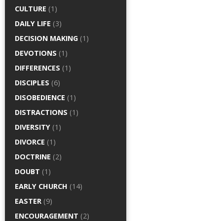
CULTURE
(1)
DAILY LIFE
(3)
DECISION MAKING
(1)
DEVOTIONS
(1)
DIFFERENCES
(1)
DISCIPLES
(6)
DISOBEDIENCE
(1)
DISTRACTIONS
(1)
DIVERSITY
(1)
DIVORCE
(1)
DOCTRINE
(2)
DOUBT
(1)
EARLY CHURCH
(14)
EASTER
(9)
ENCOURAGEMENT
(2)