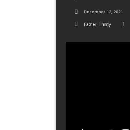
December 12, 2021
Father
,
Trinity