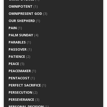
OMNIPOTENT
(1)
OMNIPRESENT GOD
(3)
OUR SHEPHERD
(1)
PAIN
(1)
PALM SUNDAY
(4)
PARABLES
(1)
PASSOVER
(1)
PATIENCE
(2)
PEACE
(5)
PEACEMAKER
(1)
PENTACOST
(1)
PERFECT SACRIFICE
(1)
PERSECUTION
(2)
PERSEVERANCE
(3)
PERSONAL DECISION
(1)