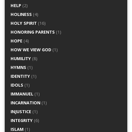
HELP
(2)
HOLINESS
(4)
HOLY SPIRIT
(16)
HONORING PARENTS
(1)
HOPE
(4)
HOW WE VIEW GOD
(1)
HUMILITY
(8)
HYMNS
(1)
IDENTITY
(1)
IDOLS
(1)
IMMANUEL
(1)
INCARNATION
(1)
INJUSTICE
(1)
INTEGRITY
(6)
ISLAM
(1)