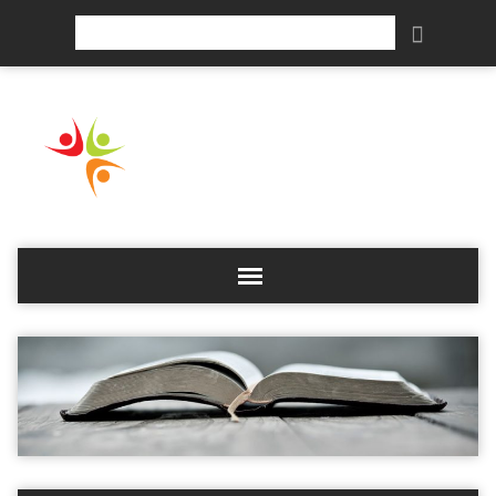
Search