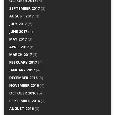
OCTOBER 2017
(5)
SEPTEMBER 2017
(3)
AUGUST 2017
(3)
JULY 2017
(5)
JUNE 2017
(4)
MAY 2017
(3)
APRIL 2017
(6)
MARCH 2017
(3)
FEBRUARY 2017
(4)
JANUARY 2017
(4)
DECEMBER 2016
(3)
NOVEMBER 2016
(4)
OCTOBER 2016
(5)
SEPTEMBER 2016
(4)
AUGUST 2016
(3)