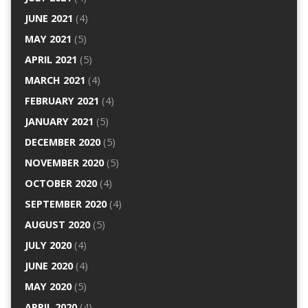
JUNE 2021
(4)
MAY 2021
(5)
APRIL 2021
(5)
MARCH 2021
(4)
FEBRUARY 2021
(4)
JANUARY 2021
(5)
DECEMBER 2020
(5)
NOVEMBER 2020
(5)
OCTOBER 2020
(4)
SEPTEMBER 2020
(4)
AUGUST 2020
(5)
JULY 2020
(4)
JUNE 2020
(4)
MAY 2020
(5)
APRIL 2020
(4)