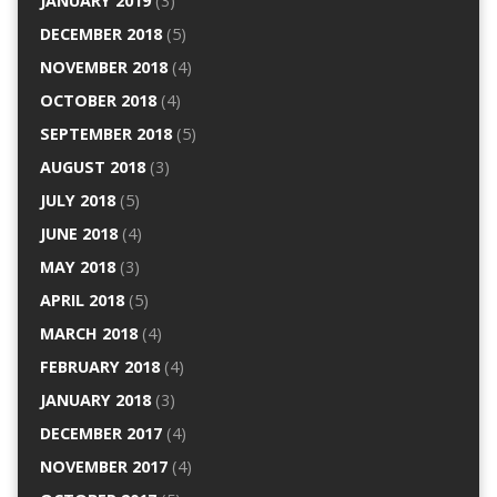
JANUARY 2019
(3)
DECEMBER 2018
(5)
NOVEMBER 2018
(4)
OCTOBER 2018
(4)
SEPTEMBER 2018
(5)
AUGUST 2018
(3)
JULY 2018
(5)
JUNE 2018
(4)
MAY 2018
(3)
APRIL 2018
(5)
MARCH 2018
(4)
FEBRUARY 2018
(4)
JANUARY 2018
(3)
DECEMBER 2017
(4)
NOVEMBER 2017
(4)