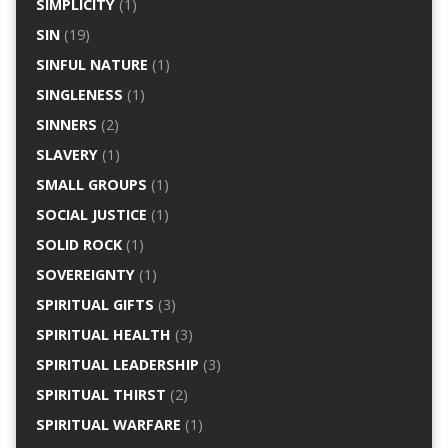
SIMPLICITY
(1)
SIN
(19)
SINFUL NATURE
(1)
SINGLENESS
(1)
SINNERS
(2)
SLAVERY
(1)
SMALL GROUPS
(1)
SOCIAL JUSTICE
(1)
SOLID ROCK
(1)
SOVEREIGNTY
(1)
SPIRITUAL GIFTS
(3)
SPIRITUAL HEALTH
(3)
SPIRITUAL LEADERSHIP
(3)
SPIRITUAL THIRST
(2)
SPIRITUAL WARFARE
(1)