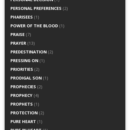
PERSONAL PREFERENCES
(2)
PHARISEES
(1)
POWER OF THE BLOOD
(1)
PRAISE
(7)
PRAYER
(13)
PREDESTINATION
(2)
PRESSING ON
(1)
PRIORITIES
(2)
PRODIGAL SON
(1)
PROPHECIES
(2)
PROPHECY
(4)
PROPHETS
(1)
PROTECTION
(2)
PURE HEART
(1)