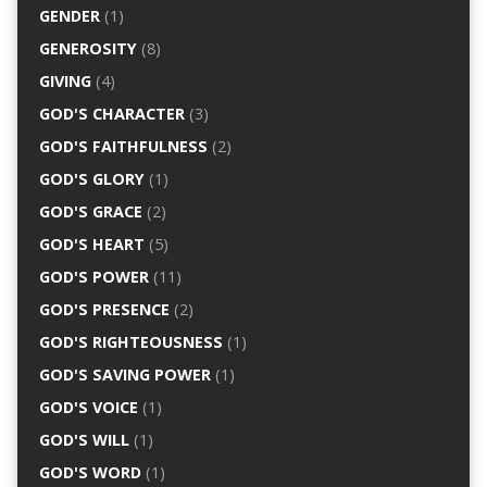
GENDER
(1)
GENEROSITY
(8)
GIVING
(4)
GOD'S CHARACTER
(3)
GOD'S FAITHFULNESS
(2)
GOD'S GLORY
(1)
GOD'S GRACE
(2)
GOD'S HEART
(5)
GOD'S POWER
(11)
GOD'S PRESENCE
(2)
GOD'S RIGHTEOUSNESS
(1)
GOD'S SAVING POWER
(1)
GOD'S VOICE
(1)
GOD'S WILL
(1)
GOD'S WORD
(1)