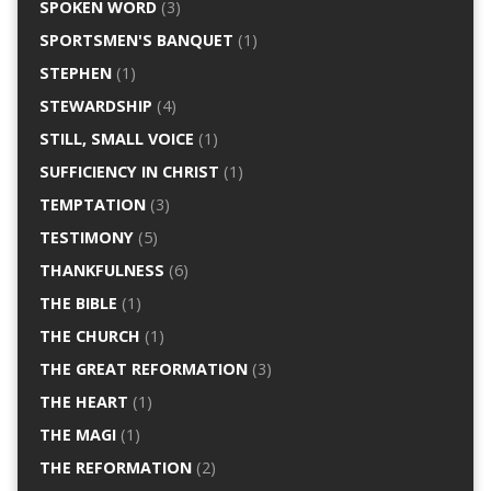
SPOKEN WORD
(3)
SPORTSMEN'S BANQUET
(1)
STEPHEN
(1)
STEWARDSHIP
(4)
STILL, SMALL VOICE
(1)
SUFFICIENCY IN CHRIST
(1)
TEMPTATION
(3)
TESTIMONY
(5)
THANKFULNESS
(6)
THE BIBLE
(1)
THE CHURCH
(1)
THE GREAT REFORMATION
(3)
THE HEART
(1)
THE MAGI
(1)
THE REFORMATION
(2)