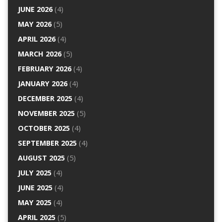
JUNE 2026
(4)
MAY 2026
(5)
APRIL 2026
(4)
MARCH 2026
(5)
FEBRUARY 2026
(4)
JANUARY 2026
(4)
DECEMBER 2025
(4)
NOVEMBER 2025
(5)
OCTOBER 2025
(4)
SEPTEMBER 2025
(4)
AUGUST 2025
(5)
JULY 2025
(4)
JUNE 2025
(4)
MAY 2025
(4)
APRIL 2025
(5)