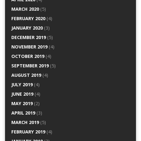
MARCH 2020
(5)
FEBRUARY 2020
(4)
JANUARY 2020
(3)
DECEMBER 2019
(5)
NOVEMBER 2019
(4)
OCTOBER 2019
(4)
SEPTEMBER 2019
(5)
AUGUST 2019
(4)
JULY 2019
(4)
JUNE 2019
(4)
MAY 2019
(2)
APRIL 2019
(3)
MARCH 2019
(5)
FEBRUARY 2019
(4)