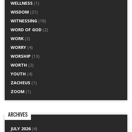
WELLNESS
(1)
WISDOM
(21)
WITNESSING
(18)
WORD OF GOD
(2)
WORK
(2)
WORRY
(4)
WORSHIP
(13)
WORTH
(2)
YOUTH
(4)
ZACHEUS
(1)
ZOOM
(1)
ARCHIVES
JULY 2026
(4)