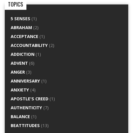
TOPICS
5 SENSES
(1)
ABRAHAM
(2)
ACCEPTANCE
(1)
ACCOUNTABILITY
(2)
ADDICTION
(1)
ADVENT
(6)
ANGER
(3)
ANNIVERSARY
(1)
ANXIETY
(4)
APOSTLE'S CREED
(1)
AUTHENTICITY
(7)
BALANCE
(1)
BEATTITUDES
(13)