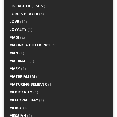
LINEAGE OF JESUS
(1)
LORD'S PRAYER
(4)
LOVE
(12)
LOYALTY
(1)
MAGI
(2)
MAKING A DIFFERENCE
(1)
MAN
(1)
MARRIAGE
(1)
MARY
(1)
MATERIALISM
(2)
MATURING BELIEVER
(1)
MEDIOCRITY
(1)
MEMORIAL DAY
(1)
MERCY
(4)
MESSIAH
(1)