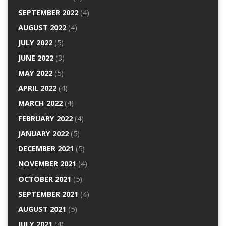
SEPTEMBER 2022
(4)
AUGUST 2022
(4)
JULY 2022
(5)
JUNE 2022
(3)
MAY 2022
(5)
APRIL 2022
(4)
MARCH 2022
(4)
FEBRUARY 2022
(4)
JANUARY 2022
(5)
DECEMBER 2021
(5)
NOVEMBER 2021
(4)
OCTOBER 2021
(5)
SEPTEMBER 2021
(4)
AUGUST 2021
(5)
JULY 2021
(4)