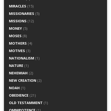
MIRACLES
(15)
MISSIONARIES
(5)
MISSIONS
(12)
MONEY
(5)
MOSES
(8)
MOTHERS
(4)
MOTIVES
(3)
NATIONALISM
(1)
NATURE
(1)
NEHEMIAH
(2)
NEW CREATION
(2)
NOAH
(1)
OBEDIENCE
(21)
OLD TESTAMMENT
(1)
OMNIPOTENCE
(1)