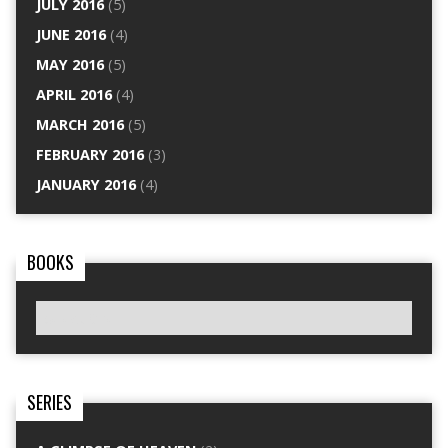
JULY 2016
(5)
JUNE 2016
(4)
MAY 2016
(5)
APRIL 2016
(4)
MARCH 2016
(5)
FEBRUARY 2016
(3)
JANUARY 2016
(4)
BOOKS
SERIES