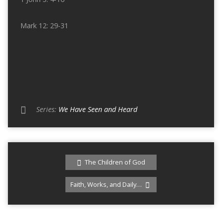
Mark 12: 29-31
Series:
We Have Seen and Heard
The Children of God
Faith, Works, and Daily…