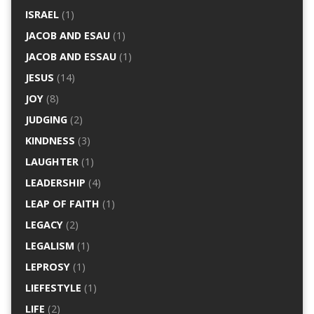
ISRAEL
(1)
JACOB AND ESAU
(1)
JACOB AND ESSAU
(1)
JESUS
(14)
JOY
(8)
JUDGING
(2)
KINDNESS
(3)
LAUGHTER
(1)
LEADERSHIP
(4)
LEAP OF FAITH
(1)
LEGACY
(2)
LEGALISM
(1)
LEPROSY
(1)
LIEFESTYLE
(1)
LIFE
(2)