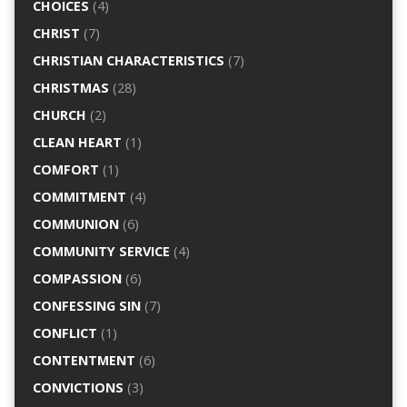
CHOICES
(4)
CHRIST
(7)
CHRISTIAN CHARACTERISTICS
(7)
CHRISTMAS
(28)
CHURCH
(2)
CLEAN HEART
(1)
COMFORT
(1)
COMMITMENT
(4)
COMMUNION
(6)
COMMUNITY SERVICE
(4)
COMPASSION
(6)
CONFESSING SIN
(7)
CONFLICT
(1)
CONTENTMENT
(6)
CONVICTIONS
(3)