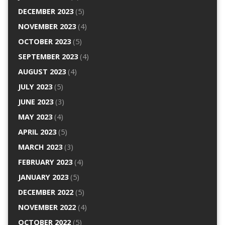
DECEMBER 2023
(5)
NOVEMBER 2023
(4)
OCTOBER 2023
(5)
SEPTEMBER 2023
(4)
AUGUST 2023
(4)
JULY 2023
(5)
JUNE 2023
(3)
MAY 2023
(4)
APRIL 2023
(5)
MARCH 2023
(3)
FEBRUARY 2023
(4)
JANUARY 2023
(5)
DECEMBER 2022
(5)
NOVEMBER 2022
(4)
OCTOBER 2022
(5)