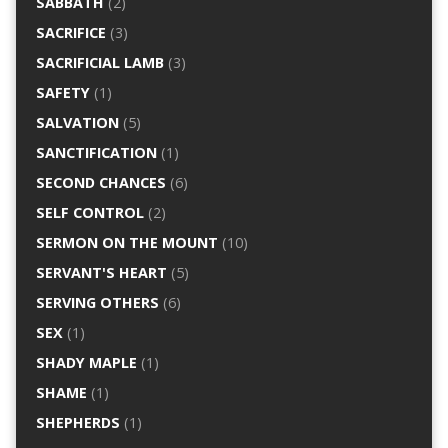
SABBATH
(2)
SACRIFICE
(3)
SACRIFICIAL LAMB
(3)
SAFETY
(1)
SALVATION
(5)
SANCTIFICATION
(1)
SECOND CHANCES
(6)
SELF CONTROL
(2)
SERMON ON THE MOUNT
(10)
SERVANT'S HEART
(5)
SERVING OTHERS
(6)
SEX
(1)
SHADY MAPLE
(1)
SHAME
(1)
SHEPHERDS
(1)