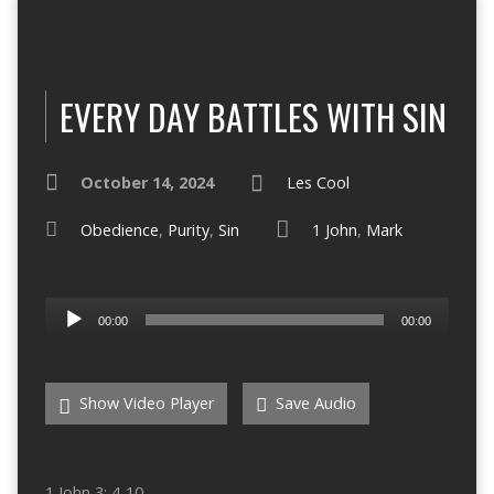
EVERY DAY BATTLES WITH SIN
October 14, 2024
Les Cool
Obedience
,
Purity
,
Sin
1 John
,
Mark
Audio
00:00
00:00
Player
Show Video Player
Save Audio
1 John 3: 4-10