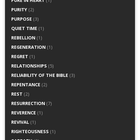
PURE IN HEART
(1)
PURITY
(2)
PURPOSE
(3)
QUIET TIME
(1)
REBELLION
(1)
REGENERATION
(1)
REGRET
(1)
RELATIONSHIPS
(5)
RELIABILITY OF THE BIBLE
(3)
REPENTANCE
(2)
REST
(2)
RESURRECTION
(7)
REVERENCE
(1)
REVIVAL
(1)
RIGHTEOUSNESS
(1)