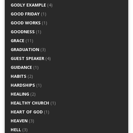
GODLY EXAMPLE
(4)
GOOD FRIDAY
(1)
GOOD WORKS
(1)
GOODNESS
(1)
GRACE
(11)
GRADUATION
(3)
GUEST SPEAKER
(4)
GUIDANCE
(1)
HABITS
(2)
HARDSHIPS
(1)
HEALING
(2)
HEALTHY CHURCH
(1)
HEART OF GOD
(1)
HEAVEN
(3)
HELL
(3)