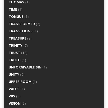
THOMAS
(1)
TIME
(1)
TONGUE
(1)
TRANSFORMED
(2)
TRANSITIONS
(1)
TREASURE
(2)
TRINITY
(7)
TRUST
(12)
TRUTH
(1)
UNFORGIVABLE SIN
(1)
UNITY
(5)
UPPER ROOM
(1)
VALUE
(1)
VBS
(3)
VISION
(3)