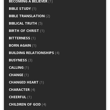
BECOMING A BELIEVER
(1)
BIBLE STUDY
(1)
BIBLE TRANSLATION
(2)
BIBLICAL TRUTH
(5)
BIRTH OF CHRIST
(1)
BITTERNESS
(1)
BORN AGAIN
(1)
BUILDING RELATIONSHIPS
(4)
BUSYNESS
(3)
CALLING
(1)
CHANGE
(1)
CHANGED HEART
(1)
CHARACTER
(4)
CHEERFUL
(1)
CHILDREN OF GOD
(4)