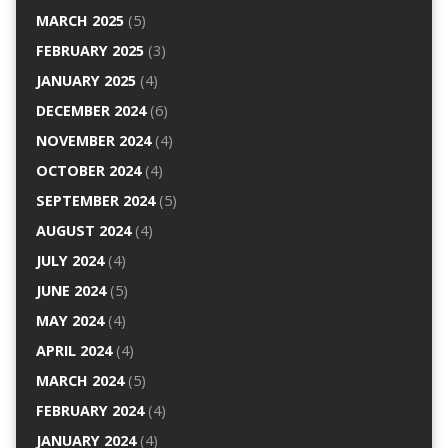
MARCH 2025
(5)
FEBRUARY 2025
(3)
JANUARY 2025
(4)
DECEMBER 2024
(6)
NOVEMBER 2024
(4)
OCTOBER 2024
(4)
SEPTEMBER 2024
(5)
AUGUST 2024
(4)
JULY 2024
(4)
JUNE 2024
(5)
MAY 2024
(4)
APRIL 2024
(4)
MARCH 2024
(5)
FEBRUARY 2024
(4)
JANUARY 2024
(4)