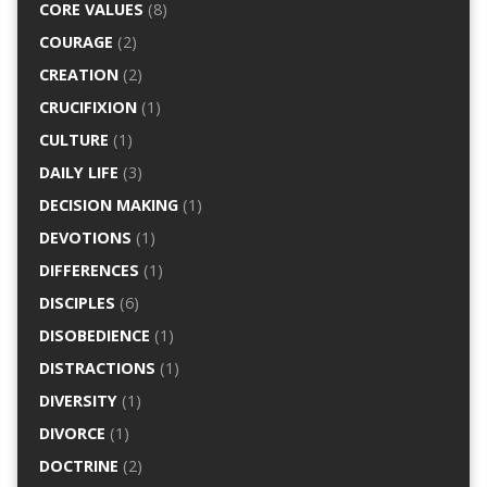
CORE VALUES
(8)
COURAGE
(2)
CREATION
(2)
CRUCIFIXION
(1)
CULTURE
(1)
DAILY LIFE
(3)
DECISION MAKING
(1)
DEVOTIONS
(1)
DIFFERENCES
(1)
DISCIPLES
(6)
DISOBEDIENCE
(1)
DISTRACTIONS
(1)
DIVERSITY
(1)
DIVORCE
(1)
DOCTRINE
(2)