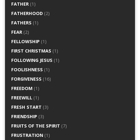
FATHER
(1)
FATHERHOOD
(2)
FATHERS
(1)
FEAR
(2)
FELLOWSHIP
(1)
FIRST CHRISTMAS
(1)
FOLLOWING JESUS
(1)
FOOLISHNESS
(1)
FORGIVENESS
(16)
FREEDOM
(1)
FREEWILL
(1)
FRESH START
(3)
FRIENDSHIP
(3)
FRUITS OF THE SPIRIT
(7)
FRUSTRATION
(1)