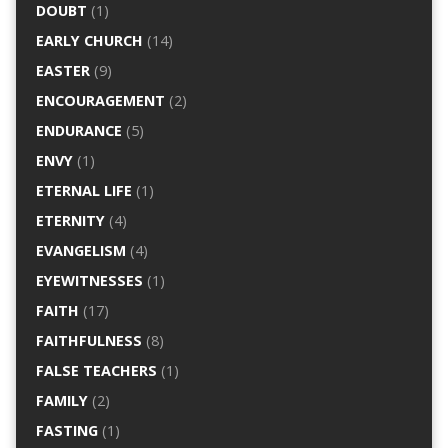
DOUBT
(1)
EARLY CHURCH
(14)
EASTER
(9)
ENCOURAGEMENT
(2)
ENDURANCE
(5)
ENVY
(1)
ETERNAL LIFE
(1)
ETERNITY
(4)
EVANGELISM
(4)
EYEWITNESSES
(1)
FAITH
(17)
FAITHFULNESS
(8)
FALSE TEACHERS
(1)
FAMILY
(2)
FASTING
(1)