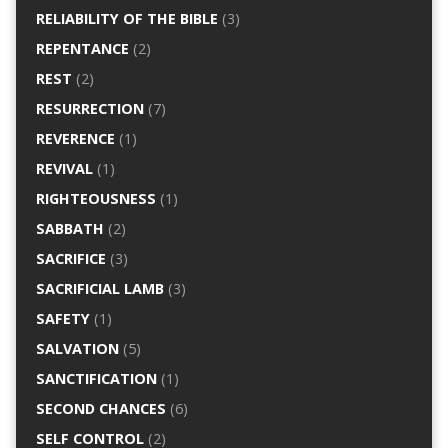
RELIABILITY OF THE BIBLE
(3)
REPENTANCE
(2)
REST
(2)
RESURRECTION
(7)
REVERENCE
(1)
REVIVAL
(1)
RIGHTEOUSNESS
(1)
SABBATH
(2)
SACRIFICE
(3)
SACRIFICIAL LAMB
(3)
SAFETY
(1)
SALVATION
(5)
SANCTIFICATION
(1)
SECOND CHANCES
(6)
SELF CONTROL
(2)