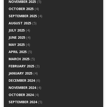
NOVEMBER 2025
(5)
OCTOBER 2025
(4)
SEPTEMBER 2025
(4)
AUGUST 2025
(5)
JULY 2025
(4)
JUNE 2025
(4)
MAY 2025
(4)
APRIL 2025
(5)
MARCH 2025
(5)
FEBRUARY 2025
(3)
JANUARY 2025
(4)
DECEMBER 2024
(6)
NOVEMBER 2024
(4)
OCTOBER 2024
(4)
SEPTEMBER 2024
(5)