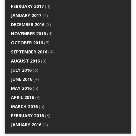
FEBRUARY 2017
(4)
JANUARY 2017
(4)
DECEMBER 2016
(3)
NOVEMBER 2016
(4)
OCTOBER 2016
(5)
SEPTEMBER 2016
(4)
AUGUST 2016
(3)
JULY 2016
(5)
JUNE 2016
(4)
MAY 2016
(5)
APRIL 2016
(4)
MARCH 2016
(5)
FEBRUARY 2016
(3)
JANUARY 2016
(4)