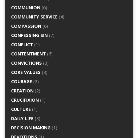
COMMUNION
(6)
COMMUNITY SERVICE
(4)
COMPASSION
(6)
CONFESSING SIN
(7)
CONFLICT
(1)
CONTENTMENT
(6)
CONVICTIONS
(3)
CORE VALUES
(8)
COURAGE
(2)
CREATION
(2)
CRUCIFIXION
(1)
CULTURE
(1)
DAILY LIFE
(3)
DECISION MAKING
(1)
DEVOTIONS
(1)