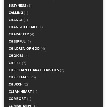
BUSYNESS
(3)
CALLING
(1)
CHANGE
(1)
CHANGED HEART
(1)
CHARACTER
(4)
CHEERFUL
(1)
CHILDREN OF GOD
(4)
CHOICES
(4)
CHRIST
(7)
CHRISTIAN CHARACTERISTICS
(7)
CHRISTMAS
(28)
CHURCH
(2)
CLEAN HEART
(1)
COMFORT
(1)
COMMITMENT
(4)