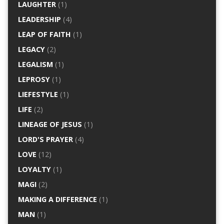
LAUGHTER
(1)
LEADERSHIP
(4)
LEAP OF FAITH
(1)
LEGACY
(2)
LEGALISM
(1)
LEPROSY
(1)
LIEFESTYLE
(1)
LIFE
(2)
LINEAGE OF JESUS
(1)
LORD'S PRAYER
(4)
LOVE
(12)
LOYALTY
(1)
MAGI
(2)
MAKING A DIFFERENCE
(1)
MAN
(1)