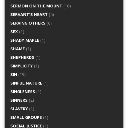
SERMON ON THE MOUNT
(10)
SERVANT'S HEART
(5)
SERVING OTHERS
(6)
SEX
(1)
SHADY MAPLE
(1)
SHAME
(1)
SHEPHERDS
(1)
SIMPLICITY
(1)
SIN
(19)
SINFUL NATURE
(1)
SINGLENESS
(1)
SINNERS
(2)
SLAVERY
(1)
SMALL GROUPS
(1)
SOCIAL JUSTICE
(1)