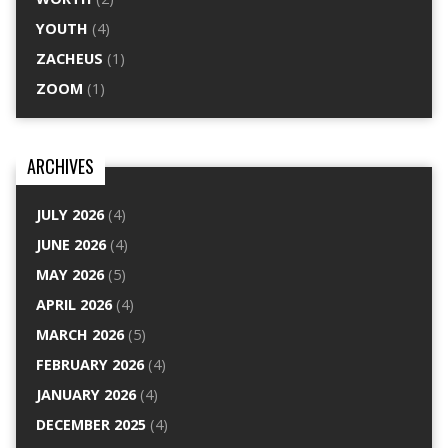
YOUTH
(4)
ZACHEUS
(1)
ZOOM
(1)
ARCHIVES
JULY 2026
(4)
JUNE 2026
(4)
MAY 2026
(5)
APRIL 2026
(4)
MARCH 2026
(5)
FEBRUARY 2026
(4)
JANUARY 2026
(4)
DECEMBER 2025
(4)