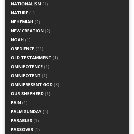
NATIONALISM
(1)
NATURE
(1)
NEHEMIAH
(2)
NEW CREATION
(2)
NOAH
(1)
OBEDIENCE
(21)
OLD TESTAMMENT
(1)
OMNIPOTENCE
(1)
OMNIPOTENT
(1)
OMNIPRESENT GOD
(3)
OUR SHEPHERD
(1)
PAIN
(1)
PALM SUNDAY
(4)
PARABLES
(1)
PASSOVER
(1)