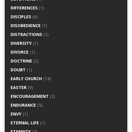
DIFFERENCES
(1)
DISCIPLES
(6)
DISOBEDIENCE
(1)
DISTRACTIONS
(1)
DIVERSITY
(1)
DIVORCE
(1)
DOCTRINE
(2)
DOUBT
(1)
EARLY CHURCH
(14)
EASTER
(9)
ENCOURAGEMENT
(2)
ENDURANCE
(5)
ENVY
(1)
ETERNAL LIFE
(1)
ETERNITY
(4)