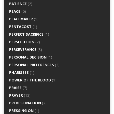
PATIENCE
(2)
PEACE
(5)
PEACEMAKER
(1)
PENTACOST
(1)
PERFECT SACRIFICE
(1)
PERSECUTION
(2)
PERSEVERANCE
(3)
PERSONAL DECISION
(1)
PERSONAL PREFERENCES
(2)
PHARISEES
(1)
POWER OF THE BLOOD
(1)
PRAISE
(7)
PRAYER
(13)
PREDESTINATION
(2)
PRESSING ON
(1)