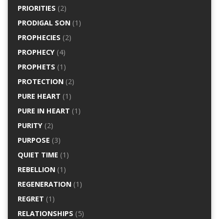
PRIORITIES
(2)
PRODIGAL SON
(1)
PROPHECIES
(2)
PROPHECY
(4)
PROPHETS
(1)
PROTECTION
(2)
PURE HEART
(1)
PURE IN HEART
(1)
PURITY
(2)
PURPOSE
(3)
QUIET TIME
(1)
REBELLION
(1)
REGENERATION
(1)
REGRET
(1)
RELATIONSHIPS
(5)