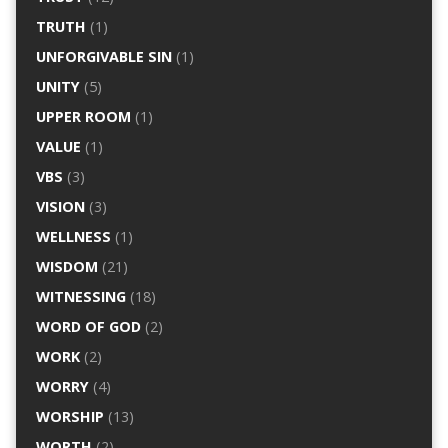
TRUTH
(1)
UNFORGIVABLE SIN
(1)
UNITY
(5)
UPPER ROOM
(1)
VALUE
(1)
VBS
(3)
VISION
(3)
WELLNESS
(1)
WISDOM
(21)
WITNESSING
(18)
WORD OF GOD
(2)
WORK
(2)
WORRY
(4)
WORSHIP
(13)
WORTH
(2)