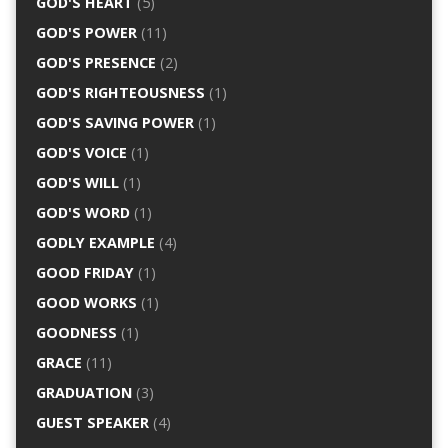
GOD'S HEART
(5)
GOD'S POWER
(11)
GOD'S PRESENCE
(2)
GOD'S RIGHTEOUSNESS
(1)
GOD'S SAVING POWER
(1)
GOD'S VOICE
(1)
GOD'S WILL
(1)
GOD'S WORD
(1)
GODLY EXAMPLE
(4)
GOOD FRIDAY
(1)
GOOD WORKS
(1)
GOODNESS
(1)
GRACE
(11)
GRADUATION
(3)
GUEST SPEAKER
(4)