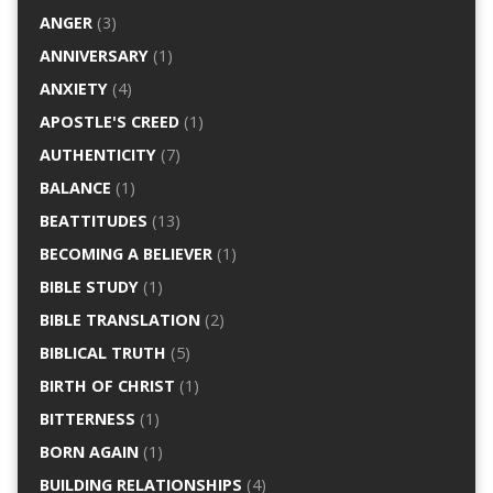
ANGER
(3)
ANNIVERSARY
(1)
ANXIETY
(4)
APOSTLE'S CREED
(1)
AUTHENTICITY
(7)
BALANCE
(1)
BEATTITUDES
(13)
BECOMING A BELIEVER
(1)
BIBLE STUDY
(1)
BIBLE TRANSLATION
(2)
BIBLICAL TRUTH
(5)
BIRTH OF CHRIST
(1)
BITTERNESS
(1)
BORN AGAIN
(1)
BUILDING RELATIONSHIPS
(4)