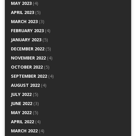
MAY 2023
(4)
APRIL 2023
(5)
MARCH 2023
(3)
FEBRUARY 2023
(4)
JANUARY 2023
(5)
DECEMBER 2022
(5)
NOVEMBER 2022
(4)
OCTOBER 2022
(5)
SEPTEMBER 2022
(4)
AUGUST 2022
(4)
JULY 2022
(5)
JUNE 2022
(3)
MAY 2022
(5)
APRIL 2022
(4)
MARCH 2022
(4)