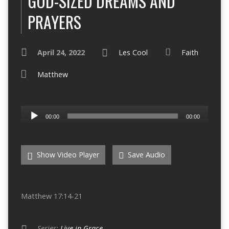
GOD-SIZED DREAMS AND
PRAYERS
April 24, 2022
Les Cool
Faith
Matthew
Audio
00:00
00:00
Player
Show Video Player
Save Audio
Matthew 17:14-21
Series:
Live in Grace