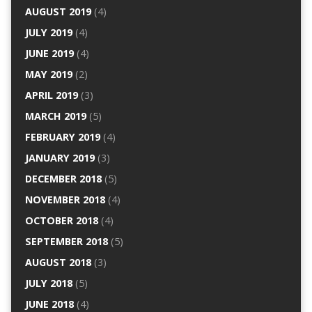
AUGUST 2019
(4)
JULY 2019
(4)
JUNE 2019
(4)
MAY 2019
(2)
APRIL 2019
(3)
MARCH 2019
(5)
FEBRUARY 2019
(4)
JANUARY 2019
(3)
DECEMBER 2018
(5)
NOVEMBER 2018
(4)
OCTOBER 2018
(4)
SEPTEMBER 2018
(5)
AUGUST 2018
(3)
JULY 2018
(5)
JUNE 2018
(4)