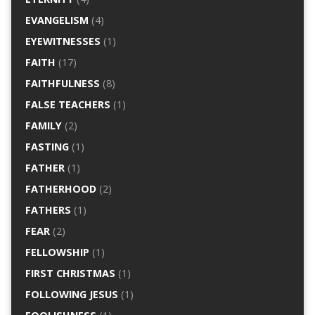
EVANGELISM
(4)
EYEWITNESSES
(1)
FAITH
(17)
FAITHFULNESS
(8)
FALSE TEACHERS
(1)
FAMILY
(2)
FASTING
(1)
FATHER
(1)
FATHERHOOD
(2)
FATHERS
(1)
FEAR
(2)
FELLOWSHIP
(1)
FIRST CHRISTMAS
(1)
FOLLOWING JESUS
(1)