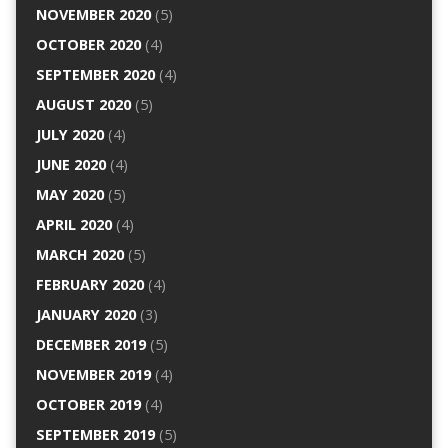
NOVEMBER 2020
(5)
OCTOBER 2020
(4)
SEPTEMBER 2020
(4)
AUGUST 2020
(5)
JULY 2020
(4)
JUNE 2020
(4)
MAY 2020
(5)
APRIL 2020
(4)
MARCH 2020
(5)
FEBRUARY 2020
(4)
JANUARY 2020
(3)
DECEMBER 2019
(5)
NOVEMBER 2019
(4)
OCTOBER 2019
(4)
SEPTEMBER 2019
(5)