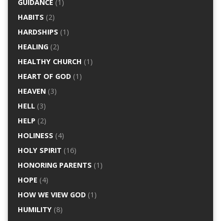
GUIDANCE
(1)
HABITS
(2)
HARDSHIPS
(1)
HEALING
(2)
HEALTHY CHURCH
(1)
HEART OF GOD
(1)
HEAVEN
(3)
HELL
(3)
HELP
(2)
HOLINESS
(4)
HOLY SPIRIT
(16)
HONORING PARENTS
(1)
HOPE
(4)
HOW WE VIEW GOD
(1)
HUMILITY
(8)