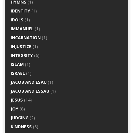
HYMNS
(1)
IDENTITY
(1)
IDOLS
(1)
IMMANUEL
(1)
INCARNATION
(1)
INJUSTICE
(1)
INTEGRITY
(6)
ISLAM
(1)
ISRAEL
(1)
JACOB AND ESAU
(1)
JACOB AND ESSAU
(1)
JESUS
(14)
JOY
(8)
JUDGING
(2)
KINDNESS
(3)