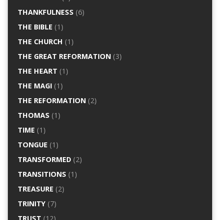
THANKFULNESS
(6)
THE BIBLE
(1)
THE CHURCH
(1)
THE GREAT REFORMATION
(3)
THE HEART
(1)
THE MAGI
(1)
THE REFORMATION
(2)
THOMAS
(1)
TIME
(1)
TONGUE
(1)
TRANSFORMED
(2)
TRANSITIONS
(1)
TREASURE
(2)
TRINITY
(7)
TRUST
(12)