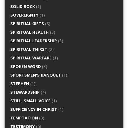
SOLID ROCK
(1)
SOVEREIGNTY
(1)
SPIRITUAL GIFTS
(3)
SPIRITUAL HEALTH
(3)
SPIRITUAL LEADERSHIP
(3)
SPIRITUAL THIRST
(2)
SPIRITUAL WARFARE
(1)
SPOKEN WORD
(3)
SPORTSMEN'S BANQUET
(1)
STEPHEN
(1)
STEWARDSHIP
(4)
STILL, SMALL VOICE
(1)
SUFFICIENCY IN CHRIST
(1)
TEMPTATION
(3)
TESTIMONY
(5)