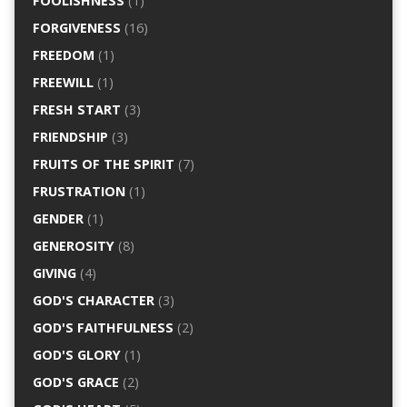
FOOLISHNESS
(1)
FORGIVENESS
(16)
FREEDOM
(1)
FREEWILL
(1)
FRESH START
(3)
FRIENDSHIP
(3)
FRUITS OF THE SPIRIT
(7)
FRUSTRATION
(1)
GENDER
(1)
GENEROSITY
(8)
GIVING
(4)
GOD'S CHARACTER
(3)
GOD'S FAITHFULNESS
(2)
GOD'S GLORY
(1)
GOD'S GRACE
(2)