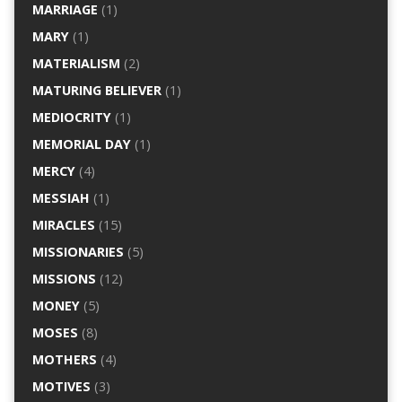
MARRIAGE
(1)
MARY
(1)
MATERIALISM
(2)
MATURING BELIEVER
(1)
MEDIOCRITY
(1)
MEMORIAL DAY
(1)
MERCY
(4)
MESSIAH
(1)
MIRACLES
(15)
MISSIONARIES
(5)
MISSIONS
(12)
MONEY
(5)
MOSES
(8)
MOTHERS
(4)
MOTIVES
(3)