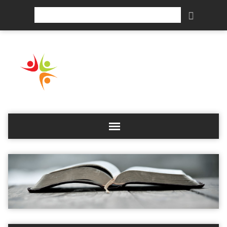
Search