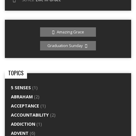
Amazing Grace
Graduation Sunday
TOPICS
5 SENSES
(1)
ABRAHAM
(2)
ACCEPTANCE
(1)
ACCOUNTABILITY
(2)
ADDICTION
(1)
ADVENT
(6)