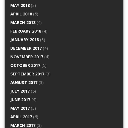
MAY 2018
(3)
APRIL 2018
(5)
MARCH 2018
(4)
FEBRUARY 2018
(4)
JANUARY 2018
(3)
DECEMBER 2017
(4)
NOVEMBER 2017
(4)
OCTOBER 2017
(5)
SEPTEMBER 2017
(3)
AUGUST 2017
(3)
JULY 2017
(5)
JUNE 2017
(4)
MAY 2017
(3)
APRIL 2017
(6)
MARCH 2017
(3)