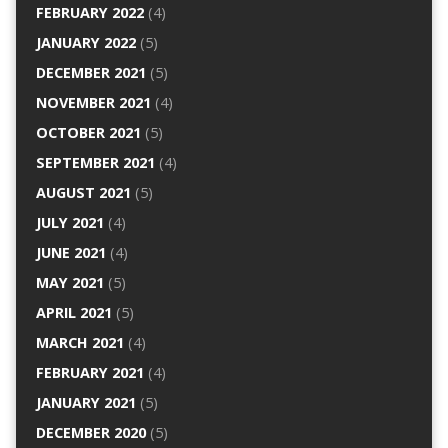
FEBRUARY 2022
(4)
JANUARY 2022
(5)
DECEMBER 2021
(5)
NOVEMBER 2021
(4)
OCTOBER 2021
(5)
SEPTEMBER 2021
(4)
AUGUST 2021
(5)
JULY 2021
(4)
JUNE 2021
(4)
MAY 2021
(5)
APRIL 2021
(5)
MARCH 2021
(4)
FEBRUARY 2021
(4)
JANUARY 2021
(5)
DECEMBER 2020
(5)