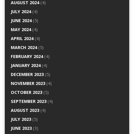
AUGUST 2024
(4)
JULY 2024
(4)
JUNE 2024
(5)
MAY 2024
(4)
APRIL 2024
(4)
MARCH 2024
(5)
FEBRUARY 2024
(4)
JANUARY 2024
(4)
DECEMBER 2023
(5)
NOVEMBER 2023
(4)
OCTOBER 2023
(5)
SEPTEMBER 2023
(4)
AUGUST 2023
(4)
JULY 2023
(5)
JUNE 2023
(3)