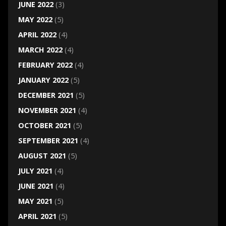
JUNE 2022
(3)
MAY 2022
(5)
APRIL 2022
(4)
MARCH 2022
(4)
FEBRUARY 2022
(4)
JANUARY 2022
(5)
DECEMBER 2021
(5)
NOVEMBER 2021
(4)
OCTOBER 2021
(5)
SEPTEMBER 2021
(4)
AUGUST 2021
(5)
JULY 2021
(4)
JUNE 2021
(4)
MAY 2021
(5)
APRIL 2021
(5)