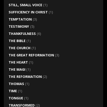
STILL, SMALL VOICE
(1)
SUFFICIENCY IN CHRIST
(1)
TEMPTATION
(3)
TESTIMONY
(5)
THANKFULNESS
(6)
THE BIBLE
(1)
THE CHURCH
(1)
THE GREAT REFORMATION
(3)
THE HEART
(1)
THE MAGI
(1)
THE REFORMATION
(2)
THOMAS
(1)
TIME
(1)
TONGUE
(1)
TRANSFORMED
(2)