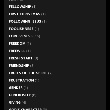
FELLOWSHIP
(1)
FIRST CHRISTMAS
(1)
FOLLOWING JESUS
(1)
FOOLISHNESS
(1)
FORGIVENESS
(16)
FREEDOM
(1)
FREEWILL
(1)
FRESH START
(3)
FRIENDSHIP
(3)
FRUITS OF THE SPIRIT
(7)
FRUSTRATION
(1)
GENDER
(1)
GENEROSITY
(8)
GIVING
(4)
GOD'S CHARACTER
(3)