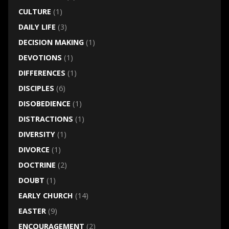
CULTURE
(1)
DAILY LIFE
(3)
DECISION MAKING
(1)
DEVOTIONS
(1)
DIFFERENCES
(1)
DISCIPLES
(6)
DISOBEDIENCE
(1)
DISTRACTIONS
(1)
DIVERSITY
(1)
DIVORCE
(1)
DOCTRINE
(2)
DOUBT
(1)
EARLY CHURCH
(14)
EASTER
(9)
ENCOURAGEMENT
(2)