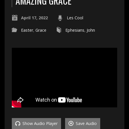
AMAZING GRACE
April 17, 2022
Les Cool
Easter
,
Grace
Ephesians
,
John
Show Audio Player
Save Audio