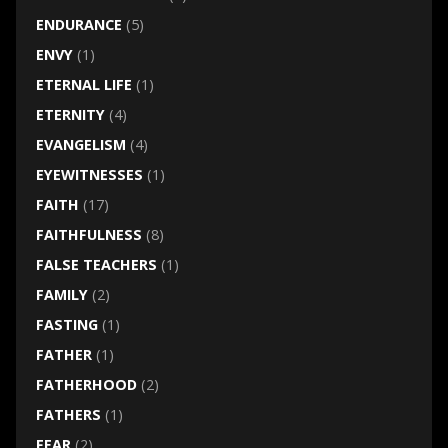
ENDURANCE
(5)
ENVY
(1)
ETERNAL LIFE
(1)
ETERNITY
(4)
EVANGELISM
(4)
EYEWITNESSES
(1)
FAITH
(17)
FAITHFULNESS
(8)
FALSE TEACHERS
(1)
FAMILY
(2)
FASTING
(1)
FATHER
(1)
FATHERHOOD
(2)
FATHERS
(1)
FEAR
(2)