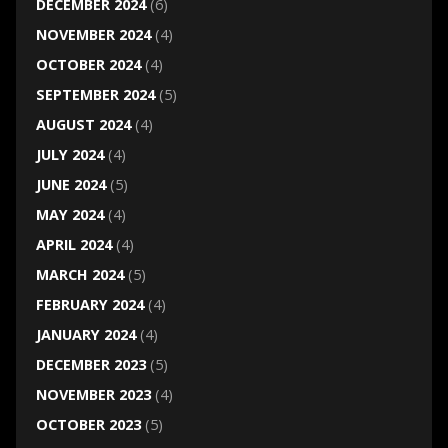
DECEMBER 2024
(6)
NOVEMBER 2024
(4)
OCTOBER 2024
(4)
SEPTEMBER 2024
(5)
AUGUST 2024
(4)
JULY 2024
(4)
JUNE 2024
(5)
MAY 2024
(4)
APRIL 2024
(4)
MARCH 2024
(5)
FEBRUARY 2024
(4)
JANUARY 2024
(4)
DECEMBER 2023
(5)
NOVEMBER 2023
(4)
OCTOBER 2023
(5)