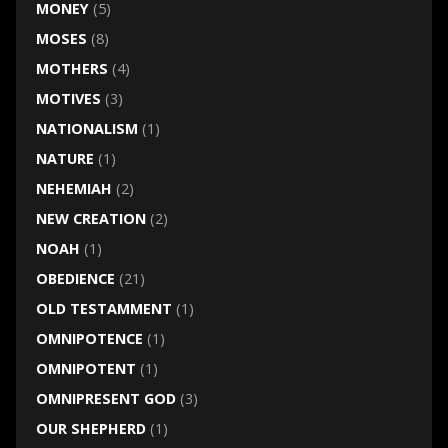
MONEY
(5)
MOSES
(8)
MOTHERS
(4)
MOTIVES
(3)
NATIONALISM
(1)
NATURE
(1)
NEHEMIAH
(2)
NEW CREATION
(2)
NOAH
(1)
OBEDIENCE
(21)
OLD TESTAMMENT
(1)
OMNIPOTENCE
(1)
OMNIPOTENT
(1)
OMNIPRESENT GOD
(3)
OUR SHEPHERD
(1)