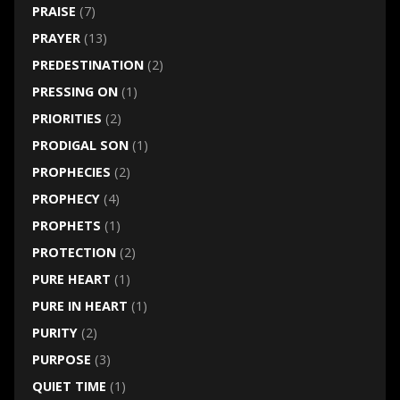
PRAISE
(7)
PRAYER
(13)
PREDESTINATION
(2)
PRESSING ON
(1)
PRIORITIES
(2)
PRODIGAL SON
(1)
PROPHECIES
(2)
PROPHECY
(4)
PROPHETS
(1)
PROTECTION
(2)
PURE HEART
(1)
PURE IN HEART
(1)
PURITY
(2)
PURPOSE
(3)
QUIET TIME
(1)