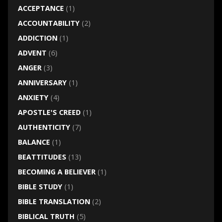
ACCEPTANCE
(1)
ACCOUNTABILITY
(2)
ADDICTION
(1)
ADVENT
(6)
ANGER
(3)
ANNIVERSARY
(1)
ANXIETY
(4)
APOSTLE'S CREED
(1)
AUTHENTICITY
(7)
BALANCE
(1)
BEATTITUDES
(13)
BECOMING A BELIEVER
(1)
BIBLE STUDY
(1)
BIBLE TRANSLATION
(2)
BIBLICAL TRUTH
(5)