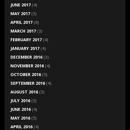
JUNE 2017
(4)
MAY 2017
(3)
APRIL 2017
(6)
MARCH 2017
(3)
FEBRUARY 2017
(4)
JANUARY 2017
(4)
DECEMBER 2016
(3)
NOVEMBER 2016
(4)
OCTOBER 2016
(5)
SEPTEMBER 2016
(4)
AUGUST 2016
(3)
JULY 2016
(5)
JUNE 2016
(4)
MAY 2016
(5)
APRIL 2016
(4)