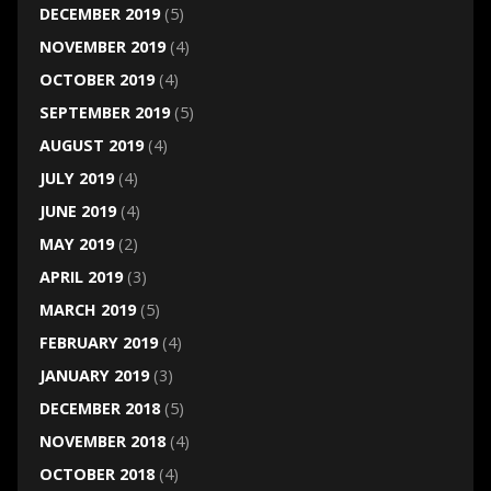
DECEMBER 2019
(5)
NOVEMBER 2019
(4)
OCTOBER 2019
(4)
SEPTEMBER 2019
(5)
AUGUST 2019
(4)
JULY 2019
(4)
JUNE 2019
(4)
MAY 2019
(2)
APRIL 2019
(3)
MARCH 2019
(5)
FEBRUARY 2019
(4)
JANUARY 2019
(3)
DECEMBER 2018
(5)
NOVEMBER 2018
(4)
OCTOBER 2018
(4)