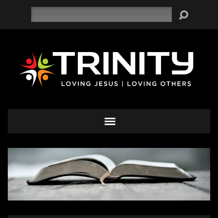
Search