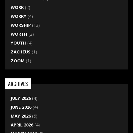
WORK
(2)
WORRY
(4)
WORSHIP
(13)
WORTH
(2)
YOUTH
(4)
ZACHEUS
(1)
ZOOM
(1)
ARCHIVES
JULY 2026
(4)
JUNE 2026
(4)
MAY 2026
(5)
APRIL 2026
(4)