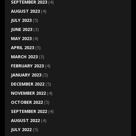
SEPTEMBER 2023
(4)
AUGUST 2023
(4)
JULY 2023
(5)
JUNE 2023
(3)
MAY 2023
(4)
APRIL 2023
(5)
MARCH 2023
(3)
FEBRUARY 2023
(4)
JANUARY 2023
(5)
DECEMBER 2022
(5)
NOVEMBER 2022
(4)
OCTOBER 2022
(5)
SEPTEMBER 2022
(4)
AUGUST 2022
(4)
JULY 2022
(5)