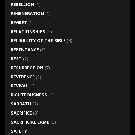
REBELLION
(1)
REGENERATION
(1)
REGRET
(1)
RELATIONSHIPS
(5)
RELIABILITY OF THE BIBLE
(3)
REPENTANCE
(2)
REST
(2)
RESURRECTION
(7)
REVERENCE
(1)
REVIVAL
(1)
RIGHTEOUSNESS
(1)
SABBATH
(2)
SACRIFICE
(3)
SACRIFICIAL LAMB
(3)
SAFETY
(1)