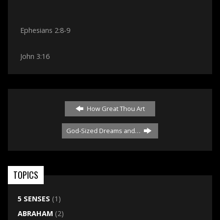
Ephesians 2:8-9
John 3:16
How Great Thou Art
God-Sized Dreams and…
TOPICS
5 SENSES
(1)
ABRAHAM
(2)