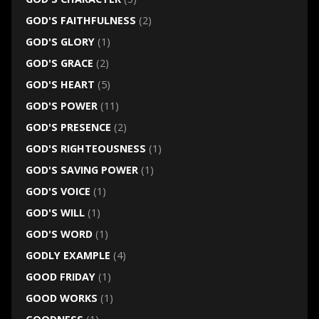
GOD'S FAITHFULNESS
(2)
GOD'S GLORY
(1)
GOD'S GRACE
(2)
GOD'S HEART
(5)
GOD'S POWER
(11)
GOD'S PRESENCE
(2)
GOD'S RIGHTEOUSNESS
(1)
GOD'S SAVING POWER
(1)
GOD'S VOICE
(1)
GOD'S WILL
(1)
GOD'S WORD
(1)
GODLY EXAMPLE
(4)
GOOD FRIDAY
(1)
GOOD WORKS
(1)