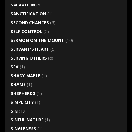
SALVATION
(5)
SANCTIFICATION
(1)
SECOND CHANCES
(6)
SELF CONTROL
(2)
SERMON ON THE MOUNT
(10)
SERVANT'S HEART
(5)
SERVING OTHERS
(6)
SEX
(1)
SHADY MAPLE
(1)
SHAME
(1)
SHEPHERDS
(1)
SIMPLICITY
(1)
SIN
(19)
SINFUL NATURE
(1)
SINGLENESS
(1)