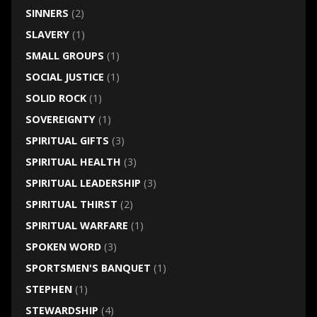
SINNERS
(2)
SLAVERY
(1)
SMALL GROUPS
(1)
SOCIAL JUSTICE
(1)
SOLID ROCK
(1)
SOVEREIGNTY
(1)
SPIRITUAL GIFTS
(3)
SPIRITUAL HEALTH
(3)
SPIRITUAL LEADERSHIP
(3)
SPIRITUAL THIRST
(2)
SPIRITUAL WARFARE
(1)
SPOKEN WORD
(3)
SPORTSMEN'S BANQUET
(1)
STEPHEN
(1)
STEWARDSHIP
(4)