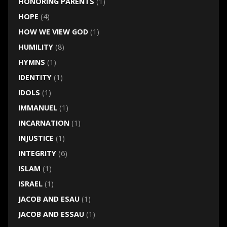
HONORING PARENTS
(1)
HOPE
(4)
HOW WE VIEW GOD
(1)
HUMILITY
(8)
HYMNS
(1)
IDENTITY
(1)
IDOLS
(1)
IMMANUEL
(1)
INCARNATION
(1)
INJUSTICE
(1)
INTEGRITY
(6)
ISLAM
(1)
ISRAEL
(1)
JACOB AND ESAU
(1)
JACOB AND ESSAU
(1)