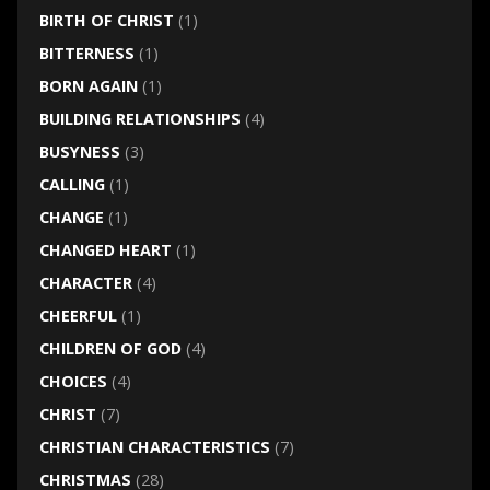
BIRTH OF CHRIST
(1)
BITTERNESS
(1)
BORN AGAIN
(1)
BUILDING RELATIONSHIPS
(4)
BUSYNESS
(3)
CALLING
(1)
CHANGE
(1)
CHANGED HEART
(1)
CHARACTER
(4)
CHEERFUL
(1)
CHILDREN OF GOD
(4)
CHOICES
(4)
CHRIST
(7)
CHRISTIAN CHARACTERISTICS
(7)
CHRISTMAS
(28)