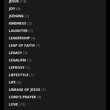
JESUS
(14)
JOY
(8)
JUDGING
(2)
KINDNESS
(3)
LAUGHTER
(1)
LEADERSHIP
(4)
LEAP OF FAITH
(1)
LEGACY
(2)
LEGALISM
(1)
LEPROSY
(1)
LIEFESTYLE
(1)
LIFE
(2)
LINEAGE OF JESUS
(1)
LORD'S PRAYER
(4)
LOVE
(12)