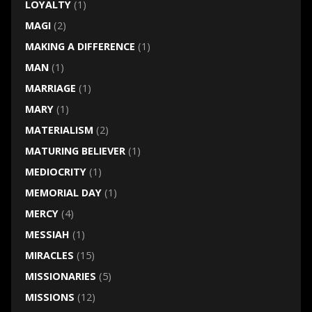
LOYALTY
(1)
MAGI
(2)
MAKING A DIFFERENCE
(1)
MAN
(1)
MARRIAGE
(1)
MARY
(1)
MATERIALISM
(2)
MATURING BELIEVER
(1)
MEDIOCRITY
(1)
MEMORIAL DAY
(1)
MERCY
(4)
MESSIAH
(1)
MIRACLES
(15)
MISSIONARIES
(5)
MISSIONS
(12)