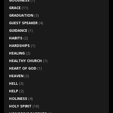
GOODNESS
(1)
GRACE
(11)
GRADUATION
(3)
GUEST SPEAKER
(4)
GUIDANCE
(1)
HABITS
(2)
HARDSHIPS
(1)
HEALING
(2)
HEALTHY CHURCH
(1)
HEART OF GOD
(1)
HEAVEN
(3)
HELL
(3)
HELP
(2)
HOLINESS
(4)
HOLY SPIRIT
(16)