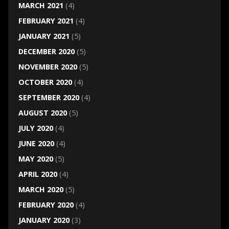
MARCH 2021
(4)
FEBRUARY 2021
(4)
JANUARY 2021
(5)
DECEMBER 2020
(5)
NOVEMBER 2020
(5)
OCTOBER 2020
(4)
SEPTEMBER 2020
(4)
AUGUST 2020
(5)
JULY 2020
(4)
JUNE 2020
(4)
MAY 2020
(5)
APRIL 2020
(4)
MARCH 2020
(5)
FEBRUARY 2020
(4)
JANUARY 2020
(3)