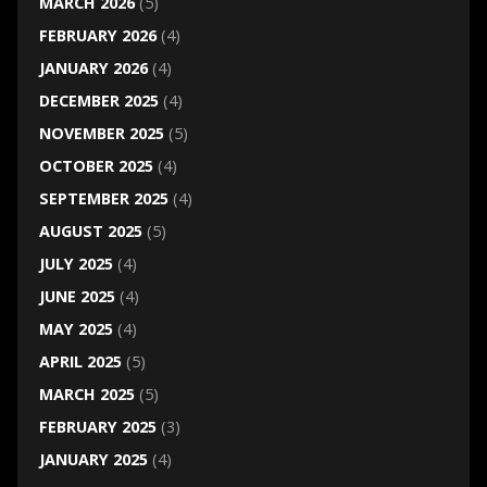
MARCH 2026
(5)
FEBRUARY 2026
(4)
JANUARY 2026
(4)
DECEMBER 2025
(4)
NOVEMBER 2025
(5)
OCTOBER 2025
(4)
SEPTEMBER 2025
(4)
AUGUST 2025
(5)
JULY 2025
(4)
JUNE 2025
(4)
MAY 2025
(4)
APRIL 2025
(5)
MARCH 2025
(5)
FEBRUARY 2025
(3)
JANUARY 2025
(4)