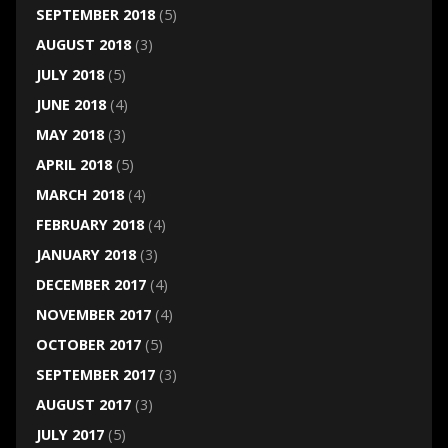
SEPTEMBER 2018
(5)
AUGUST 2018
(3)
JULY 2018
(5)
JUNE 2018
(4)
MAY 2018
(3)
APRIL 2018
(5)
MARCH 2018
(4)
FEBRUARY 2018
(4)
JANUARY 2018
(3)
DECEMBER 2017
(4)
NOVEMBER 2017
(4)
OCTOBER 2017
(5)
SEPTEMBER 2017
(3)
AUGUST 2017
(3)
JULY 2017
(5)