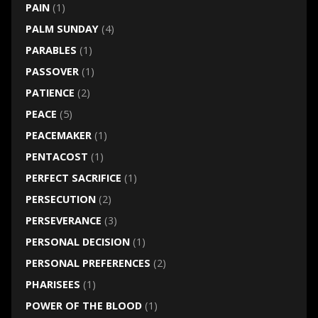
PAIN
(1)
PALM SUNDAY
(4)
PARABLES
(1)
PASSOVER
(1)
PATIENCE
(2)
PEACE
(5)
PEACEMAKER
(1)
PENTACOST
(1)
PERFECT SACRIFICE
(1)
PERSECUTION
(2)
PERSEVERANCE
(3)
PERSONAL DECISION
(1)
PERSONAL PREFERENCES
(2)
PHARISEES
(1)
POWER OF THE BLOOD
(1)