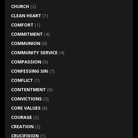
CHURCH
(2)
CLEAN HEART
(1)
COMFORT
(1)
COMMITMENT
(4)
COMMUNION
(6)
COMMUNITY SERVICE
(4)
COMPASSION
(6)
CONFESSING SIN
(7)
CONFLICT
(1)
CONTENTMENT
(6)
CONVICTIONS
(3)
CORE VALUES
(8)
COURAGE
(2)
CREATION
(2)
CRUCIFIXION
(1)