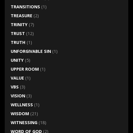
TRANSITIONS
(1)
TREASURE
(2)
TRINITY
(7)
TRUST
(12)
TRUTH
(1)
UNFORGIVABLE SIN
(1)
UNITY
(5)
UPPER ROOM
(1)
VALUE
(1)
VBS
(3)
VISION
(3)
WELLNESS
(1)
WISDOM
(21)
WITNESSING
(18)
WORD OF GOD
(2)