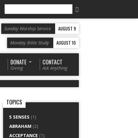
Search
AUGUST 9
Sunday Worship Service
AUGUST 10
Monday Bible Study
DONATE
CONTACT
Giving
Ask Anything
TOPICS
5 SENSES
(1)
ABRAHAM
(2)
ACCEPTANCE
(1)