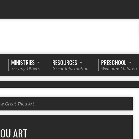
MINISTRIES
RESOURCES
PRESCHOOL
Serving Others
Great Information
Welcome Children
w Great Thou Art
OU ART