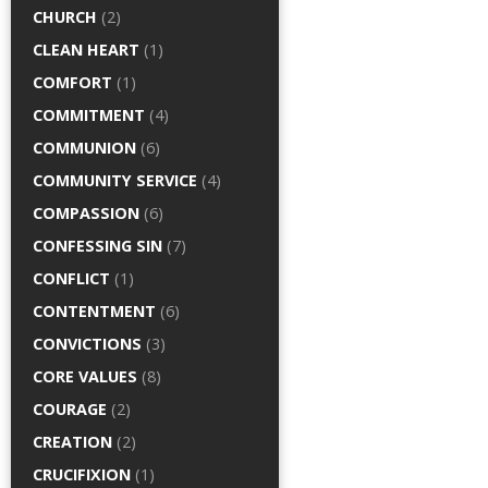
CHURCH
(2)
CLEAN HEART
(1)
COMFORT
(1)
COMMITMENT
(4)
COMMUNION
(6)
COMMUNITY SERVICE
(4)
COMPASSION
(6)
CONFESSING SIN
(7)
CONFLICT
(1)
CONTENTMENT
(6)
CONVICTIONS
(3)
CORE VALUES
(8)
COURAGE
(2)
CREATION
(2)
CRUCIFIXION
(1)