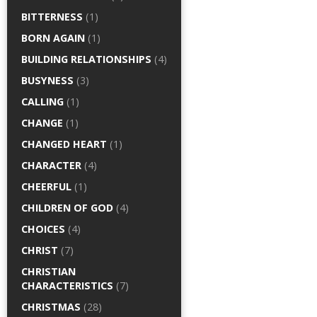
BITTERNESS
(1)
BORN AGAIN
(1)
BUILDING RELATIONSHIPS
(4)
BUSYNESS
(3)
CALLING
(1)
CHANGE
(1)
CHANGED HEART
(1)
CHARACTER
(4)
CHEERFUL
(1)
CHILDREN OF GOD
(4)
CHOICES
(4)
CHRIST
(7)
CHRISTIAN
CHARACTERISTICS
(7)
CHRISTMAS
(28)