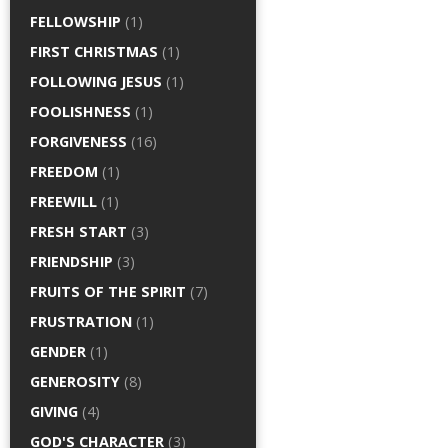
FELLOWSHIP
(1)
FIRST CHRISTMAS
(1)
FOLLOWING JESUS
(1)
FOOLISHNESS
(1)
FORGIVENESS
(16)
FREEDOM
(1)
FREEWILL
(1)
FRESH START
(3)
FRIENDSHIP
(3)
FRUITS OF THE SPIRIT
(7)
FRUSTRATION
(1)
GENDER
(1)
GENEROSITY
(8)
GIVING
(4)
GOD'S CHARACTER
(3)