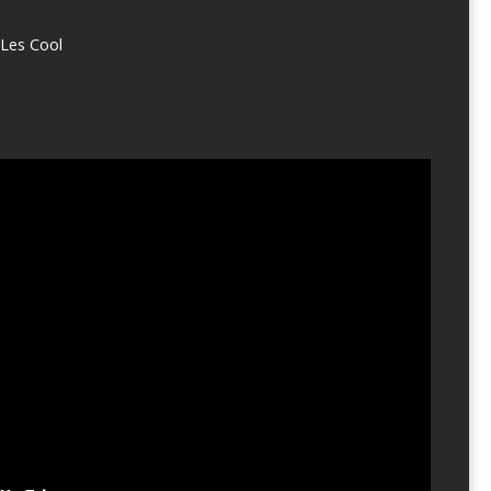
Les Cool