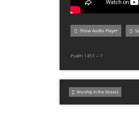
Show Audio Player
Sa
Psalm 145:1 – 7
Worship in the Streets