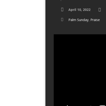
April 10, 2022
Palm Sunday
,
Praise