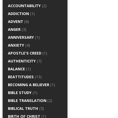
ACCOUNTABILITY
(2)
ADDICTION
(1)
ADVENT
(6)
ANGER
(3)
ANNIVERSARY
(1)
ANXIETY
(4)
APOSTLE'S CREED
(1)
AUTHENTICITY
(7)
BALANCE
(1)
BEATTITUDES
(13)
BECOMING A BELIEVER
(1)
BIBLE STUDY
(1)
BIBLE TRANSLATION
(2)
BIBLICAL TRUTH
(5)
BIRTH OF CHRIST
(1)