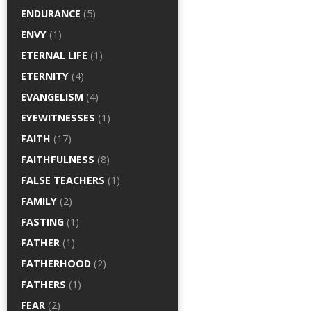
ENDURANCE
(5)
ENVY
(1)
ETERNAL LIFE
(1)
ETERNITY
(4)
EVANGELISM
(4)
EYEWITNESSES
(1)
FAITH
(17)
FAITHFULNESS
(8)
FALSE TEACHERS
(1)
FAMILY
(2)
FASTING
(1)
FATHER
(1)
FATHERHOOD
(2)
FATHERS
(1)
FEAR
(2)