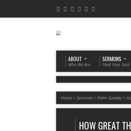
ABOUT
SERMONS
Who We Are
Feed Your Soul
Home
>
Sermons
>
Palm Sunday
>
Ho
HOW GREAT TH