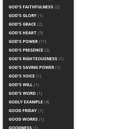
GOD'S FAITHFULNESS
(2)
GOD'S GLORY
(1)
GOD'S GRACE
(2)
GOD'S HEART
(5)
GOD'S POWER
(11)
GOD'S PRESENCE
(2)
GOD'S RIGHTEOUSNESS
(1)
GOD'S SAVING POWER
(1)
GOD'S VOICE
(1)
GOD'S WILL
(1)
GOD'S WORD
(1)
GODLY EXAMPLE
(4)
GOOD FRIDAY
(1)
GOOD WORKS
(1)
GOODNESS
(1)