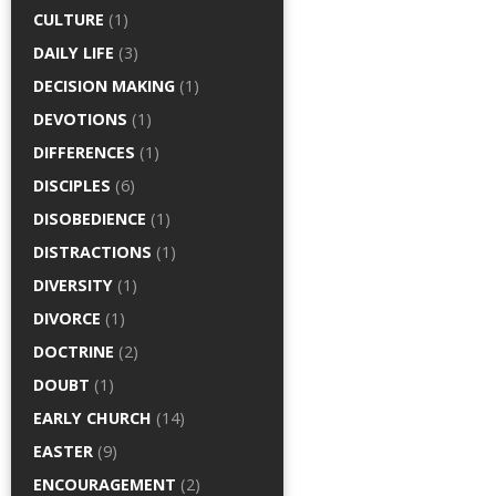
CULTURE
(1)
DAILY LIFE
(3)
DECISION MAKING
(1)
DEVOTIONS
(1)
DIFFERENCES
(1)
DISCIPLES
(6)
DISOBEDIENCE
(1)
DISTRACTIONS
(1)
DIVERSITY
(1)
DIVORCE
(1)
DOCTRINE
(2)
DOUBT
(1)
EARLY CHURCH
(14)
EASTER
(9)
ENCOURAGEMENT
(2)