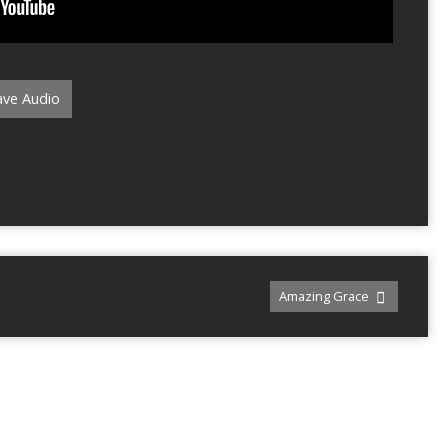
ve Audio
Amazing Grace