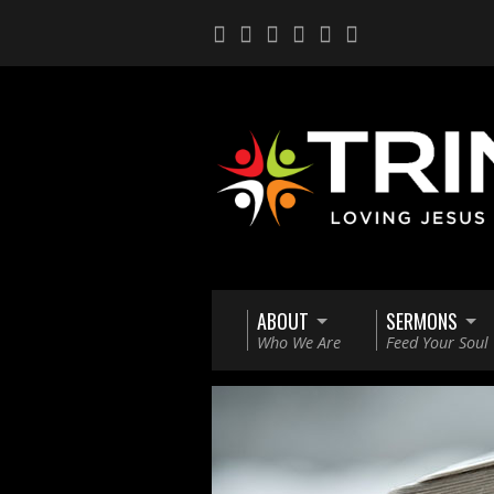
ABOUT
SERMONS
Who We Are
Feed Your Soul