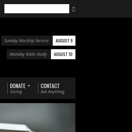
Search
AUGUST 9
Sunday Worship Service
AUGUST 10
Monday Bible Study
DONATE
CONTACT
Giving
Ask Anything