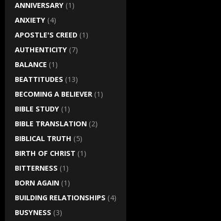
ANNIVERSARY
(1)
ANXIETY
(4)
APOSTLE'S CREED
(1)
AUTHENTICITY
(7)
BALANCE
(1)
BEATTITUDES
(13)
BECOMING A BELIEVER
(1)
BIBLE STUDY
(1)
BIBLE TRANSLATION
(2)
BIBLICAL TRUTH
(5)
BIRTH OF CHRIST
(1)
BITTERNESS
(1)
BORN AGAIN
(1)
BUILDING RELATIONSHIPS
(4)
BUSYNESS
(3)