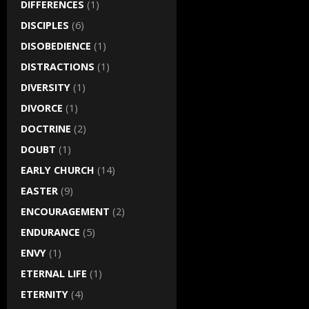
DIFFERENCES
(1)
DISCIPLES
(6)
DISOBEDIENCE
(1)
DISTRACTIONS
(1)
DIVERSITY
(1)
DIVORCE
(1)
DOCTRINE
(2)
DOUBT
(1)
EARLY CHURCH
(14)
EASTER
(9)
ENCOURAGEMENT
(2)
ENDURANCE
(5)
ENVY
(1)
ETERNAL LIFE
(1)
ETERNITY
(4)