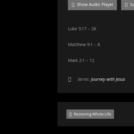
Show Audio Player
Sa
Luke 5:17 – 26
Matthew 9:1 – 8
Mark 2:1 – 12
Series:
Journey with Jesus
Restoring Whole Life