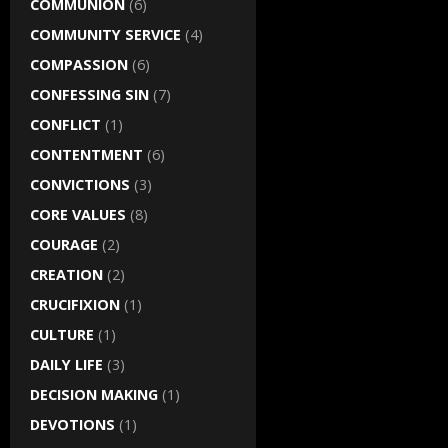
COMMUNION
(6)
COMMUNITY SERVICE
(4)
COMPASSION
(6)
CONFESSING SIN
(7)
CONFLICT
(1)
CONTENTMENT
(6)
CONVICTIONS
(3)
CORE VALUES
(8)
COURAGE
(2)
CREATION
(2)
CRUCIFIXION
(1)
CULTURE
(1)
DAILY LIFE
(3)
DECISION MAKING
(1)
DEVOTIONS
(1)