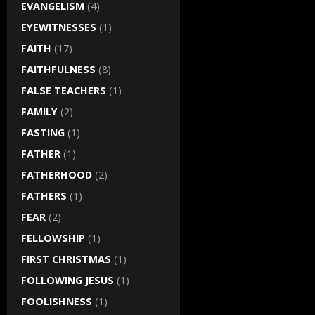
EVANGELISM
(4)
EYEWITNESSES
(1)
FAITH
(17)
FAITHFULNESS
(8)
FALSE TEACHERS
(1)
FAMILY
(2)
FASTING
(1)
FATHER
(1)
FATHERHOOD
(2)
FATHERS
(1)
FEAR
(2)
FELLOWSHIP
(1)
FIRST CHRISTMAS
(1)
FOLLOWING JESUS
(1)
FOOLISHNESS
(1)