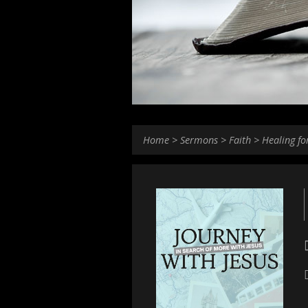
Home
>
Sermons
>
Faith
>
Healing fo