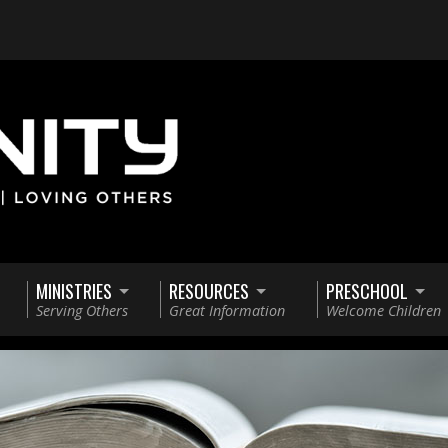
MINISTRIES
RESOURCES
PRESCHOOL
Serving Others
Great Information
Welcome Children