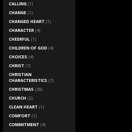
CALLING
(1)
CHANGE
(1)
CHANGED HEART
(1)
CHARACTER
(4)
CHEERFUL
(1)
CHILDREN OF GOD
(4)
CHOICES
(4)
CHRIST
(7)
CHRISTIAN
CHARACTERISTICS
(7)
CHRISTMAS
(28)
CHURCH
(2)
CLEAN HEART
(1)
COMFORT
(1)
COMMITMENT
(4)