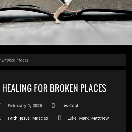
r Broken Places
HEALING FOR BROKEN PLACES
February 1, 2026
Les Cool
Faith
,
Jesus
,
Miracles
Luke
,
Mark
,
Matthew