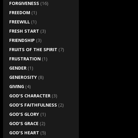
FORGIVENESS
(16)
FREEDOM
(1)
FREEWILL
(1)
FRESH START
(3)
FRIENDSHIP
(3)
FRUITS OF THE SPIRIT
(7)
FRUSTRATION
(1)
GENDER
(1)
GENEROSITY
(8)
GIVING
(4)
GOD'S CHARACTER
(3)
GOD'S FAITHFULNESS
(2)
GOD'S GLORY
(1)
GOD'S GRACE
(2)
GOD'S HEART
(5)