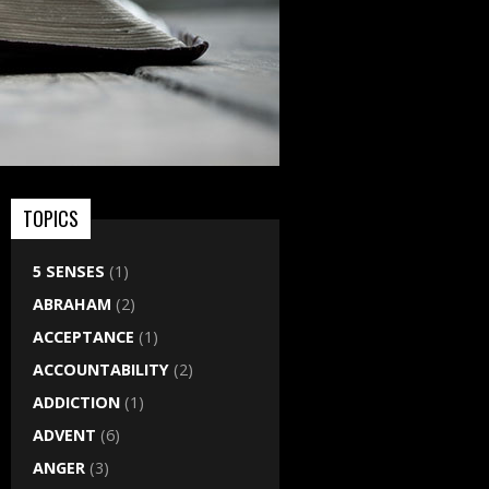
TOPICS
5 SENSES
(1)
ABRAHAM
(2)
ACCEPTANCE
(1)
ACCOUNTABILITY
(2)
ADDICTION
(1)
ADVENT
(6)
ANGER
(3)