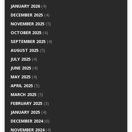
JANUARY 2026
(4)
DECEMBER 2025
(4)
NOVEMBER 2025
(5)
OCTOBER 2025
(4)
SEPTEMBER 2025
(4)
AUGUST 2025
(5)
JULY 2025
(4)
JUNE 2025
(4)
MAY 2025
(4)
APRIL 2025
(5)
MARCH 2025
(5)
FEBRUARY 2025
(3)
JANUARY 2025
(4)
DECEMBER 2024
(6)
NOVEMBER 2024
(4)