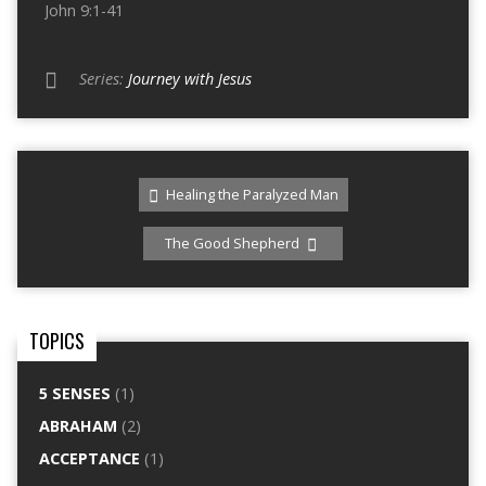
John 9:1-41
Series:
Journey with Jesus
Healing the Paralyzed Man
The Good Shepherd
TOPICS
5 SENSES
(1)
ABRAHAM
(2)
ACCEPTANCE
(1)