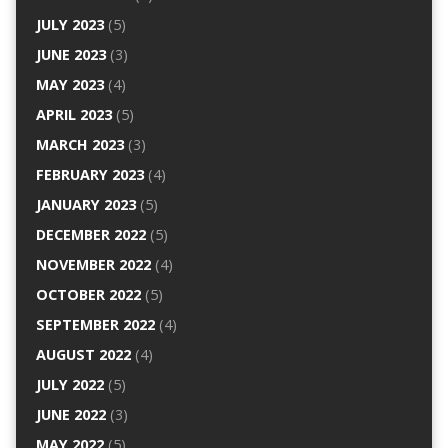
JULY 2023
(5)
JUNE 2023
(3)
MAY 2023
(4)
APRIL 2023
(5)
MARCH 2023
(3)
FEBRUARY 2023
(4)
JANUARY 2023
(5)
DECEMBER 2022
(5)
NOVEMBER 2022
(4)
OCTOBER 2022
(5)
SEPTEMBER 2022
(4)
AUGUST 2022
(4)
JULY 2022
(5)
JUNE 2022
(3)
MAY 2022
(5)