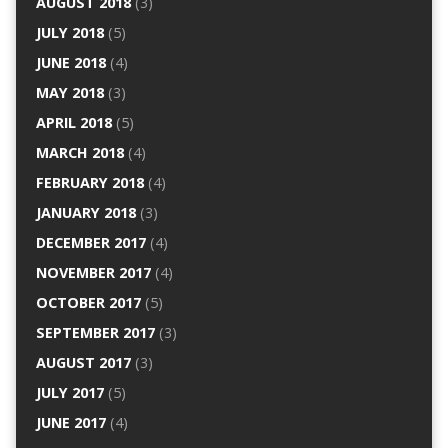
AUGUST 2018
(3)
JULY 2018
(5)
JUNE 2018
(4)
MAY 2018
(3)
APRIL 2018
(5)
MARCH 2018
(4)
FEBRUARY 2018
(4)
JANUARY 2018
(3)
DECEMBER 2017
(4)
NOVEMBER 2017
(4)
OCTOBER 2017
(5)
SEPTEMBER 2017
(3)
AUGUST 2017
(3)
JULY 2017
(5)
JUNE 2017
(4)