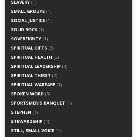
SLAVERY
(1)
SMALL GROUPS
(1)
SOCIAL JUSTICE
(1)
SOLID ROCK
(1)
SOVEREIGNTY
(1)
SPIRITUAL GIFTS
(3)
SPIRITUAL HEALTH
(3)
SPIRITUAL LEADERSHIP
(3)
SPIRITUAL THIRST
(2)
SPIRITUAL WARFARE
(1)
SPOKEN WORD
(3)
SPORTSMEN'S BANQUET
(1)
STEPHEN
(1)
STEWARDSHIP
(4)
STILL, SMALL VOICE
(1)