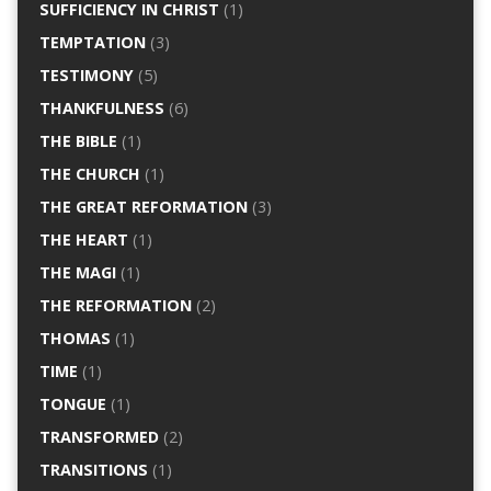
SUFFICIENCY IN CHRIST
(1)
TEMPTATION
(3)
TESTIMONY
(5)
THANKFULNESS
(6)
THE BIBLE
(1)
THE CHURCH
(1)
THE GREAT REFORMATION
(3)
THE HEART
(1)
THE MAGI
(1)
THE REFORMATION
(2)
THOMAS
(1)
TIME
(1)
TONGUE
(1)
TRANSFORMED
(2)
TRANSITIONS
(1)