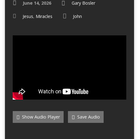
June 14, 2026
Gary Bosler
Jesus
,
Miracles
John
Show Audio Player
Save Audio