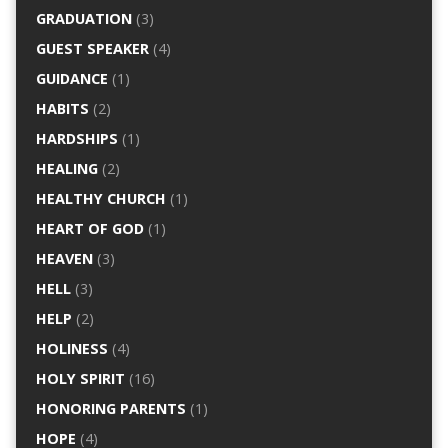
GRADUATION
(3)
GUEST SPEAKER
(4)
GUIDANCE
(1)
HABITS
(2)
HARDSHIPS
(1)
HEALING
(2)
HEALTHY CHURCH
(1)
HEART OF GOD
(1)
HEAVEN
(3)
HELL
(3)
HELP
(2)
HOLINESS
(4)
HOLY SPIRIT
(16)
HONORING PARENTS
(1)
HOPE
(4)