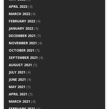
APRIL 2022
(4)
MARCH 2022
(4)
FEBRUARY 2022
(4)
JANUARY 2022
(5)
DECEMBER 2021
(5)
NOVEMBER 2021
(4)
OCTOBER 2021
(5)
SEPTEMBER 2021
(4)
AUGUST 2021
(5)
JULY 2021
(4)
JUNE 2021
(4)
MAY 2021
(5)
APRIL 2021
(5)
MARCH 2021
(4)
FEBRUARY 2021
(4)