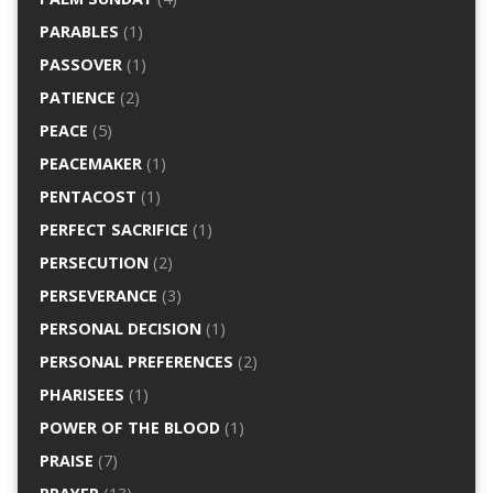
PARABLES
(1)
PASSOVER
(1)
PATIENCE
(2)
PEACE
(5)
PEACEMAKER
(1)
PENTACOST
(1)
PERFECT SACRIFICE
(1)
PERSECUTION
(2)
PERSEVERANCE
(3)
PERSONAL DECISION
(1)
PERSONAL PREFERENCES
(2)
PHARISEES
(1)
POWER OF THE BLOOD
(1)
PRAISE
(7)