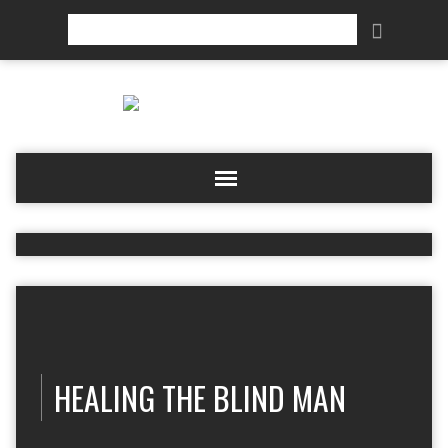
Search
HEALING THE BLIND MAN