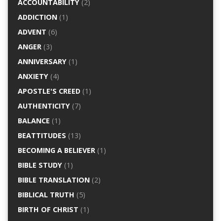
ACCOUNTABILITY
(2)
ADDICTION
(1)
ADVENT
(6)
ANGER
(3)
ANNIVERSARY
(1)
ANXIETY
(4)
APOSTLE'S CREED
(1)
AUTHENTICITY
(7)
BALANCE
(1)
BEATTITUDES
(13)
BECOMING A BELIEVER
(1)
BIBLE STUDY
(1)
BIBLE TRANSLATION
(2)
BIBLICAL TRUTH
(5)
BIRTH OF CHRIST
(1)