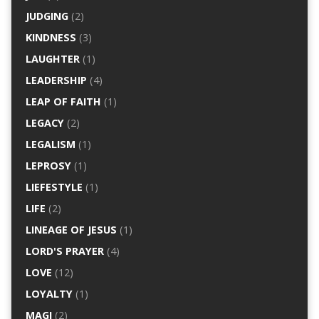
JUDGING
(2)
KINDNESS
(3)
LAUGHTER
(1)
LEADERSHIP
(4)
LEAP OF FAITH
(1)
LEGACY
(2)
LEGALISM
(1)
LEPROSY
(1)
LIEFESTYLE
(1)
LIFE
(2)
LINEAGE OF JESUS
(1)
LORD'S PRAYER
(4)
LOVE
(12)
LOYALTY
(1)
MAGI
(2)