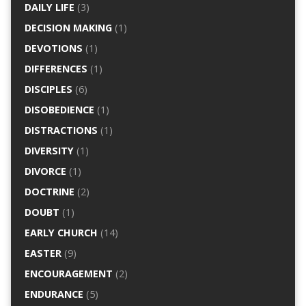
DAILY LIFE
(3)
DECISION MAKING
(1)
DEVOTIONS
(1)
DIFFERENCES
(1)
DISCIPLES
(6)
DISOBEDIENCE
(1)
DISTRACTIONS
(1)
DIVERSITY
(1)
DIVORCE
(1)
DOCTRINE
(2)
DOUBT
(1)
EARLY CHURCH
(14)
EASTER
(9)
ENCOURAGEMENT
(2)
ENDURANCE
(5)