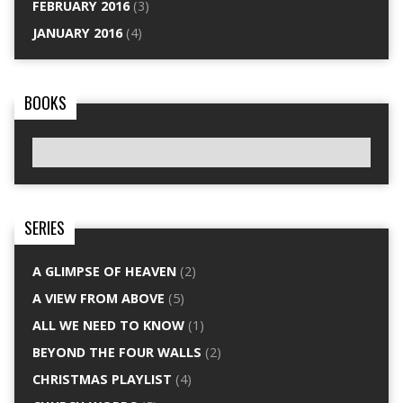
FEBRUARY 2016
(3)
JANUARY 2016
(4)
BOOKS
SERIES
A GLIMPSE OF HEAVEN
(2)
A VIEW FROM ABOVE
(5)
ALL WE NEED TO KNOW
(1)
BEYOND THE FOUR WALLS
(2)
CHRISTMAS PLAYLIST
(4)