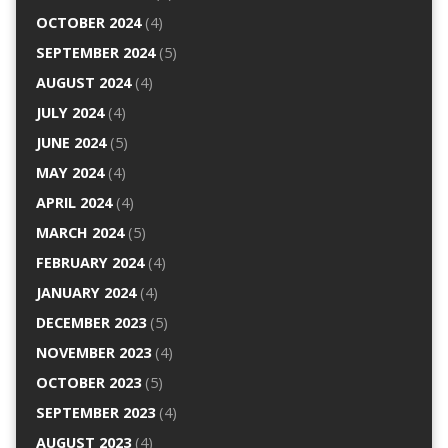
OCTOBER 2024
(4)
SEPTEMBER 2024
(5)
AUGUST 2024
(4)
JULY 2024
(4)
JUNE 2024
(5)
MAY 2024
(4)
APRIL 2024
(4)
MARCH 2024
(5)
FEBRUARY 2024
(4)
JANUARY 2024
(4)
DECEMBER 2023
(5)
NOVEMBER 2023
(4)
OCTOBER 2023
(5)
SEPTEMBER 2023
(4)
AUGUST 2023
(4)