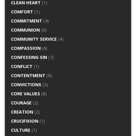
CLEAN HEART
(1)
COMFORT
(1)
COMMITMENT
(4)
COMMUNION
(6)
COMMUNITY SERVICE
(4)
COMPASSION
(6)
CONFESSING SIN
(7)
CONFLICT
(1)
CONTENTMENT
(6)
CONVICTIONS
(3)
CORE VALUES
(8)
COURAGE
(2)
CREATION
(2)
CRUCIFIXION
(1)
CULTURE
(1)