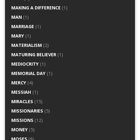
MAKING A DIFFERENCE
(1)
MAN
(1)
MARRIAGE
(1)
MARY
(1)
MATERIALISM
(2)
MATURING BELIEVER
(1)
MEDIOCRITY
(1)
MEMORIAL DAY
(1)
MERCY
(4)
MESSIAH
(1)
MIRACLES
(15)
MISSIONARIES
(5)
MISSIONS
(12)
MONEY
(5)
MOSES
(8)