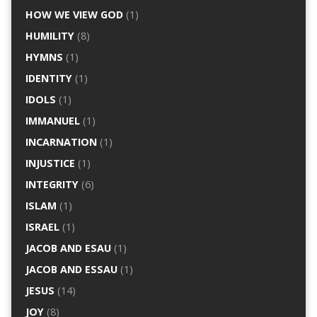
HOW WE VIEW GOD
(1)
HUMILITY
(8)
HYMNS
(1)
IDENTITY
(1)
IDOLS
(1)
IMMANUEL
(1)
INCARNATION
(1)
INJUSTICE
(1)
INTEGRITY
(6)
ISLAM
(1)
ISRAEL
(1)
JACOB AND ESAU
(1)
JACOB AND ESSAU
(1)
JESUS
(14)
JOY
(8)