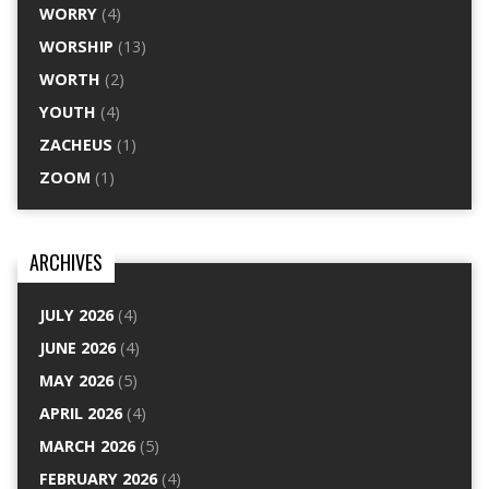
WORRY
(4)
WORSHIP
(13)
WORTH
(2)
YOUTH
(4)
ZACHEUS
(1)
ZOOM
(1)
ARCHIVES
JULY 2026
(4)
JUNE 2026
(4)
MAY 2026
(5)
APRIL 2026
(4)
MARCH 2026
(5)
FEBRUARY 2026
(4)