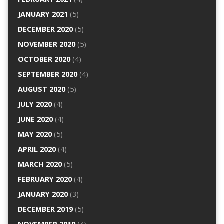
JANUARY 2021
(5)
DECEMBER 2020
(5)
NOVEMBER 2020
(5)
OCTOBER 2020
(4)
SEPTEMBER 2020
(4)
AUGUST 2020
(5)
JULY 2020
(4)
JUNE 2020
(4)
MAY 2020
(5)
APRIL 2020
(4)
MARCH 2020
(5)
FEBRUARY 2020
(4)
JANUARY 2020
(3)
DECEMBER 2019
(5)