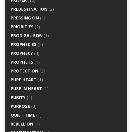
PRAYER
(13)
PREDESTINATION
(2)
PRESSING ON
(1)
PRIORITIES
(2)
PRODIGAL SON
(1)
PROPHECIES
(2)
PROPHECY
(4)
PROPHETS
(1)
PROTECTION
(2)
PURE HEART
(1)
PURE IN HEART
(1)
PURITY
(2)
PURPOSE
(3)
QUIET TIME
(1)
REBELLION
(1)