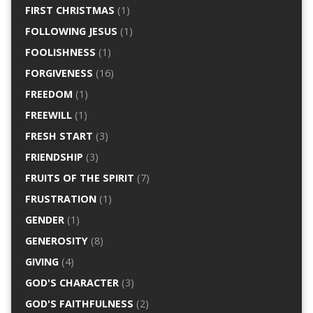
FIRST CHRISTMAS
(1)
FOLLOWING JESUS
(1)
FOOLISHNESS
(1)
FORGIVENESS
(16)
FREEDOM
(1)
FREEWILL
(1)
FRESH START
(3)
FRIENDSHIP
(3)
FRUITS OF THE SPIRIT
(7)
FRUSTRATION
(1)
GENDER
(1)
GENEROSITY
(8)
GIVING
(4)
GOD'S CHARACTER
(3)
GOD'S FAITHFULNESS
(2)