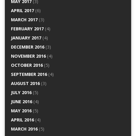
MAY 2017
(3)
APRIL 2017
(6)
MARCH 2017
(3)
FEBRUARY 2017
(4)
JANUARY 2017
(4)
DECEMBER 2016
(3)
NOVEMBER 2016
(4)
OCTOBER 2016
(5)
SEPTEMBER 2016
(4)
AUGUST 2016
(3)
JULY 2016
(5)
JUNE 2016
(4)
MAY 2016
(5)
APRIL 2016
(4)
MARCH 2016
(5)