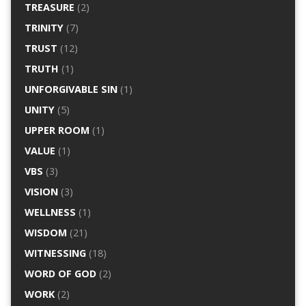
TREASURE
(2)
TRINITY
(7)
TRUST
(12)
TRUTH
(1)
UNFORGIVABLE SIN
(1)
UNITY
(5)
UPPER ROOM
(1)
VALUE
(1)
VBS
(3)
VISION
(3)
WELLNESS
(1)
WISDOM
(21)
WITNESSING
(18)
WORD OF GOD
(2)
WORK
(2)