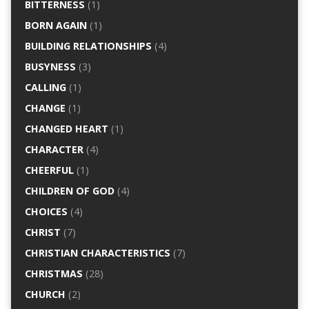
BITTERNESS
(1)
BORN AGAIN
(1)
BUILDING RELATIONSHIPS
(4)
BUSYNESS
(3)
CALLING
(1)
CHANGE
(1)
CHANGED HEART
(1)
CHARACTER
(4)
CHEERFUL
(1)
CHILDREN OF GOD
(4)
CHOICES
(4)
CHRIST
(7)
CHRISTIAN CHARACTERISTICS
(7)
CHRISTMAS
(28)
CHURCH
(2)