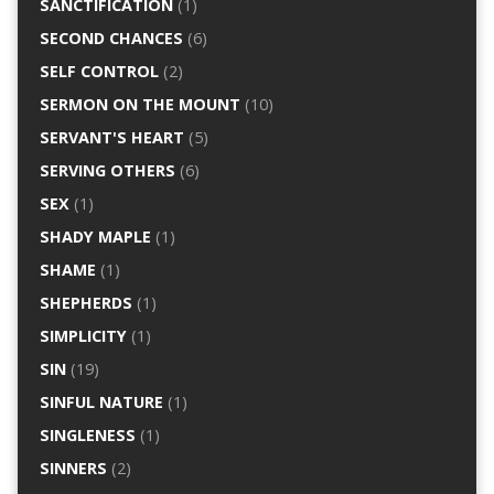
SANCTIFICATION
(1)
SECOND CHANCES
(6)
SELF CONTROL
(2)
SERMON ON THE MOUNT
(10)
SERVANT'S HEART
(5)
SERVING OTHERS
(6)
SEX
(1)
SHADY MAPLE
(1)
SHAME
(1)
SHEPHERDS
(1)
SIMPLICITY
(1)
SIN
(19)
SINFUL NATURE
(1)
SINGLENESS
(1)
SINNERS
(2)