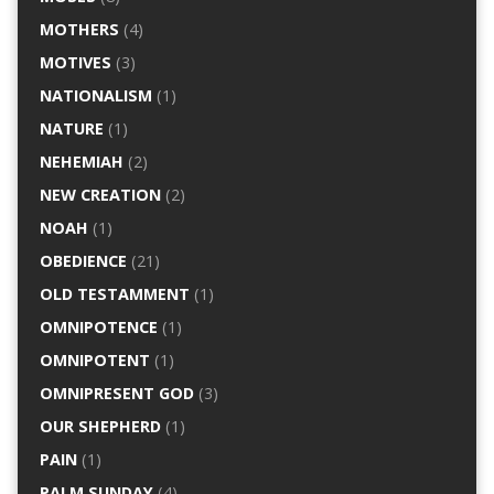
MOTHERS
(4)
MOTIVES
(3)
NATIONALISM
(1)
NATURE
(1)
NEHEMIAH
(2)
NEW CREATION
(2)
NOAH
(1)
OBEDIENCE
(21)
OLD TESTAMMENT
(1)
OMNIPOTENCE
(1)
OMNIPOTENT
(1)
OMNIPRESENT GOD
(3)
OUR SHEPHERD
(1)
PAIN
(1)
PALM SUNDAY
(4)