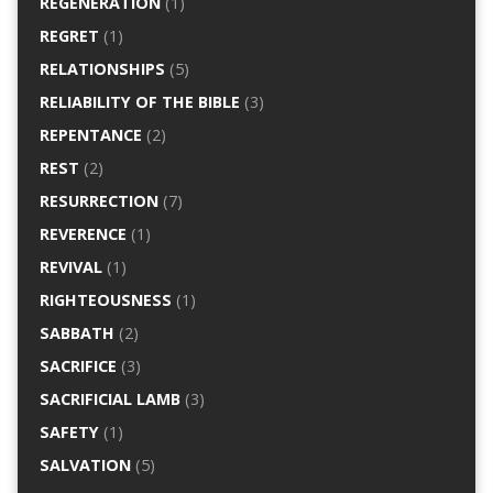
REGENERATION
(1)
REGRET
(1)
RELATIONSHIPS
(5)
RELIABILITY OF THE BIBLE
(3)
REPENTANCE
(2)
REST
(2)
RESURRECTION
(7)
REVERENCE
(1)
REVIVAL
(1)
RIGHTEOUSNESS
(1)
SABBATH
(2)
SACRIFICE
(3)
SACRIFICIAL LAMB
(3)
SAFETY
(1)
SALVATION
(5)