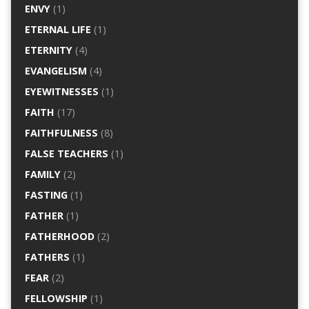
ENVY
(1)
ETERNAL LIFE
(1)
ETERNITY
(4)
EVANGELISM
(4)
EYEWITNESSES
(1)
FAITH
(17)
FAITHFULNESS
(8)
FALSE TEACHERS
(1)
FAMILY
(2)
FASTING
(1)
FATHER
(1)
FATHERHOOD
(2)
FATHERS
(1)
FEAR
(2)
FELLOWSHIP
(1)