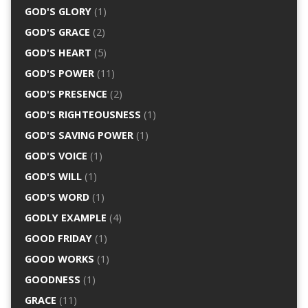
GOD'S GLORY
(1)
GOD'S GRACE
(2)
GOD'S HEART
(5)
GOD'S POWER
(11)
GOD'S PRESENCE
(2)
GOD'S RIGHTEOUSNESS
(1)
GOD'S SAVING POWER
(1)
GOD'S VOICE
(1)
GOD'S WILL
(1)
GOD'S WORD
(1)
GODLY EXAMPLE
(4)
GOOD FRIDAY
(1)
GOOD WORKS
(1)
GOODNESS
(1)
GRACE
(11)