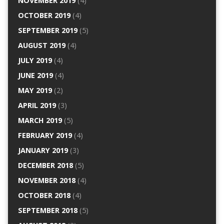
NOVEMBER 2019
(4)
OCTOBER 2019
(4)
SEPTEMBER 2019
(5)
AUGUST 2019
(4)
JULY 2019
(4)
JUNE 2019
(4)
MAY 2019
(2)
APRIL 2019
(3)
MARCH 2019
(5)
FEBRUARY 2019
(4)
JANUARY 2019
(3)
DECEMBER 2018
(5)
NOVEMBER 2018
(4)
OCTOBER 2018
(4)
SEPTEMBER 2018
(5)