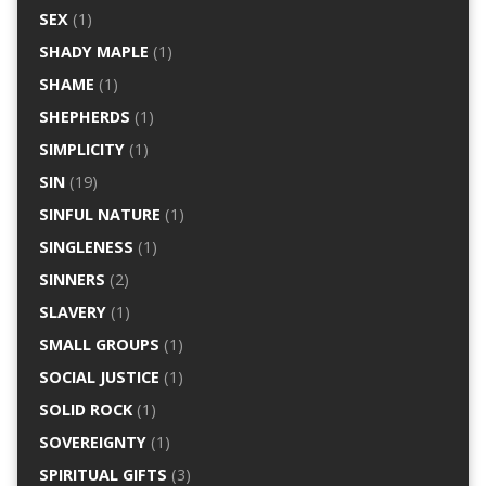
SEX
(1)
SHADY MAPLE
(1)
SHAME
(1)
SHEPHERDS
(1)
SIMPLICITY
(1)
SIN
(19)
SINFUL NATURE
(1)
SINGLENESS
(1)
SINNERS
(2)
SLAVERY
(1)
SMALL GROUPS
(1)
SOCIAL JUSTICE
(1)
SOLID ROCK
(1)
SOVEREIGNTY
(1)
SPIRITUAL GIFTS
(3)