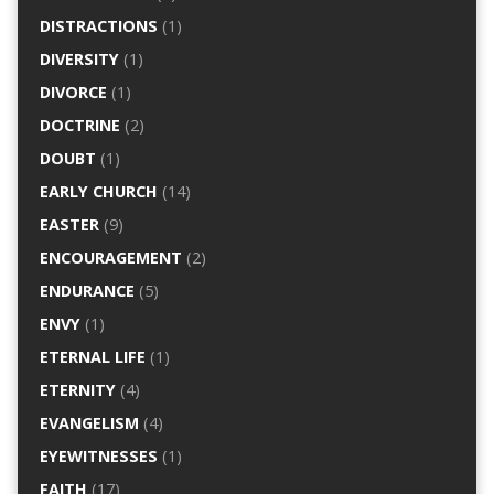
DISTRACTIONS
(1)
DIVERSITY
(1)
DIVORCE
(1)
DOCTRINE
(2)
DOUBT
(1)
EARLY CHURCH
(14)
EASTER
(9)
ENCOURAGEMENT
(2)
ENDURANCE
(5)
ENVY
(1)
ETERNAL LIFE
(1)
ETERNITY
(4)
EVANGELISM
(4)
EYEWITNESSES
(1)
FAITH
(17)