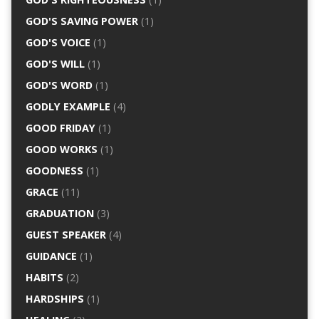
GOD'S SAVING POWER
(1)
GOD'S VOICE
(1)
GOD'S WILL
(1)
GOD'S WORD
(1)
GODLY EXAMPLE
(4)
GOOD FRIDAY
(1)
GOOD WORKS
(1)
GOODNESS
(1)
GRACE
(11)
GRADUATION
(3)
GUEST SPEAKER
(4)
GUIDANCE
(1)
HABITS
(2)
HARDSHIPS
(1)