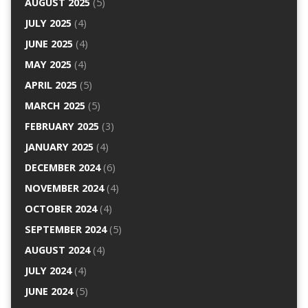
AUGUST 2025
(5)
JULY 2025
(4)
JUNE 2025
(4)
MAY 2025
(4)
APRIL 2025
(5)
MARCH 2025
(5)
FEBRUARY 2025
(3)
JANUARY 2025
(4)
DECEMBER 2024
(6)
NOVEMBER 2024
(4)
OCTOBER 2024
(4)
SEPTEMBER 2024
(5)
AUGUST 2024
(4)
JULY 2024
(4)
JUNE 2024
(5)