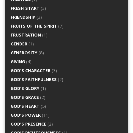
FRESH START
(3)
FRIENDSHIP
(3)
FRUITS OF THE SPIRIT
(7)
FRUSTRATION
(1)
GENDER
(1)
GENEROSITY
(8)
GIVING
(4)
GOD'S CHARACTER
(3)
GOD'S FAITHFULNESS
(2)
GOD'S GLORY
(1)
GOD'S GRACE
(2)
GOD'S HEART
(5)
GOD'S POWER
(11)
GOD'S PRESENCE
(2)
GOD'S RIGHTEOUSNESS
(1)