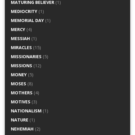
MATURING BELIEVER
(1)
MEDIOCRITY
(1)
MEMORIAL DAY
(1)
MERCY
(4)
MESSIAH
(1)
MIRACLES
(15)
MISSIONARIES
(5)
MISSIONS
(12)
MONEY
(5)
MOSES
(8)
MOTHERS
(4)
MOTIVES
(3)
NATIONALISM
(1)
NATURE
(1)
NEHEMIAH
(2)