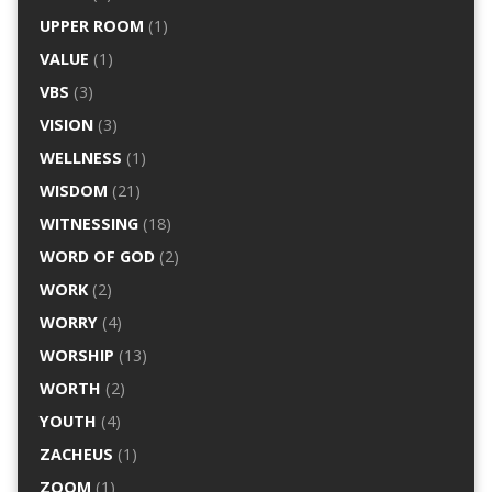
UPPER ROOM
(1)
VALUE
(1)
VBS
(3)
VISION
(3)
WELLNESS
(1)
WISDOM
(21)
WITNESSING
(18)
WORD OF GOD
(2)
WORK
(2)
WORRY
(4)
WORSHIP
(13)
WORTH
(2)
YOUTH
(4)
ZACHEUS
(1)
ZOOM
(1)