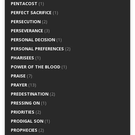
PENTACOST
(1)
PERFECT SACRIFICE
(1)
PERSECUTION
(2)
PERSEVERANCE
(3)
PERSONAL DECISION
(1)
PERSONAL PREFERENCES
(2)
PHARISEES
(1)
POWER OF THE BLOOD
(1)
PRAISE
(7)
PRAYER
(13)
PREDESTINATION
(2)
PRESSING ON
(1)
PRIORITIES
(2)
PRODIGAL SON
(1)
PROPHECIES
(2)