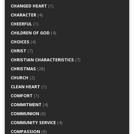
CHANGED HEART
(1)
CHARACTER
(4)
CHEERFUL
(1)
CHILDREN OF GOD
(4)
CHOICES
(4)
CHRIST
(7)
CHRISTIAN CHARACTERISTICS
(7)
CHRISTMAS
(28)
CHURCH
(2)
CLEAN HEART
(1)
COMFORT
(1)
COMMITMENT
(4)
COMMUNION
(6)
COMMUNITY SERVICE
(4)
COMPASSION
(6)