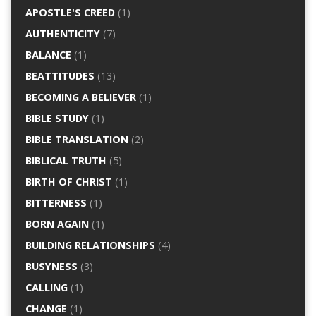
APOSTLE'S CREED
(1)
AUTHENTICITY
(7)
BALANCE
(1)
BEATTITUDES
(13)
BECOMING A BELIEVER
(1)
BIBLE STUDY
(1)
BIBLE TRANSLATION
(2)
BIBLICAL TRUTH
(5)
BIRTH OF CHRIST
(1)
BITTERNESS
(1)
BORN AGAIN
(1)
BUILDING RELATIONSHIPS
(4)
BUSYNESS
(3)
CALLING
(1)
CHANGE
(1)