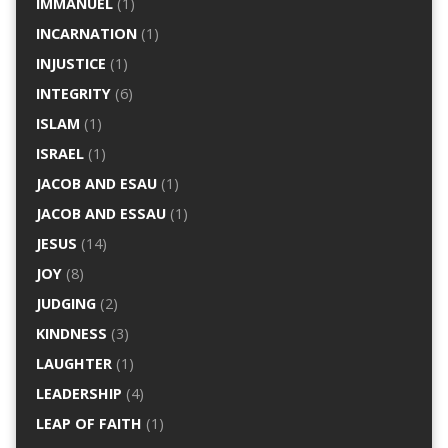
IMMANUEL
(1)
INCARNATION
(1)
INJUSTICE
(1)
INTEGRITY
(6)
ISLAM
(1)
ISRAEL
(1)
JACOB AND ESAU
(1)
JACOB AND ESSAU
(1)
JESUS
(14)
JOY
(8)
JUDGING
(2)
KINDNESS
(3)
LAUGHTER
(1)
LEADERSHIP
(4)
LEAP OF FAITH
(1)