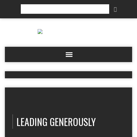
Search
LEADING GENEROUSLY