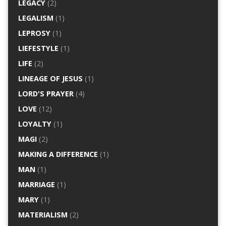
LEGACY
(2)
LEGALISM
(1)
LEPROSY
(1)
LIEFESTYLE
(1)
LIFE
(2)
LINEAGE OF JESUS
(1)
LORD'S PRAYER
(4)
LOVE
(12)
LOYALTY
(1)
MAGI
(2)
MAKING A DIFFERENCE
(1)
MAN
(1)
MARRIAGE
(1)
MARY
(1)
MATERIALISM
(2)