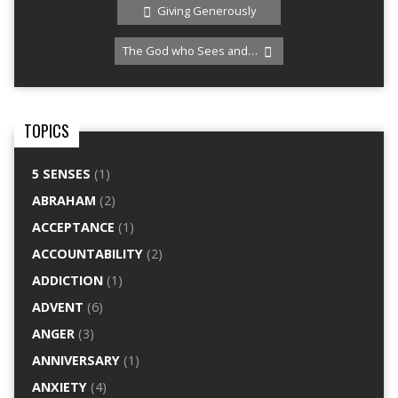
Giving Generously
The God who Sees and…
TOPICS
5 SENSES
(1)
ABRAHAM
(2)
ACCEPTANCE
(1)
ACCOUNTABILITY
(2)
ADDICTION
(1)
ADVENT
(6)
ANGER
(3)
ANNIVERSARY
(1)
ANXIETY
(4)