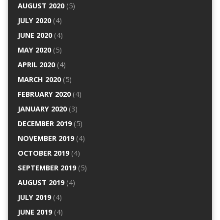
AUGUST 2020
(5)
JULY 2020
(4)
JUNE 2020
(4)
MAY 2020
(5)
APRIL 2020
(4)
MARCH 2020
(5)
FEBRUARY 2020
(4)
JANUARY 2020
(3)
DECEMBER 2019
(5)
NOVEMBER 2019
(4)
OCTOBER 2019
(4)
SEPTEMBER 2019
(5)
AUGUST 2019
(4)
JULY 2019
(4)
JUNE 2019
(4)