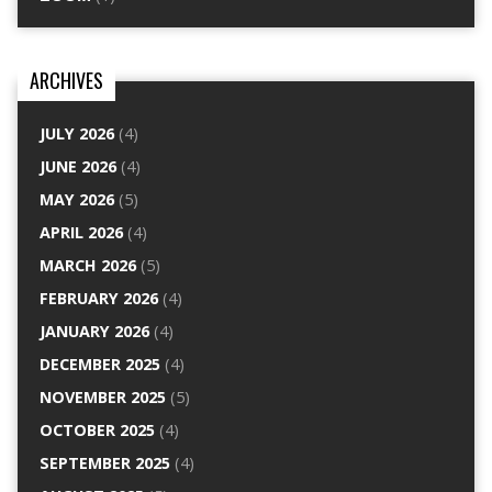
ARCHIVES
JULY 2026
(4)
JUNE 2026
(4)
MAY 2026
(5)
APRIL 2026
(4)
MARCH 2026
(5)
FEBRUARY 2026
(4)
JANUARY 2026
(4)
DECEMBER 2025
(4)
NOVEMBER 2025
(5)
OCTOBER 2025
(4)
SEPTEMBER 2025
(4)