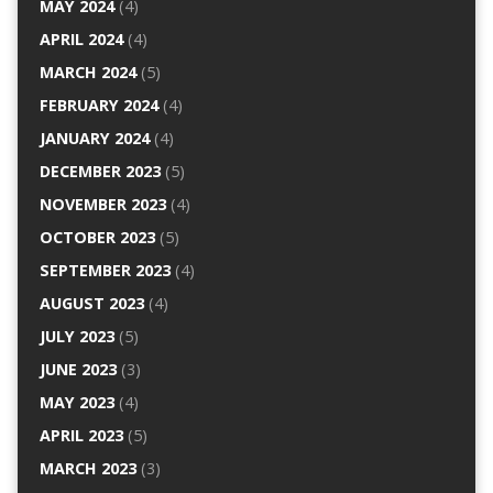
MAY 2024
(4)
APRIL 2024
(4)
MARCH 2024
(5)
FEBRUARY 2024
(4)
JANUARY 2024
(4)
DECEMBER 2023
(5)
NOVEMBER 2023
(4)
OCTOBER 2023
(5)
SEPTEMBER 2023
(4)
AUGUST 2023
(4)
JULY 2023
(5)
JUNE 2023
(3)
MAY 2023
(4)
APRIL 2023
(5)
MARCH 2023
(3)