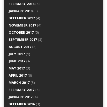
FEBRUARY 2018
(4)
JANUARY 2018
(3)
DECEMBER 2017
(4)
NOVEMBER 2017
(4)
OCTOBER 2017
(5)
SEPTEMBER 2017
(3)
AUGUST 2017
(3)
JULY 2017
(5)
JUNE 2017
(4)
MAY 2017
(3)
APRIL 2017
(6)
MARCH 2017
(3)
FEBRUARY 2017
(4)
JANUARY 2017
(4)
DECEMBER 2016
(3)