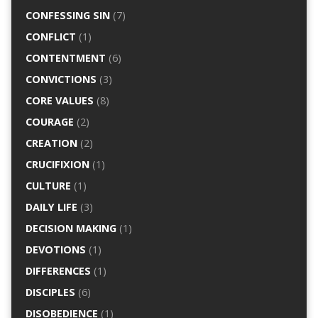
CONFESSING SIN
(7)
CONFLICT
(1)
CONTENTMENT
(6)
CONVICTIONS
(3)
CORE VALUES
(8)
COURAGE
(2)
CREATION
(2)
CRUCIFIXION
(1)
CULTURE
(1)
DAILY LIFE
(3)
DECISION MAKING
(1)
DEVOTIONS
(1)
DIFFERENCES
(1)
DISCIPLES
(6)
DISOBEDIENCE
(1)