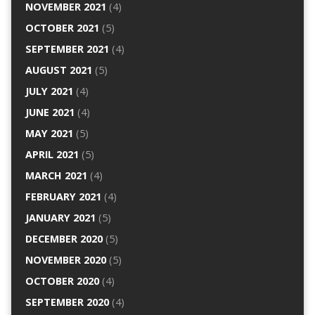
NOVEMBER 2021
(4)
OCTOBER 2021
(5)
SEPTEMBER 2021
(4)
AUGUST 2021
(5)
JULY 2021
(4)
JUNE 2021
(4)
MAY 2021
(5)
APRIL 2021
(5)
MARCH 2021
(4)
FEBRUARY 2021
(4)
JANUARY 2021
(5)
DECEMBER 2020
(5)
NOVEMBER 2020
(5)
OCTOBER 2020
(4)
SEPTEMBER 2020
(4)