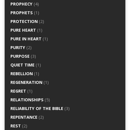
PROPHECY
(4)
PROPHETS
(1)
PROTECTION
(2)
PURE HEART
(1)
PURE IN HEART
(1)
PURITY
(2)
PURPOSE
(3)
QUIET TIME
(1)
REBELLION
(1)
REGENERATION
(1)
REGRET
(1)
RELATIONSHIPS
(5)
RELIABILITY OF THE BIBLE
(3)
REPENTANCE
(2)
REST
(2)