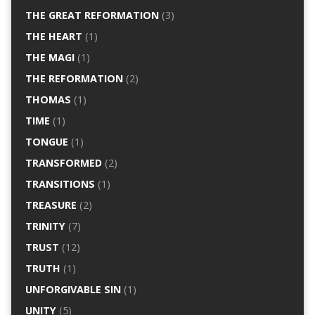
THE GREAT REFORMATION
(3)
THE HEART
(1)
THE MAGI
(1)
THE REFORMATION
(2)
THOMAS
(1)
TIME
(1)
TONGUE
(1)
TRANSFORMED
(2)
TRANSITIONS
(1)
TREASURE
(2)
TRINITY
(7)
TRUST
(12)
TRUTH
(1)
UNFORGIVABLE SIN
(1)
UNITY
(5)