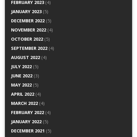
FEBRUARY 2023
(4)
JANUARY 2023
(5)
DECEMBER 2022
(5)
NOVEMBER 2022
(4)
OCTOBER 2022
(5)
SEPTEMBER 2022
(4)
AUGUST 2022
(4)
JULY 2022
(5)
JUNE 2022
(3)
MAY 2022
(5)
APRIL 2022
(4)
MARCH 2022
(4)
FEBRUARY 2022
(4)
JANUARY 2022
(5)
DECEMBER 2021
(5)