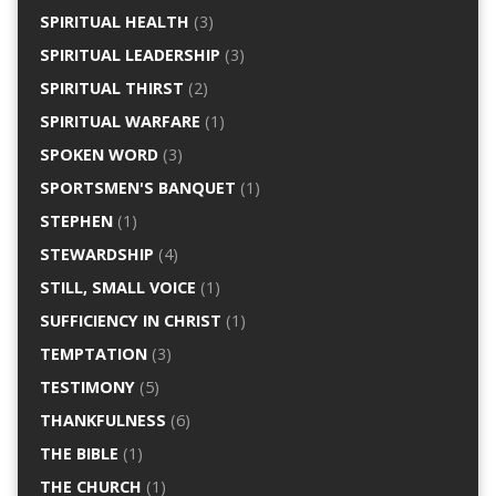
SPIRITUAL HEALTH
(3)
SPIRITUAL LEADERSHIP
(3)
SPIRITUAL THIRST
(2)
SPIRITUAL WARFARE
(1)
SPOKEN WORD
(3)
SPORTSMEN'S BANQUET
(1)
STEPHEN
(1)
STEWARDSHIP
(4)
STILL, SMALL VOICE
(1)
SUFFICIENCY IN CHRIST
(1)
TEMPTATION
(3)
TESTIMONY
(5)
THANKFULNESS
(6)
THE BIBLE
(1)
THE CHURCH
(1)