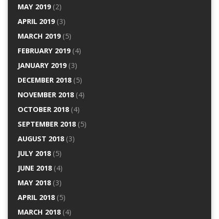
MAY 2019
(2)
APRIL 2019
(3)
MARCH 2019
(5)
FEBRUARY 2019
(4)
JANUARY 2019
(3)
DECEMBER 2018
(5)
NOVEMBER 2018
(4)
OCTOBER 2018
(4)
SEPTEMBER 2018
(5)
AUGUST 2018
(3)
JULY 2018
(5)
JUNE 2018
(4)
MAY 2018
(3)
APRIL 2018
(5)
MARCH 2018
(4)