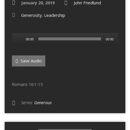
January 20, 2019
John Friedlund
Generosity
,
Leadership
Audio
00:00
00:00
Player
Save Audio
Romans 16:1-15
Series:
Generous