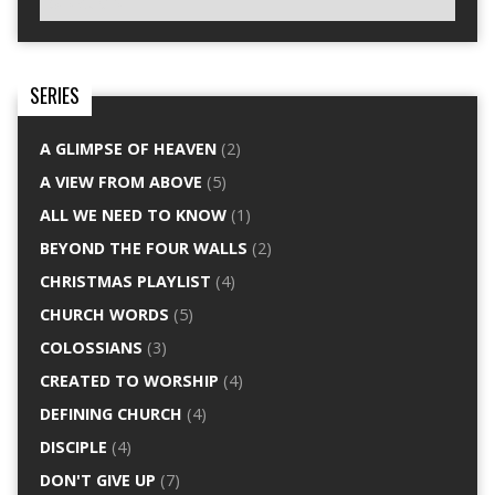
SERIES
A GLIMPSE OF HEAVEN
(2)
A VIEW FROM ABOVE
(5)
ALL WE NEED TO KNOW
(1)
BEYOND THE FOUR WALLS
(2)
CHRISTMAS PLAYLIST
(4)
CHURCH WORDS
(5)
COLOSSIANS
(3)
CREATED TO WORSHIP
(4)
DEFINING CHURCH
(4)
DISCIPLE
(4)
DON'T GIVE UP
(7)