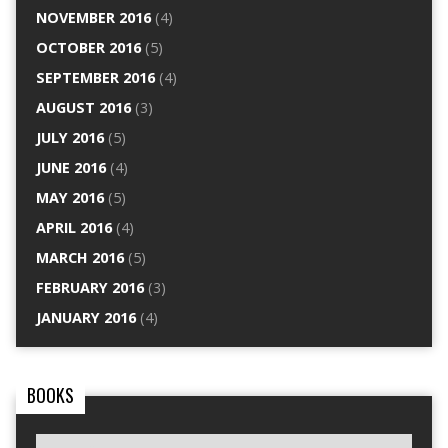
NOVEMBER 2016
(4)
OCTOBER 2016
(5)
SEPTEMBER 2016
(4)
AUGUST 2016
(3)
JULY 2016
(5)
JUNE 2016
(4)
MAY 2016
(5)
APRIL 2016
(4)
MARCH 2016
(5)
FEBRUARY 2016
(3)
JANUARY 2016
(4)
BOOKS