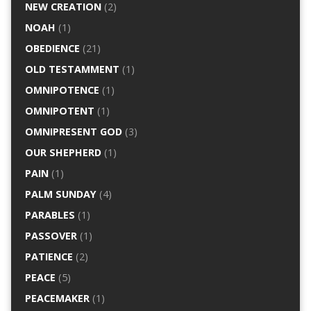
NEW CREATION
(2)
NOAH
(1)
OBEDIENCE
(21)
OLD TESTAMMENT
(1)
OMNIPOTENCE
(1)
OMNIPOTENT
(1)
OMNIPRESENT GOD
(3)
OUR SHEPHERD
(1)
PAIN
(1)
PALM SUNDAY
(4)
PARABLES
(1)
PASSOVER
(1)
PATIENCE
(2)
PEACE
(5)
PEACEMAKER
(1)