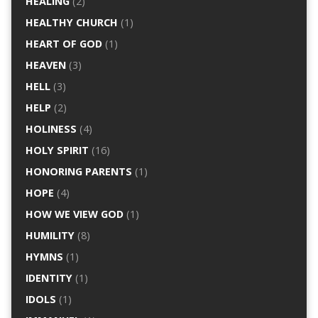
HEALING
(2)
HEALTHY CHURCH
(1)
HEART OF GOD
(1)
HEAVEN
(3)
HELL
(3)
HELP
(2)
HOLINESS
(4)
HOLY SPIRIT
(16)
HONORING PARENTS
(1)
HOPE
(4)
HOW WE VIEW GOD
(1)
HUMILITY
(8)
HYMNS
(1)
IDENTITY
(1)
IDOLS
(1)