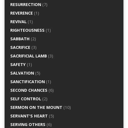
RESURRECTION
(7)
REVERENCE
(1)
REVIVAL
(1)
RIGHTEOUSNESS
(1)
SABBATH
(2)
SACRIFICE
(3)
SACRIFICIAL LAMB
(3)
SAFETY
(1)
SALVATION
(5)
SANCTIFICATION
(1)
SECOND CHANCES
(6)
SELF CONTROL
(2)
SERMON ON THE MOUNT
(10)
SERVANT'S HEART
(5)
SERVING OTHERS
(6)