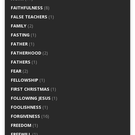
FAITHFULNESS
(8)
FALSE TEACHERS
(1)
FAMILY
(2)
FASTING
(1)
FATHER
(1)
FATHERHOOD
(2)
FATHERS
(1)
FEAR
(2)
FELLOWSHIP
(1)
FIRST CHRISTMAS
(1)
FOLLOWING JESUS
(1)
FOOLISHNESS
(1)
FORGIVENESS
(16)
FREEDOM
(1)
FREEWILL
(1)