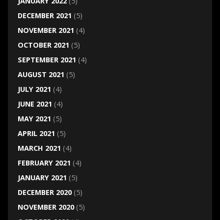
JANUARY 2022
(5)
DECEMBER 2021
(5)
NOVEMBER 2021
(4)
OCTOBER 2021
(5)
SEPTEMBER 2021
(4)
AUGUST 2021
(5)
JULY 2021
(4)
JUNE 2021
(4)
MAY 2021
(5)
APRIL 2021
(5)
MARCH 2021
(4)
FEBRUARY 2021
(4)
JANUARY 2021
(5)
DECEMBER 2020
(5)
NOVEMBER 2020
(5)