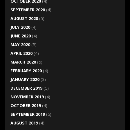
OCTOBER 2020
(4)
SEPTEMBER 2020
(4)
AUGUST 2020
(5)
JULY 2020
(4)
JUNE 2020
(4)
MAY 2020
(5)
APRIL 2020
(4)
MARCH 2020
(5)
FEBRUARY 2020
(4)
JANUARY 2020
(3)
DECEMBER 2019
(5)
NOVEMBER 2019
(4)
OCTOBER 2019
(4)
SEPTEMBER 2019
(5)
AUGUST 2019
(4)