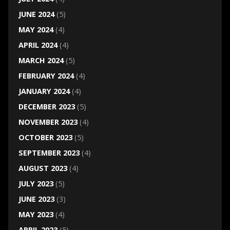
JUNE 2024
(5)
MAY 2024
(4)
APRIL 2024
(4)
MARCH 2024
(5)
FEBRUARY 2024
(4)
JANUARY 2024
(4)
DECEMBER 2023
(5)
NOVEMBER 2023
(4)
OCTOBER 2023
(5)
SEPTEMBER 2023
(4)
AUGUST 2023
(4)
JULY 2023
(5)
JUNE 2023
(3)
MAY 2023
(4)
APRIL 2023
(5)