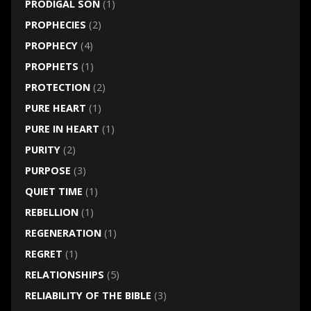
PRODIGAL SON
(1)
PROPHECIES
(2)
PROPHECY
(4)
PROPHETS
(1)
PROTECTION
(2)
PURE HEART
(1)
PURE IN HEART
(1)
PURITY
(2)
PURPOSE
(3)
QUIET TIME
(1)
REBELLION
(1)
REGENERATION
(1)
REGRET
(1)
RELATIONSHIPS
(5)
RELIABILITY OF THE BIBLE
(3)