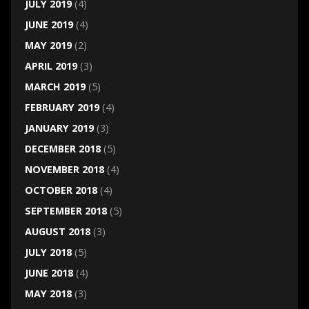
JULY 2019
(4)
JUNE 2019
(4)
MAY 2019
(2)
APRIL 2019
(3)
MARCH 2019
(5)
FEBRUARY 2019
(4)
JANUARY 2019
(3)
DECEMBER 2018
(5)
NOVEMBER 2018
(4)
OCTOBER 2018
(4)
SEPTEMBER 2018
(5)
AUGUST 2018
(3)
JULY 2018
(5)
JUNE 2018
(4)
MAY 2018
(3)