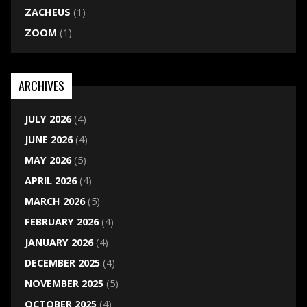
ZACHEUS
(1)
ZOOM
(1)
ARCHIVES
JULY 2026
(4)
JUNE 2026
(4)
MAY 2026
(5)
APRIL 2026
(4)
MARCH 2026
(5)
FEBRUARY 2026
(4)
JANUARY 2026
(4)
DECEMBER 2025
(4)
NOVEMBER 2025
(5)
OCTOBER 2025
(4)