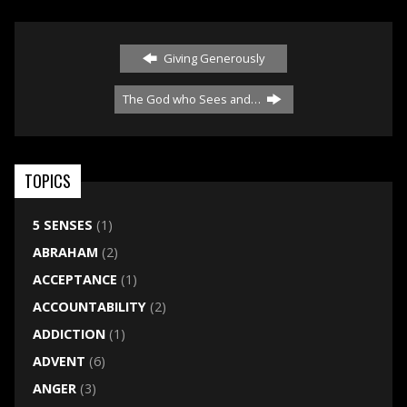
Giving Generously
The God who Sees and…
TOPICS
5 SENSES
(1)
ABRAHAM
(2)
ACCEPTANCE
(1)
ACCOUNTABILITY
(2)
ADDICTION
(1)
ADVENT
(6)
ANGER
(3)