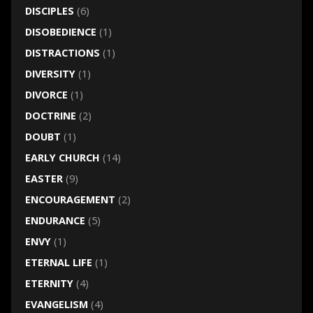
DISCIPLES
(6)
DISOBEDIENCE
(1)
DISTRACTIONS
(1)
DIVERSITY
(1)
DIVORCE
(1)
DOCTRINE
(2)
DOUBT
(1)
EARLY CHURCH
(14)
EASTER
(9)
ENCOURAGEMENT
(2)
ENDURANCE
(5)
ENVY
(1)
ETERNAL LIFE
(1)
ETERNITY
(4)
EVANGELISM
(4)