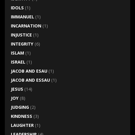
IDOLS
(1)
IMMANUEL
(1)
INCARNATION
(1)
INJUSTICE
(1)
INTEGRITY
(6)
ISLAM
(1)
ISRAEL
(1)
JACOB AND ESAU
(1)
JACOB AND ESSAU
(1)
JESUS
(14)
JOY
(8)
JUDGING
(2)
KINDNESS
(3)
LAUGHTER
(1)
LEADERSHIP
(4)