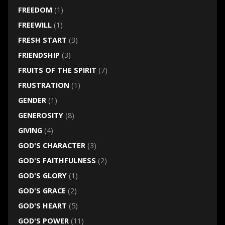
FREEDOM
(1)
FREEWILL
(1)
FRESH START
(3)
FRIENDSHIP
(3)
FRUITS OF THE SPIRIT
(7)
FRUSTRATION
(1)
GENDER
(1)
GENEROSITY
(8)
GIVING
(4)
GOD'S CHARACTER
(3)
GOD'S FAITHFULNESS
(2)
GOD'S GLORY
(1)
GOD'S GRACE
(2)
GOD'S HEART
(5)
GOD'S POWER
(11)