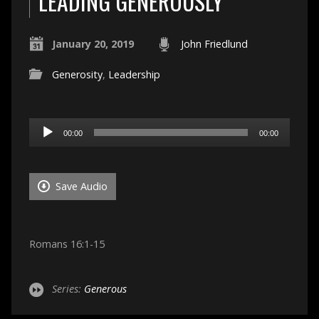
LEADING GENEROUSLY
January 20, 2019
John Friedlund
Generosity
,
Leadership
Audio
00:00
00:00
Player
Save Audio
Romans 16:1-15
Series:
Generous