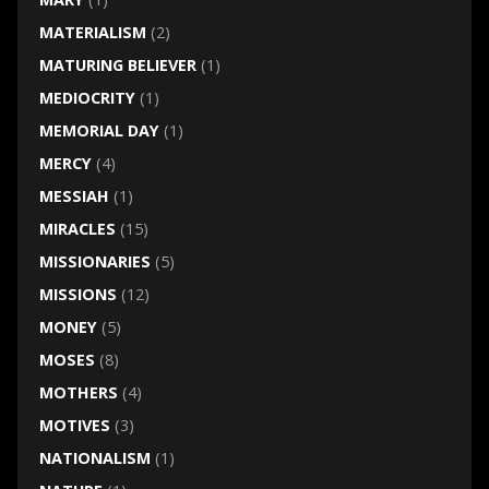
MATERIALISM
(2)
MATURING BELIEVER
(1)
MEDIOCRITY
(1)
MEMORIAL DAY
(1)
MERCY
(4)
MESSIAH
(1)
MIRACLES
(15)
MISSIONARIES
(5)
MISSIONS
(12)
MONEY
(5)
MOSES
(8)
MOTHERS
(4)
MOTIVES
(3)
NATIONALISM
(1)