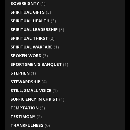
SOVEREIGNTY
(1)
SPIRITUAL GIFTS
(3)
SPIRITUAL HEALTH
(3)
SPIRITUAL LEADERSHIP
(3)
SPIRITUAL THIRST
(2)
SPIRITUAL WARFARE
(1)
SPOKEN WORD
(3)
SPORTSMEN'S BANQUET
(1)
STEPHEN
(1)
STEWARDSHIP
(4)
STILL, SMALL VOICE
(1)
SUFFICIENCY IN CHRIST
(1)
TEMPTATION
(3)
TESTIMONY
(5)
THANKFULNESS
(6)