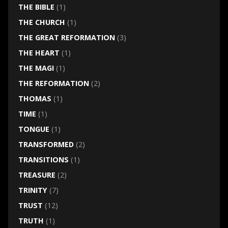
THE BIBLE
(1)
THE CHURCH
(1)
THE GREAT REFORMATION
(3)
THE HEART
(1)
THE MAGI
(1)
THE REFORMATION
(2)
THOMAS
(1)
TIME
(1)
TONGUE
(1)
TRANSFORMED
(2)
TRANSITIONS
(1)
TREASURE
(2)
TRINITY
(7)
TRUST
(12)
TRUTH
(1)