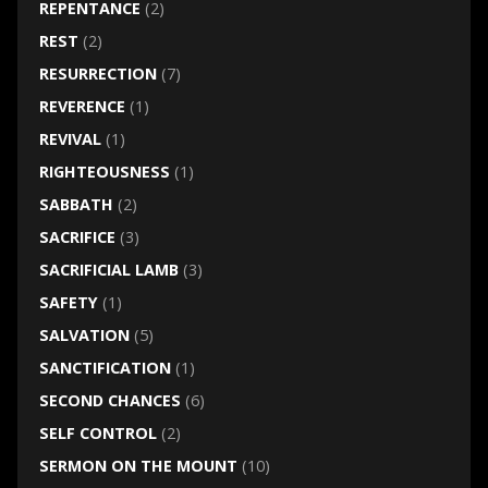
REPENTANCE
(2)
REST
(2)
RESURRECTION
(7)
REVERENCE
(1)
REVIVAL
(1)
RIGHTEOUSNESS
(1)
SABBATH
(2)
SACRIFICE
(3)
SACRIFICIAL LAMB
(3)
SAFETY
(1)
SALVATION
(5)
SANCTIFICATION
(1)
SECOND CHANCES
(6)
SELF CONTROL
(2)
SERMON ON THE MOUNT
(10)