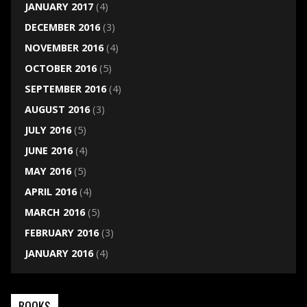
JANUARY 2017
(4)
DECEMBER 2016
(3)
NOVEMBER 2016
(4)
OCTOBER 2016
(5)
SEPTEMBER 2016
(4)
AUGUST 2016
(3)
JULY 2016
(5)
JUNE 2016
(4)
MAY 2016
(5)
APRIL 2016
(4)
MARCH 2016
(5)
FEBRUARY 2016
(3)
JANUARY 2016
(4)
BOOKS