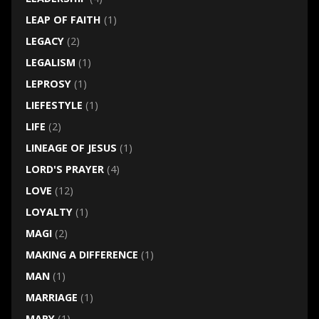
LEAP OF FAITH
(1)
LEGACY
(2)
LEGALISM
(1)
LEPROSY
(1)
LIEFESTYLE
(1)
LIFE
(2)
LINEAGE OF JESUS
(1)
LORD'S PRAYER
(4)
LOVE
(12)
LOYALTY
(1)
MAGI
(2)
MAKING A DIFFERENCE
(1)
MAN
(1)
MARRIAGE
(1)
MARY
(1)