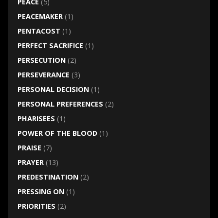
PEACE
(5)
PEACEMAKER
(1)
PENTACOST
(1)
PERFECT SACRIFICE
(1)
PERSECUTION
(2)
PERSEVERANCE
(3)
PERSONAL DECISION
(1)
PERSONAL PREFERENCES
(2)
PHARISEES
(1)
POWER OF THE BLOOD
(1)
PRAISE
(7)
PRAYER
(13)
PREDESTINATION
(2)
PRESSING ON
(1)
PRIORITIES
(2)