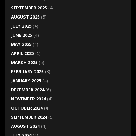
SEPTEMBER 2025
(4)
AUGUST 2025
(5)
JULY 2025
(4)
JUNE 2025
(4)
MAY 2025
(4)
APRIL 2025
(5)
MARCH 2025
(5)
FEBRUARY 2025
(3)
JANUARY 2025
(4)
DECEMBER 2024
(6)
NOVEMBER 2024
(4)
OCTOBER 2024
(4)
SEPTEMBER 2024
(5)
AUGUST 2024
(4)
JULY 2024
(4)