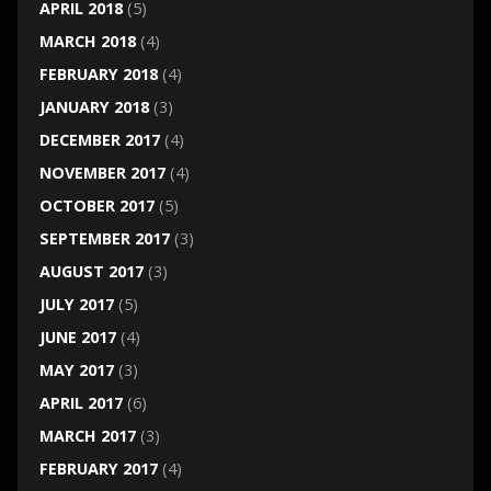
APRIL 2018
(5)
MARCH 2018
(4)
FEBRUARY 2018
(4)
JANUARY 2018
(3)
DECEMBER 2017
(4)
NOVEMBER 2017
(4)
OCTOBER 2017
(5)
SEPTEMBER 2017
(3)
AUGUST 2017
(3)
JULY 2017
(5)
JUNE 2017
(4)
MAY 2017
(3)
APRIL 2017
(6)
MARCH 2017
(3)
FEBRUARY 2017
(4)