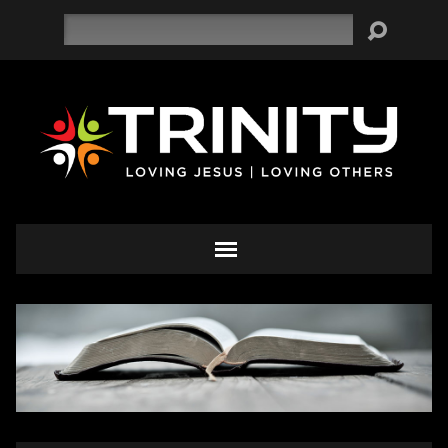
Search