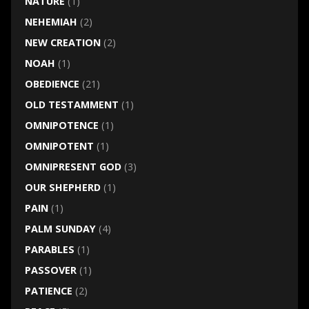
NATURE
(1)
NEHEMIAH
(2)
NEW CREATION
(2)
NOAH
(1)
OBEDIENCE
(21)
OLD TESTAMMENT
(1)
OMNIPOTENCE
(1)
OMNIPOTENT
(1)
OMNIPRESENT GOD
(3)
OUR SHEPHERD
(1)
PAIN
(1)
PALM SUNDAY
(4)
PARABLES
(1)
PASSOVER
(1)
PATIENCE
(2)