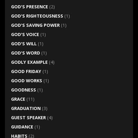
GOD'S PRESENCE
(2)
GOD'S RIGHTEOUSNESS
(1)
GOD'S SAVING POWER
(1)
GOD'S VOICE
(1)
GOD'S WILL
(1)
GOD'S WORD
(1)
GODLY EXAMPLE
(4)
GOOD FRIDAY
(1)
GOOD WORKS
(1)
GOODNESS
(1)
GRACE
(11)
GRADUATION
(3)
GUEST SPEAKER
(4)
GUIDANCE
(1)
HABITS
(2)