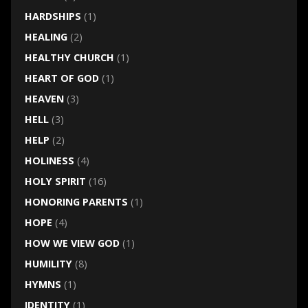
HARDSHIPS
(1)
HEALING
(2)
HEALTHY CHURCH
(1)
HEART OF GOD
(1)
HEAVEN
(3)
HELL
(3)
HELP
(2)
HOLINESS
(4)
HOLY SPIRIT
(16)
HONORING PARENTS
(1)
HOPE
(4)
HOW WE VIEW GOD
(1)
HUMILITY
(8)
HYMNS
(1)
IDENTITY
(1)