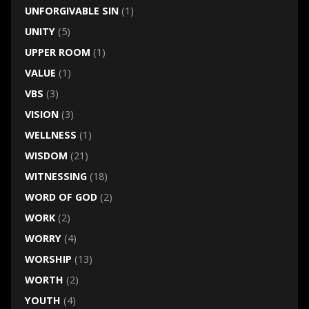
UNFORGIVABLE SIN
(1)
UNITY
(5)
UPPER ROOM
(1)
VALUE
(1)
VBS
(3)
VISION
(3)
WELLNESS
(1)
WISDOM
(21)
WITNESSING
(18)
WORD OF GOD
(2)
WORK
(2)
WORRY
(4)
WORSHIP
(13)
WORTH
(2)
YOUTH
(4)