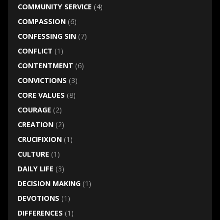
COMMUNITY SERVICE
(4)
COMPASSION
(6)
CONFESSING SIN
(7)
CONFLICT
(1)
CONTENTMENT
(6)
CONVICTIONS
(3)
CORE VALUES
(8)
COURAGE
(2)
CREATION
(2)
CRUCIFIXION
(1)
CULTURE
(1)
DAILY LIFE
(3)
DECISION MAKING
(1)
DEVOTIONS
(1)
DIFFERENCES
(1)