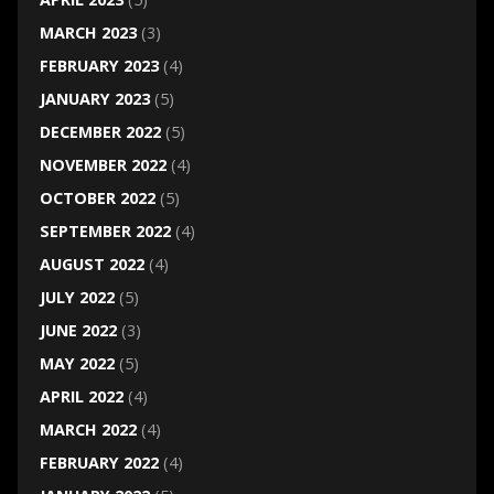
MARCH 2023
(3)
FEBRUARY 2023
(4)
JANUARY 2023
(5)
DECEMBER 2022
(5)
NOVEMBER 2022
(4)
OCTOBER 2022
(5)
SEPTEMBER 2022
(4)
AUGUST 2022
(4)
JULY 2022
(5)
JUNE 2022
(3)
MAY 2022
(5)
APRIL 2022
(4)
MARCH 2022
(4)
FEBRUARY 2022
(4)