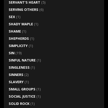
SERVANT'S HEART
(5)
SERVING OTHERS
(6)
SEX
(1)
SHADY MAPLE
(1)
SHAME
(1)
SHEPHERDS
(1)
SIMPLICITY
(1)
SIN
(19)
SINFUL NATURE
(1)
SINGLENESS
(1)
SINNERS
(2)
SLAVERY
(1)
SMALL GROUPS
(1)
SOCIAL JUSTICE
(1)
SOLID ROCK
(1)