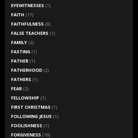
EYEWITNESSES
(1)
FAITH
(17)
FAITHFULNESS
(8)
FALSE TEACHERS
(1)
FAMILY
(2)
FASTING
(1)
FATHER
(1)
FATHERHOOD
(2)
FATHERS
(1)
FEAR
(2)
FELLOWSHIP
(1)
FIRST CHRISTMAS
(1)
FOLLOWING JESUS
(1)
FOOLISHNESS
(1)
FORGIVENESS
(16)