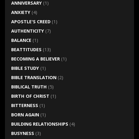
ANNIVERSARY
(1)
ANXIETY
(4)
APOSTLE'S CREED
(1)
AUTHENTICITY
(7)
BALANCE
(1)
BEATTITUDES
(13)
BECOMING A BELIEVER
(1)
BIBLE STUDY
(1)
BIBLE TRANSLATION
(2)
BIBLICAL TRUTH
(5)
BIRTH OF CHRIST
(1)
BITTERNESS
(1)
BORN AGAIN
(1)
BUILDING RELATIONSHIPS
(4)
BUSYNESS
(3)