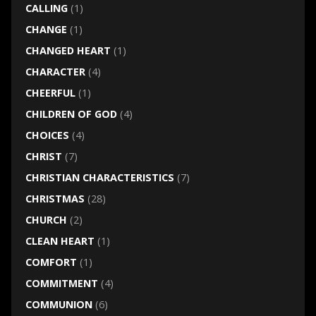
CALLING
(1)
CHANGE
(1)
CHANGED HEART
(1)
CHARACTER
(4)
CHEERFUL
(1)
CHILDREN OF GOD
(4)
CHOICES
(4)
CHRIST
(7)
CHRISTIAN CHARACTERISTICS
(7)
CHRISTMAS
(28)
CHURCH
(2)
CLEAN HEART
(1)
COMFORT
(1)
COMMITMENT
(4)
COMMUNION
(6)