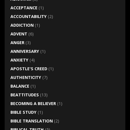
ACCEPTANCE
(1)
ACCOUNTABILITY
(2)
ADDICTION
(1)
ADVENT
(6)
ANGER
(3)
ANNIVERSARY
(1)
ANXIETY
(4)
APOSTLE'S CREED
(1)
AUTHENTICITY
(7)
BALANCE
(1)
BEATTITUDES
(13)
BECOMING A BELIEVER
(1)
BIBLE STUDY
(1)
BIBLE TRANSLATION
(2)
BIBLICAL TRUTH
(5)