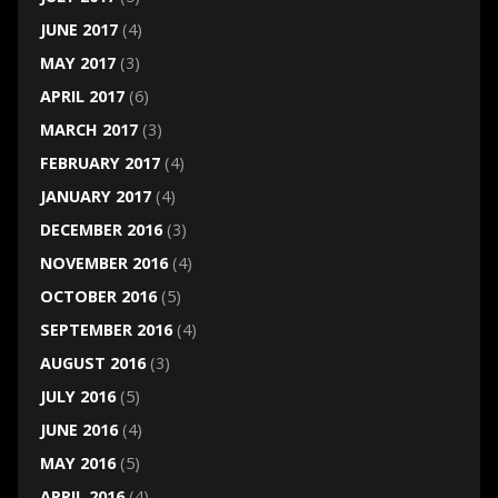
JUNE 2017
(4)
MAY 2017
(3)
APRIL 2017
(6)
MARCH 2017
(3)
FEBRUARY 2017
(4)
JANUARY 2017
(4)
DECEMBER 2016
(3)
NOVEMBER 2016
(4)
OCTOBER 2016
(5)
SEPTEMBER 2016
(4)
AUGUST 2016
(3)
JULY 2016
(5)
JUNE 2016
(4)
MAY 2016
(5)
APRIL 2016
(4)