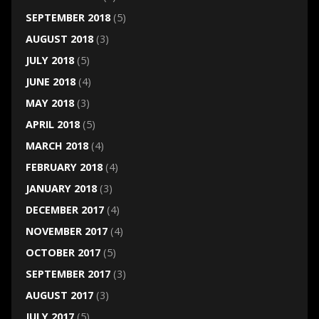
SEPTEMBER 2018
(5)
AUGUST 2018
(3)
JULY 2018
(5)
JUNE 2018
(4)
MAY 2018
(3)
APRIL 2018
(5)
MARCH 2018
(4)
FEBRUARY 2018
(4)
JANUARY 2018
(3)
DECEMBER 2017
(4)
NOVEMBER 2017
(4)
OCTOBER 2017
(5)
SEPTEMBER 2017
(3)
AUGUST 2017
(3)
JULY 2017
(5)