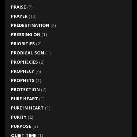
PRAISE
(7)
PRAYER
(13)
PREDESTINATION
(2)
PRESSING ON
(1)
PRIORITIES
(2)
PRODIGAL SON
(1)
PROPHECIES
(2)
PROPHECY
(4)
PROPHETS
(1)
PROTECTION
(2)
PURE HEART
(1)
PURE IN HEART
(1)
PURITY
(2)
PURPOSE
(3)
QUIET TIME
(1)