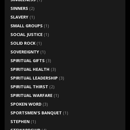
SINNERS
(2)
SLAVERY
(1)
SMALL GROUPS
(1)
SOCIAL JUSTICE
(1)
SOLID ROCK
(1)
SOVEREIGNTY
(1)
SPIRITUAL GIFTS
(3)
SPIRITUAL HEALTH
(3)
SPIRITUAL LEADERSHIP
(3)
SPIRITUAL THIRST
(2)
SPIRITUAL WARFARE
(1)
SPOKEN WORD
(3)
SPORTSMEN'S BANQUET
(1)
STEPHEN
(1)