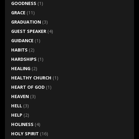
GOODNESS
(1)
GRACE
(11)
GRADUATION
(3)
GUEST SPEAKER
(4)
GUIDANCE
(1)
HABITS
(2)
HARDSHIPS
(1)
HEALING
(2)
HEALTHY CHURCH
(1)
HEART OF GOD
(1)
HEAVEN
(3)
HELL
(3)
HELP
(2)
HOLINESS
(4)
HOLY SPIRIT
(16)