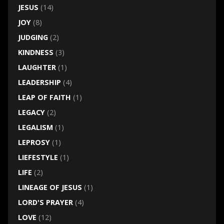
JESUS
(14)
JOY
(8)
JUDGING
(2)
KINDNESS
(3)
LAUGHTER
(1)
LEADERSHIP
(4)
LEAP OF FAITH
(1)
LEGACY
(2)
LEGALISM
(1)
LEPROSY
(1)
LIEFESTYLE
(1)
LIFE
(2)
LINEAGE OF JESUS
(1)
LORD'S PRAYER
(4)
LOVE
(12)