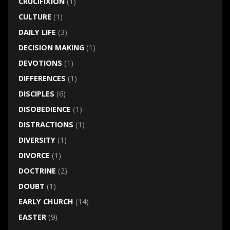
CRUCIFIXION
(1)
CULTURE
(1)
DAILY LIFE
(3)
DECISION MAKING
(1)
DEVOTIONS
(1)
DIFFERENCES
(1)
DISCIPLES
(6)
DISOBEDIENCE
(1)
DISTRACTIONS
(1)
DIVERSITY
(1)
DIVORCE
(1)
DOCTRINE
(2)
DOUBT
(1)
EARLY CHURCH
(14)
EASTER
(9)