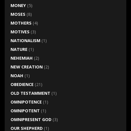
MONEY
(5)
MOSES
(8)
MOTHERS
(4)
MOTIVES
(3)
NATIONALISM
(1)
NATURE
(1)
NEHEMIAH
(2)
NEW CREATION
(2)
NOAH
(1)
OBEDIENCE
(21)
OLD TESTAMMENT
(1)
OMNIPOTENCE
(1)
OMNIPOTENT
(1)
OMNIPRESENT GOD
(3)
OUR SHEPHERD
(1)