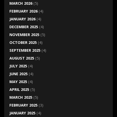
MARCH 2026
(5)
FEBRUARY 2026
(4)
JANUARY 2026
(4)
DECEMBER 2025
(4)
NOVEMBER 2025
(5)
OCTOBER 2025
(4)
SEPTEMBER 2025
(4)
AUGUST 2025
(5)
JULY 2025
(4)
JUNE 2025
(4)
MAY 2025
(4)
APRIL 2025
(5)
MARCH 2025
(5)
FEBRUARY 2025
(3)
JANUARY 2025
(4)