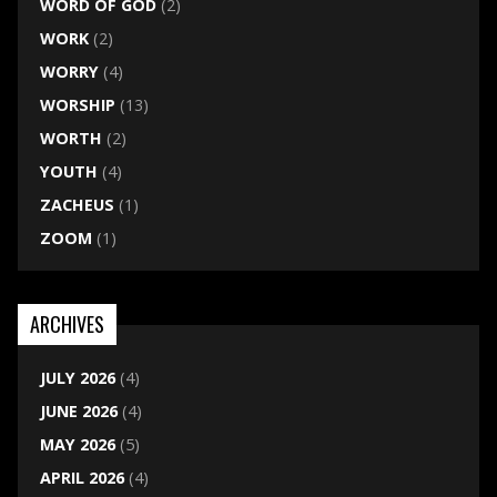
WORD OF GOD
(2)
WORK
(2)
WORRY
(4)
WORSHIP
(13)
WORTH
(2)
YOUTH
(4)
ZACHEUS
(1)
ZOOM
(1)
ARCHIVES
JULY 2026
(4)
JUNE 2026
(4)
MAY 2026
(5)
APRIL 2026
(4)