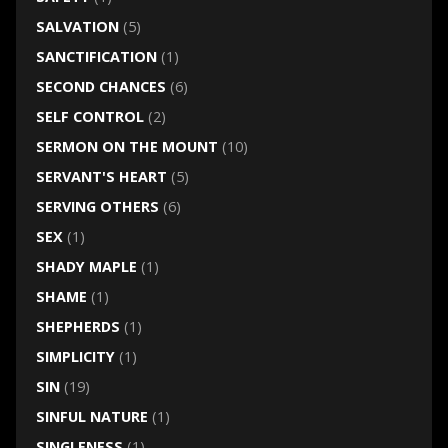
SALVATION
(5)
SANCTIFICATION
(1)
SECOND CHANCES
(6)
SELF CONTROL
(2)
SERMON ON THE MOUNT
(10)
SERVANT'S HEART
(5)
SERVING OTHERS
(6)
SEX
(1)
SHADY MAPLE
(1)
SHAME
(1)
SHEPHERDS
(1)
SIMPLICITY
(1)
SIN
(19)
SINFUL NATURE
(1)
SINGLENESS
(1)