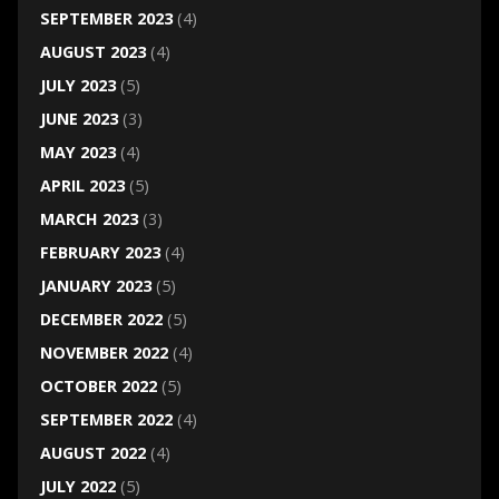
SEPTEMBER 2023
(4)
AUGUST 2023
(4)
JULY 2023
(5)
JUNE 2023
(3)
MAY 2023
(4)
APRIL 2023
(5)
MARCH 2023
(3)
FEBRUARY 2023
(4)
JANUARY 2023
(5)
DECEMBER 2022
(5)
NOVEMBER 2022
(4)
OCTOBER 2022
(5)
SEPTEMBER 2022
(4)
AUGUST 2022
(4)
JULY 2022
(5)