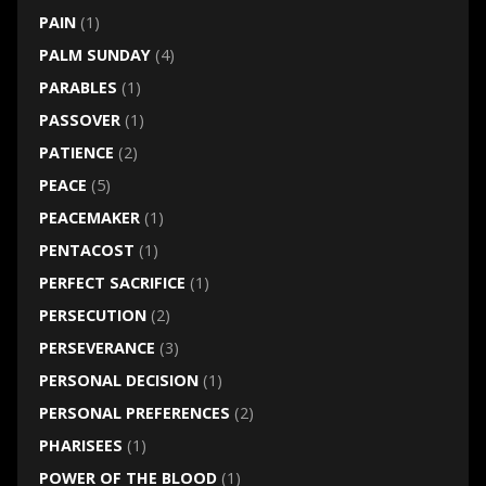
PAIN
(1)
PALM SUNDAY
(4)
PARABLES
(1)
PASSOVER
(1)
PATIENCE
(2)
PEACE
(5)
PEACEMAKER
(1)
PENTACOST
(1)
PERFECT SACRIFICE
(1)
PERSECUTION
(2)
PERSEVERANCE
(3)
PERSONAL DECISION
(1)
PERSONAL PREFERENCES
(2)
PHARISEES
(1)
POWER OF THE BLOOD
(1)