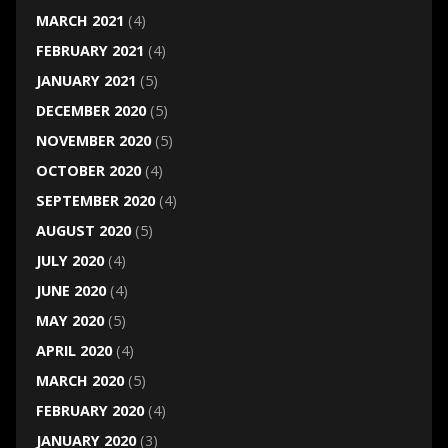
MARCH 2021
(4)
FEBRUARY 2021
(4)
JANUARY 2021
(5)
DECEMBER 2020
(5)
NOVEMBER 2020
(5)
OCTOBER 2020
(4)
SEPTEMBER 2020
(4)
AUGUST 2020
(5)
JULY 2020
(4)
JUNE 2020
(4)
MAY 2020
(5)
APRIL 2020
(4)
MARCH 2020
(5)
FEBRUARY 2020
(4)
JANUARY 2020
(3)