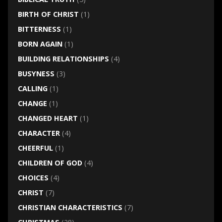
BIRTH OF CHRIST
(1)
BITTERNESS
(1)
BORN AGAIN
(1)
BUILDING RELATIONSHIPS
(4)
BUSYNESS
(3)
CALLING
(1)
CHANGE
(1)
CHANGED HEART
(1)
CHARACTER
(4)
CHEERFUL
(1)
CHILDREN OF GOD
(4)
CHOICES
(4)
CHRIST
(7)
CHRISTIAN CHARACTERISTICS
(7)