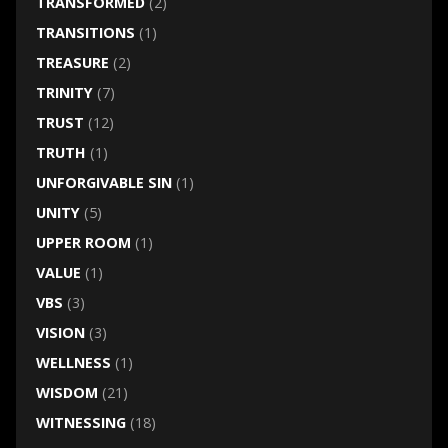
TRANSFORMED
(2)
TRANSITIONS
(1)
TREASURE
(2)
TRINITY
(7)
TRUST
(12)
TRUTH
(1)
UNFORGIVABLE SIN
(1)
UNITY
(5)
UPPER ROOM
(1)
VALUE
(1)
VBS
(3)
VISION
(3)
WELLNESS
(1)
WISDOM
(21)
WITNESSING
(18)