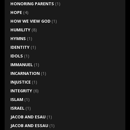
HONORING PARENTS
(1)
HOPE
(4)
HOW WE VIEW GOD
(1)
HUMILITY
(8)
HYMNS
(1)
IDENTITY
(1)
IDOLS
(1)
IMMANUEL
(1)
INCARNATION
(1)
INJUSTICE
(1)
INTEGRITY
(6)
ISLAM
(1)
ISRAEL
(1)
JACOB AND ESAU
(1)
JACOB AND ESSAU
(1)