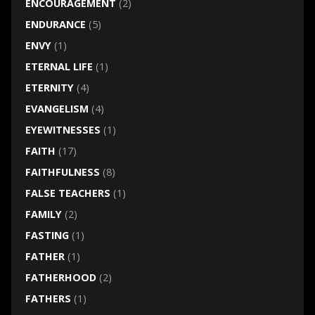
ENCOURAGEMENT
(2)
ENDURANCE
(5)
ENVY
(1)
ETERNAL LIFE
(1)
ETERNITY
(4)
EVANGELISM
(4)
EYEWITNESSES
(1)
FAITH
(17)
FAITHFULNESS
(8)
FALSE TEACHERS
(1)
FAMILY
(2)
FASTING
(1)
FATHER
(1)
FATHERHOOD
(2)
FATHERS
(1)