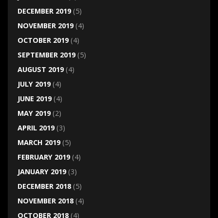
DECEMBER 2019
(5)
NOVEMBER 2019
(4)
OCTOBER 2019
(4)
SEPTEMBER 2019
(5)
AUGUST 2019
(4)
JULY 2019
(4)
JUNE 2019
(4)
MAY 2019
(2)
APRIL 2019
(3)
MARCH 2019
(5)
FEBRUARY 2019
(4)
JANUARY 2019
(3)
DECEMBER 2018
(5)
NOVEMBER 2018
(4)
OCTOBER 2018
(4)