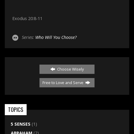
Exodus 20:8-11
Series:
Who Will You Choose?
Choose Wisely
Free to Love and Serve
TOPICS
5 SENSES
(1)
ABRAHAM
(2)