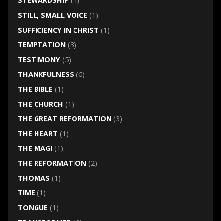
STEWARDSHIP
(4)
STILL, SMALL VOICE
(1)
SUFFICIENCY IN CHRIST
(1)
TEMPTATION
(3)
TESTIMONY
(5)
THANKFULNESS
(6)
THE BIBLE
(1)
THE CHURCH
(1)
THE GREAT REFORMATION
(3)
THE HEART
(1)
THE MAGI
(1)
THE REFORMATION
(2)
THOMAS
(1)
TIME
(1)
TONGUE
(1)