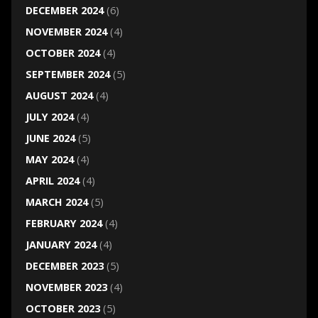
DECEMBER 2024
(6)
NOVEMBER 2024
(4)
OCTOBER 2024
(4)
SEPTEMBER 2024
(5)
AUGUST 2024
(4)
JULY 2024
(4)
JUNE 2024
(5)
MAY 2024
(4)
APRIL 2024
(4)
MARCH 2024
(5)
FEBRUARY 2024
(4)
JANUARY 2024
(4)
DECEMBER 2023
(5)
NOVEMBER 2023
(4)
OCTOBER 2023
(5)