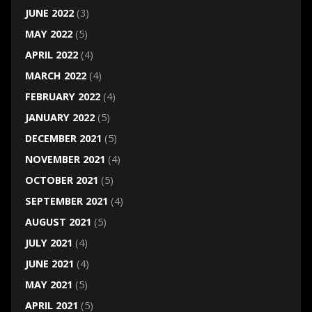
JUNE 2022
(3)
MAY 2022
(5)
APRIL 2022
(4)
MARCH 2022
(4)
FEBRUARY 2022
(4)
JANUARY 2022
(5)
DECEMBER 2021
(5)
NOVEMBER 2021
(4)
OCTOBER 2021
(5)
SEPTEMBER 2021
(4)
AUGUST 2021
(5)
JULY 2021
(4)
JUNE 2021
(4)
MAY 2021
(5)
APRIL 2021
(5)