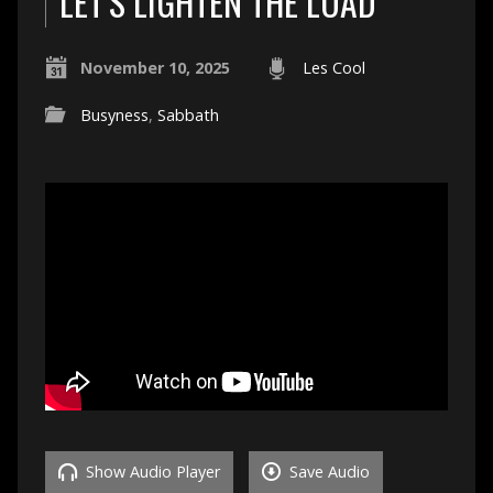
LET’S LIGHTEN THE LOAD
November 10, 2025
Les Cool
Busyness
,
Sabbath
Show Audio Player
Save Audio