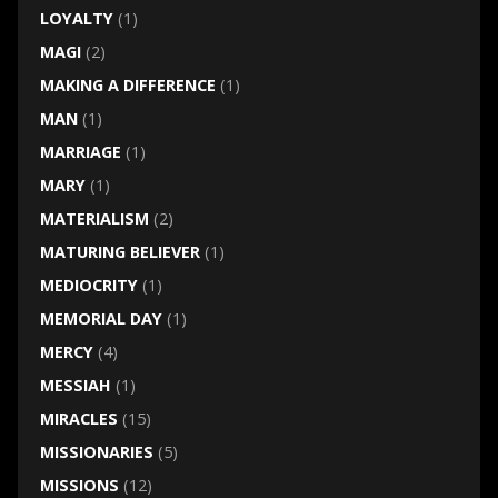
LOYALTY
(1)
MAGI
(2)
MAKING A DIFFERENCE
(1)
MAN
(1)
MARRIAGE
(1)
MARY
(1)
MATERIALISM
(2)
MATURING BELIEVER
(1)
MEDIOCRITY
(1)
MEMORIAL DAY
(1)
MERCY
(4)
MESSIAH
(1)
MIRACLES
(15)
MISSIONARIES
(5)
MISSIONS
(12)