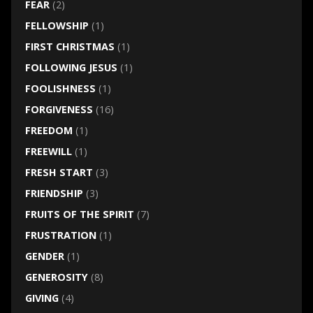
FEAR
(2)
FELLOWSHIP
(1)
FIRST CHRISTMAS
(1)
FOLLOWING JESUS
(1)
FOOLISHNESS
(1)
FORGIVENESS
(16)
FREEDOM
(1)
FREEWILL
(1)
FRESH START
(3)
FRIENDSHIP
(3)
FRUITS OF THE SPIRIT
(7)
FRUSTRATION
(1)
GENDER
(1)
GENEROSITY
(8)
GIVING
(4)