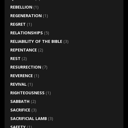
REBELLION
(1)
REGENERATION
(1)
REGRET
(1)
RELATIONSHIPS
(5)
RELIABILITY OF THE BIBLE
(3)
REPENTANCE
(2)
REST
(2)
RESURRECTION
(7)
REVERENCE
(1)
REVIVAL
(1)
RIGHTEOUSNESS
(1)
SABBATH
(2)
SACRIFICE
(3)
SACRIFICIAL LAMB
(3)
SAFETY
(1)