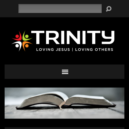
Search