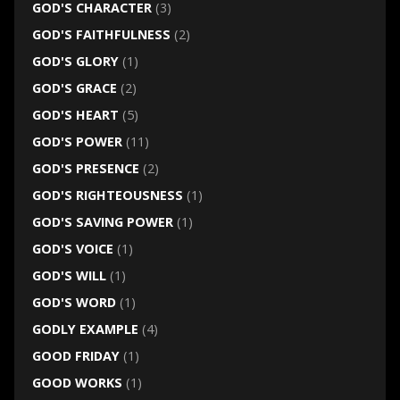
GOD'S CHARACTER
(3)
GOD'S FAITHFULNESS
(2)
GOD'S GLORY
(1)
GOD'S GRACE
(2)
GOD'S HEART
(5)
GOD'S POWER
(11)
GOD'S PRESENCE
(2)
GOD'S RIGHTEOUSNESS
(1)
GOD'S SAVING POWER
(1)
GOD'S VOICE
(1)
GOD'S WILL
(1)
GOD'S WORD
(1)
GODLY EXAMPLE
(4)
GOOD FRIDAY
(1)
GOOD WORKS
(1)