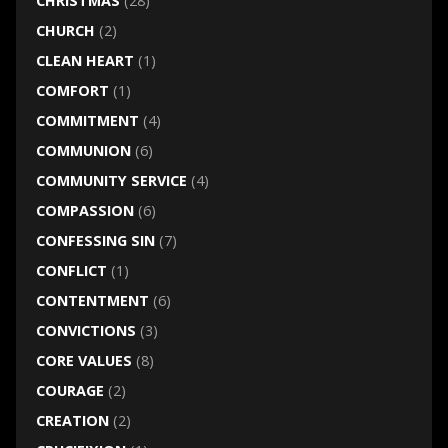
CHRISTMAS
(28)
CHURCH
(2)
CLEAN HEART
(1)
COMFORT
(1)
COMMITMENT
(4)
COMMUNION
(6)
COMMUNITY SERVICE
(4)
COMPASSION
(6)
CONFESSING SIN
(7)
CONFLICT
(1)
CONTENTMENT
(6)
CONVICTIONS
(3)
CORE VALUES
(8)
COURAGE
(2)
CREATION
(2)