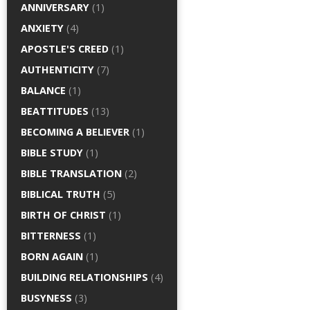
ANNIVERSARY
(1)
ANXIETY
(4)
APOSTLE'S CREED
(1)
AUTHENTICITY
(7)
BALANCE
(1)
BEATTITUDES
(13)
BECOMING A BELIEVER
(1)
BIBLE STUDY
(1)
BIBLE TRANSLATION
(2)
BIBLICAL TRUTH
(5)
BIRTH OF CHRIST
(1)
BITTERNESS
(1)
BORN AGAIN
(1)
BUILDING RELATIONSHIPS
(4)
BUSYNESS
(3)