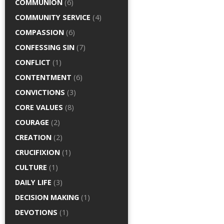
COMMUNION
(6)
COMMUNITY SERVICE
(4)
COMPASSION
(6)
CONFESSING SIN
(7)
CONFLICT
(1)
CONTENTMENT
(6)
CONVICTIONS
(3)
CORE VALUES
(8)
COURAGE
(2)
CREATION
(2)
CRUCIFIXION
(1)
CULTURE
(1)
DAILY LIFE
(3)
DECISION MAKING
(1)
DEVOTIONS
(1)