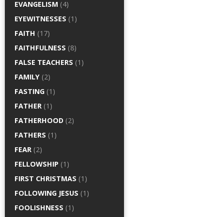
EVANGELISM
(4)
EYEWITNESSES
(1)
FAITH
(17)
FAITHFULNESS
(8)
FALSE TEACHERS
(1)
FAMILY
(2)
FASTING
(1)
FATHER
(1)
FATHERHOOD
(2)
FATHERS
(1)
FEAR
(2)
FELLOWSHIP
(1)
FIRST CHRISTMAS
(1)
FOLLOWING JESUS
(1)
FOOLISHNESS
(1)