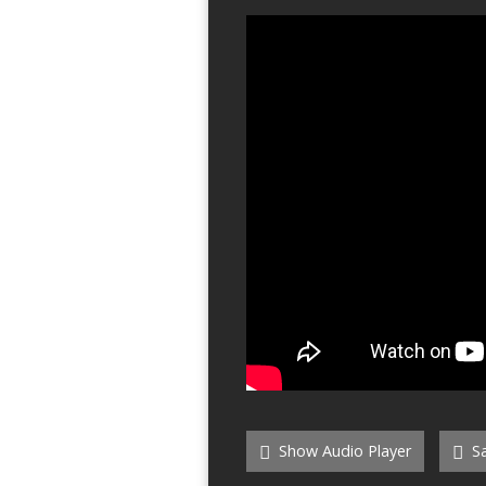
Show Audio Player
Sa