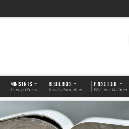
MINISTRIES
RESOURCES
PRESCHOOL
Serving Others
Great Information
Welcome Children