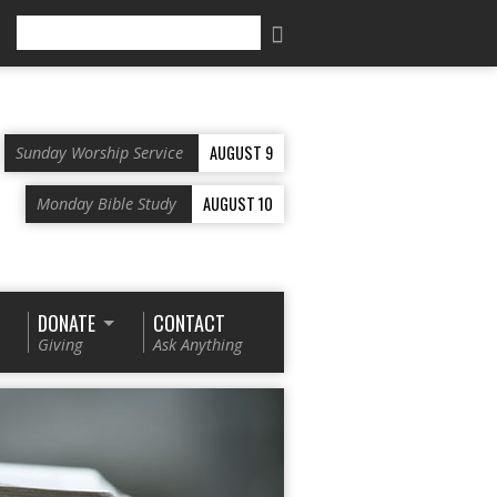
Search
AUGUST 9
Sunday Worship Service
AUGUST 10
Monday Bible Study
DONATE
CONTACT
Giving
Ask Anything