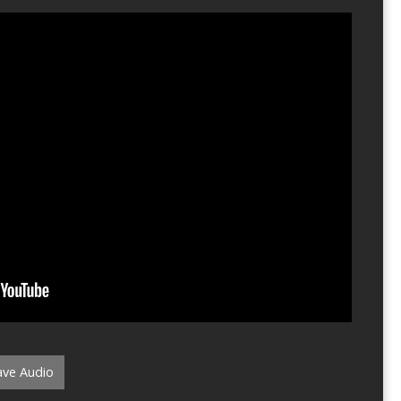
ve Audio