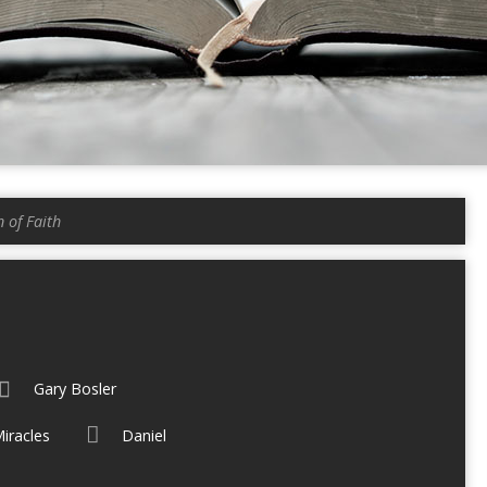
 of Faith
Gary Bosler
iracles
Daniel