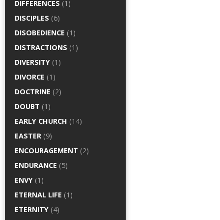
DIFFERENCES
(1)
DISCIPLES
(6)
DISOBEDIENCE
(1)
DISTRACTIONS
(1)
DIVERSITY
(1)
DIVORCE
(1)
DOCTRINE
(2)
DOUBT
(1)
EARLY CHURCH
(14)
EASTER
(9)
ENCOURAGEMENT
(2)
ENDURANCE
(5)
ENVY
(1)
ETERNAL LIFE
(1)
ETERNITY
(4)