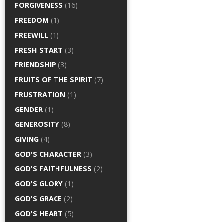
FORGIVENESS
(16)
FREEDOM
(1)
FREEWILL
(1)
FRESH START
(3)
FRIENDSHIP
(3)
FRUITS OF THE SPIRIT
(7)
FRUSTRATION
(1)
GENDER
(1)
GENEROSITY
(8)
GIVING
(4)
GOD'S CHARACTER
(3)
GOD'S FAITHFULNESS
(2)
GOD'S GLORY
(1)
GOD'S GRACE
(2)
GOD'S HEART
(5)