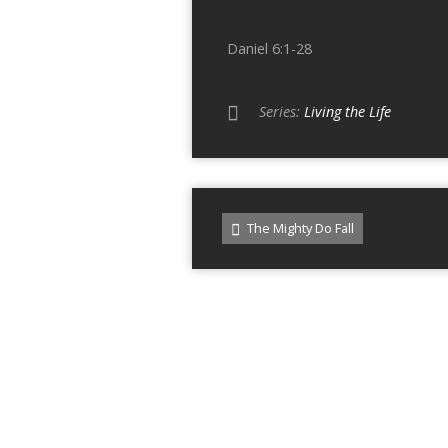
Daniel 6:1-28
Series:
Living the Life
The Mighty Do Fall