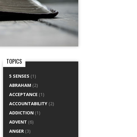
TOPICS
5 SENSES
(1)
ABRAHAM
(2)
ACCEPTANCE
(1)
ACCOUNTABILITY
(2)
ADDICTION
(1)
ADVENT
(6)
ANGER
(3)