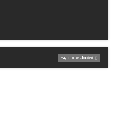
Prayer To Be Glorified