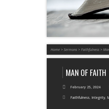
Home
>
Sermons
>
Faithfulness
>
Man
MAN OF FAITH
February 25, 2024
Faithfulness
,
Integrity
,
M