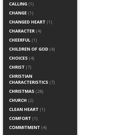
CALLING
(1)
CHANGE
(1)
CHANGED HEART
(1)
CHARACTER
(4)
CHEERFUL
(1)
CHILDREN OF GOD
(4)
CHOICES
(4)
CHRIST
(7)
CHRISTIAN
CHARACTERISTICS
(7)
CHRISTMAS
(28)
CHURCH
(2)
CLEAN HEART
(1)
COMFORT
(1)
COMMITMENT
(4)