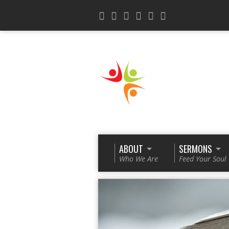
ABOUT
SERMONS
Who We Are
Feed Your Soul