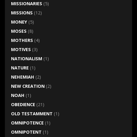
MISSIONARIES
(5)
MISSIONS
(12)
MONEY
(5)
MOSES
(8)
MOTHERS
(4)
MOTIVES
(3)
NATIONALISM
(1)
NATURE
(1)
NEHEMIAH
(2)
NEW CREATION
(2)
NOAH
(1)
OBEDIENCE
(21)
OLD TESTAMMENT
(1)
OMNIPOTENCE
(1)
OMNIPOTENT
(1)