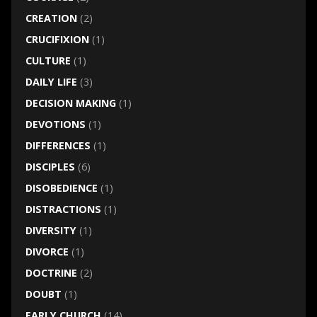
CREATION
(2)
CRUCIFIXION
(1)
CULTURE
(1)
DAILY LIFE
(3)
DECISION MAKING
(1)
DEVOTIONS
(1)
DIFFERENCES
(1)
DISCIPLES
(6)
DISOBEDIENCE
(1)
DISTRACTIONS
(1)
DIVERSITY
(1)
DIVORCE
(1)
DOCTRINE
(2)
DOUBT
(1)
EARLY CHURCH
(14)