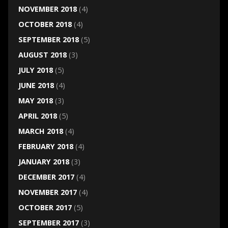
NOVEMBER 2018
(4)
OCTOBER 2018
(4)
SEPTEMBER 2018
(5)
AUGUST 2018
(3)
JULY 2018
(5)
JUNE 2018
(4)
MAY 2018
(3)
APRIL 2018
(5)
MARCH 2018
(4)
FEBRUARY 2018
(4)
JANUARY 2018
(3)
DECEMBER 2017
(4)
NOVEMBER 2017
(4)
OCTOBER 2017
(5)
SEPTEMBER 2017
(3)