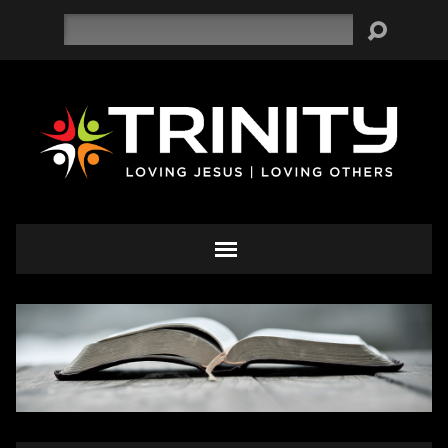
Search