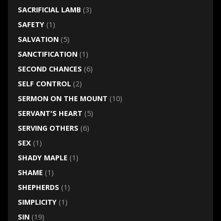
SACRIFICIAL LAMB
(3)
SAFETY
(1)
SALVATION
(5)
SANCTIFICATION
(1)
SECOND CHANCES
(6)
SELF CONTROL
(2)
SERMON ON THE MOUNT
(10)
SERVANT'S HEART
(5)
SERVING OTHERS
(6)
SEX
(1)
SHADY MAPLE
(1)
SHAME
(1)
SHEPHERDS
(1)
SIMPLICITY
(1)
SIN
(19)