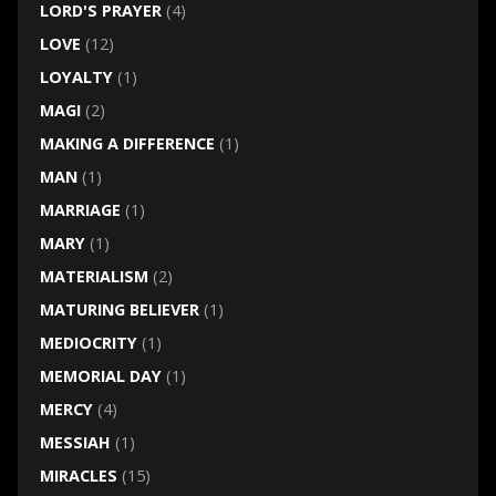
LORD'S PRAYER
(4)
LOVE
(12)
LOYALTY
(1)
MAGI
(2)
MAKING A DIFFERENCE
(1)
MAN
(1)
MARRIAGE
(1)
MARY
(1)
MATERIALISM
(2)
MATURING BELIEVER
(1)
MEDIOCRITY
(1)
MEMORIAL DAY
(1)
MERCY
(4)
MESSIAH
(1)
MIRACLES
(15)