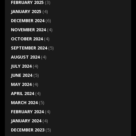
FEBRUARY 2025
(3)
JANUARY 2025
(4)
DECEMBER 2024
(6)
NOVEMBER 2024
(4)
OCTOBER 2024
(4)
SEPTEMBER 2024
(5)
AUGUST 2024
(4)
JULY 2024
(4)
JUNE 2024
(5)
MAY 2024
(4)
APRIL 2024
(4)
MARCH 2024
(5)
FEBRUARY 2024
(4)
JANUARY 2024
(4)
DECEMBER 2023
(5)