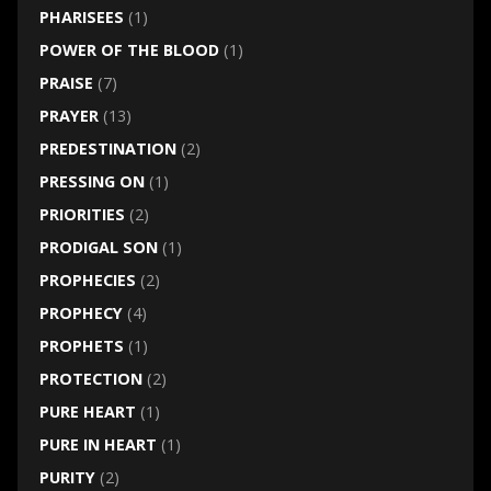
PHARISEES
(1)
POWER OF THE BLOOD
(1)
PRAISE
(7)
PRAYER
(13)
PREDESTINATION
(2)
PRESSING ON
(1)
PRIORITIES
(2)
PRODIGAL SON
(1)
PROPHECIES
(2)
PROPHECY
(4)
PROPHETS
(1)
PROTECTION
(2)
PURE HEART
(1)
PURE IN HEART
(1)
PURITY
(2)