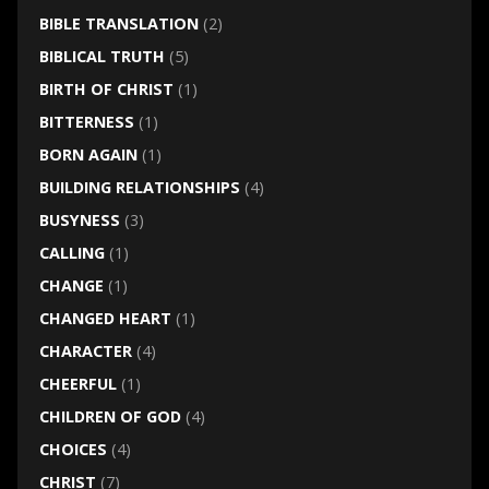
BIBLE TRANSLATION
(2)
BIBLICAL TRUTH
(5)
BIRTH OF CHRIST
(1)
BITTERNESS
(1)
BORN AGAIN
(1)
BUILDING RELATIONSHIPS
(4)
BUSYNESS
(3)
CALLING
(1)
CHANGE
(1)
CHANGED HEART
(1)
CHARACTER
(4)
CHEERFUL
(1)
CHILDREN OF GOD
(4)
CHOICES
(4)
CHRIST
(7)