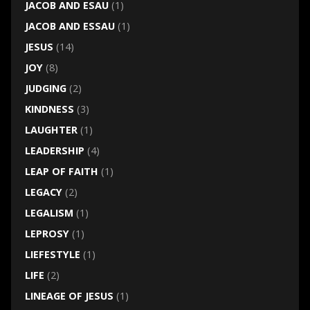
JACOB AND ESAU
(1)
JACOB AND ESSAU
(1)
JESUS
(14)
JOY
(8)
JUDGING
(2)
KINDNESS
(3)
LAUGHTER
(1)
LEADERSHIP
(4)
LEAP OF FAITH
(1)
LEGACY
(2)
LEGALISM
(1)
LEPROSY
(1)
LIEFESTYLE
(1)
LIFE
(2)
LINEAGE OF JESUS
(1)