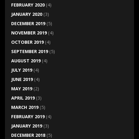
FEBRUARY 2020
(4)
JANUARY 2020
(3)
DECEMBER 2019
(5)
NOVEMBER 2019
(4)
OCTOBER 2019
(4)
SEPTEMBER 2019
(5)
AUGUST 2019
(4)
JULY 2019
(4)
JUNE 2019
(4)
MAY 2019
(2)
APRIL 2019
(3)
MARCH 2019
(5)
FEBRUARY 2019
(4)
JANUARY 2019
(3)
DECEMBER 2018
(5)