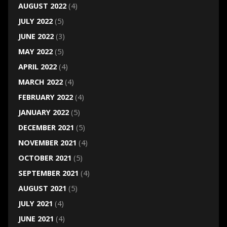
AUGUST 2022
(4)
JULY 2022
(5)
JUNE 2022
(3)
MAY 2022
(5)
APRIL 2022
(4)
MARCH 2022
(4)
FEBRUARY 2022
(4)
JANUARY 2022
(5)
DECEMBER 2021
(5)
NOVEMBER 2021
(4)
OCTOBER 2021
(5)
SEPTEMBER 2021
(4)
AUGUST 2021
(5)
JULY 2021
(4)
JUNE 2021
(4)