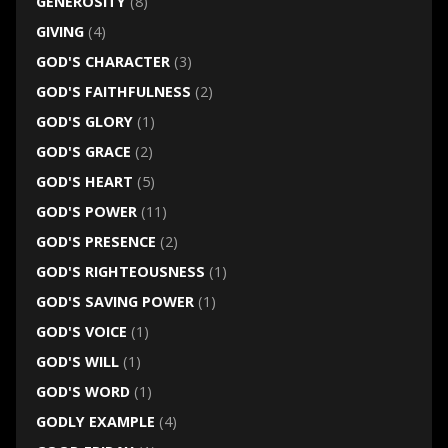
GENEROSITY
(8)
GIVING
(4)
GOD'S CHARACTER
(3)
GOD'S FAITHFULNESS
(2)
GOD'S GLORY
(1)
GOD'S GRACE
(2)
GOD'S HEART
(5)
GOD'S POWER
(11)
GOD'S PRESENCE
(2)
GOD'S RIGHTEOUSNESS
(1)
GOD'S SAVING POWER
(1)
GOD'S VOICE
(1)
GOD'S WILL
(1)
GOD'S WORD
(1)
GODLY EXAMPLE
(4)