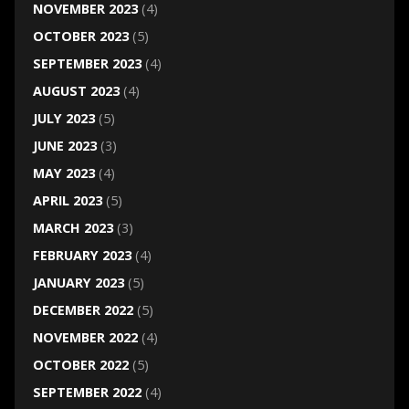
NOVEMBER 2023
(4)
OCTOBER 2023
(5)
SEPTEMBER 2023
(4)
AUGUST 2023
(4)
JULY 2023
(5)
JUNE 2023
(3)
MAY 2023
(4)
APRIL 2023
(5)
MARCH 2023
(3)
FEBRUARY 2023
(4)
JANUARY 2023
(5)
DECEMBER 2022
(5)
NOVEMBER 2022
(4)
OCTOBER 2022
(5)
SEPTEMBER 2022
(4)