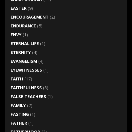
EASTER
(9)
ENCOURAGEMENT
(2)
ENDURANCE
(5)
ENVY
(1)
ETERNAL LIFE
(1)
ETERNITY
(4)
EVANGELISM
(4)
EYEWITNESSES
(1)
FAITH
(17)
FAITHFULNESS
(8)
FALSE TEACHERS
(1)
FAMILY
(2)
FASTING
(1)
FATHER
(1)
FATHERHOOD
(2)