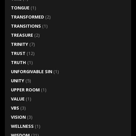
TONGUE
(1)
TRANSFORMED
(2)
TRANSITIONS
(1)
TREASURE
(2)
TRINITY
(7)
TRUST
(12)
TRUTH
(1)
UNFORGIVABLE SIN
(1)
UNITY
(5)
UPPER ROOM
(1)
VALUE
(1)
VBS
(3)
VISION
(3)
WELLNESS
(1)
WISDOM
(21)