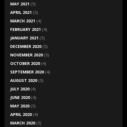
MAY 2021
(5)
APRIL 2021
(5)
MARCH 2021
(4)
FEBRUARY 2021
(4)
JANUARY 2021
(5)
DECEMBER 2020
(5)
NOVEMBER 2020
(5)
OCTOBER 2020
(4)
SEPTEMBER 2020
(4)
AUGUST 2020
(5)
JULY 2020
(4)
JUNE 2020
(4)
MAY 2020
(5)
APRIL 2020
(4)
MARCH 2020
(5)