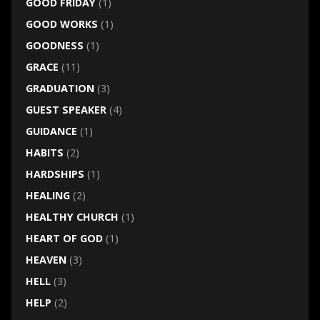
GOOD FRIDAY
(1)
GOOD WORKS
(1)
GOODNESS
(1)
GRACE
(11)
GRADUATION
(3)
GUEST SPEAKER
(4)
GUIDANCE
(1)
HABITS
(2)
HARDSHIPS
(1)
HEALING
(2)
HEALTHY CHURCH
(1)
HEART OF GOD
(1)
HEAVEN
(3)
HELL
(3)
HELP
(2)