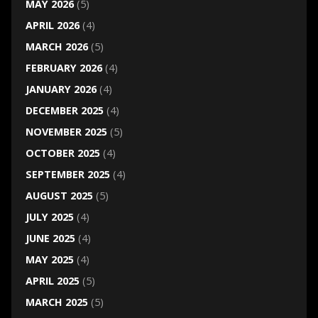
MAY 2026
(5)
APRIL 2026
(4)
MARCH 2026
(5)
FEBRUARY 2026
(4)
JANUARY 2026
(4)
DECEMBER 2025
(4)
NOVEMBER 2025
(5)
OCTOBER 2025
(4)
SEPTEMBER 2025
(4)
AUGUST 2025
(5)
JULY 2025
(4)
JUNE 2025
(4)
MAY 2025
(4)
APRIL 2025
(5)
MARCH 2025
(5)