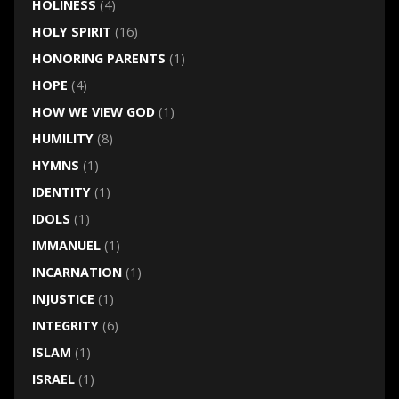
HOLINESS
(4)
HOLY SPIRIT
(16)
HONORING PARENTS
(1)
HOPE
(4)
HOW WE VIEW GOD
(1)
HUMILITY
(8)
HYMNS
(1)
IDENTITY
(1)
IDOLS
(1)
IMMANUEL
(1)
INCARNATION
(1)
INJUSTICE
(1)
INTEGRITY
(6)
ISLAM
(1)
ISRAEL
(1)