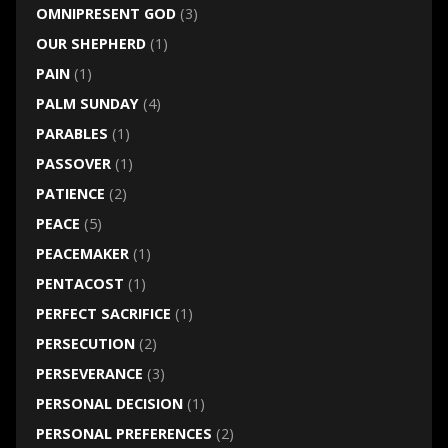
OMNIPRESENT GOD
(3)
OUR SHEPHERD
(1)
PAIN
(1)
PALM SUNDAY
(4)
PARABLES
(1)
PASSOVER
(1)
PATIENCE
(2)
PEACE
(5)
PEACEMAKER
(1)
PENTACOST
(1)
PERFECT SACRIFICE
(1)
PERSECUTION
(2)
PERSEVERANCE
(3)
PERSONAL DECISION
(1)
PERSONAL PREFERENCES
(2)