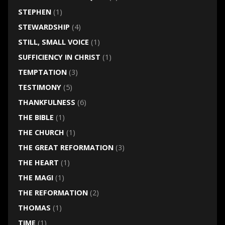
STEPHEN
(1)
STEWARDSHIP
(4)
STILL, SMALL VOICE
(1)
SUFFICIENCY IN CHRIST
(1)
TEMPTATION
(3)
TESTIMONY
(5)
THANKFULNESS
(6)
THE BIBLE
(1)
THE CHURCH
(1)
THE GREAT REFORMATION
(3)
THE HEART
(1)
THE MAGI
(1)
THE REFORMATION
(2)
THOMAS
(1)
TIME
(1)