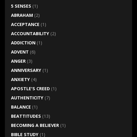
5 SENSES
(1)
ABRAHAM
(2)
ACCEPTANCE
(1)
ACCOUNTABILITY
(2)
ADDICTION
(1)
ADVENT
(6)
ANGER
(3)
ANNIVERSARY
(1)
ANXIETY
(4)
APOSTLE'S CREED
(1)
AUTHENTICITY
(7)
BALANCE
(1)
BEATTITUDES
(13)
BECOMING A BELIEVER
(1)
BIBLE STUDY
(1)