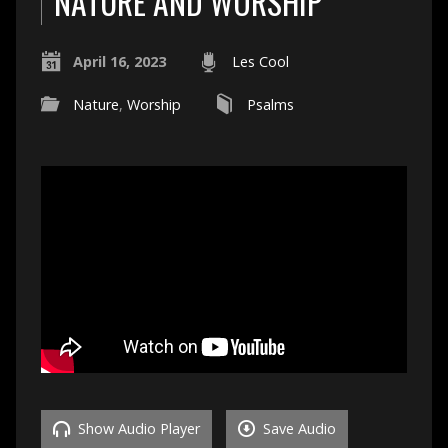
NATURE AND WORSHIP
April 16, 2023
Les Cool
Nature
,
Worship
Psalms
Show Audio Player
Save Audio