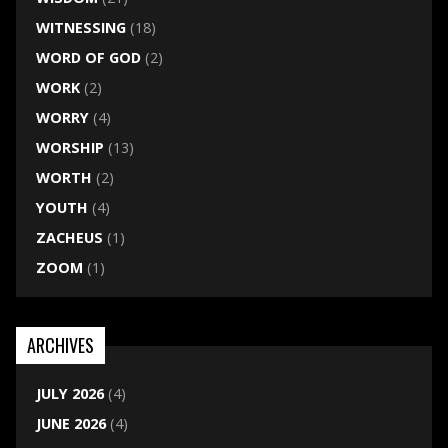
WITNESSING
(18)
WORD OF GOD
(2)
WORK
(2)
WORRY
(4)
WORSHIP
(13)
WORTH
(2)
YOUTH
(4)
ZACHEUS
(1)
ZOOM
(1)
ARCHIVES
JULY 2026
(4)
JUNE 2026
(4)