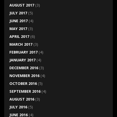
AUGUST 2017
(3)
JULY 2017
(5)
JUNE 2017
(4)
MAY 2017
(3)
APRIL 2017
(6)
MARCH 2017
(3)
FEBRUARY 2017
(4)
JANUARY 2017
(4)
DECEMBER 2016
(3)
NOVEMBER 2016
(4)
OCTOBER 2016
(5)
SEPTEMBER 2016
(4)
AUGUST 2016
(3)
JULY 2016
(5)
JUNE 2016
(4)