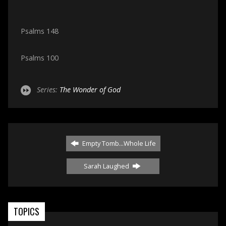
Psalms 148
Psalms 100
Series:
The Wonder of God
Empty Tomb...Whole Life
Sarah Laughed
TOPICS