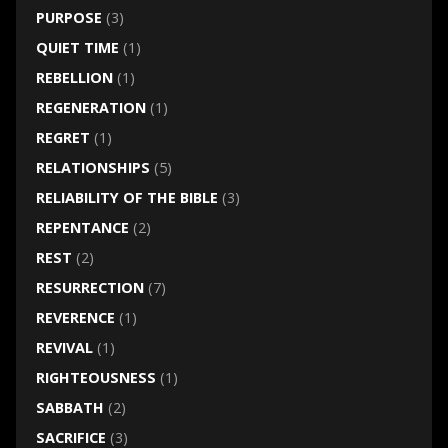
PURPOSE
(3)
QUIET TIME
(1)
REBELLION
(1)
REGENERATION
(1)
REGRET
(1)
RELATIONSHIPS
(5)
RELIABILITY OF THE BIBLE
(3)
REPENTANCE
(2)
REST
(2)
RESURRECTION
(7)
REVERENCE
(1)
REVIVAL
(1)
RIGHTEOUSNESS
(1)
SABBATH
(2)
SACRIFICE
(3)