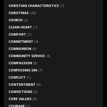
CHRISTIAN CHARACTERISTICS
(7)
CHRISTMAS
(28)
CHURCH
(2)
CLEAN HEART
(1)
COMFORT
(1)
COMMITMENT
(4)
COMMUNION
(6)
COMMUNITY SERVICE
(4)
COMPASSION
(6)
CONFESSING SIN
(7)
CONFLICT
(1)
CONTENTMENT
(6)
CONVICTIONS
(3)
CORE VALUES
(8)
COURAGE
(2)