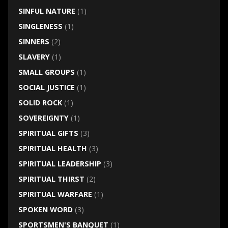
SINFUL NATURE
(1)
SINGLENESS
(1)
SINNERS
(2)
SLAVERY
(1)
SMALL GROUPS
(1)
SOCIAL JUSTICE
(1)
SOLID ROCK
(1)
SOVEREIGNTY
(1)
SPIRITUAL GIFTS
(3)
SPIRITUAL HEALTH
(3)
SPIRITUAL LEADERSHIP
(3)
SPIRITUAL THIRST
(2)
SPIRITUAL WARFARE
(1)
SPOKEN WORD
(3)
SPORTSMEN'S BANQUET
(1)