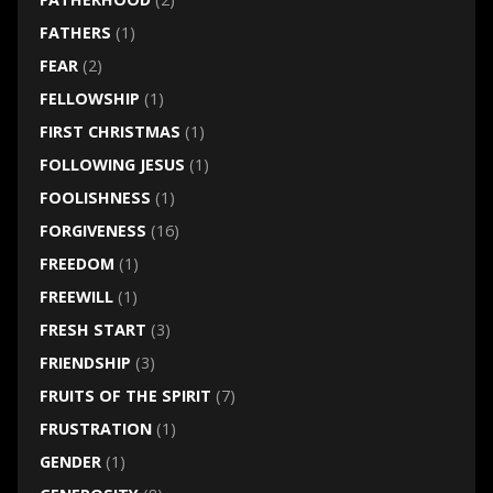
FATHERS
(1)
FEAR
(2)
FELLOWSHIP
(1)
FIRST CHRISTMAS
(1)
FOLLOWING JESUS
(1)
FOOLISHNESS
(1)
FORGIVENESS
(16)
FREEDOM
(1)
FREEWILL
(1)
FRESH START
(3)
FRIENDSHIP
(3)
FRUITS OF THE SPIRIT
(7)
FRUSTRATION
(1)
GENDER
(1)