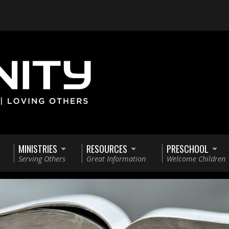
MINISTRIES
RESOURCES
PRESCHOOL
Serving Others
Great Information
Welcome Children