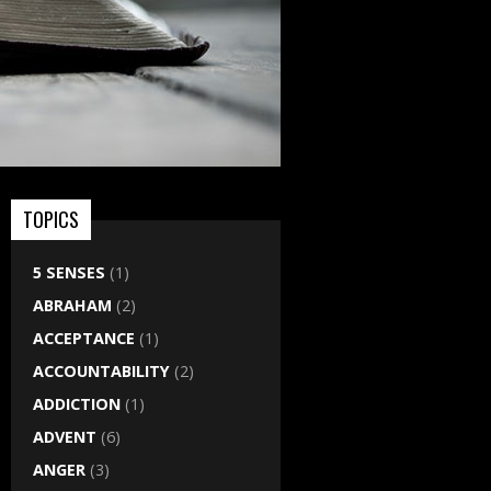
TOPICS
5 SENSES
(1)
ABRAHAM
(2)
ACCEPTANCE
(1)
ACCOUNTABILITY
(2)
ADDICTION
(1)
ADVENT
(6)
ANGER
(3)