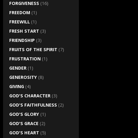
FORGIVENESS
(16)
FREEDOM
(1)
FREEWILL
(1)
FRESH START
(3)
FRIENDSHIP
(3)
FRUITS OF THE SPIRIT
(7)
FRUSTRATION
(1)
GENDER
(1)
GENEROSITY
(8)
GIVING
(4)
GOD'S CHARACTER
(3)
GOD'S FAITHFULNESS
(2)
GOD'S GLORY
(1)
GOD'S GRACE
(2)
GOD'S HEART
(5)