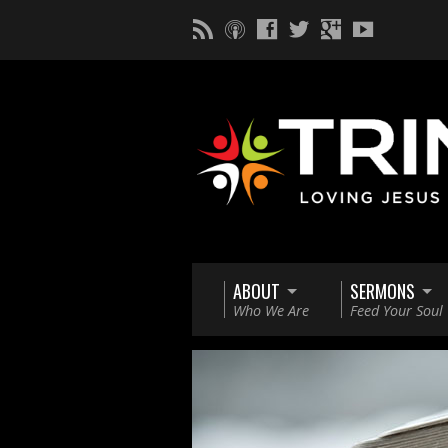
ABOUT
SERMONS
Who We Are
Feed Your Soul