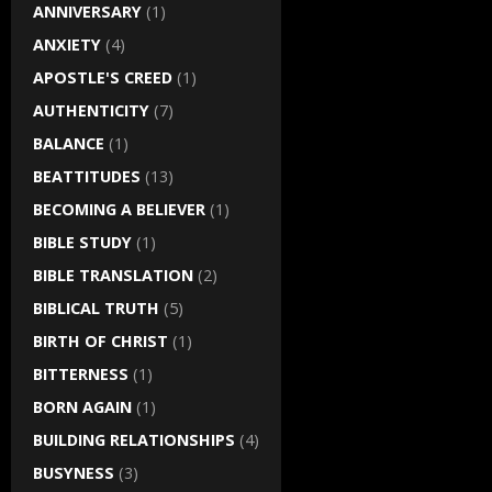
ANNIVERSARY
(1)
ANXIETY
(4)
APOSTLE'S CREED
(1)
AUTHENTICITY
(7)
BALANCE
(1)
BEATTITUDES
(13)
BECOMING A BELIEVER
(1)
BIBLE STUDY
(1)
BIBLE TRANSLATION
(2)
BIBLICAL TRUTH
(5)
BIRTH OF CHRIST
(1)
BITTERNESS
(1)
BORN AGAIN
(1)
BUILDING RELATIONSHIPS
(4)
BUSYNESS
(3)