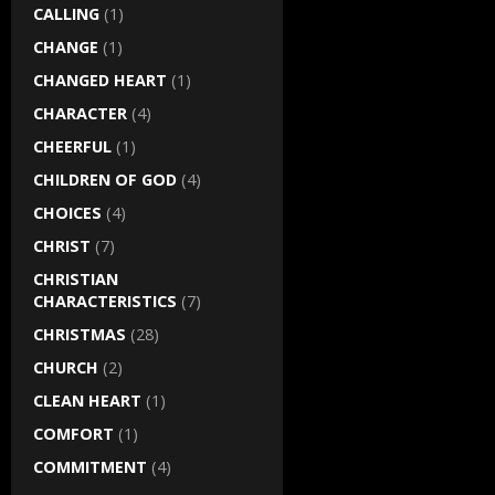
CALLING
(1)
CHANGE
(1)
CHANGED HEART
(1)
CHARACTER
(4)
CHEERFUL
(1)
CHILDREN OF GOD
(4)
CHOICES
(4)
CHRIST
(7)
CHRISTIAN
CHARACTERISTICS
(7)
CHRISTMAS
(28)
CHURCH
(2)
CLEAN HEART
(1)
COMFORT
(1)
COMMITMENT
(4)