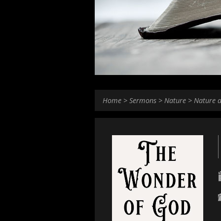
Home
>
Sermons
>
Nature
>
Nature 