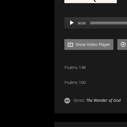
Audio
00:00
Player
Show Video Player
Psalms 148
Psalms 100
Series:
The Wonder of God