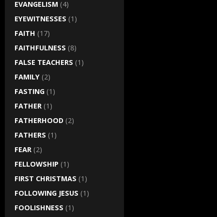
EVANGELISM
(4)
EYEWITNESSES
(1)
FAITH
(17)
FAITHFULNESS
(8)
FALSE TEACHERS
(1)
FAMILY
(2)
FASTING
(1)
FATHER
(1)
FATHERHOOD
(2)
FATHERS
(1)
FEAR
(2)
FELLOWSHIP
(1)
FIRST CHRISTMAS
(1)
FOLLOWING JESUS
(1)
FOOLISHNESS
(1)