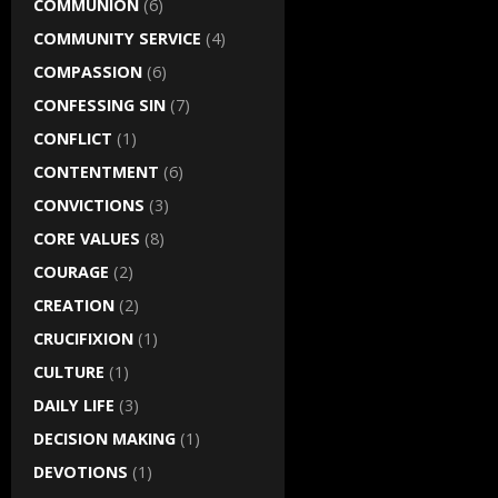
COMMUNION
(6)
COMMUNITY SERVICE
(4)
COMPASSION
(6)
CONFESSING SIN
(7)
CONFLICT
(1)
CONTENTMENT
(6)
CONVICTIONS
(3)
CORE VALUES
(8)
COURAGE
(2)
CREATION
(2)
CRUCIFIXION
(1)
CULTURE
(1)
DAILY LIFE
(3)
DECISION MAKING
(1)
DEVOTIONS
(1)