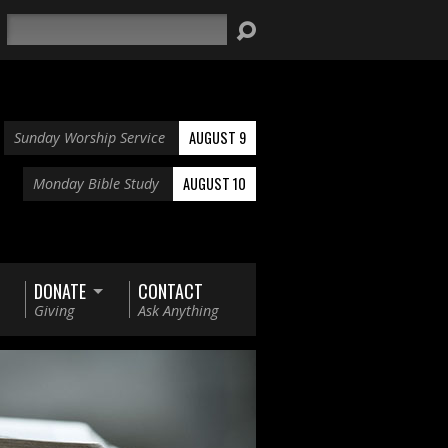
Search
AUGUST 9
Sunday Worship Service
AUGUST 10
Monday Bible Study
DONATE
CONTACT
Giving
Ask Anything