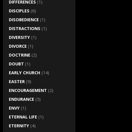
DIFFERENCES
(1)
DISCIPLES
(6)
DISOBEDIENCE
(1)
DISTRACTIONS
(1)
DIVERSITY
(1)
DIVORCE
(1)
DOCTRINE
(2)
DOUBT
(1)
EARLY CHURCH
(14)
EASTER
(9)
ENCOURAGEMENT
(2)
ENDURANCE
(5)
ENVY
(1)
ETERNAL LIFE
(1)
ETERNITY
(4)