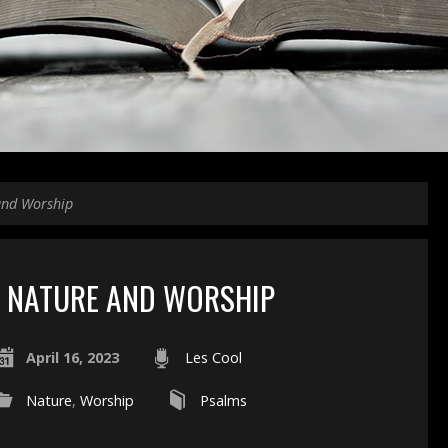
and Worship
NATURE AND WORSHIP
April 16, 2023
Les Cool
Nature
,
Worship
Psalms