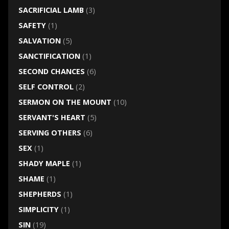
SACRIFICIAL LAMB
(3)
SAFETY
(1)
SALVATION
(5)
SANCTIFICATION
(1)
SECOND CHANCES
(6)
SELF CONTROL
(2)
SERMON ON THE MOUNT
(10)
SERVANT'S HEART
(5)
SERVING OTHERS
(6)
SEX
(1)
SHADY MAPLE
(1)
SHAME
(1)
SHEPHERDS
(1)
SIMPLICITY
(1)
SIN
(19)