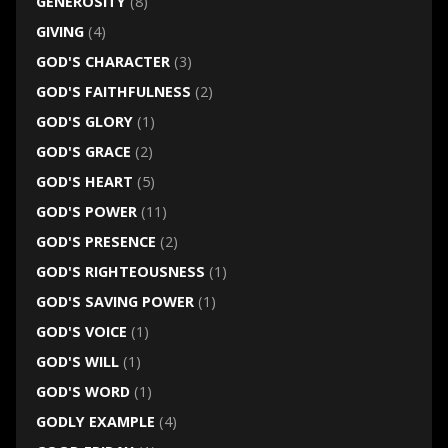
GENEROSITY
(8)
GIVING
(4)
GOD'S CHARACTER
(3)
GOD'S FAITHFULNESS
(2)
GOD'S GLORY
(1)
GOD'S GRACE
(2)
GOD'S HEART
(5)
GOD'S POWER
(11)
GOD'S PRESENCE
(2)
GOD'S RIGHTEOUSNESS
(1)
GOD'S SAVING POWER
(1)
GOD'S VOICE
(1)
GOD'S WILL
(1)
GOD'S WORD
(1)
GODLY EXAMPLE
(4)