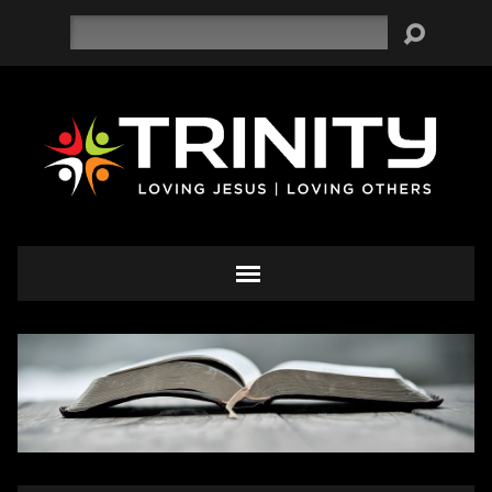
Search