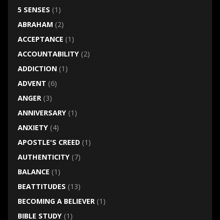
5 SENSES
(1)
ABRAHAM
(2)
ACCEPTANCE
(1)
ACCOUNTABILITY
(2)
ADDICTION
(1)
ADVENT
(6)
ANGER
(3)
ANNIVERSARY
(1)
ANXIETY
(4)
APOSTLE'S CREED
(1)
AUTHENTICITY
(7)
BALANCE
(1)
BEATTITUDES
(13)
BECOMING A BELIEVER
(1)
BIBLE STUDY
(1)