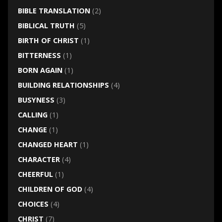
BIBLE TRANSLATION
(2)
BIBLICAL TRUTH
(5)
BIRTH OF CHRIST
(1)
BITTERNESS
(1)
BORN AGAIN
(1)
BUILDING RELATIONSHIPS
(4)
BUSYNESS
(3)
CALLING
(1)
CHANGE
(1)
CHANGED HEART
(1)
CHARACTER
(4)
CHEERFUL
(1)
CHILDREN OF GOD
(4)
CHOICES
(4)
CHRIST
(7)