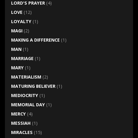
LORD'S PRAYER
(4)
LOVE
(12)
LOYALTY
(1)
MAGI
(2)
MAKING A DIFFERENCE
(1)
MAN
(1)
MARRIAGE
(1)
MARY
(1)
MATERIALISM
(2)
MATURING BELIEVER
(1)
MEDIOCRITY
(1)
MEMORIAL DAY
(1)
MERCY
(4)
MESSIAH
(1)
MIRACLES
(15)