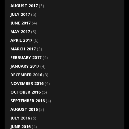
AUGUST 2017
(3)
JULY 2017
(5)
JUNE 2017
(4)
MAY 2017
(3)
APRIL 2017
(6)
MARCH 2017
(3)
FEBRUARY 2017
(4)
JANUARY 2017
(4)
DECEMBER 2016
(3)
NOVEMBER 2016
(4)
OCTOBER 2016
(5)
SEPTEMBER 2016
(4)
AUGUST 2016
(3)
JULY 2016
(5)
JUNE 2016
(4)