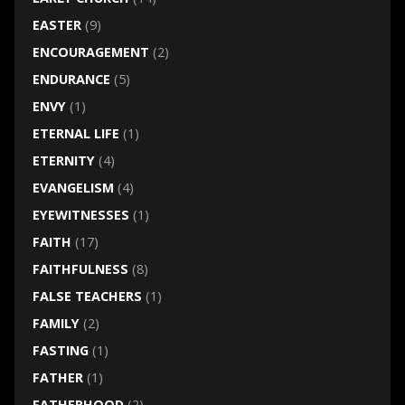
EASTER
(9)
ENCOURAGEMENT
(2)
ENDURANCE
(5)
ENVY
(1)
ETERNAL LIFE
(1)
ETERNITY
(4)
EVANGELISM
(4)
EYEWITNESSES
(1)
FAITH
(17)
FAITHFULNESS
(8)
FALSE TEACHERS
(1)
FAMILY
(2)
FASTING
(1)
FATHER
(1)
FATHERHOOD
(2)