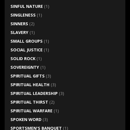
SINFUL NATURE
(1)
SINGLENESS
(1)
SINNERS
(2)
SLAVERY
(1)
SMALL GROUPS
(1)
SOCIAL JUSTICE
(1)
SOLID ROCK
(1)
SOVEREIGNTY
(1)
SPIRITUAL GIFTS
(3)
SPIRITUAL HEALTH
(3)
SPIRITUAL LEADERSHIP
(3)
SPIRITUAL THIRST
(2)
SPIRITUAL WARFARE
(1)
SPOKEN WORD
(3)
SPORTSMEN'S BANQUET
(1)