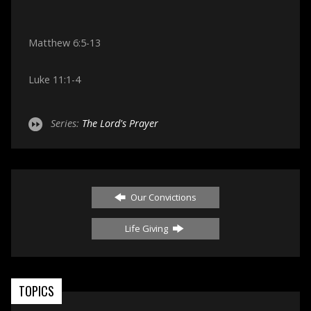
Matthew 6:5-13
Luke 11:1-4
Series:
The Lord's Prayer
Our Convictions
Life Giving
TOPICS