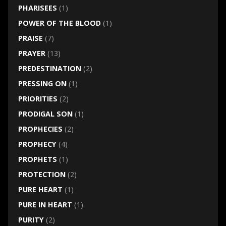
PHARISEES
(1)
POWER OF THE BLOOD
(1)
PRAISE
(7)
PRAYER
(13)
PREDESTINATION
(2)
PRESSING ON
(1)
PRIORITIES
(2)
PRODIGAL SON
(1)
PROPHECIES
(2)
PROPHECY
(4)
PROPHETS
(1)
PROTECTION
(2)
PURE HEART
(1)
PURE IN HEART
(1)
PURITY
(2)