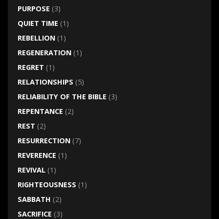
PURPOSE
(3)
QUIET TIME
(1)
REBELLION
(1)
REGENERATION
(1)
REGRET
(1)
RELATIONSHIPS
(5)
RELIABILITY OF THE BIBLE
(3)
REPENTANCE
(2)
REST
(2)
RESURRECTION
(7)
REVERENCE
(1)
REVIVAL
(1)
RIGHTEOUSNESS
(1)
SABBATH
(2)
SACRIFICE
(3)