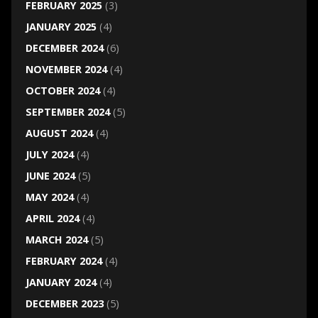
FEBRUARY 2025
(3)
JANUARY 2025
(4)
DECEMBER 2024
(6)
NOVEMBER 2024
(4)
OCTOBER 2024
(4)
SEPTEMBER 2024
(5)
AUGUST 2024
(4)
JULY 2024
(4)
JUNE 2024
(5)
MAY 2024
(4)
APRIL 2024
(4)
MARCH 2024
(5)
FEBRUARY 2024
(4)
JANUARY 2024
(4)
DECEMBER 2023
(5)