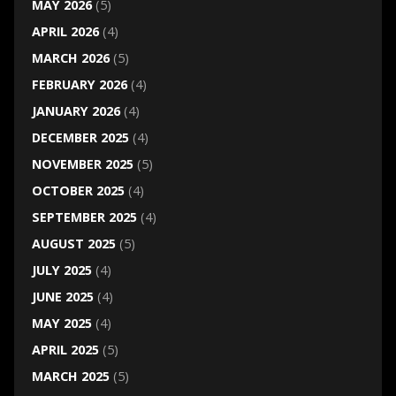
MAY 2026
(5)
APRIL 2026
(4)
MARCH 2026
(5)
FEBRUARY 2026
(4)
JANUARY 2026
(4)
DECEMBER 2025
(4)
NOVEMBER 2025
(5)
OCTOBER 2025
(4)
SEPTEMBER 2025
(4)
AUGUST 2025
(5)
JULY 2025
(4)
JUNE 2025
(4)
MAY 2025
(4)
APRIL 2025
(5)
MARCH 2025
(5)