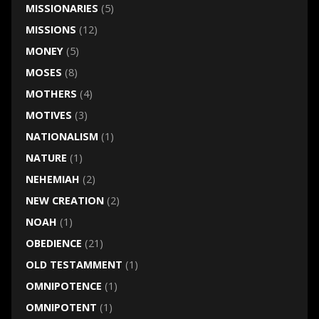
MISSIONARIES
(5)
MISSIONS
(12)
MONEY
(5)
MOSES
(8)
MOTHERS
(4)
MOTIVES
(3)
NATIONALISM
(1)
NATURE
(1)
NEHEMIAH
(2)
NEW CREATION
(2)
NOAH
(1)
OBEDIENCE
(21)
OLD TESTAMMENT
(1)
OMNIPOTENCE
(1)
OMNIPOTENT
(1)