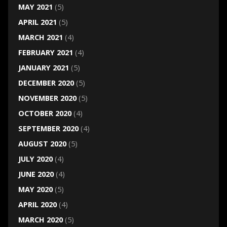
MAY 2021
(5)
APRIL 2021
(5)
MARCH 2021
(4)
FEBRUARY 2021
(4)
JANUARY 2021
(5)
DECEMBER 2020
(5)
NOVEMBER 2020
(5)
OCTOBER 2020
(4)
SEPTEMBER 2020
(4)
AUGUST 2020
(5)
JULY 2020
(4)
JUNE 2020
(4)
MAY 2020
(5)
APRIL 2020
(4)
MARCH 2020
(5)