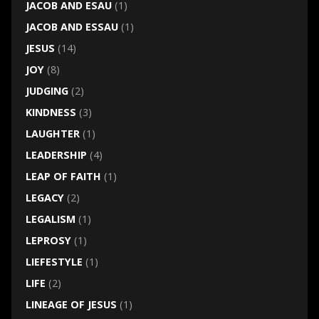
JACOB AND ESAU
(1)
JACOB AND ESSAU
(1)
JESUS
(14)
JOY
(8)
JUDGING
(2)
KINDNESS
(3)
LAUGHTER
(1)
LEADERSHIP
(4)
LEAP OF FAITH
(1)
LEGACY
(2)
LEGALISM
(1)
LEPROSY
(1)
LIEFESTYLE
(1)
LIFE
(2)
LINEAGE OF JESUS
(1)