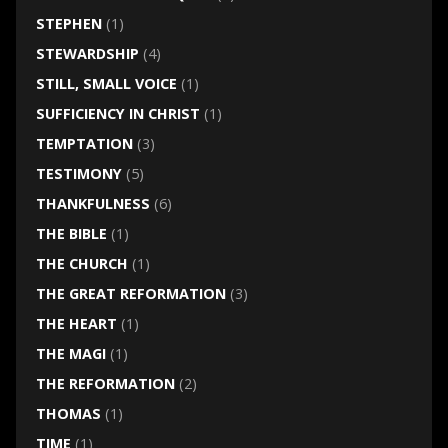
STEPHEN
(1)
STEWARDSHIP
(4)
STILL, SMALL VOICE
(1)
SUFFICIENCY IN CHRIST
(1)
TEMPTATION
(3)
TESTIMONY
(5)
THANKFULNESS
(6)
THE BIBLE
(1)
THE CHURCH
(1)
THE GREAT REFORMATION
(3)
THE HEART
(1)
THE MAGI
(1)
THE REFORMATION
(2)
THOMAS
(1)
TIME
(1)