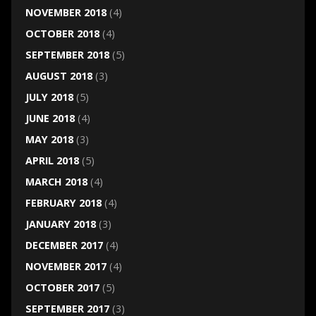
NOVEMBER 2018
(4)
OCTOBER 2018
(4)
SEPTEMBER 2018
(5)
AUGUST 2018
(3)
JULY 2018
(5)
JUNE 2018
(4)
MAY 2018
(3)
APRIL 2018
(5)
MARCH 2018
(4)
FEBRUARY 2018
(4)
JANUARY 2018
(3)
DECEMBER 2017
(4)
NOVEMBER 2017
(4)
OCTOBER 2017
(5)
SEPTEMBER 2017
(3)