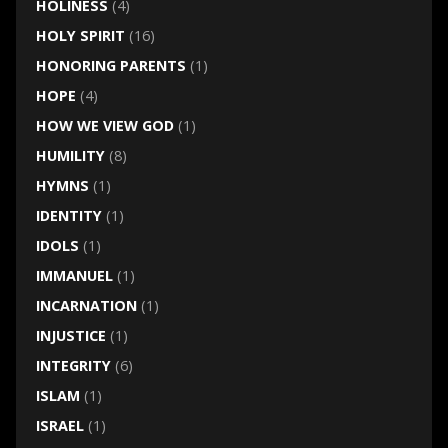
HOLINESS
(4)
HOLY SPIRIT
(16)
HONORING PARENTS
(1)
HOPE
(4)
HOW WE VIEW GOD
(1)
HUMILITY
(8)
HYMNS
(1)
IDENTITY
(1)
IDOLS
(1)
IMMANUEL
(1)
INCARNATION
(1)
INJUSTICE
(1)
INTEGRITY
(6)
ISLAM
(1)
ISRAEL
(1)