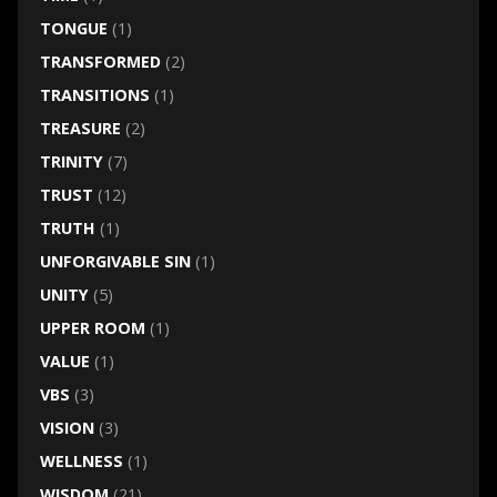
TONGUE
(1)
TRANSFORMED
(2)
TRANSITIONS
(1)
TREASURE
(2)
TRINITY
(7)
TRUST
(12)
TRUTH
(1)
UNFORGIVABLE SIN
(1)
UNITY
(5)
UPPER ROOM
(1)
VALUE
(1)
VBS
(3)
VISION
(3)
WELLNESS
(1)
WISDOM
(21)