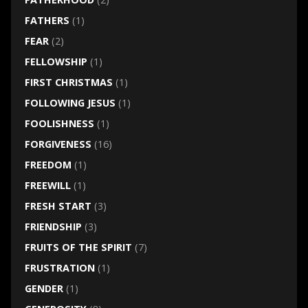
FATHERS
(1)
FEAR
(2)
FELLOWSHIP
(1)
FIRST CHRISTMAS
(1)
FOLLOWING JESUS
(1)
FOOLISHNESS
(1)
FORGIVENESS
(16)
FREEDOM
(1)
FREEWILL
(1)
FRESH START
(3)
FRIENDSHIP
(3)
FRUITS OF THE SPIRIT
(7)
FRUSTRATION
(1)
GENDER
(1)