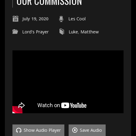
OUR COMMISSION
July 19, 2020
Les Cool
Lord's Prayer
Luke
,
Matthew
Show Audio Player
Save Audio