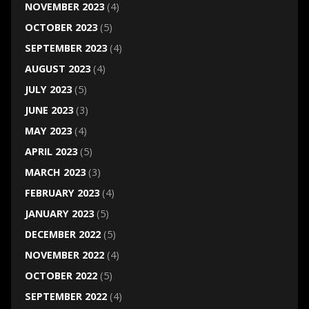
NOVEMBER 2023
(4)
OCTOBER 2023
(5)
SEPTEMBER 2023
(4)
AUGUST 2023
(4)
JULY 2023
(5)
JUNE 2023
(3)
MAY 2023
(4)
APRIL 2023
(5)
MARCH 2023
(3)
FEBRUARY 2023
(4)
JANUARY 2023
(5)
DECEMBER 2022
(5)
NOVEMBER 2022
(4)
OCTOBER 2022
(5)
SEPTEMBER 2022
(4)