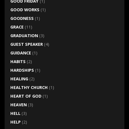
GOOD FRIDAY
(1)
GOOD WORKS
(1)
GOODNESS
(1)
GRACE
(11)
GRADUATION
(3)
GUEST SPEAKER
(4)
GUIDANCE
(1)
HABITS
(2)
HARDSHIPS
(1)
HEALING
(2)
HEALTHY CHURCH
(1)
HEART OF GOD
(1)
HEAVEN
(3)
HELL
(3)
HELP
(2)