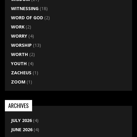
WITNESSING
(18)
WORD OF GOD
(2)
WORK
(2)
WORRY
(4)
WORSHIP
(13)
WORTH
(2)
YOUTH
(4)
ZACHEUS
(1)
ZOOM
(1)
ARCHIVES
JULY 2026
(4)
JUNE 2026
(4)