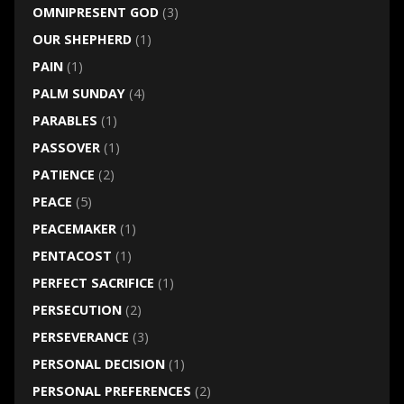
OMNIPRESENT GOD
(3)
OUR SHEPHERD
(1)
PAIN
(1)
PALM SUNDAY
(4)
PARABLES
(1)
PASSOVER
(1)
PATIENCE
(2)
PEACE
(5)
PEACEMAKER
(1)
PENTACOST
(1)
PERFECT SACRIFICE
(1)
PERSECUTION
(2)
PERSEVERANCE
(3)
PERSONAL DECISION
(1)
PERSONAL PREFERENCES
(2)