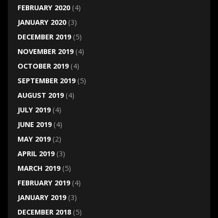
FEBRUARY 2020
(4)
JANUARY 2020
(3)
DECEMBER 2019
(5)
NOVEMBER 2019
(4)
OCTOBER 2019
(4)
SEPTEMBER 2019
(5)
AUGUST 2019
(4)
JULY 2019
(4)
JUNE 2019
(4)
MAY 2019
(2)
APRIL 2019
(3)
MARCH 2019
(5)
FEBRUARY 2019
(4)
JANUARY 2019
(3)
DECEMBER 2018
(5)