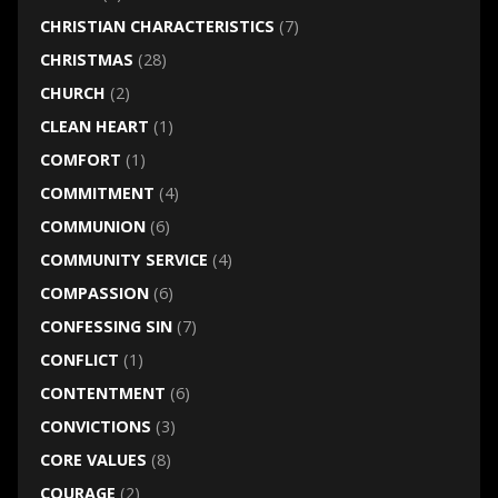
CHRISTIAN CHARACTERISTICS
(7)
CHRISTMAS
(28)
CHURCH
(2)
CLEAN HEART
(1)
COMFORT
(1)
COMMITMENT
(4)
COMMUNION
(6)
COMMUNITY SERVICE
(4)
COMPASSION
(6)
CONFESSING SIN
(7)
CONFLICT
(1)
CONTENTMENT
(6)
CONVICTIONS
(3)
CORE VALUES
(8)
COURAGE
(2)