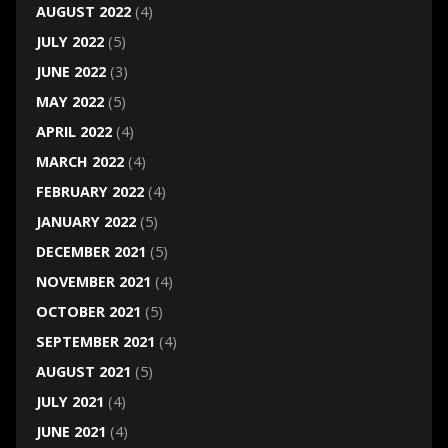
AUGUST 2022
(4)
JULY 2022
(5)
JUNE 2022
(3)
MAY 2022
(5)
APRIL 2022
(4)
MARCH 2022
(4)
FEBRUARY 2022
(4)
JANUARY 2022
(5)
DECEMBER 2021
(5)
NOVEMBER 2021
(4)
OCTOBER 2021
(5)
SEPTEMBER 2021
(4)
AUGUST 2021
(5)
JULY 2021
(4)
JUNE 2021
(4)