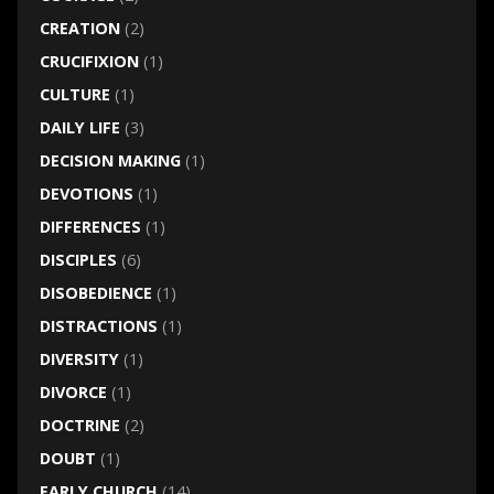
CREATION
(2)
CRUCIFIXION
(1)
CULTURE
(1)
DAILY LIFE
(3)
DECISION MAKING
(1)
DEVOTIONS
(1)
DIFFERENCES
(1)
DISCIPLES
(6)
DISOBEDIENCE
(1)
DISTRACTIONS
(1)
DIVERSITY
(1)
DIVORCE
(1)
DOCTRINE
(2)
DOUBT
(1)
EARLY CHURCH
(14)