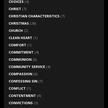
CHOICES
(4)
CHRIST
(7)
CHRISTIAN CHARACTERISTICS
(7)
CHRISTMAS
(28)
CHURCH
(2)
CLEAN HEART
(1)
COMFORT
(1)
COMMITMENT
(4)
COMMUNION
(6)
COMMUNITY SERVICE
(4)
COMPASSION
(6)
CONFESSING SIN
(7)
CONFLICT
(1)
CONTENTMENT
(6)
CONVICTIONS
(3)