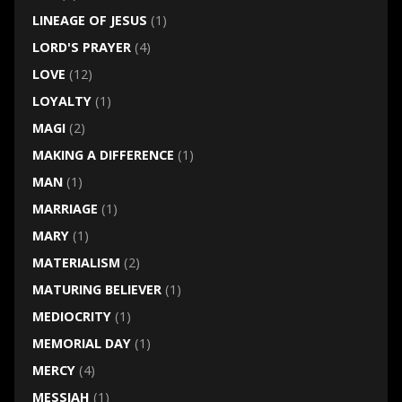
LINEAGE OF JESUS
(1)
LORD'S PRAYER
(4)
LOVE
(12)
LOYALTY
(1)
MAGI
(2)
MAKING A DIFFERENCE
(1)
MAN
(1)
MARRIAGE
(1)
MARY
(1)
MATERIALISM
(2)
MATURING BELIEVER
(1)
MEDIOCRITY
(1)
MEMORIAL DAY
(1)
MERCY
(4)
MESSIAH
(1)