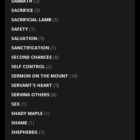
SABBATH
(2)
SACRIFICE
(3)
SACRIFICIAL LAMB
(3)
SAFETY
(1)
SALVATION
(5)
SANCTIFICATION
(1)
SECOND CHANCES
(6)
SELF CONTROL
(2)
SERMON ON THE MOUNT
(10)
SERVANT'S HEART
(5)
SERVING OTHERS
(6)
SEX
(1)
SHADY MAPLE
(1)
SHAME
(1)
SHEPHERDS
(1)