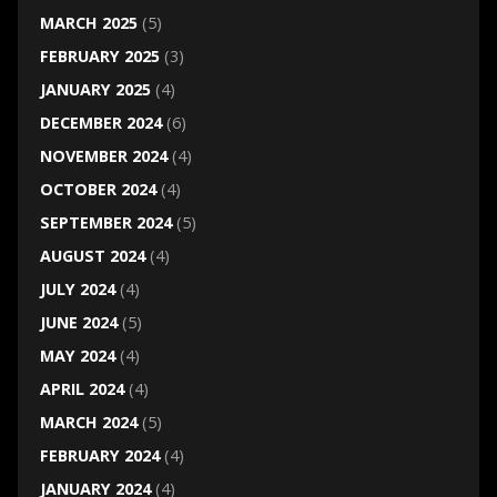
MARCH 2025
(5)
FEBRUARY 2025
(3)
JANUARY 2025
(4)
DECEMBER 2024
(6)
NOVEMBER 2024
(4)
OCTOBER 2024
(4)
SEPTEMBER 2024
(5)
AUGUST 2024
(4)
JULY 2024
(4)
JUNE 2024
(5)
MAY 2024
(4)
APRIL 2024
(4)
MARCH 2024
(5)
FEBRUARY 2024
(4)
JANUARY 2024
(4)