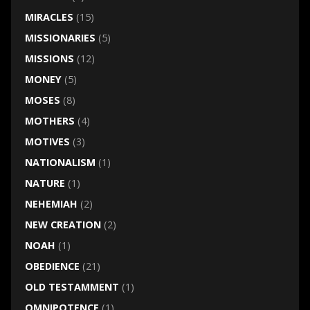
MIRACLES
(15)
MISSIONARIES
(5)
MISSIONS
(12)
MONEY
(5)
MOSES
(8)
MOTHERS
(4)
MOTIVES
(3)
NATIONALISM
(1)
NATURE
(1)
NEHEMIAH
(2)
NEW CREATION
(2)
NOAH
(1)
OBEDIENCE
(21)
OLD TESTAMMENT
(1)
OMNIPOTENCE
(1)