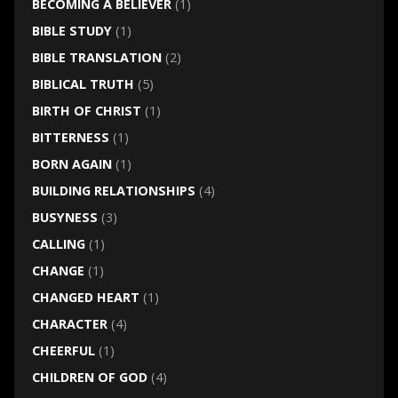
BECOMING A BELIEVER
(1)
BIBLE STUDY
(1)
BIBLE TRANSLATION
(2)
BIBLICAL TRUTH
(5)
BIRTH OF CHRIST
(1)
BITTERNESS
(1)
BORN AGAIN
(1)
BUILDING RELATIONSHIPS
(4)
BUSYNESS
(3)
CALLING
(1)
CHANGE
(1)
CHANGED HEART
(1)
CHARACTER
(4)
CHEERFUL
(1)
CHILDREN OF GOD
(4)