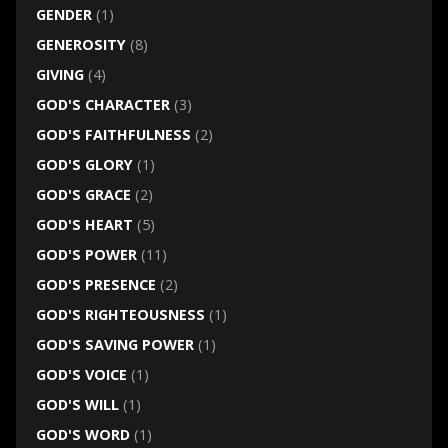
GENDER
(1)
GENEROSITY
(8)
GIVING
(4)
GOD'S CHARACTER
(3)
GOD'S FAITHFULNESS
(2)
GOD'S GLORY
(1)
GOD'S GRACE
(2)
GOD'S HEART
(5)
GOD'S POWER
(11)
GOD'S PRESENCE
(2)
GOD'S RIGHTEOUSNESS
(1)
GOD'S SAVING POWER
(1)
GOD'S VOICE
(1)
GOD'S WILL
(1)
GOD'S WORD
(1)