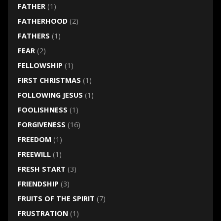
FATHER
(1)
FATHERHOOD
(2)
FATHERS
(1)
FEAR
(2)
FELLOWSHIP
(1)
FIRST CHRISTMAS
(1)
FOLLOWING JESUS
(1)
FOOLISHNESS
(1)
FORGIVENESS
(16)
FREEDOM
(1)
FREEWILL
(1)
FRESH START
(3)
FRIENDSHIP
(3)
FRUITS OF THE SPIRIT
(7)
FRUSTRATION
(1)