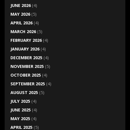
JUNE 2026
(4)
MAY 2026
(5)
APRIL 2026
(4)
MARCH 2026
(5)
FEBRUARY 2026
(4)
JANUARY 2026
(4)
DECEMBER 2025
(4)
NOVEMBER 2025
(5)
OCTOBER 2025
(4)
SEPTEMBER 2025
(4)
AUGUST 2025
(5)
JULY 2025
(4)
JUNE 2025
(4)
MAY 2025
(4)
APRIL 2025
(5)