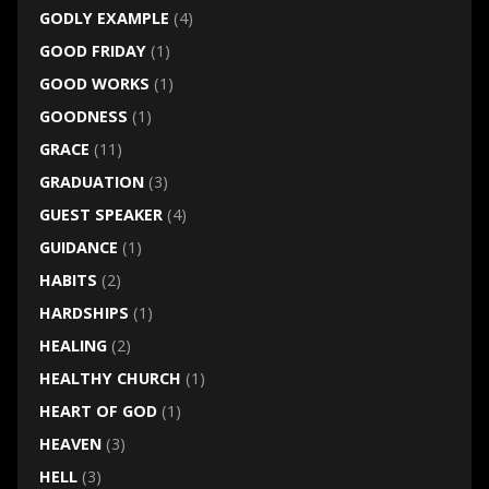
GODLY EXAMPLE
(4)
GOOD FRIDAY
(1)
GOOD WORKS
(1)
GOODNESS
(1)
GRACE
(11)
GRADUATION
(3)
GUEST SPEAKER
(4)
GUIDANCE
(1)
HABITS
(2)
HARDSHIPS
(1)
HEALING
(2)
HEALTHY CHURCH
(1)
HEART OF GOD
(1)
HEAVEN
(3)
HELL
(3)