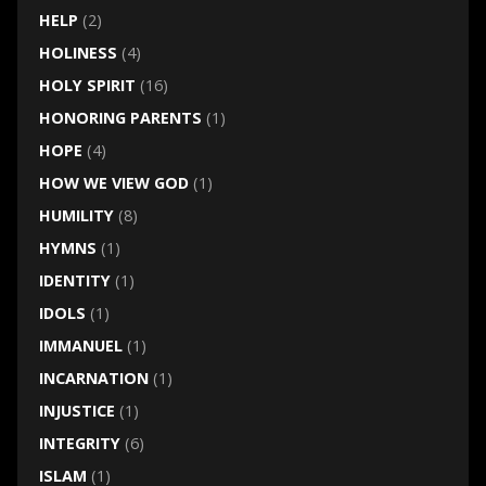
HELP
(2)
HOLINESS
(4)
HOLY SPIRIT
(16)
HONORING PARENTS
(1)
HOPE
(4)
HOW WE VIEW GOD
(1)
HUMILITY
(8)
HYMNS
(1)
IDENTITY
(1)
IDOLS
(1)
IMMANUEL
(1)
INCARNATION
(1)
INJUSTICE
(1)
INTEGRITY
(6)
ISLAM
(1)