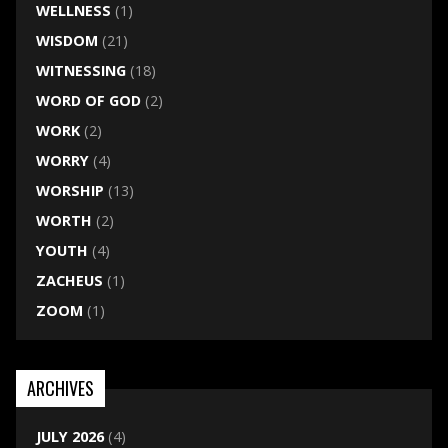
WELLNESS
(1)
WISDOM
(21)
WITNESSING
(18)
WORD OF GOD
(2)
WORK
(2)
WORRY
(4)
WORSHIP
(13)
WORTH
(2)
YOUTH
(4)
ZACHEUS
(1)
ZOOM
(1)
ARCHIVES
JULY 2026
(4)