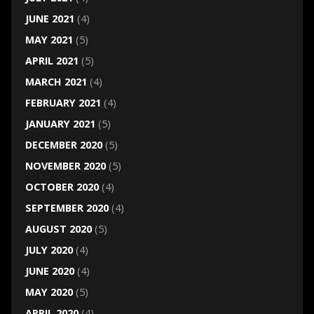
JUNE 2021
(4)
MAY 2021
(5)
APRIL 2021
(5)
MARCH 2021
(4)
FEBRUARY 2021
(4)
JANUARY 2021
(5)
DECEMBER 2020
(5)
NOVEMBER 2020
(5)
OCTOBER 2020
(4)
SEPTEMBER 2020
(4)
AUGUST 2020
(5)
JULY 2020
(4)
JUNE 2020
(4)
MAY 2020
(5)
APRIL 2020
(4)