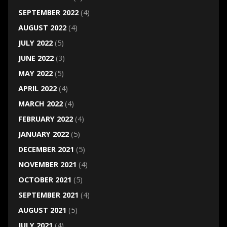
SEPTEMBER 2022
(4)
AUGUST 2022
(4)
JULY 2022
(5)
JUNE 2022
(3)
MAY 2022
(5)
APRIL 2022
(4)
MARCH 2022
(4)
FEBRUARY 2022
(4)
JANUARY 2022
(5)
DECEMBER 2021
(5)
NOVEMBER 2021
(4)
OCTOBER 2021
(5)
SEPTEMBER 2021
(4)
AUGUST 2021
(5)
JULY 2021
(4)