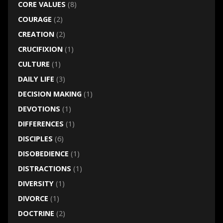
CORE VALUES
(8)
COURAGE
(2)
CREATION
(2)
CRUCIFIXION
(1)
CULTURE
(1)
DAILY LIFE
(3)
DECISION MAKING
(1)
DEVOTIONS
(1)
DIFFERENCES
(1)
DISCIPLES
(6)
DISOBEDIENCE
(1)
DISTRACTIONS
(1)
DIVERSITY
(1)
DIVORCE
(1)
DOCTRINE
(2)