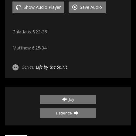
Show Audio Player
Save Audio
Galatians 5:22-26
Matthew 6:25-34
Series:
Life by the Spirit
Joy
Patience