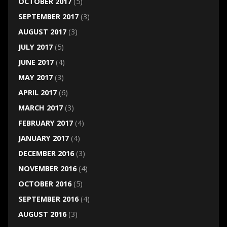
OCTOBER 2017
(5)
SEPTEMBER 2017
(3)
AUGUST 2017
(3)
JULY 2017
(5)
JUNE 2017
(4)
MAY 2017
(3)
APRIL 2017
(6)
MARCH 2017
(3)
FEBRUARY 2017
(4)
JANUARY 2017
(4)
DECEMBER 2016
(3)
NOVEMBER 2016
(4)
OCTOBER 2016
(5)
SEPTEMBER 2016
(4)
AUGUST 2016
(3)