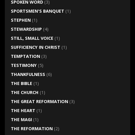
SPOKEN WORD
(3)
SPORTSMEN'S BANQUET
(1)
STEPHEN
(1)
STEWARDSHIP
(4)
STILL, SMALL VOICE
(1)
SUFFICIENCY IN CHRIST
(1)
TEMPTATION
(3)
TESTIMONY
(5)
THANKFULNESS
(6)
THE BIBLE
(1)
THE CHURCH
(1)
THE GREAT REFORMATION
(3)
THE HEART
(1)
THE MAGI
(1)
THE REFORMATION
(2)