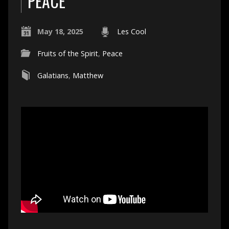
PEACE
May 18, 2025
Les Cool
Fruits of the Spirit
,
Peace
Galatians
,
Matthew