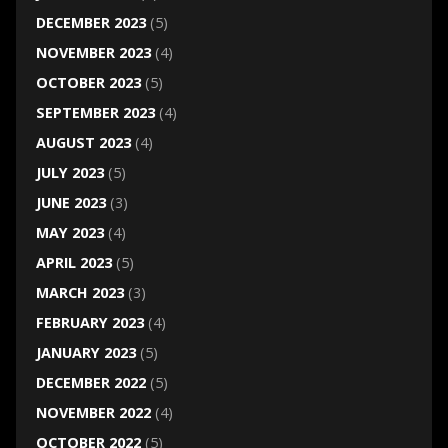
DECEMBER 2023
(5)
NOVEMBER 2023
(4)
OCTOBER 2023
(5)
SEPTEMBER 2023
(4)
AUGUST 2023
(4)
JULY 2023
(5)
JUNE 2023
(3)
MAY 2023
(4)
APRIL 2023
(5)
MARCH 2023
(3)
FEBRUARY 2023
(4)
JANUARY 2023
(5)
DECEMBER 2022
(5)
NOVEMBER 2022
(4)
OCTOBER 2022
(5)