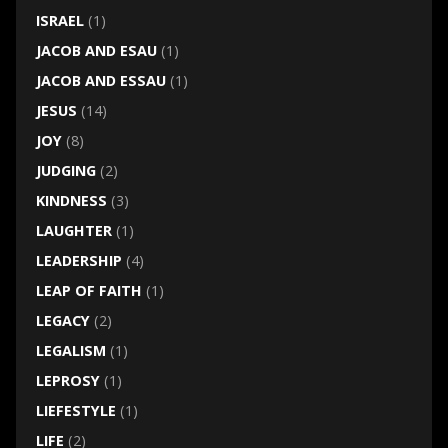
ISRAEL
(1)
JACOB AND ESAU
(1)
JACOB AND ESSAU
(1)
JESUS
(14)
JOY
(8)
JUDGING
(2)
KINDNESS
(3)
LAUGHTER
(1)
LEADERSHIP
(4)
LEAP OF FAITH
(1)
LEGACY
(2)
LEGALISM
(1)
LEPROSY
(1)
LIEFESTYLE
(1)
LIFE
(2)