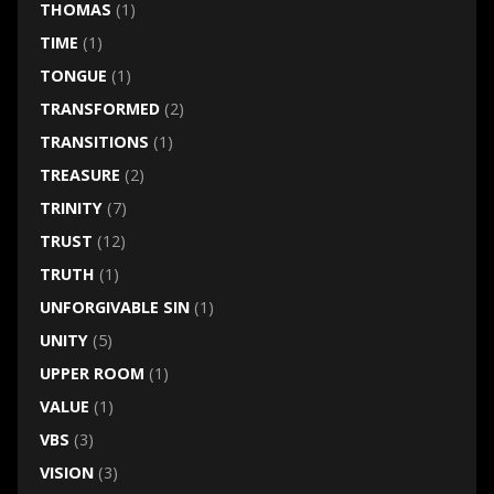
THOMAS
(1)
TIME
(1)
TONGUE
(1)
TRANSFORMED
(2)
TRANSITIONS
(1)
TREASURE
(2)
TRINITY
(7)
TRUST
(12)
TRUTH
(1)
UNFORGIVABLE SIN
(1)
UNITY
(5)
UPPER ROOM
(1)
VALUE
(1)
VBS
(3)
VISION
(3)