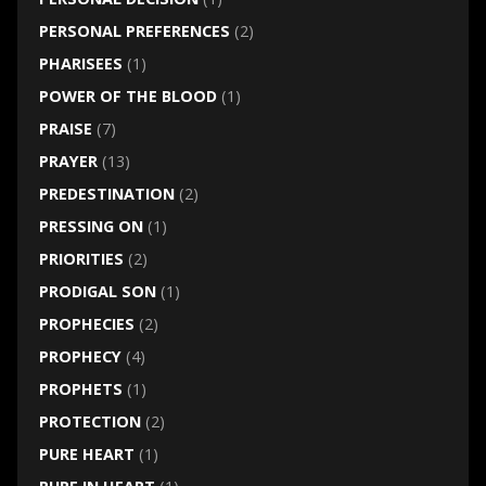
PERSONAL PREFERENCES
(2)
PHARISEES
(1)
POWER OF THE BLOOD
(1)
PRAISE
(7)
PRAYER
(13)
PREDESTINATION
(2)
PRESSING ON
(1)
PRIORITIES
(2)
PRODIGAL SON
(1)
PROPHECIES
(2)
PROPHECY
(4)
PROPHETS
(1)
PROTECTION
(2)
PURE HEART
(1)