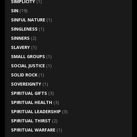
SIMPLICITY
(1)
SIN
(19)
SINFUL NATURE
(1)
SINGLENESS
(1)
SINNERS
(2)
SLAVERY
(1)
SMALL GROUPS
(1)
SOCIAL JUSTICE
(1)
SOLID ROCK
(1)
SOVEREIGNTY
(1)
SPIRITUAL GIFTS
(3)
SPIRITUAL HEALTH
(3)
SPIRITUAL LEADERSHIP
(3)
SPIRITUAL THIRST
(2)
SPIRITUAL WARFARE
(1)