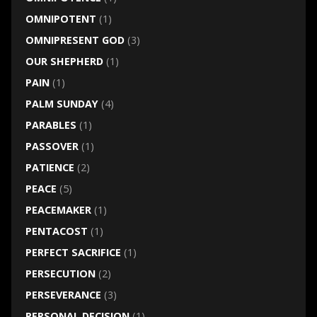
OMNIPOTENT
(1)
OMNIPRESENT GOD
(3)
OUR SHEPHERD
(1)
PAIN
(1)
PALM SUNDAY
(4)
PARABLES
(1)
PASSOVER
(1)
PATIENCE
(2)
PEACE
(5)
PEACEMAKER
(1)
PENTACOST
(1)
PERFECT SACRIFICE
(1)
PERSECUTION
(2)
PERSEVERANCE
(3)
PERSONAL DECISION
(1)