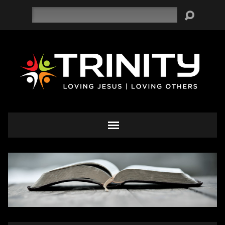
Search