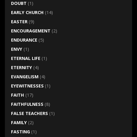
DOUBT
(1)
EARLY CHURCH
(14)
EASTER
(9)
ENCOURAGEMENT
(2)
ENDURANCE
(5)
ENVY
(1)
ETERNAL LIFE
(1)
ETERNITY
(4)
EVANGELISM
(4)
EYEWITNESSES
(1)
FAITH
(17)
FAITHFULNESS
(8)
FALSE TEACHERS
(1)
FAMILY
(2)
FASTING
(1)