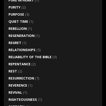
PURE IN HEART
(1)
PURITY
(2)
PURPOSE
(3)
QUIET TIME
(1)
REBELLION
(1)
REGENERATION
(1)
REGRET
(1)
RELATIONSHIPS
(5)
RELIABILITY OF THE BIBLE
(3)
REPENTANCE
(2)
REST
(2)
RESURRECTION
(7)
REVERENCE
(1)
REVIVAL
(1)
RIGHTEOUSNESS
(1)