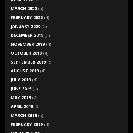
MARCH 2020
(5)
FEBRUARY 2020
(4)
JANUARY 2020
(3)
DECEMBER 2019
(5)
NOVEMBER 2019
(4)
OCTOBER 2019
(4)
SEPTEMBER 2019
(5)
AUGUST 2019
(4)
JULY 2019
(4)
JUNE 2019
(4)
MAY 2019
(2)
APRIL 2019
(3)
MARCH 2019
(5)
FEBRUARY 2019
(4)