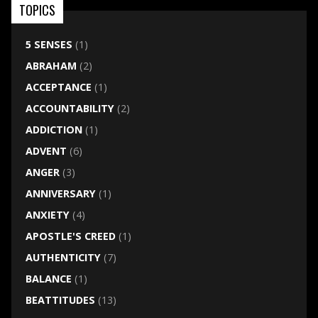
TOPICS
5 SENSES
(1)
ABRAHAM
(2)
ACCEPTANCE
(1)
ACCOUNTABILITY
(2)
ADDICTION
(1)
ADVENT
(6)
ANGER
(3)
ANNIVERSARY
(1)
ANXIETY
(4)
APOSTLE'S CREED
(1)
AUTHENTICITY
(7)
BALANCE
(1)
BEATTITUDES
(13)