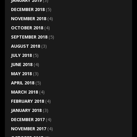
JANUARY 2019
(3)
DECEMBER 2018
(5)
NOVEMBER 2018
(4)
OCTOBER 2018
(4)
SEPTEMBER 2018
(5)
AUGUST 2018
(3)
JULY 2018
(5)
JUNE 2018
(4)
MAY 2018
(3)
APRIL 2018
(5)
MARCH 2018
(4)
FEBRUARY 2018
(4)
JANUARY 2018
(3)
DECEMBER 2017
(4)
NOVEMBER 2017
(4)