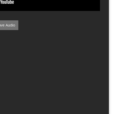
ve Audio