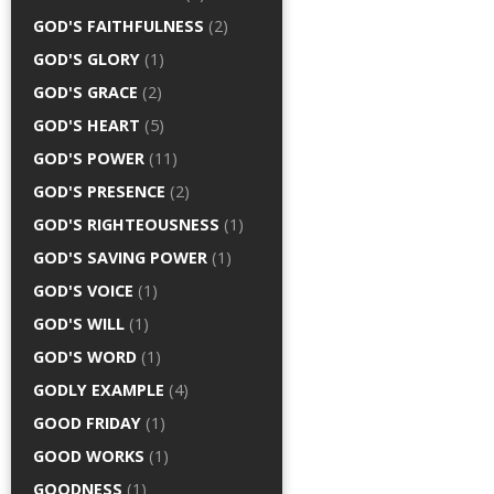
GOD'S FAITHFULNESS
(2)
GOD'S GLORY
(1)
GOD'S GRACE
(2)
GOD'S HEART
(5)
GOD'S POWER
(11)
GOD'S PRESENCE
(2)
GOD'S RIGHTEOUSNESS
(1)
GOD'S SAVING POWER
(1)
GOD'S VOICE
(1)
GOD'S WILL
(1)
GOD'S WORD
(1)
GODLY EXAMPLE
(4)
GOOD FRIDAY
(1)
GOOD WORKS
(1)
GOODNESS
(1)