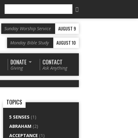
Search
AUGUST 9
Sunday Worship Service
AUGUST 10
Monday Bible Study
DONATE
CONTACT
Giving
Ask Anything
TOPICS
5 SENSES
(1)
ABRAHAM
(2)
ACCEPTANCE
(1)