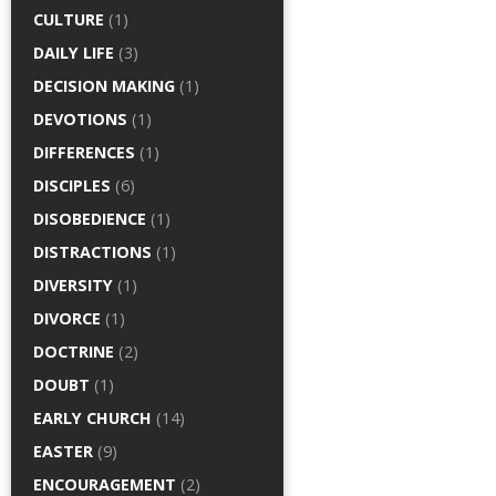
CULTURE
(1)
DAILY LIFE
(3)
DECISION MAKING
(1)
DEVOTIONS
(1)
DIFFERENCES
(1)
DISCIPLES
(6)
DISOBEDIENCE
(1)
DISTRACTIONS
(1)
DIVERSITY
(1)
DIVORCE
(1)
DOCTRINE
(2)
DOUBT
(1)
EARLY CHURCH
(14)
EASTER
(9)
ENCOURAGEMENT
(2)