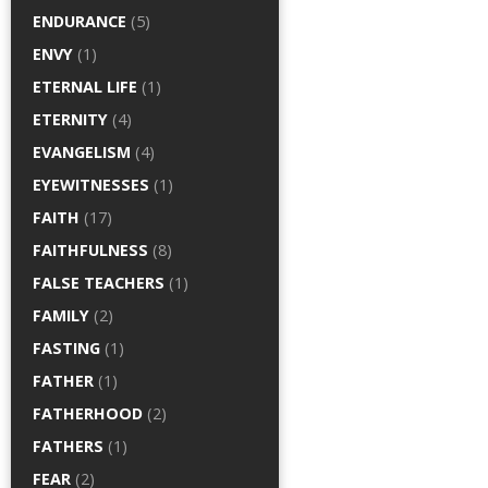
ENDURANCE
(5)
ENVY
(1)
ETERNAL LIFE
(1)
ETERNITY
(4)
EVANGELISM
(4)
EYEWITNESSES
(1)
FAITH
(17)
FAITHFULNESS
(8)
FALSE TEACHERS
(1)
FAMILY
(2)
FASTING
(1)
FATHER
(1)
FATHERHOOD
(2)
FATHERS
(1)
FEAR
(2)