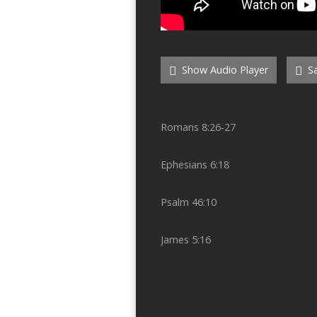
Show Audio Player
Sa
Romans 8:26-27
Ephesians 6:18
Psalm 46:10
James 5:16