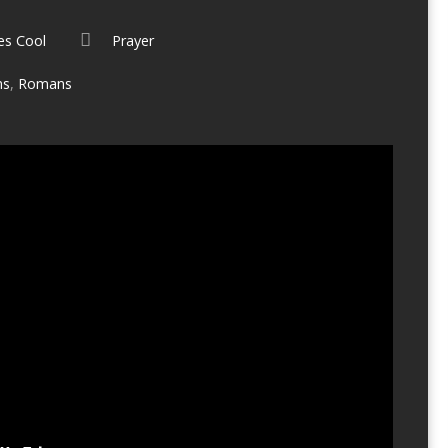
es Cool
Prayer
ms
,
Romans