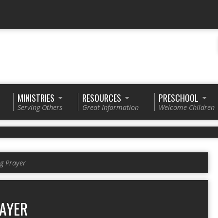
MINISTRIES
RESOURCES
PRESCHOOL
Serving Others
Great Information
Welcome Children
g Prayer
AYER