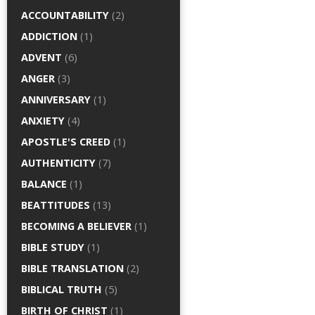
ACCOUNTABILITY
(2)
ADDICTION
(1)
ADVENT
(6)
ANGER
(3)
ANNIVERSARY
(1)
ANXIETY
(4)
APOSTLE'S CREED
(1)
AUTHENTICITY
(7)
BALANCE
(1)
BEATTITUDES
(13)
BECOMING A BELIEVER
(1)
BIBLE STUDY
(1)
BIBLE TRANSLATION
(2)
BIBLICAL TRUTH
(5)
BIRTH OF CHRIST
(1)