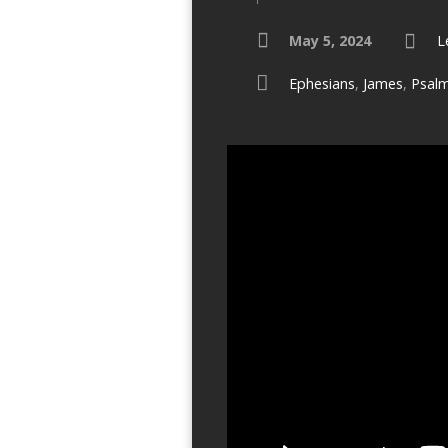
May 5, 2024
L
Ephesians
,
James
,
Psal