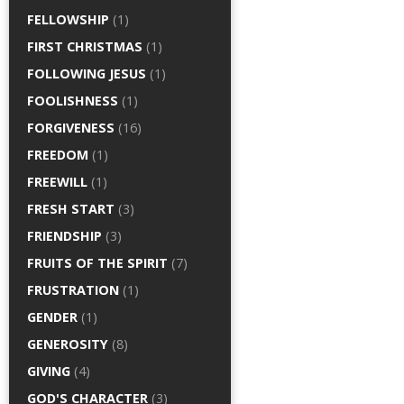
FELLOWSHIP
(1)
FIRST CHRISTMAS
(1)
FOLLOWING JESUS
(1)
FOOLISHNESS
(1)
FORGIVENESS
(16)
FREEDOM
(1)
FREEWILL
(1)
FRESH START
(3)
FRIENDSHIP
(3)
FRUITS OF THE SPIRIT
(7)
FRUSTRATION
(1)
GENDER
(1)
GENEROSITY
(8)
GIVING
(4)
GOD'S CHARACTER
(3)