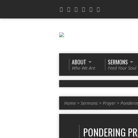
ABOUT
SERMONS
Who We Are
Feed Your Soul
Home
>
Sermons
>
Prayer
>
Ponderin
PONDERING PR