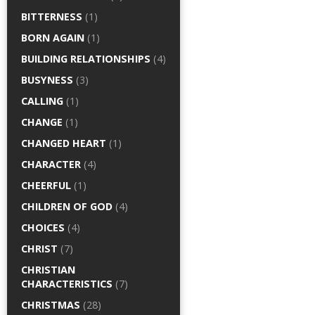
BITTERNESS
(1)
BORN AGAIN
(1)
BUILDING RELATIONSHIPS
(4)
BUSYNESS
(3)
CALLING
(1)
CHANGE
(1)
CHANGED HEART
(1)
CHARACTER
(4)
CHEERFUL
(1)
CHILDREN OF GOD
(4)
CHOICES
(4)
CHRIST
(7)
CHRISTIAN
CHARACTERISTICS
(7)
CHRISTMAS
(28)