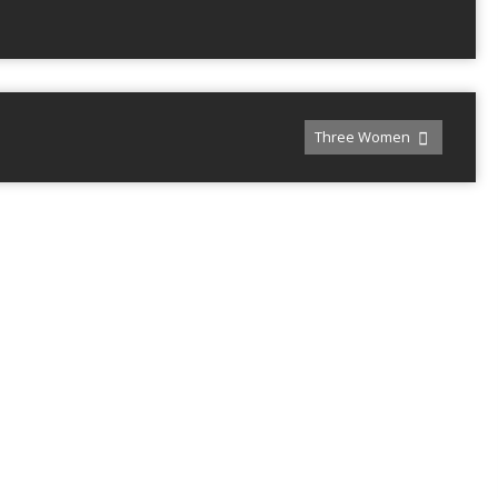
Three Women