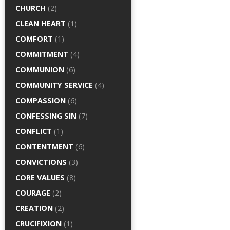
CHURCH
(2)
CLEAN HEART
(1)
COMFORT
(1)
COMMITMENT
(4)
COMMUNION
(6)
COMMUNITY SERVICE
(4)
COMPASSION
(6)
CONFESSING SIN
(7)
CONFLICT
(1)
CONTENTMENT
(6)
CONVICTIONS
(3)
CORE VALUES
(8)
COURAGE
(2)
CREATION
(2)
CRUCIFIXION
(1)