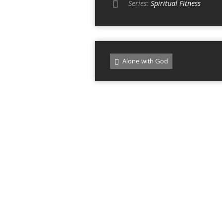
Series:
Spiritual Fitness
Alone with God