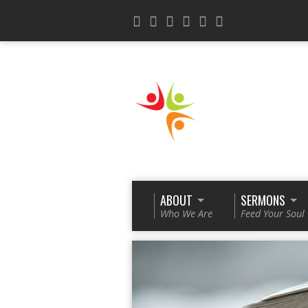
ABOUT
SERMONS
Who We Are
Feed Your Soul