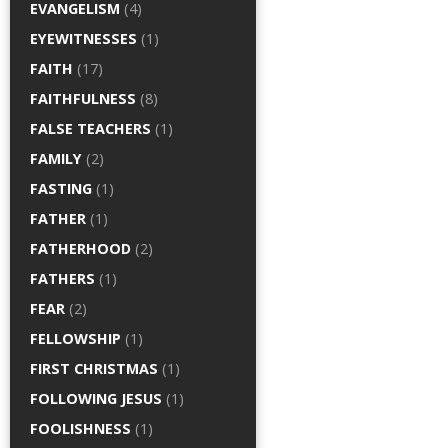
EVANGELISM
(4)
EYEWITNESSES
(1)
FAITH
(17)
FAITHFULNESS
(8)
FALSE TEACHERS
(1)
FAMILY
(2)
FASTING
(1)
FATHER
(1)
FATHERHOOD
(2)
FATHERS
(1)
FEAR
(2)
FELLOWSHIP
(1)
FIRST CHRISTMAS
(1)
FOLLOWING JESUS
(1)
FOOLISHNESS
(1)