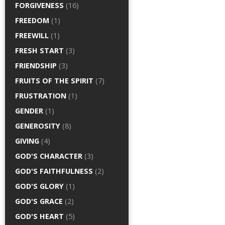
FORGIVENESS
(16)
FREEDOM
(1)
FREEWILL
(1)
FRESH START
(3)
FRIENDSHIP
(3)
FRUITS OF THE SPIRIT
(7)
FRUSTRATION
(1)
GENDER
(1)
GENEROSITY
(8)
GIVING
(4)
GOD'S CHARACTER
(3)
GOD'S FAITHFULNESS
(2)
GOD'S GLORY
(1)
GOD'S GRACE
(2)
GOD'S HEART
(5)