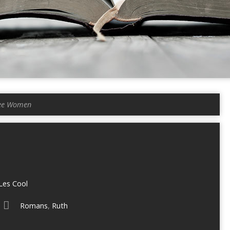
ee Women
Les Cool
Romans
,
Ruth