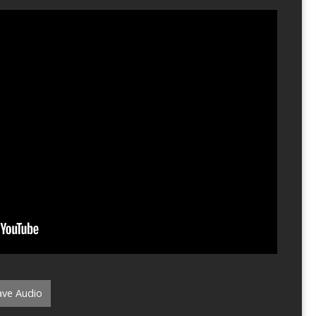
ve Audio