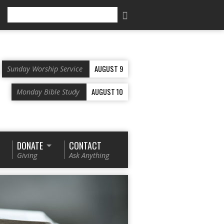
Search
AUGUST 9
Sunday Worship Service
AUGUST 10
Monday Bible Study
DONATE
CONTACT
Giving
Ask Anything