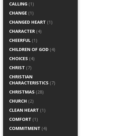
CALLING
(1)
CHANGE
(1)
CHANGED HEART
(1)
CHARACTER
(4)
CHEERFUL
(1)
CHILDREN OF GOD
(4)
CHOICES
(4)
CHRIST
(7)
CHRISTIAN
CHARACTERISTICS
(7)
CHRISTMAS
(28)
CHURCH
(2)
CLEAN HEART
(1)
COMFORT
(1)
COMMITMENT
(4)