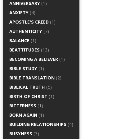
ANNIVERSARY
(1)
ANXIETY
(4)
APOSTLE'S CREED
(1)
AUTHENTICITY
(7)
BALANCE
(1)
BEATTITUDES
(13)
BECOMING A BELIEVER
(1)
BIBLE STUDY
(1)
BIBLE TRANSLATION
(2)
BIBLICAL TRUTH
(5)
BIRTH OF CHRIST
(1)
BITTERNESS
(1)
BORN AGAIN
(1)
BUILDING RELATIONSHIPS
(4)
BUSYNESS
(3)