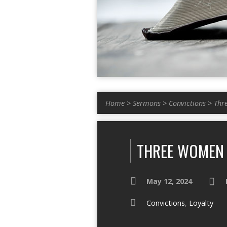
Home
>
Sermons
>
Convictions
>
Thr
THREE WOMEN
May 12, 2024
Convictions
,
Loyalty