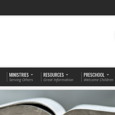
MINISTRIES
RESOURCES
PRESCHOOL
Serving Others
Great Information
Welcome Children