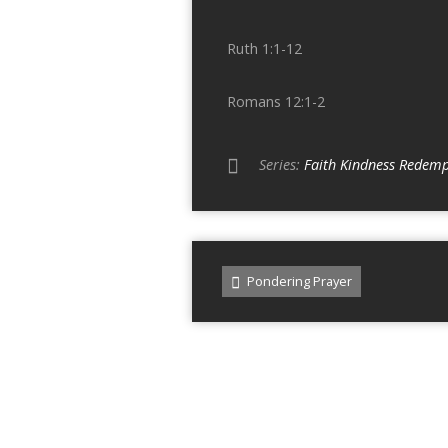
Ruth 1:1-12
Romans 12:1-2
Series:
Faith Kindness Redemp
Pondering Prayer