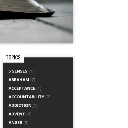
TOPICS
5 SENSES
(1)
ABRAHAM
(2)
ACCEPTANCE
(1)
ACCOUNTABILITY
(2)
ADDICTION
(1)
ADVENT
(6)
ANGER
(3)