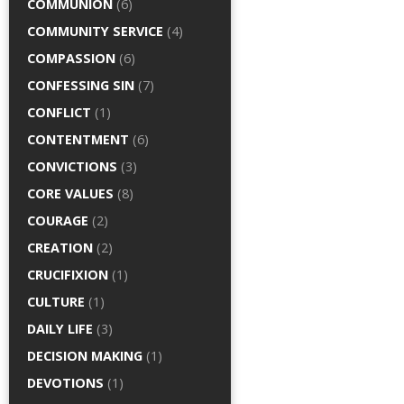
COMMUNION
(6)
COMMUNITY SERVICE
(4)
COMPASSION
(6)
CONFESSING SIN
(7)
CONFLICT
(1)
CONTENTMENT
(6)
CONVICTIONS
(3)
CORE VALUES
(8)
COURAGE
(2)
CREATION
(2)
CRUCIFIXION
(1)
CULTURE
(1)
DAILY LIFE
(3)
DECISION MAKING
(1)
DEVOTIONS
(1)