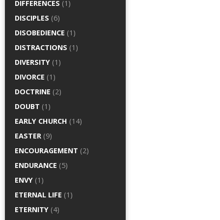
DIFFERENCES
(1)
DISCIPLES
(6)
DISOBEDIENCE
(1)
DISTRACTIONS
(1)
DIVERSITY
(1)
DIVORCE
(1)
DOCTRINE
(2)
DOUBT
(1)
EARLY CHURCH
(14)
EASTER
(9)
ENCOURAGEMENT
(2)
ENDURANCE
(5)
ENVY
(1)
ETERNAL LIFE
(1)
ETERNITY
(4)