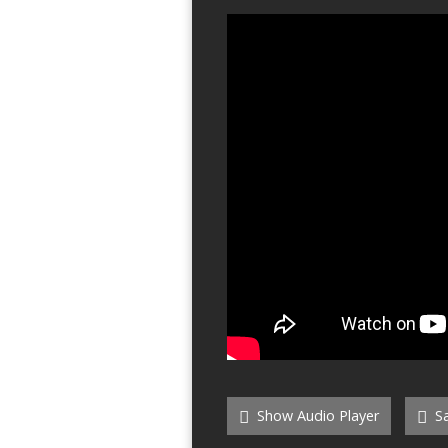
Show Audio Player
Sa