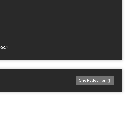
tion
One Redeemer