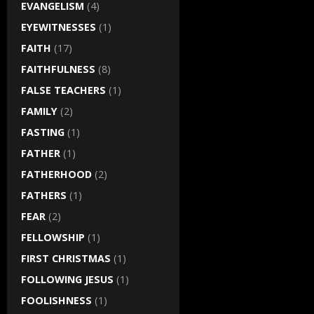
EVANGELISM
(4)
EYEWITNESSES
(1)
FAITH
(17)
FAITHFULNESS
(8)
FALSE TEACHERS
(1)
FAMILY
(2)
FASTING
(1)
FATHER
(1)
FATHERHOOD
(2)
FATHERS
(1)
FEAR
(2)
FELLOWSHIP
(1)
FIRST CHRISTMAS
(1)
FOLLOWING JESUS
(1)
FOOLISHNESS
(1)