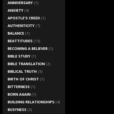
ANNIVERSARY
(1)
ANXIETY
(4)
APOSTLE'S CREED
(1)
AUTHENTICITY
(7)
BALANCE
(1)
BEATTITUDES
(13)
BECOMING A BELIEVER
(1)
BIBLE STUDY
(1)
BIBLE TRANSLATION
(2)
BIBLICAL TRUTH
(5)
BIRTH OF CHRIST
(1)
BITTERNESS
(1)
BORN AGAIN
(1)
BUILDING RELATIONSHIPS
(4)
BUSYNESS
(3)