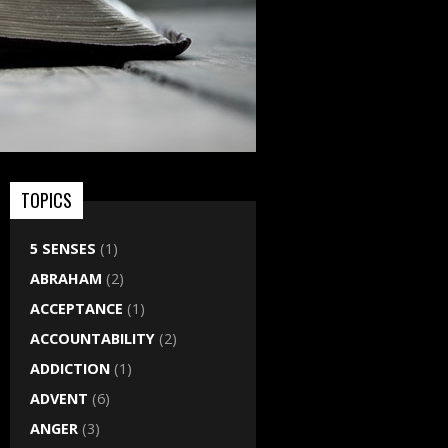
TOPICS
5 SENSES
(1)
ABRAHAM
(2)
ACCEPTANCE
(1)
ACCOUNTABILITY
(2)
ADDICTION
(1)
ADVENT
(6)
ANGER
(3)