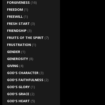
FORGIVENESS
(16)
FREEDOM
(1)
FREEWILL
(1)
FRESH START
(3)
FRIENDSHIP
(3)
FRUITS OF THE SPIRIT
(7)
FRUSTRATION
(1)
GENDER
(1)
GENEROSITY
(8)
GIVING
(4)
GOD'S CHARACTER
(3)
GOD'S FAITHFULNESS
(2)
GOD'S GLORY
(1)
GOD'S GRACE
(2)
GOD'S HEART
(5)