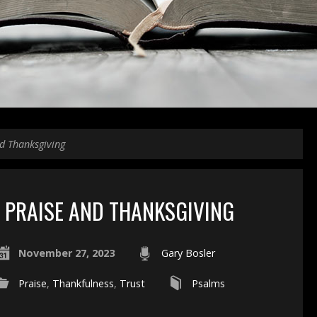
d Thanksgiving
PRAISE AND THANKSGIVING
November 27, 2023
Gary Bosler
Praise
,
Thankfulness
,
Trust
Psalms