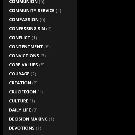
COMMUNION
(6)
COMMUNITY SERVICE
(4)
COMPASSION
(6)
CONFESSING SIN
(7)
CONFLICT
(1)
CONTENTMENT
(6)
CONVICTIONS
(3)
CORE VALUES
(8)
COURAGE
(2)
CREATION
(2)
CRUCIFIXION
(1)
CULTURE
(1)
DAILY LIFE
(3)
DECISION MAKING
(1)
DEVOTIONS
(1)