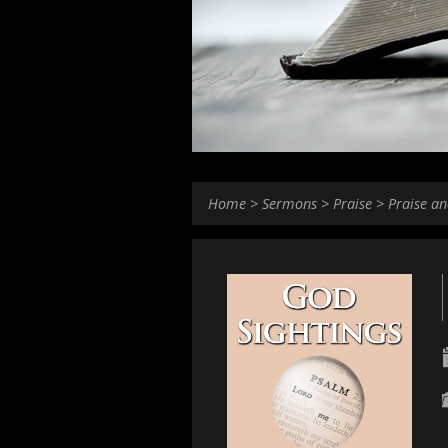
Home
>
Sermons
>
Praise
>
Praise an