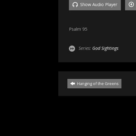
Show Audio Player
Psalm 95
Series:
God Sightings
Hanging of the Greens