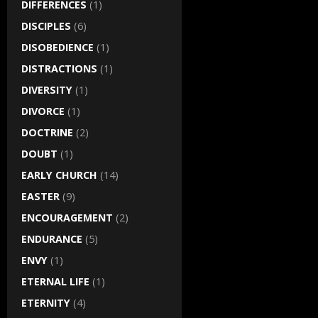
DIFFERENCES
(1)
DISCIPLES
(6)
DISOBEDIENCE
(1)
DISTRACTIONS
(1)
DIVERSITY
(1)
DIVORCE
(1)
DOCTRINE
(2)
DOUBT
(1)
EARLY CHURCH
(14)
EASTER
(9)
ENCOURAGEMENT
(2)
ENDURANCE
(5)
ENVY
(1)
ETERNAL LIFE
(1)
ETERNITY
(4)