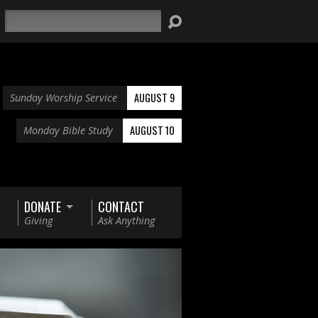
Search
AUGUST 9
Sunday Worship Service
AUGUST 10
Monday Bible Study
DONATE
CONTACT
Giving
Ask Anything