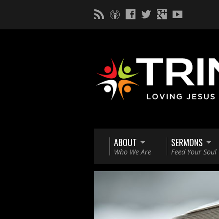
ABOUT
SERMONS
Who We Are
Feed Your Soul