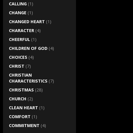
CALLING
(1)
CHANGE
(1)
CHANGED HEART
(1)
CHARACTER
(4)
CHEERFUL
(1)
CHILDREN OF GOD
(4)
CHOICES
(4)
CHRIST
(7)
CHRISTIAN
CHARACTERISTICS
(7)
CHRISTMAS
(28)
CHURCH
(2)
CLEAN HEART
(1)
COMFORT
(1)
COMMITMENT
(4)