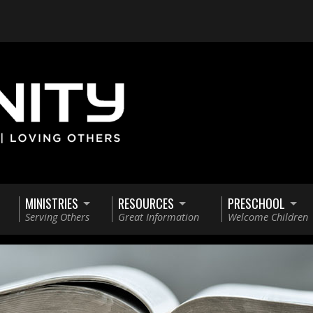
MINISTRIES
RESOURCES
PRESCHOOL
Serving Others
Great Information
Welcome Children