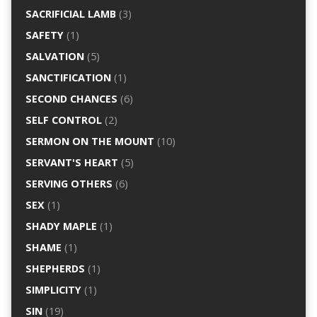
SACRIFICIAL LAMB
(3)
SAFETY
(1)
SALVATION
(5)
SANCTIFICATION
(1)
SECOND CHANCES
(6)
SELF CONTROL
(2)
SERMON ON THE MOUNT
(10)
SERVANT'S HEART
(5)
SERVING OTHERS
(6)
SEX
(1)
SHADY MAPLE
(1)
SHAME
(1)
SHEPHERDS
(1)
SIMPLICITY
(1)
SIN
(19)