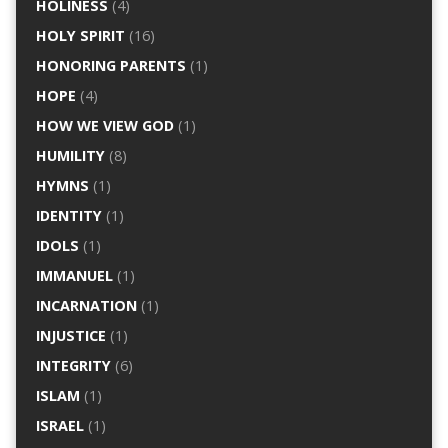
HOLINESS
(4)
HOLY SPIRIT
(16)
HONORING PARENTS
(1)
HOPE
(4)
HOW WE VIEW GOD
(1)
HUMILITY
(8)
HYMNS
(1)
IDENTITY
(1)
IDOLS
(1)
IMMANUEL
(1)
INCARNATION
(1)
INJUSTICE
(1)
INTEGRITY
(6)
ISLAM
(1)
ISRAEL
(1)