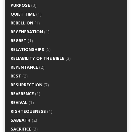
PURPOSE
(3)
QUIET TIME
(1)
REBELLION
(1)
REGENERATION
(1)
REGRET
(1)
RELATIONSHIPS
(5)
RELIABILITY OF THE BIBLE
(3)
REPENTANCE
(2)
REST
(2)
RESURRECTION
(7)
REVERENCE
(1)
REVIVAL
(1)
RIGHTEOUSNESS
(1)
SABBATH
(2)
SACRIFICE
(3)