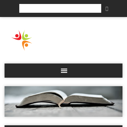
Search