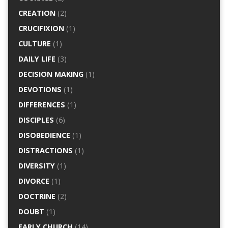
CREATION
(2)
CRUCIFIXION
(1)
CULTURE
(1)
DAILY LIFE
(3)
DECISION MAKING
(1)
DEVOTIONS
(1)
DIFFERENCES
(1)
DISCIPLES
(6)
DISOBEDIENCE
(1)
DISTRACTIONS
(1)
DIVERSITY
(1)
DIVORCE
(1)
DOCTRINE
(2)
DOUBT
(1)
EARLY CHURCH
(14)