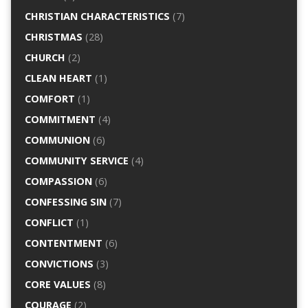
CHRISTIAN CHARACTERISTICS
(7)
CHRISTMAS
(28)
CHURCH
(2)
CLEAN HEART
(1)
COMFORT
(1)
COMMITMENT
(4)
COMMUNION
(6)
COMMUNITY SERVICE
(4)
COMPASSION
(6)
CONFESSING SIN
(7)
CONFLICT
(1)
CONTENTMENT
(6)
CONVICTIONS
(3)
CORE VALUES
(8)
COURAGE
(2)