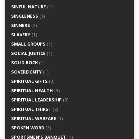
SINFUL NATURE
(1)
SINGLENESS
(1)
SINNERS
(2)
SLAVERY
(1)
SMALL GROUPS
(1)
SOCIAL JUSTICE
(1)
SOLID ROCK
(1)
SOVEREIGNTY
(1)
SPIRITUAL GIFTS
(3)
SPIRITUAL HEALTH
(3)
SPIRITUAL LEADERSHIP
(3)
SPIRITUAL THIRST
(2)
SPIRITUAL WARFARE
(1)
SPOKEN WORD
(3)
SPORTSMEN'S BANQUET
(1)