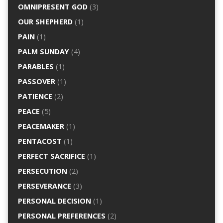
OMNIPRESENT GOD
(3)
OUR SHEPHERD
(1)
PAIN
(1)
PALM SUNDAY
(4)
PARABLES
(1)
PASSOVER
(1)
PATIENCE
(2)
PEACE
(5)
PEACEMAKER
(1)
PENTACOST
(1)
PERFECT SACRIFICE
(1)
PERSECUTION
(2)
PERSEVERANCE
(3)
PERSONAL DECISION
(1)
PERSONAL PREFERENCES
(2)