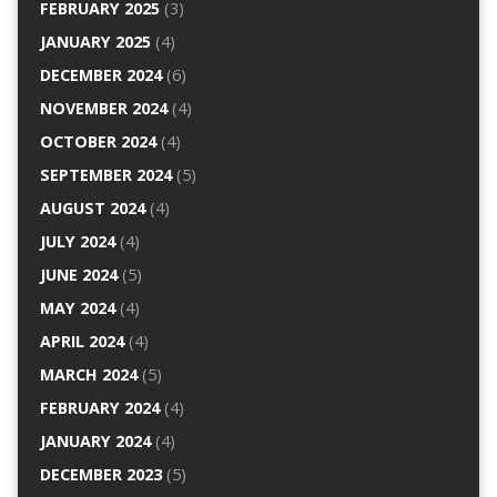
FEBRUARY 2025
(3)
JANUARY 2025
(4)
DECEMBER 2024
(6)
NOVEMBER 2024
(4)
OCTOBER 2024
(4)
SEPTEMBER 2024
(5)
AUGUST 2024
(4)
JULY 2024
(4)
JUNE 2024
(5)
MAY 2024
(4)
APRIL 2024
(4)
MARCH 2024
(5)
FEBRUARY 2024
(4)
JANUARY 2024
(4)
DECEMBER 2023
(5)