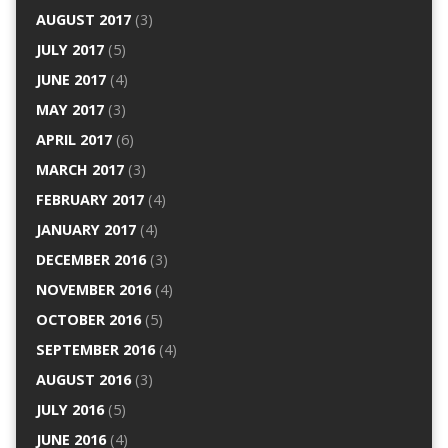
AUGUST 2017
(3)
JULY 2017
(5)
JUNE 2017
(4)
MAY 2017
(3)
APRIL 2017
(6)
MARCH 2017
(3)
FEBRUARY 2017
(4)
JANUARY 2017
(4)
DECEMBER 2016
(3)
NOVEMBER 2016
(4)
OCTOBER 2016
(5)
SEPTEMBER 2016
(4)
AUGUST 2016
(3)
JULY 2016
(5)
JUNE 2016
(4)