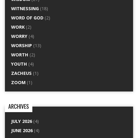
WITNESSING
(18)
WORD OF GOD
(2)
WORK
(2)
WORRY
(4)
WORSHIP
(13)
WORTH
(2)
YOUTH
(4)
ZACHEUS
(1)
ZOOM
(1)
ARCHIVES
JULY 2026
(4)
JUNE 2026
(4)