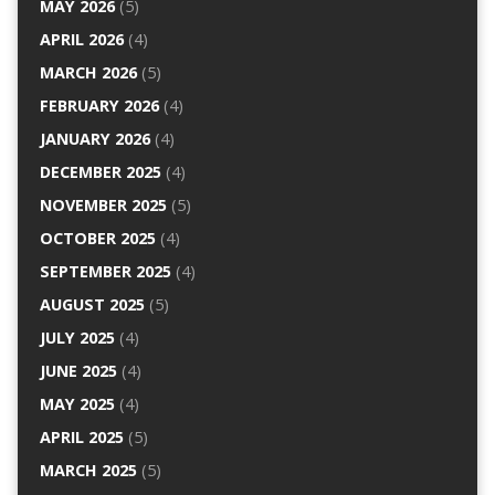
MAY 2026
(5)
APRIL 2026
(4)
MARCH 2026
(5)
FEBRUARY 2026
(4)
JANUARY 2026
(4)
DECEMBER 2025
(4)
NOVEMBER 2025
(5)
OCTOBER 2025
(4)
SEPTEMBER 2025
(4)
AUGUST 2025
(5)
JULY 2025
(4)
JUNE 2025
(4)
MAY 2025
(4)
APRIL 2025
(5)
MARCH 2025
(5)