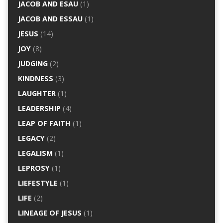
JACOB AND ESAU
(1)
JACOB AND ESSAU
(1)
JESUS
(14)
JOY
(8)
JUDGING
(2)
KINDNESS
(3)
LAUGHTER
(1)
LEADERSHIP
(4)
LEAP OF FAITH
(1)
LEGACY
(2)
LEGALISM
(1)
LEPROSY
(1)
LIEFESTYLE
(1)
LIFE
(2)
LINEAGE OF JESUS
(1)