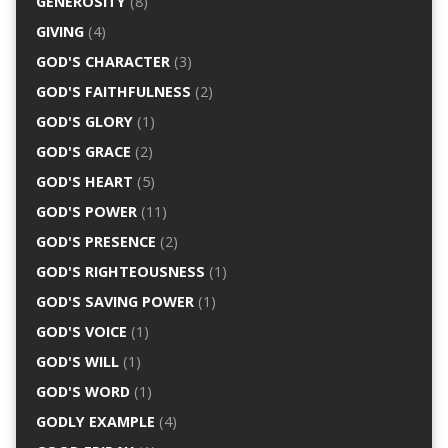
GENEROSITY
(8)
GIVING
(4)
GOD'S CHARACTER
(3)
GOD'S FAITHFULNESS
(2)
GOD'S GLORY
(1)
GOD'S GRACE
(2)
GOD'S HEART
(5)
GOD'S POWER
(11)
GOD'S PRESENCE
(2)
GOD'S RIGHTEOUSNESS
(1)
GOD'S SAVING POWER
(1)
GOD'S VOICE
(1)
GOD'S WILL
(1)
GOD'S WORD
(1)
GODLY EXAMPLE
(4)