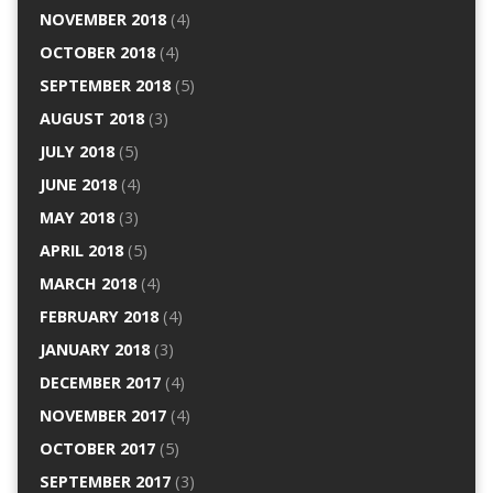
NOVEMBER 2018
(4)
OCTOBER 2018
(4)
SEPTEMBER 2018
(5)
AUGUST 2018
(3)
JULY 2018
(5)
JUNE 2018
(4)
MAY 2018
(3)
APRIL 2018
(5)
MARCH 2018
(4)
FEBRUARY 2018
(4)
JANUARY 2018
(3)
DECEMBER 2017
(4)
NOVEMBER 2017
(4)
OCTOBER 2017
(5)
SEPTEMBER 2017
(3)