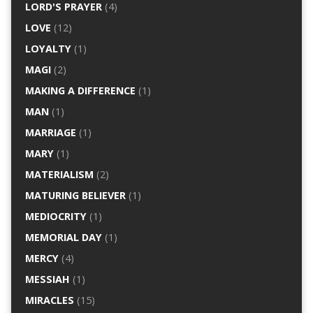
LORD'S PRAYER
(4)
LOVE
(12)
LOYALTY
(1)
MAGI
(2)
MAKING A DIFFERENCE
(1)
MAN
(1)
MARRIAGE
(1)
MARY
(1)
MATERIALISM
(2)
MATURING BELIEVER
(1)
MEDIOCRITY
(1)
MEMORIAL DAY
(1)
MERCY
(4)
MESSIAH
(1)
MIRACLES
(15)