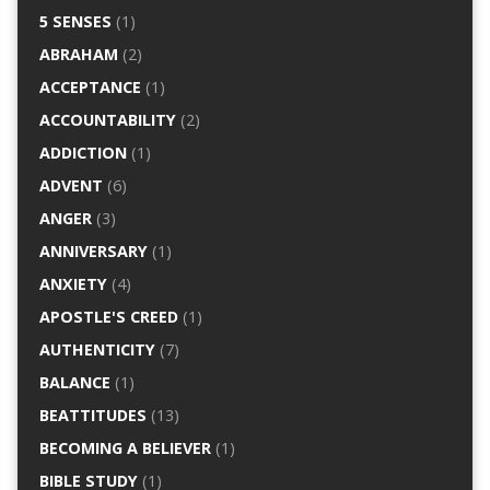
5 SENSES
(1)
ABRAHAM
(2)
ACCEPTANCE
(1)
ACCOUNTABILITY
(2)
ADDICTION
(1)
ADVENT
(6)
ANGER
(3)
ANNIVERSARY
(1)
ANXIETY
(4)
APOSTLE'S CREED
(1)
AUTHENTICITY
(7)
BALANCE
(1)
BEATTITUDES
(13)
BECOMING A BELIEVER
(1)
BIBLE STUDY
(1)