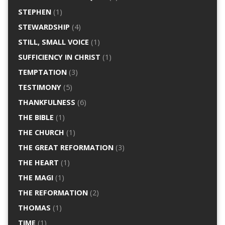
STEPHEN
(1)
STEWARDSHIP
(4)
STILL, SMALL VOICE
(1)
SUFFICIENCY IN CHRIST
(1)
TEMPTATION
(3)
TESTIMONY
(5)
THANKFULNESS
(6)
THE BIBLE
(1)
THE CHURCH
(1)
THE GREAT REFORMATION
(3)
THE HEART
(1)
THE MAGI
(1)
THE REFORMATION
(2)
THOMAS
(1)
TIME
(1)