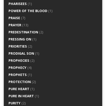
PHARISEES
(1)
POWER OF THE BLOOD
(1)
PRAISE
(7)
PRAYER
(13)
PREDESTINATION
(2)
PRESSING ON
(1)
PRIORITIES
(2)
PRODIGAL SON
(1)
PROPHECIES
(2)
PROPHECY
(4)
PROPHETS
(1)
PROTECTION
(2)
PURE HEART
(1)
PURE IN HEART
(1)
PURITY
(2)