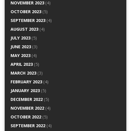
NOVEMBER 2023
(4)
OCTOBER 2023
(5)
SEPTEMBER 2023
(4)
AUGUST 2023
(4)
JULY 2023
(5)
JUNE 2023
(3)
MAY 2023
(4)
APRIL 2023
(5)
MARCH 2023
(3)
FEBRUARY 2023
(4)
JANUARY 2023
(5)
DECEMBER 2022
(5)
NOVEMBER 2022
(4)
OCTOBER 2022
(5)
SEPTEMBER 2022
(4)