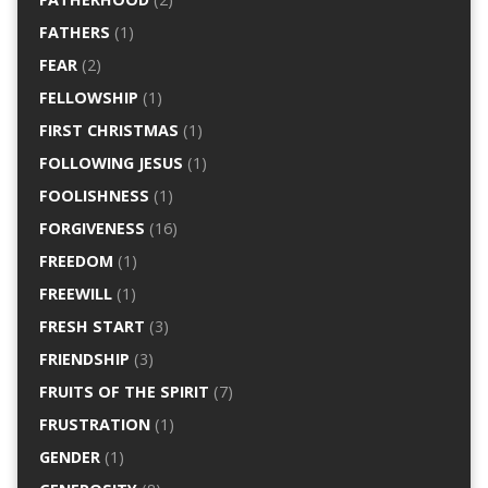
FATHERS
(1)
FEAR
(2)
FELLOWSHIP
(1)
FIRST CHRISTMAS
(1)
FOLLOWING JESUS
(1)
FOOLISHNESS
(1)
FORGIVENESS
(16)
FREEDOM
(1)
FREEWILL
(1)
FRESH START
(3)
FRIENDSHIP
(3)
FRUITS OF THE SPIRIT
(7)
FRUSTRATION
(1)
GENDER
(1)