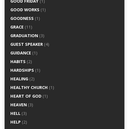
GOOD FRIDAY
(1)
GOOD WORKS
(1)
GOODNESS
(1)
GRACE
(11)
GRADUATION
(3)
GUEST SPEAKER
(4)
GUIDANCE
(1)
HABITS
(2)
HARDSHIPS
(1)
HEALING
(2)
HEALTHY CHURCH
(1)
HEART OF GOD
(1)
HEAVEN
(3)
HELL
(3)
HELP
(2)