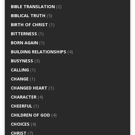
BIBLE TRANSLATION
(2)
BIBLICAL TRUTH
(5)
BIRTH OF CHRIST
(1)
BITTERNESS
(1)
BORN AGAIN
(1)
BUILDING RELATIONSHIPS
(4)
BUSYNESS
(3)
CALLING
(1)
CHANGE
(1)
CHANGED HEART
(1)
CHARACTER
(4)
CHEERFUL
(1)
CHILDREN OF GOD
(4)
CHOICES
(4)
CHRIST
(7)