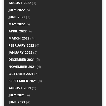
AUGUST 2022
(4)
JULY 2022
(5)
JUNE 2022
(3)
MAY 2022
(5)
APRIL 2022
(4)
MARCH 2022
(4)
FEBRUARY 2022
(4)
JANUARY 2022
(5)
DECEMBER 2021
(5)
NOVEMBER 2021
(4)
OCTOBER 2021
(5)
SEPTEMBER 2021
(4)
AUGUST 2021
(5)
JULY 2021
(4)
JUNE 2021
(4)