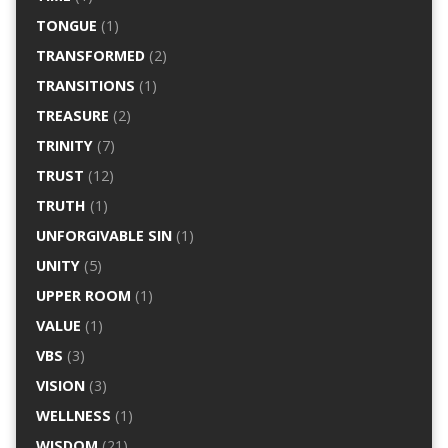
TONGUE
(1)
TRANSFORMED
(2)
TRANSITIONS
(1)
TREASURE
(2)
TRINITY
(7)
TRUST
(12)
TRUTH
(1)
UNFORGIVABLE SIN
(1)
UNITY
(5)
UPPER ROOM
(1)
VALUE
(1)
VBS
(3)
VISION
(3)
WELLNESS
(1)
WISDOM
(21)