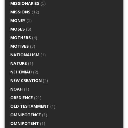
MISSIONARIES
(5)
MISSIONS
(12)
MONEY
(5)
MOSES
(8)
MOTHERS
(4)
MOTIVES
(3)
NATIONALISM
(1)
NATURE
(1)
NEHEMIAH
(2)
NEW CREATION
(2)
NOAH
(1)
OBEDIENCE
(21)
OLD TESTAMMENT
(1)
OMNIPOTENCE
(1)
OMNIPOTENT
(1)