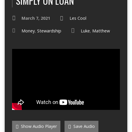
SIMPLY ON LOAN
March 7, 2021
Les Cool
Money
,
Stewardship
Luke
,
Matthew
Show Audio Player
Save Audio