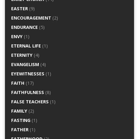
EASTER
(9)
ENCOURAGEMENT
(2)
ENDURANCE
(5)
ENVY
(1)
ETERNAL LIFE
(1)
ETERNITY
(4)
EVANGELISM
(4)
EYEWITNESSES
(1)
FAITH
(17)
FAITHFULNESS
(8)
FALSE TEACHERS
(1)
FAMILY
(2)
FASTING
(1)
FATHER
(1)
FATHERHOOD
(2)