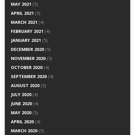
MAY 2021
(5)
APRIL 2021
(5)
MARCH 2021
(4)
FEBRUARY 2021
(4)
JANUARY 2021
(5)
DECEMBER 2020
(5)
NOVEMBER 2020
(5)
OCTOBER 2020
(4)
SEPTEMBER 2020
(4)
AUGUST 2020
(5)
JULY 2020
(4)
JUNE 2020
(4)
MAY 2020
(5)
APRIL 2020
(4)
MARCH 2020
(5)