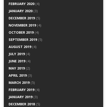
FEBRUARY 2020
(4)
JANUARY 2020
(3)
DECEMBER 2019
(5)
NOVEMBER 2019
(4)
OCTOBER 2019
(4)
SEPTEMBER 2019
(5)
AUGUST 2019
(4)
JULY 2019
(4)
JUNE 2019
(4)
MAY 2019
(2)
APRIL 2019
(3)
MARCH 2019
(5)
FEBRUARY 2019
(4)
JANUARY 2019
(3)
DECEMBER 2018
(5)