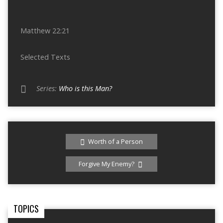
Matthew 22:21
Selected Texts
Series:
Who is this Man?
Worth of a Person
Forgive My Enemy?
TOPICS