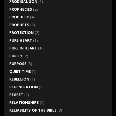
PRODIGAL SON
(1)
PROPHECIES
(2)
PROPHECY
(4)
PROPHETS
(1)
PROTECTION
(2)
PURE HEART
(1)
PURE IN HEART
(1)
PURITY
(2)
PURPOSE
(3)
QUIET TIME
(1)
REBELLION
(1)
REGENERATION
(1)
REGRET
(1)
RELATIONSHIPS
(5)
RELIABILITY OF THE BIBLE
(3)