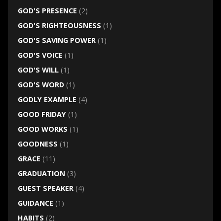
GOD'S PRESENCE
(2)
GOD'S RIGHTEOUSNESS
(1)
GOD'S SAVING POWER
(1)
GOD'S VOICE
(1)
GOD'S WILL
(1)
GOD'S WORD
(1)
GODLY EXAMPLE
(4)
GOOD FRIDAY
(1)
GOOD WORKS
(1)
GOODNESS
(1)
GRACE
(11)
GRADUATION
(3)
GUEST SPEAKER
(4)
GUIDANCE
(1)
HABITS
(2)