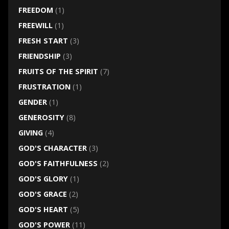
FREEDOM
(1)
FREEWILL
(1)
FRESH START
(3)
FRIENDSHIP
(3)
FRUITS OF THE SPIRIT
(7)
FRUSTRATION
(1)
GENDER
(1)
GENEROSITY
(8)
GIVING
(4)
GOD'S CHARACTER
(3)
GOD'S FAITHFULNESS
(2)
GOD'S GLORY
(1)
GOD'S GRACE
(2)
GOD'S HEART
(5)
GOD'S POWER
(11)