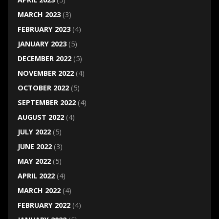
MARCH 2023
(3)
FEBRUARY 2023
(4)
JANUARY 2023
(5)
DECEMBER 2022
(5)
NOVEMBER 2022
(4)
OCTOBER 2022
(5)
SEPTEMBER 2022
(4)
AUGUST 2022
(4)
JULY 2022
(5)
JUNE 2022
(3)
MAY 2022
(5)
APRIL 2022
(4)
MARCH 2022
(4)
FEBRUARY 2022
(4)