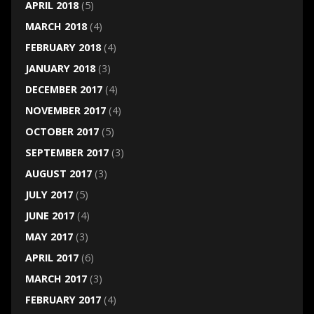
APRIL 2018
(5)
MARCH 2018
(4)
FEBRUARY 2018
(4)
JANUARY 2018
(3)
DECEMBER 2017
(4)
NOVEMBER 2017
(4)
OCTOBER 2017
(5)
SEPTEMBER 2017
(3)
AUGUST 2017
(3)
JULY 2017
(5)
JUNE 2017
(4)
MAY 2017
(3)
APRIL 2017
(6)
MARCH 2017
(3)
FEBRUARY 2017
(4)