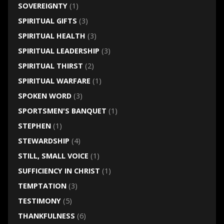
SOVEREIGNTY
(1)
SPIRITUAL GIFTS
(3)
SPIRITUAL HEALTH
(3)
SPIRITUAL LEADERSHIP
(3)
SPIRITUAL THIRST
(2)
SPIRITUAL WARFARE
(1)
SPOKEN WORD
(3)
SPORTSMEN'S BANQUET
(1)
STEPHEN
(1)
STEWARDSHIP
(4)
STILL, SMALL VOICE
(1)
SUFFICIENCY IN CHRIST
(1)
TEMPTATION
(3)
TESTIMONY
(5)
THANKFULNESS
(6)