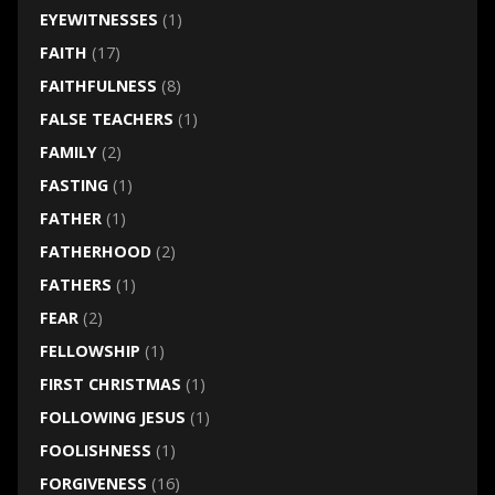
EYEWITNESSES
(1)
FAITH
(17)
FAITHFULNESS
(8)
FALSE TEACHERS
(1)
FAMILY
(2)
FASTING
(1)
FATHER
(1)
FATHERHOOD
(2)
FATHERS
(1)
FEAR
(2)
FELLOWSHIP
(1)
FIRST CHRISTMAS
(1)
FOLLOWING JESUS
(1)
FOOLISHNESS
(1)
FORGIVENESS
(16)