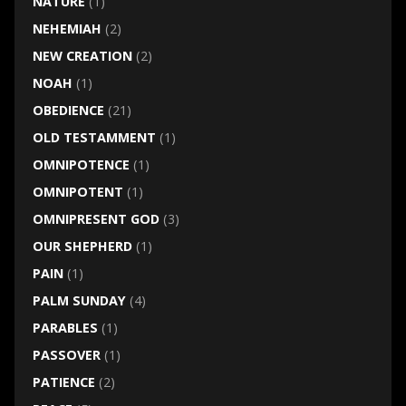
NATURE
(1)
NEHEMIAH
(2)
NEW CREATION
(2)
NOAH
(1)
OBEDIENCE
(21)
OLD TESTAMMENT
(1)
OMNIPOTENCE
(1)
OMNIPOTENT
(1)
OMNIPRESENT GOD
(3)
OUR SHEPHERD
(1)
PAIN
(1)
PALM SUNDAY
(4)
PARABLES
(1)
PASSOVER
(1)
PATIENCE
(2)