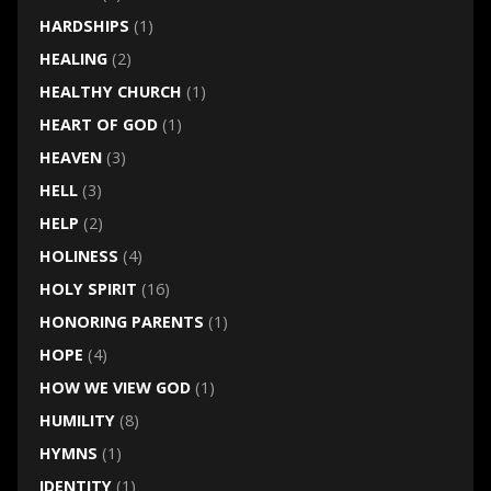
HARDSHIPS
(1)
HEALING
(2)
HEALTHY CHURCH
(1)
HEART OF GOD
(1)
HEAVEN
(3)
HELL
(3)
HELP
(2)
HOLINESS
(4)
HOLY SPIRIT
(16)
HONORING PARENTS
(1)
HOPE
(4)
HOW WE VIEW GOD
(1)
HUMILITY
(8)
HYMNS
(1)
IDENTITY
(1)