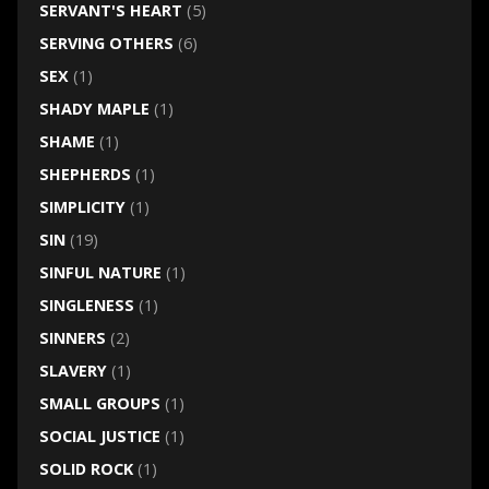
SERVANT'S HEART
(5)
SERVING OTHERS
(6)
SEX
(1)
SHADY MAPLE
(1)
SHAME
(1)
SHEPHERDS
(1)
SIMPLICITY
(1)
SIN
(19)
SINFUL NATURE
(1)
SINGLENESS
(1)
SINNERS
(2)
SLAVERY
(1)
SMALL GROUPS
(1)
SOCIAL JUSTICE
(1)
SOLID ROCK
(1)