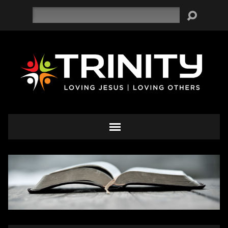
Search