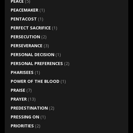
PEACE
(5)
PEACEMAKER
(1)
PENTACOST
(1)
PERFECT SACRIFICE
(1)
PERSECUTION
(2)
PERSEVERANCE
(3)
PERSONAL DECISION
(1)
PERSONAL PREFERENCES
(2)
PHARISEES
(1)
POWER OF THE BLOOD
(1)
PRAISE
(7)
PRAYER
(13)
PREDESTINATION
(2)
PRESSING ON
(1)
PRIORITIES
(2)