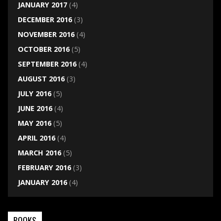
JANUARY 2017
(4)
DECEMBER 2016
(3)
NOVEMBER 2016
(4)
OCTOBER 2016
(5)
SEPTEMBER 2016
(4)
AUGUST 2016
(3)
JULY 2016
(5)
JUNE 2016
(4)
MAY 2016
(5)
APRIL 2016
(4)
MARCH 2016
(5)
FEBRUARY 2016
(3)
JANUARY 2016
(4)
BOOKS