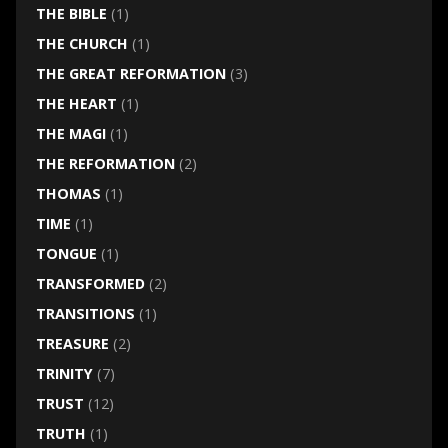
THE BIBLE
(1)
THE CHURCH
(1)
THE GREAT REFORMATION
(3)
THE HEART
(1)
THE MAGI
(1)
THE REFORMATION
(2)
THOMAS
(1)
TIME
(1)
TONGUE
(1)
TRANSFORMED
(2)
TRANSITIONS
(1)
TREASURE
(2)
TRINITY
(7)
TRUST
(12)
TRUTH
(1)