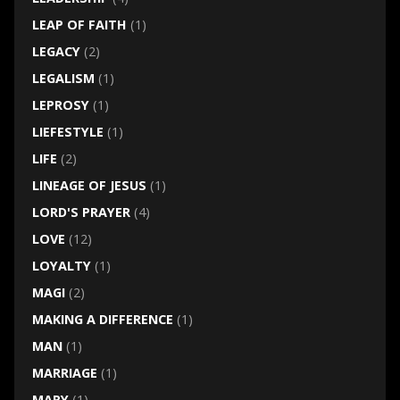
LEAP OF FAITH
(1)
LEGACY
(2)
LEGALISM
(1)
LEPROSY
(1)
LIEFESTYLE
(1)
LIFE
(2)
LINEAGE OF JESUS
(1)
LORD'S PRAYER
(4)
LOVE
(12)
LOYALTY
(1)
MAGI
(2)
MAKING A DIFFERENCE
(1)
MAN
(1)
MARRIAGE
(1)
MARY
(1)