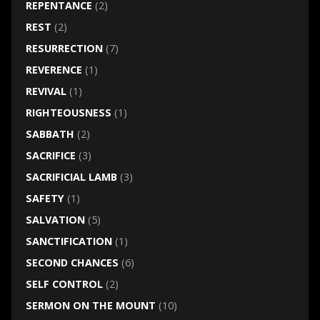
REPENTANCE
(2)
REST
(2)
RESURRECTION
(7)
REVERENCE
(1)
REVIVAL
(1)
RIGHTEOUSNESS
(1)
SABBATH
(2)
SACRIFICE
(3)
SACRIFICIAL LAMB
(3)
SAFETY
(1)
SALVATION
(5)
SANCTIFICATION
(1)
SECOND CHANCES
(6)
SELF CONTROL
(2)
SERMON ON THE MOUNT
(10)