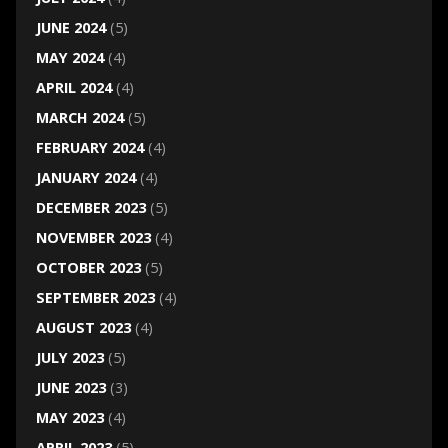
JUNE 2024
(5)
MAY 2024
(4)
APRIL 2024
(4)
MARCH 2024
(5)
FEBRUARY 2024
(4)
JANUARY 2024
(4)
DECEMBER 2023
(5)
NOVEMBER 2023
(4)
OCTOBER 2023
(5)
SEPTEMBER 2023
(4)
AUGUST 2023
(4)
JULY 2023
(5)
JUNE 2023
(3)
MAY 2023
(4)
APRIL 2023
(5)