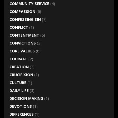
COMMUNITY SERVICE
(4)
COMPASSION
(6)
CONFESSING SIN
(7)
CONFLICT
(1)
CONTENTMENT
(6)
CONVICTIONS
(3)
CORE VALUES
(8)
COURAGE
(2)
CREATION
(2)
CRUCIFIXION
(1)
CULTURE
(1)
DAILY LIFE
(3)
DECISION MAKING
(1)
DEVOTIONS
(1)
DIFFERENCES
(1)