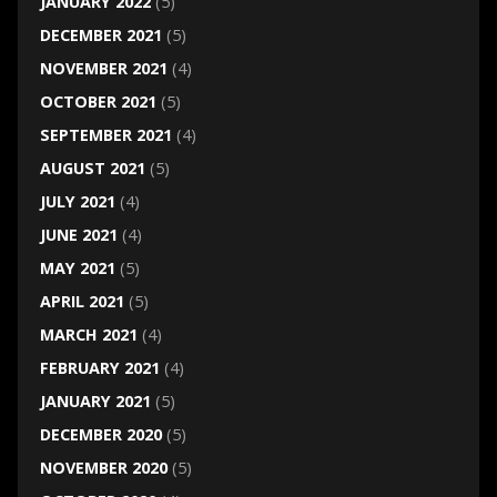
JANUARY 2022
(5)
DECEMBER 2021
(5)
NOVEMBER 2021
(4)
OCTOBER 2021
(5)
SEPTEMBER 2021
(4)
AUGUST 2021
(5)
JULY 2021
(4)
JUNE 2021
(4)
MAY 2021
(5)
APRIL 2021
(5)
MARCH 2021
(4)
FEBRUARY 2021
(4)
JANUARY 2021
(5)
DECEMBER 2020
(5)
NOVEMBER 2020
(5)