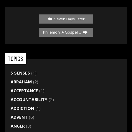
Seven Days Later
Philemon: A Gospel…
TOPICS
5 SENSES
(1)
ABRAHAM
(2)
ACCEPTANCE
(1)
ACCOUNTABILITY
(2)
ADDICTION
(1)
ADVENT
(6)
ANGER
(3)