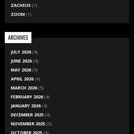
ZACHEUS
(1)
ZOOM
(1)
ARCHIVES
JULY 2026
(4)
JUNE 2026
(4)
MAY 2026
(5)
APRIL 2026
(4)
MARCH 2026
(5)
FEBRUARY 2026
(4)
JANUARY 2026
(4)
DECEMBER 2025
(4)
NOVEMBER 2025
(5)
OCTOBER 2025
(4)