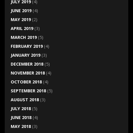
JULY 2019
(4)
JUNE 2019
(4)
MAY 2019
(2)
APRIL 2019
(3)
MARCH 2019
(5)
FEBRUARY 2019
(4)
JANUARY 2019
(3)
DECEMBER 2018
(5)
NOVEMBER 2018
(4)
OCTOBER 2018
(4)
SEPTEMBER 2018
(5)
AUGUST 2018
(3)
JULY 2018
(5)
JUNE 2018
(4)
MAY 2018
(3)