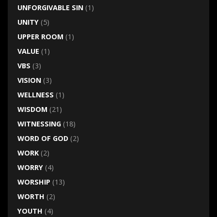
UNFORGIVABLE SIN
(1)
UNITY
(5)
UPPER ROOM
(1)
VALUE
(1)
VBS
(3)
VISION
(3)
WELLNESS
(1)
WISDOM
(21)
WITNESSING
(18)
WORD OF GOD
(2)
WORK
(2)
WORRY
(4)
WORSHIP
(13)
WORTH
(2)
YOUTH
(4)