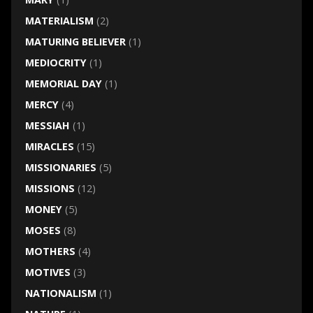
MATERIALISM
(2)
MATURING BELIEVER
(1)
MEDIOCRITY
(1)
MEMORIAL DAY
(1)
MERCY
(4)
MESSIAH
(1)
MIRACLES
(15)
MISSIONARIES
(5)
MISSIONS
(12)
MONEY
(5)
MOSES
(8)
MOTHERS
(4)
MOTIVES
(3)
NATIONALISM
(1)