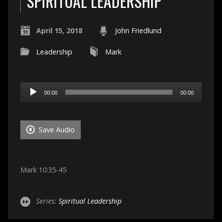
SPIRITUAL LEADERSHIP
April 15, 2018
John Friedlund
Leadership
Mark
Audio
00:00
00:00
Player
Save Audio
Mark 10:35-45
Series:
Spiritual Leadership