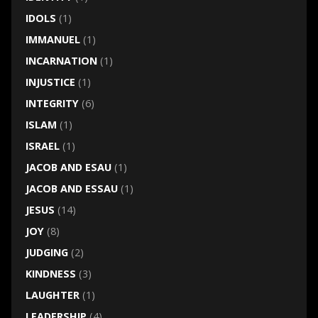
IDOLS
(1)
IMMANUEL
(1)
INCARNATION
(1)
INJUSTICE
(1)
INTEGRITY
(6)
ISLAM
(1)
ISRAEL
(1)
JACOB AND ESAU
(1)
JACOB AND ESSAU
(1)
JESUS
(14)
JOY
(8)
JUDGING
(2)
KINDNESS
(3)
LAUGHTER
(1)
LEADERSHIP
(4)