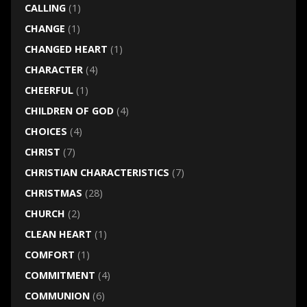
CALLING
(1)
CHANGE
(1)
CHANGED HEART
(1)
CHARACTER
(4)
CHEERFUL
(1)
CHILDREN OF GOD
(4)
CHOICES
(4)
CHRIST
(7)
CHRISTIAN CHARACTERISTICS
(7)
CHRISTMAS
(28)
CHURCH
(2)
CLEAN HEART
(1)
COMFORT
(1)
COMMITMENT
(4)
COMMUNION
(6)