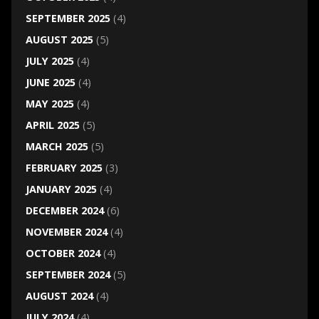
SEPTEMBER 2025
(4)
AUGUST 2025
(5)
JULY 2025
(4)
JUNE 2025
(4)
MAY 2025
(4)
APRIL 2025
(5)
MARCH 2025
(5)
FEBRUARY 2025
(3)
JANUARY 2025
(4)
DECEMBER 2024
(6)
NOVEMBER 2024
(4)
OCTOBER 2024
(4)
SEPTEMBER 2024
(5)
AUGUST 2024
(4)
JULY 2024
(4)