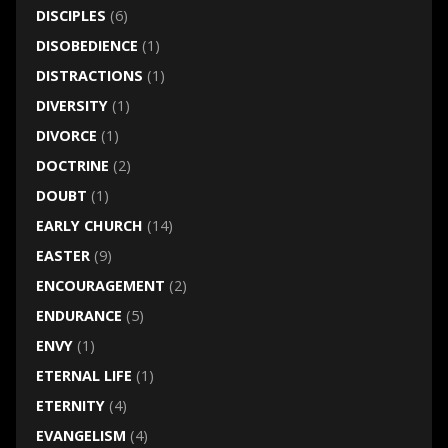
DISCIPLES
(6)
DISOBEDIENCE
(1)
DISTRACTIONS
(1)
DIVERSITY
(1)
DIVORCE
(1)
DOCTRINE
(2)
DOUBT
(1)
EARLY CHURCH
(14)
EASTER
(9)
ENCOURAGEMENT
(2)
ENDURANCE
(5)
ENVY
(1)
ETERNAL LIFE
(1)
ETERNITY
(4)
EVANGELISM
(4)