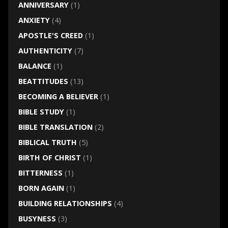
ANNIVERSARY
(1)
ANXIETY
(4)
APOSTLE'S CREED
(1)
AUTHENTICITY
(7)
BALANCE
(1)
BEATTITUDES
(13)
BECOMING A BELIEVER
(1)
BIBLE STUDY
(1)
BIBLE TRANSLATION
(2)
BIBLICAL TRUTH
(5)
BIRTH OF CHRIST
(1)
BITTERNESS
(1)
BORN AGAIN
(1)
BUILDING RELATIONSHIPS
(4)
BUSYNESS
(3)