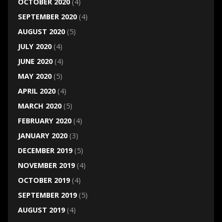
OCTOBER 2020
(4)
SEPTEMBER 2020
(4)
AUGUST 2020
(5)
JULY 2020
(4)
JUNE 2020
(4)
MAY 2020
(5)
APRIL 2020
(4)
MARCH 2020
(5)
FEBRUARY 2020
(4)
JANUARY 2020
(3)
DECEMBER 2019
(5)
NOVEMBER 2019
(4)
OCTOBER 2019
(4)
SEPTEMBER 2019
(5)
AUGUST 2019
(4)