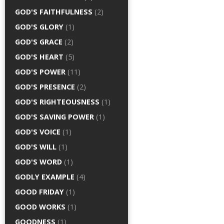
GOD'S FAITHFULNESS
(2)
GOD'S GLORY
(1)
GOD'S GRACE
(2)
GOD'S HEART
(5)
GOD'S POWER
(11)
GOD'S PRESENCE
(2)
GOD'S RIGHTEOUSNESS
(1)
GOD'S SAVING POWER
(1)
GOD'S VOICE
(1)
GOD'S WILL
(1)
GOD'S WORD
(1)
GODLY EXAMPLE
(4)
GOOD FRIDAY
(1)
GOOD WORKS
(1)
GOODNESS
(1)