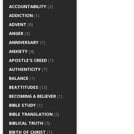
ACCOUNTABILITY
(2)
ADDICTION
(1)
ADVENT
(6)
ANGER
(3)
ANNIVERSARY
(1)
ANXIETY
(4)
APOSTLE'S CREED
(1)
AUTHENTICITY
(7)
BALANCE
(1)
BEATTITUDES
(13)
BECOMING A BELIEVER
(1)
BIBLE STUDY
(1)
BIBLE TRANSLATION
(2)
BIBLICAL TRUTH
(5)
BIRTH OF CHRIST
(1)