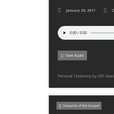
January 29, 2017
C
Save Audio
Personal Testimony by Cliff Cleav
Stewards of the Gospel