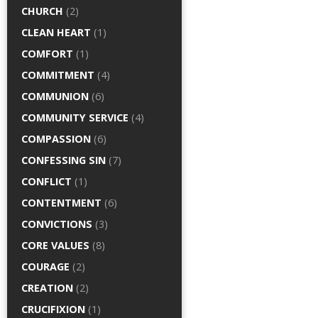
CHURCH
(2)
CLEAN HEART
(1)
COMFORT
(1)
COMMITMENT
(4)
COMMUNION
(6)
COMMUNITY SERVICE
(4)
COMPASSION
(6)
CONFESSING SIN
(7)
CONFLICT
(1)
CONTENTMENT
(6)
CONVICTIONS
(3)
CORE VALUES
(8)
COURAGE
(2)
CREATION
(2)
CRUCIFIXION
(1)