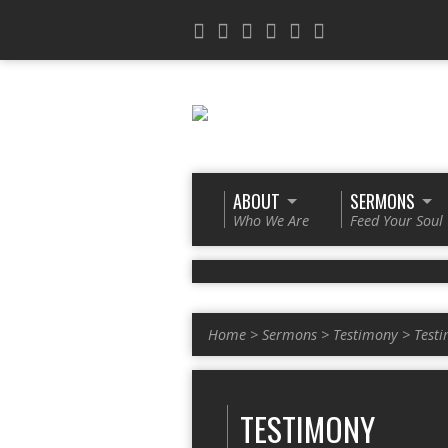
ABOUT
SERMONS
Who We Are
Feed Your Soul
Home
>
Sermons
>
Testimony
>
Test
TESTIMONY