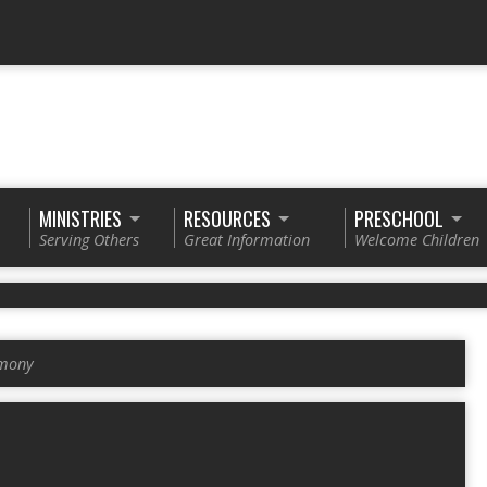
MINISTRIES
RESOURCES
PRESCHOOL
Serving Others
Great Information
Welcome Children
imony