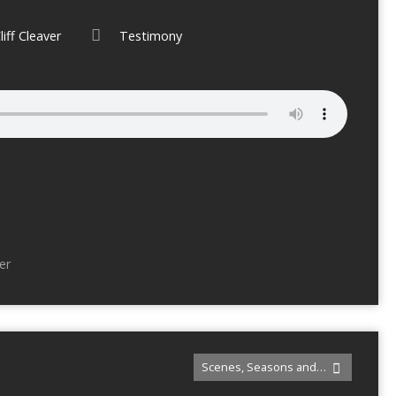
liff Cleaver
Testimony
er
Scenes, Seasons and…