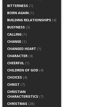
BITTERNESS
(1)
BORN AGAIN
(1)
BUILDING RELATIONSHIPS
(4)
BUSYNESS
(3)
CALLING
(1)
CHANGE
(1)
CHANGED HEART
(1)
CHARACTER
(4)
CHEERFUL
(1)
CHILDREN OF GOD
(4)
CHOICES
(4)
CHRIST
(7)
CHRISTIAN
CHARACTERISTICS
(7)
CHRISTMAS
(28)