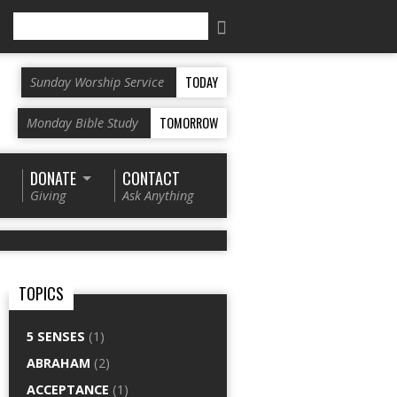
Search
TODAY
Sunday Worship Service
TOMORROW
Monday Bible Study
DONATE
CONTACT
Giving
Ask Anything
TOPICS
5 SENSES
(1)
ABRAHAM
(2)
ACCEPTANCE
(1)