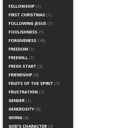
FELLOWSHIP
(1)
FIRST CHRISTMAS
(1)
FOLLOWING JESUS
(1)
FOOLISHNESS
(1)
FORGIVENESS
(16)
FREEDOM
(1)
FREEWILL
(1)
FRESH START
(3)
FRIENDSHIP
(3)
FRUITS OF THE SPIRIT
(7)
FRUSTRATION
(1)
GENDER
(1)
GENEROSITY
(8)
GIVING
(4)
GOD'S CHARACTER
(3)