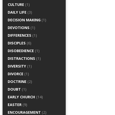
CULTURE
(1)
DAILY LIFE
(3)
DECISION MAKING
(1)
DEVOTIONS
(1)
DIFFERENCES
(1)
DISCIPLES
(6)
DISOBEDIENCE
(1)
DISTRACTIONS
(1)
DIVERSITY
(1)
DIVORCE
(1)
DOCTRINE
(2)
DOUBT
(1)
EARLY CHURCH
(14)
EASTER
(9)
ENCOURAGEMENT
(2)