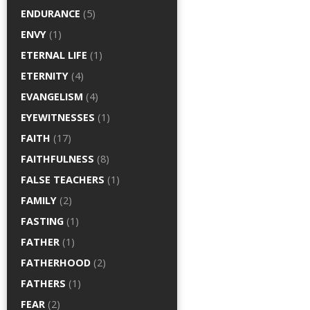
ENDURANCE
(5)
ENVY
(1)
ETERNAL LIFE
(1)
ETERNITY
(4)
EVANGELISM
(4)
EYEWITNESSES
(1)
FAITH
(17)
FAITHFULNESS
(8)
FALSE TEACHERS
(1)
FAMILY
(2)
FASTING
(1)
FATHER
(1)
FATHERHOOD
(2)
FATHERS
(1)
FEAR
(2)