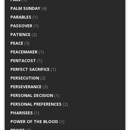
PALM SUNDAY
(4)
PARABLES
(1)
PASSOVER
(1)
PATIENCE
(2)
PEACE
(5)
PEACEMAKER
(1)
PENTACOST
(1)
PERFECT SACRIFICE
(1)
PERSECUTION
(2)
PERSEVERANCE
(3)
PERSONAL DECISION
(1)
PERSONAL PREFERENCES
(2)
PHARISEES
(1)
POWER OF THE BLOOD
(1)