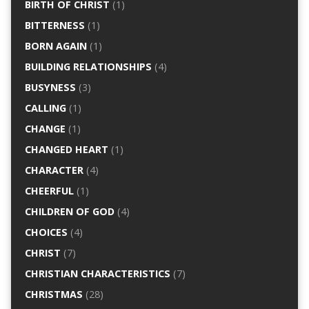
BIRTH OF CHRIST
(1)
BITTERNESS
(1)
BORN AGAIN
(1)
BUILDING RELATIONSHIPS
(4)
BUSYNESS
(3)
CALLING
(1)
CHANGE
(1)
CHANGED HEART
(1)
CHARACTER
(4)
CHEERFUL
(1)
CHILDREN OF GOD
(4)
CHOICES
(4)
CHRIST
(7)
CHRISTIAN CHARACTERISTICS
(7)
CHRISTMAS
(28)