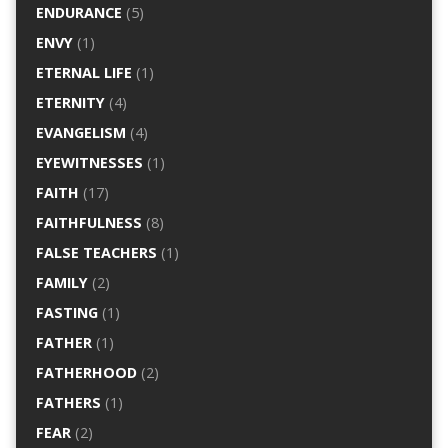
ENDURANCE
(5)
ENVY
(1)
ETERNAL LIFE
(1)
ETERNITY
(4)
EVANGELISM
(4)
EYEWITNESSES
(1)
FAITH
(17)
FAITHFULNESS
(8)
FALSE TEACHERS
(1)
FAMILY
(2)
FASTING
(1)
FATHER
(1)
FATHERHOOD
(2)
FATHERS
(1)
FEAR
(2)