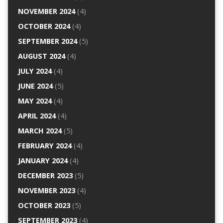
NOVEMBER 2024
(4)
OCTOBER 2024
(4)
SEPTEMBER 2024
(5)
AUGUST 2024
(4)
JULY 2024
(4)
JUNE 2024
(5)
MAY 2024
(4)
APRIL 2024
(4)
MARCH 2024
(5)
FEBRUARY 2024
(4)
JANUARY 2024
(4)
DECEMBER 2023
(5)
NOVEMBER 2023
(4)
OCTOBER 2023
(5)
SEPTEMBER 2023
(4)