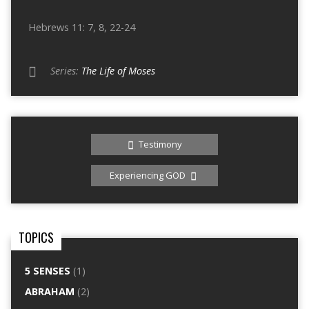
Hebrews 11: 7, 8, 22-24
Series:
The Life of Moses
Testimony
Experiencing GOD
TOPICS
5 SENSES
(1)
ABRAHAM
(2)