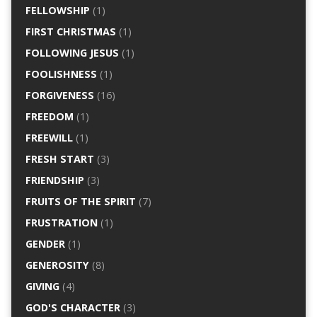
FELLOWSHIP
(1)
FIRST CHRISTMAS
(1)
FOLLOWING JESUS
(1)
FOOLISHNESS
(1)
FORGIVENESS
(16)
FREEDOM
(1)
FREEWILL
(1)
FRESH START
(3)
FRIENDSHIP
(3)
FRUITS OF THE SPIRIT
(7)
FRUSTRATION
(1)
GENDER
(1)
GENEROSITY
(8)
GIVING
(4)
GOD'S CHARACTER
(3)