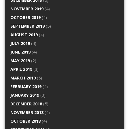
DECEMBER 2019
(5)
NOVEMBER 2019
(4)
OCTOBER 2019
(4)
SEPTEMBER 2019
(5)
AUGUST 2019
(4)
JULY 2019
(4)
JUNE 2019
(4)
MAY 2019
(2)
APRIL 2019
(3)
MARCH 2019
(5)
FEBRUARY 2019
(4)
JANUARY 2019
(3)
DECEMBER 2018
(5)
NOVEMBER 2018
(4)
OCTOBER 2018
(4)