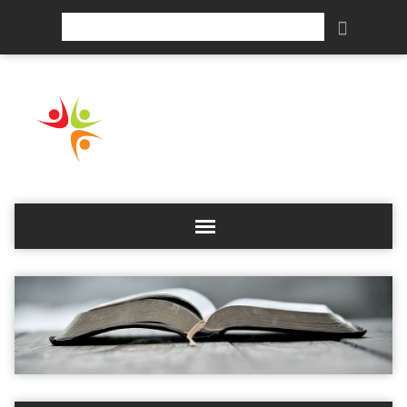
Search