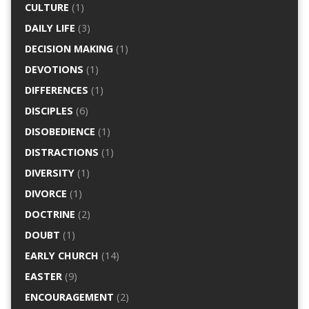
CULTURE
(1)
DAILY LIFE
(3)
DECISION MAKING
(1)
DEVOTIONS
(1)
DIFFERENCES
(1)
DISCIPLES
(6)
DISOBEDIENCE
(1)
DISTRACTIONS
(1)
DIVERSITY
(1)
DIVORCE
(1)
DOCTRINE
(2)
DOUBT
(1)
EARLY CHURCH
(14)
EASTER
(9)
ENCOURAGEMENT
(2)