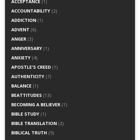
ACCEPTANCE
(1)
ACCOUNTABILITY
(2)
ADDICTION
(1)
ADVENT
(6)
ANGER
(3)
ANNIVERSARY
(1)
ANXIETY
(4)
APOSTLE'S CREED
(1)
AUTHENTICITY
(7)
BALANCE
(1)
BEATTITUDES
(13)
BECOMING A BELIEVER
(1)
BIBLE STUDY
(1)
BIBLE TRANSLATION
(2)
BIBLICAL TRUTH
(5)