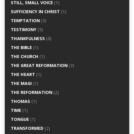
STILL, SMALL VOICE
(1)
SUFFICIENCY IN CHRIST
(1)
TEMPTATION
(3)
TESTIMONY
(5)
THANKFULNESS
(6)
THE BIBLE
(1)
THE CHURCH
(1)
THE GREAT REFORMATION
(3)
THE HEART
(1)
THE MAGI
(1)
THE REFORMATION
(2)
THOMAS
(1)
TIME
(1)
TONGUE
(1)
TRANSFORMED
(2)