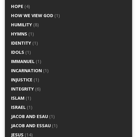
HOPE
(4)
HOW WE VIEW GOD
(1)
HUMILITY
(8)
HYMNS
(1)
IDENTITY
(1)
IDOLS
(1)
IMMANUEL
(1)
INCARNATION
(1)
INJUSTICE
(1)
INTEGRITY
(6)
ISLAM
(1)
ISRAEL
(1)
JACOB AND ESAU
(1)
JACOB AND ESSAU
(1)
JESUS
(14)