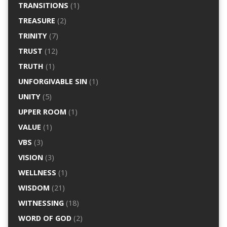
TRANSITIONS
(1)
TREASURE
(2)
TRINITY
(7)
TRUST
(12)
TRUTH
(1)
UNFORGIVABLE SIN
(1)
UNITY
(5)
UPPER ROOM
(1)
VALUE
(1)
VBS
(3)
VISION
(3)
WELLNESS
(1)
WISDOM
(21)
WITNESSING
(18)
WORD OF GOD
(2)