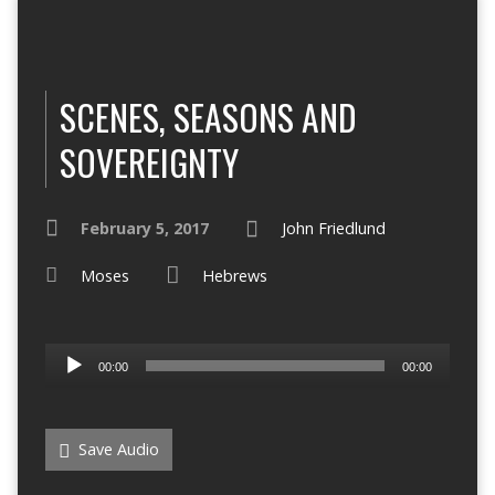
SCENES, SEASONS AND
SOVEREIGNTY
February 5, 2017
John Friedlund
Moses
Hebrews
Audio
00:00
00:00
Player
Save Audio