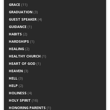
GRACE
(11)
GRADUATION
(3)
GUEST SPEAKER
(4)
GUIDANCE
(1)
HABITS
(2)
HARDSHIPS
(1)
HEALING
(2)
HEALTHY CHURCH
(1)
HEART OF GOD
(1)
HEAVEN
(3)
HELL
(3)
HELP
(2)
HOLINESS
(4)
HOLY SPIRIT
(16)
HONORING PARENTS
(1)