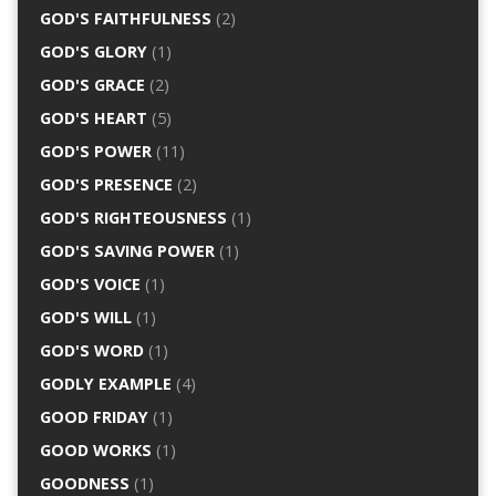
GOD'S FAITHFULNESS
(2)
GOD'S GLORY
(1)
GOD'S GRACE
(2)
GOD'S HEART
(5)
GOD'S POWER
(11)
GOD'S PRESENCE
(2)
GOD'S RIGHTEOUSNESS
(1)
GOD'S SAVING POWER
(1)
GOD'S VOICE
(1)
GOD'S WILL
(1)
GOD'S WORD
(1)
GODLY EXAMPLE
(4)
GOOD FRIDAY
(1)
GOOD WORKS
(1)
GOODNESS
(1)