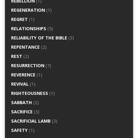
REBELLION
(1)
REGENERATION
(1)
REGRET
(1)
RELATIONSHIPS
(5)
RELIABILITY OF THE BIBLE
(3)
REPENTANCE
(2)
REST
(2)
RESURRECTION
(7)
REVERENCE
(1)
REVIVAL
(1)
RIGHTEOUSNESS
(1)
SABBATH
(2)
SACRIFICE
(3)
SACRIFICIAL LAMB
(3)
SAFETY
(1)