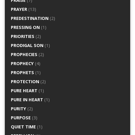
PRAISE
(7)
PRAYER
(13)
PREDESTINATION
(2)
PRESSING ON
(1)
PRIORITIES
(2)
PRODIGAL SON
(1)
PROPHECIES
(2)
PROPHECY
(4)
PROPHETS
(1)
PROTECTION
(2)
PURE HEART
(1)
PURE IN HEART
(1)
PURITY
(2)
PURPOSE
(3)
QUIET TIME
(1)