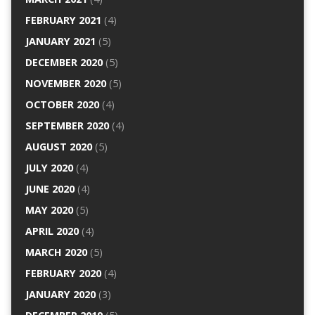
FEBRUARY 2021
(4)
JANUARY 2021
(5)
DECEMBER 2020
(5)
NOVEMBER 2020
(5)
OCTOBER 2020
(4)
SEPTEMBER 2020
(4)
AUGUST 2020
(5)
JULY 2020
(4)
JUNE 2020
(4)
MAY 2020
(5)
APRIL 2020
(4)
MARCH 2020
(5)
FEBRUARY 2020
(4)
JANUARY 2020
(3)