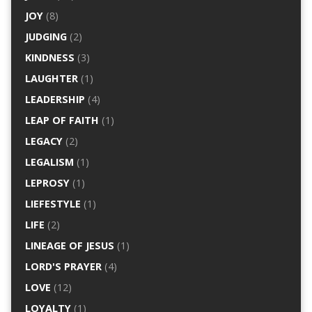
JOY
(8)
JUDGING
(2)
KINDNESS
(3)
LAUGHTER
(1)
LEADERSHIP
(4)
LEAP OF FAITH
(1)
LEGACY
(2)
LEGALISM
(1)
LEPROSY
(1)
LIEFESTYLE
(1)
LIFE
(2)
LINEAGE OF JESUS
(1)
LORD'S PRAYER
(4)
LOVE
(12)
LOYALTY
(1)