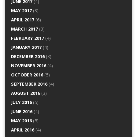
JUNE 2017
(4)
MAY 2017
(3)
APRIL 2017
(6)
MARCH 2017
(3)
FEBRUARY 2017
(4)
JANUARY 2017
(4)
DECEMBER 2016
(3)
NOVEMBER 2016
(4)
OCTOBER 2016
(5)
SEPTEMBER 2016
(4)
AUGUST 2016
(3)
JULY 2016
(5)
JUNE 2016
(4)
MAY 2016
(5)
APRIL 2016
(4)