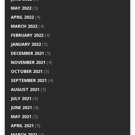
MAY 2022
(5)
APRIL 2022
(4)
MARCH 2022
(4)
FEBRUARY 2022
(4)
JANUARY 2022
(5)
DECEMBER 2021
(5)
NOVEMBER 2021
(4)
OCTOBER 2021
(5)
SEPTEMBER 2021
(4)
AUGUST 2021
(5)
JULY 2021
(4)
JUNE 2021
(4)
MAY 2021
(5)
APRIL 2021
(5)
MARCH 2021
(4)