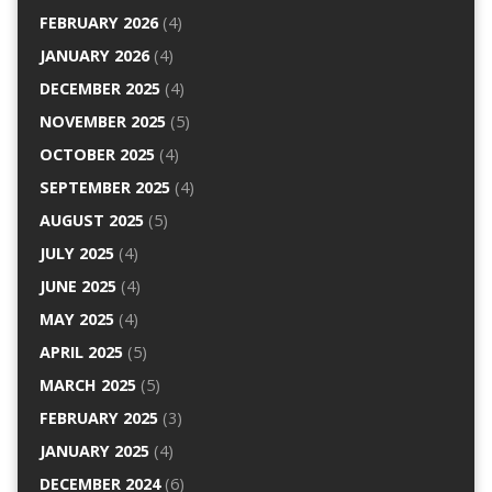
FEBRUARY 2026
(4)
JANUARY 2026
(4)
DECEMBER 2025
(4)
NOVEMBER 2025
(5)
OCTOBER 2025
(4)
SEPTEMBER 2025
(4)
AUGUST 2025
(5)
JULY 2025
(4)
JUNE 2025
(4)
MAY 2025
(4)
APRIL 2025
(5)
MARCH 2025
(5)
FEBRUARY 2025
(3)
JANUARY 2025
(4)
DECEMBER 2024
(6)