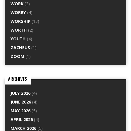
WORK
(2)
WORRY
(4)
WORSHIP
(13)
WORTH
(2)
YOUTH
(4)
ZACHEUS
(1)
ZOOM
(1)
ARCHIVES
JULY 2026
(4)
JUNE 2026
(4)
MAY 2026
(5)
APRIL 2026
(4)
MARCH 2026
(5)