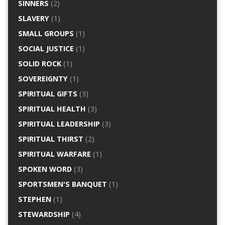
SINNERS
(2)
SLAVERY
(1)
SMALL GROUPS
(1)
SOCIAL JUSTICE
(1)
SOLID ROCK
(1)
SOVEREIGNTY
(1)
SPIRITUAL GIFTS
(3)
SPIRITUAL HEALTH
(3)
SPIRITUAL LEADERSHIP
(3)
SPIRITUAL THIRST
(2)
SPIRITUAL WARFARE
(1)
SPOKEN WORD
(3)
SPORTSMEN'S BANQUET
(1)
STEPHEN
(1)
STEWARDSHIP
(4)