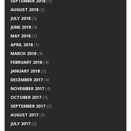
SEPTEMBER 2018
(5)
AUGUST 2018
(3)
JULY 2018
(5)
JUNE 2018
(4)
MAY 2018
(3)
APRIL 2018
(5)
MARCH 2018
(4)
FEBRUARY 2018
(4)
JANUARY 2018
(3)
DECEMBER 2017
(4)
NOVEMBER 2017
(4)
OCTOBER 2017
(5)
SEPTEMBER 2017
(3)
AUGUST 2017
(3)
JULY 2017
(5)