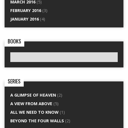
MARCH 2016
(5)
FEBRUARY 2016
(3)
JANUARY 2016
(4)
BOOKS
SERIES
A GLIMPSE OF HEAVEN
(2)
A VIEW FROM ABOVE
(5)
ALL WE NEED TO KNOW
(1)
BEYOND THE FOUR WALLS
(2)