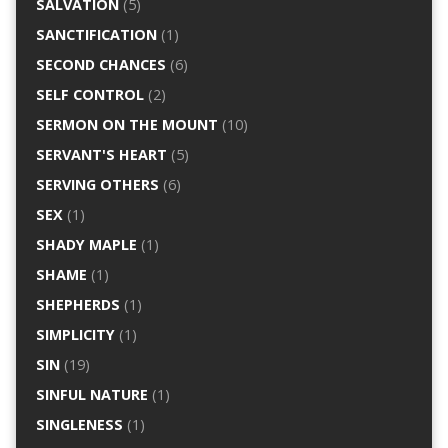
SALVATION
(5)
SANCTIFICATION
(1)
SECOND CHANCES
(6)
SELF CONTROL
(2)
SERMON ON THE MOUNT
(10)
SERVANT'S HEART
(5)
SERVING OTHERS
(6)
SEX
(1)
SHADY MAPLE
(1)
SHAME
(1)
SHEPHERDS
(1)
SIMPLICITY
(1)
SIN
(19)
SINFUL NATURE
(1)
SINGLENESS
(1)