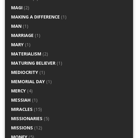
MAGI
(2)
MAKING A DIFFERENCE
(1)
MAN
(1)
MARRIAGE
(1)
MARY
(1)
MATERIALISM
(2)
MATURING BELIEVER
(1)
MEDIOCRITY
(1)
MEMORIAL DAY
(1)
MERCY
(4)
MESSIAH
(1)
MIRACLES
(15)
MISSIONARIES
(5)
MISSIONS
(12)
MONEY
(5)