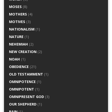
MOSES
(8)
MOTHERS
(4)
MOTIVES
(3)
NATIONALISM
(1)
NATURE
(1)
NEHEMIAH
(2)
NEW CREATION
(2)
NOAH
(1)
OBEDIENCE
(21)
OLD TESTAMMENT
(1)
OMNIPOTENCE
(1)
OMNIPOTENT
(1)
OMNIPRESENT GOD
(3)
OUR SHEPHERD
(1)
PAIN
(1)