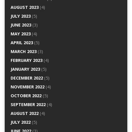
AUGUST 2023
(4)
JULY 2023
(5)
JUNE 2023
(3)
MAY 2023
(4)
APRIL 2023
(5)
MARCH 2023
(3)
FEBRUARY 2023
(4)
JANUARY 2023
(5)
DECEMBER 2022
(5)
NOVEMBER 2022
(4)
OCTOBER 2022
(5)
SEPTEMBER 2022
(4)
AUGUST 2022
(4)
JULY 2022
(5)
JUNE 2022
(3)