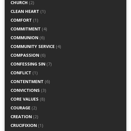
CHURCH
(2)
CLEAN HEART
(1)
COMFORT
(1)
COMMITMENT
(4)
COMMUNION
(6)
COMMUNITY SERVICE
(4)
COMPASSION
(6)
CONFESSING SIN
(7)
CONFLICT
(1)
CONTENTMENT
(6)
CONVICTIONS
(3)
CORE VALUES
(8)
COURAGE
(2)
CREATION
(2)
CRUCIFIXION
(1)