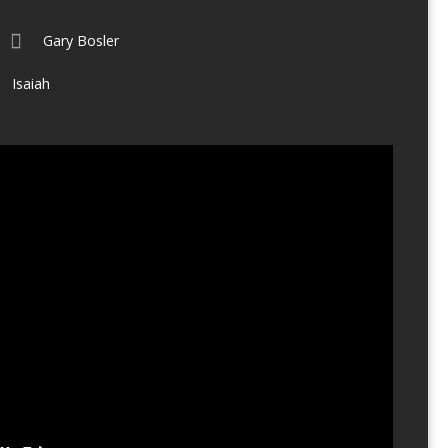
Gary Bosler
Isaiah