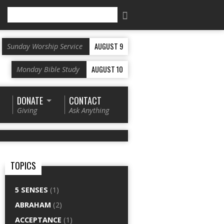
Search
AUGUST 9
Sunday Worship Service
AUGUST 10
Monday Bible Study
DONATE
CONTACT
Giving
Ask Anything
TOPICS
5 SENSES
(1)
ABRAHAM
(2)
ACCEPTANCE
(1)