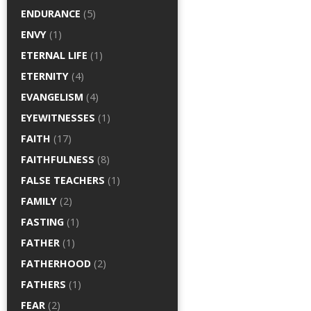
ENDURANCE
(5)
ENVY
(1)
ETERNAL LIFE
(1)
ETERNITY
(4)
EVANGELISM
(4)
EYEWITNESSES
(1)
FAITH
(17)
FAITHFULNESS
(8)
FALSE TEACHERS
(1)
FAMILY
(2)
FASTING
(1)
FATHER
(1)
FATHERHOOD
(2)
FATHERS
(1)
FEAR
(2)