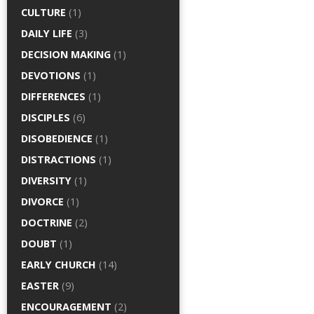
CULTURE
(1)
DAILY LIFE
(3)
DECISION MAKING
(1)
DEVOTIONS
(1)
DIFFERENCES
(1)
DISCIPLES
(6)
DISOBEDIENCE
(1)
DISTRACTIONS
(1)
DIVERSITY
(1)
DIVORCE
(1)
DOCTRINE
(2)
DOUBT
(1)
EARLY CHURCH
(14)
EASTER
(9)
ENCOURAGEMENT
(2)