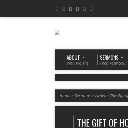
ABOUT
SERMONS
Who We Are
Feed Your Soul
Home
>
Sermons
>
Israel
>
The Gift o
THE GIFT OF H