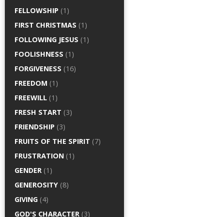
FELLOWSHIP
(1)
FIRST CHRISTMAS
(1)
FOLLOWING JESUS
(1)
FOOLISHNESS
(1)
FORGIVENESS
(16)
FREEDOM
(1)
FREEWILL
(1)
FRESH START
(3)
FRIENDSHIP
(3)
FRUITS OF THE SPIRIT
(7)
FRUSTRATION
(1)
GENDER
(1)
GENEROSITY
(8)
GIVING
(4)
GOD'S CHARACTER
(3)