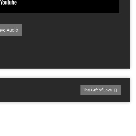
ve Audio
The Gift of Love