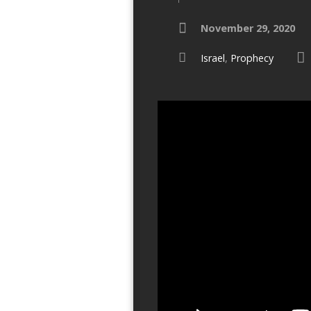
November 29, 2020
Israel
,
Prophecy