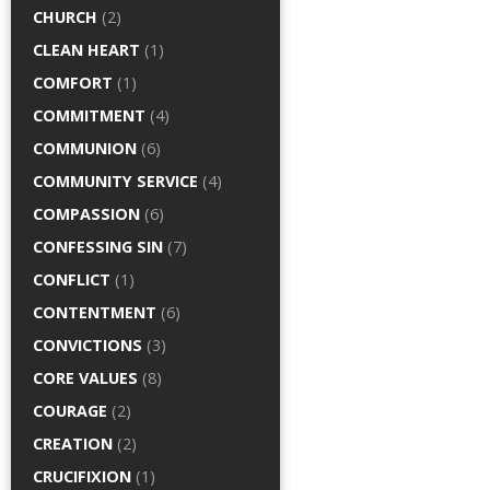
CHURCH
(2)
CLEAN HEART
(1)
COMFORT
(1)
COMMITMENT
(4)
COMMUNION
(6)
COMMUNITY SERVICE
(4)
COMPASSION
(6)
CONFESSING SIN
(7)
CONFLICT
(1)
CONTENTMENT
(6)
CONVICTIONS
(3)
CORE VALUES
(8)
COURAGE
(2)
CREATION
(2)
CRUCIFIXION
(1)