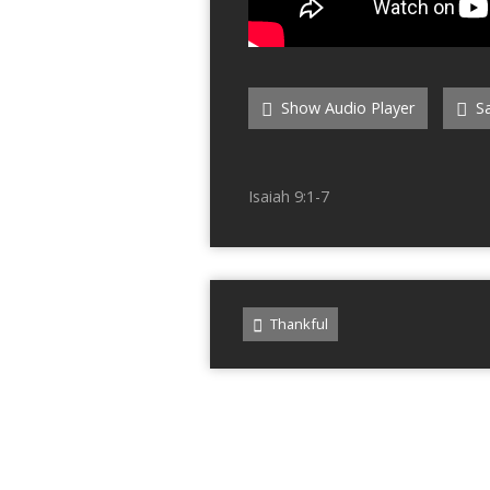
Show Audio Player
Sa
Isaiah 9:1-7
Thankful