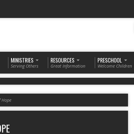
MINISTRIES
RESOURCES
PRESCHOOL
Serving Others
Great Information
Welcome Children
f Hope
OPE