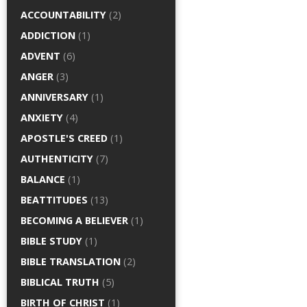
ACCOUNTABILITY
(2)
ADDICTION
(1)
ADVENT
(6)
ANGER
(3)
ANNIVERSARY
(1)
ANXIETY
(4)
APOSTLE'S CREED
(1)
AUTHENTICITY
(7)
BALANCE
(1)
BEATTITUDES
(13)
BECOMING A BELIEVER
(1)
BIBLE STUDY
(1)
BIBLE TRANSLATION
(2)
BIBLICAL TRUTH
(5)
BIRTH OF CHRIST
(1)