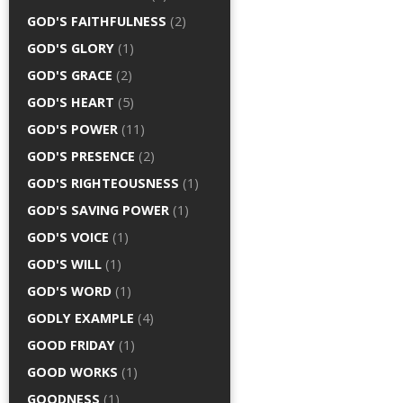
GOD'S FAITHFULNESS
(2)
GOD'S GLORY
(1)
GOD'S GRACE
(2)
GOD'S HEART
(5)
GOD'S POWER
(11)
GOD'S PRESENCE
(2)
GOD'S RIGHTEOUSNESS
(1)
GOD'S SAVING POWER
(1)
GOD'S VOICE
(1)
GOD'S WILL
(1)
GOD'S WORD
(1)
GODLY EXAMPLE
(4)
GOOD FRIDAY
(1)
GOOD WORKS
(1)
GOODNESS
(1)