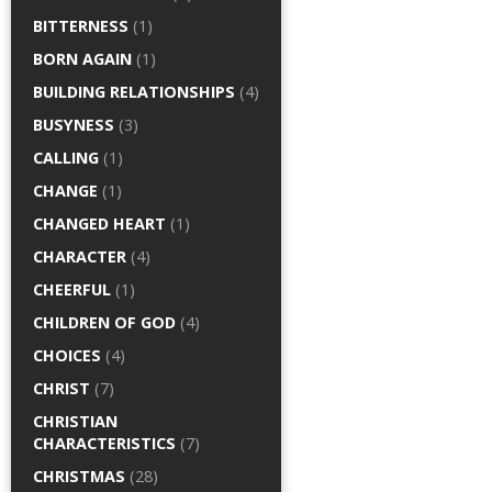
BITTERNESS
(1)
BORN AGAIN
(1)
BUILDING RELATIONSHIPS
(4)
BUSYNESS
(3)
CALLING
(1)
CHANGE
(1)
CHANGED HEART
(1)
CHARACTER
(4)
CHEERFUL
(1)
CHILDREN OF GOD
(4)
CHOICES
(4)
CHRIST
(7)
CHRISTIAN
CHARACTERISTICS
(7)
CHRISTMAS
(28)