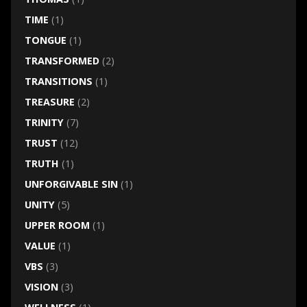
TIME
(1)
TONGUE
(1)
TRANSFORMED
(2)
TRANSITIONS
(1)
TREASURE
(2)
TRINITY
(7)
TRUST
(12)
TRUTH
(1)
UNFORGIVABLE SIN
(1)
UNITY
(5)
UPPER ROOM
(1)
VALUE
(1)
VBS
(3)
VISION
(3)