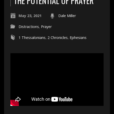
THE POTENTIAL OF PRAYER
May 23, 2021
Dale Miller
Distractions
,
Prayer
1 Thessalonians
,
2 Chronicles
,
Ephesians