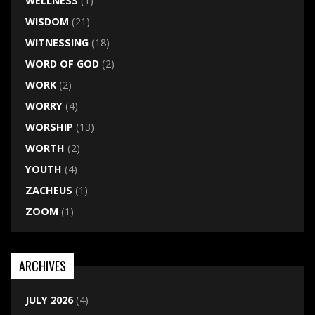
WELLNESS
(1)
WISDOM
(21)
WITNESSING
(18)
WORD OF GOD
(2)
WORK
(2)
WORRY
(4)
WORSHIP
(13)
WORTH
(2)
YOUTH
(4)
ZACHEUS
(1)
ZOOM
(1)
ARCHIVES
JULY 2026
(4)