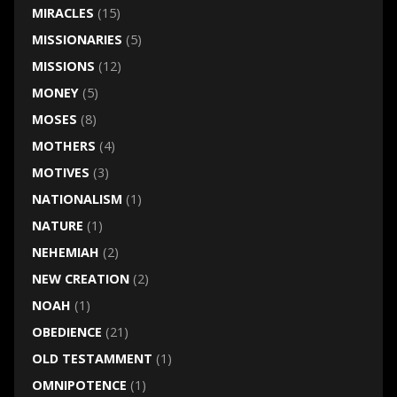
MIRACLES
(15)
MISSIONARIES
(5)
MISSIONS
(12)
MONEY
(5)
MOSES
(8)
MOTHERS
(4)
MOTIVES
(3)
NATIONALISM
(1)
NATURE
(1)
NEHEMIAH
(2)
NEW CREATION
(2)
NOAH
(1)
OBEDIENCE
(21)
OLD TESTAMMENT
(1)
OMNIPOTENCE
(1)