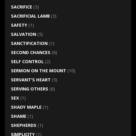
SACRIFICE
(3)
SACRIFICIAL LAMB
(3)
SAFETY
(1)
SALVATION
(5)
SANCTIFICATION
(1)
SECOND CHANCES
(6)
SELF CONTROL
(2)
SERMON ON THE MOUNT
(10)
SERVANT'S HEART
(5)
SERVING OTHERS
(6)
SEX
(1)
SHADY MAPLE
(1)
SHAME
(1)
SHEPHERDS
(1)
SIMPLICITY
(1)