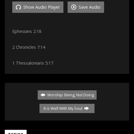
Show Audio Player
Save Audio
Ephesians 2:18
2 Chronicles 7:14
1 Thessalonians 5:17
Worship: Being, Not Doing
It is Well With My Soul