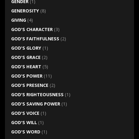
GENDER
(1)
GENEROSITY
(8)
GIVING
(4)
GOD'S CHARACTER
(3)
GOD'S FAITHFULNESS
(2)
GOD'S GLORY
(1)
GOD'S GRACE
(2)
GOD'S HEART
(5)
GOD'S POWER
(11)
GOD'S PRESENCE
(2)
GOD'S RIGHTEOUSNESS
(1)
GOD'S SAVING POWER
(1)
GOD'S VOICE
(1)
GOD'S WILL
(1)
GOD'S WORD
(1)