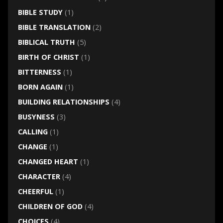
BIBLE STUDY
(1)
BIBLE TRANSLATION
(2)
BIBLICAL TRUTH
(5)
BIRTH OF CHRIST
(1)
BITTERNESS
(1)
BORN AGAIN
(1)
BUILDING RELATIONSHIPS
(4)
BUSYNESS
(3)
CALLING
(1)
CHANGE
(1)
CHANGED HEART
(1)
CHARACTER
(4)
CHEERFUL
(1)
CHILDREN OF GOD
(4)
CHOICES
(4)