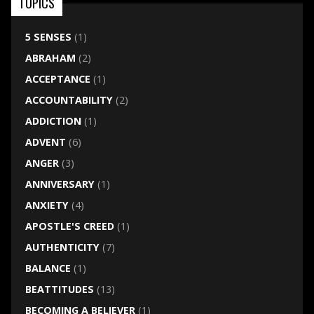
TOPICS
5 SENSES
(1)
ABRAHAM
(2)
ACCEPTANCE
(1)
ACCOUNTABILITY
(2)
ADDICTION
(1)
ADVENT
(6)
ANGER
(3)
ANNIVERSARY
(1)
ANXIETY
(4)
APOSTLE'S CREED
(1)
AUTHENTICITY
(7)
BALANCE
(1)
BEATTITUDES
(13)
BECOMING A BELIEVER
(1)