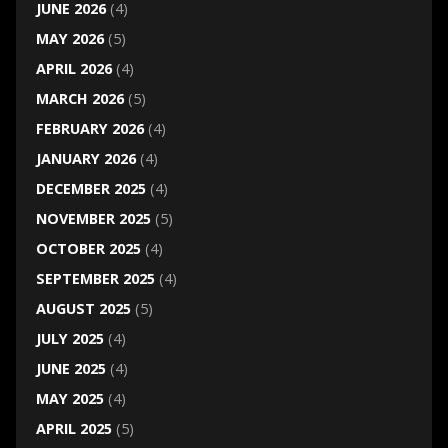
JUNE 2026
(4)
MAY 2026
(5)
APRIL 2026
(4)
MARCH 2026
(5)
FEBRUARY 2026
(4)
JANUARY 2026
(4)
DECEMBER 2025
(4)
NOVEMBER 2025
(5)
OCTOBER 2025
(4)
SEPTEMBER 2025
(4)
AUGUST 2025
(5)
JULY 2025
(4)
JUNE 2025
(4)
MAY 2025
(4)
APRIL 2025
(5)