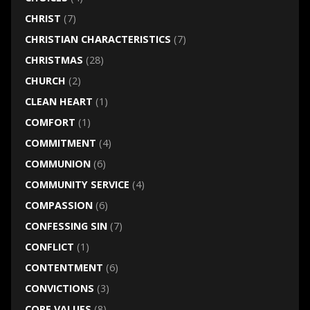
CHRIST
(7)
CHRISTIAN CHARACTERISTICS
(7)
CHRISTMAS
(28)
CHURCH
(2)
CLEAN HEART
(1)
COMFORT
(1)
COMMITMENT
(4)
COMMUNION
(6)
COMMUNITY SERVICE
(4)
COMPASSION
(6)
CONFESSING SIN
(7)
CONFLICT
(1)
CONTENTMENT
(6)
CONVICTIONS
(3)
CORE VALUES
(8)