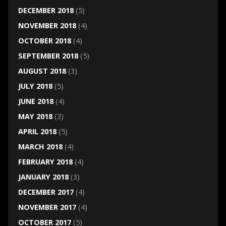
DECEMBER 2018
(5)
NOVEMBER 2018
(4)
OCTOBER 2018
(4)
SEPTEMBER 2018
(5)
AUGUST 2018
(3)
JULY 2018
(5)
JUNE 2018
(4)
MAY 2018
(3)
APRIL 2018
(5)
MARCH 2018
(4)
FEBRUARY 2018
(4)
JANUARY 2018
(3)
DECEMBER 2017
(4)
NOVEMBER 2017
(4)
OCTOBER 2017
(5)