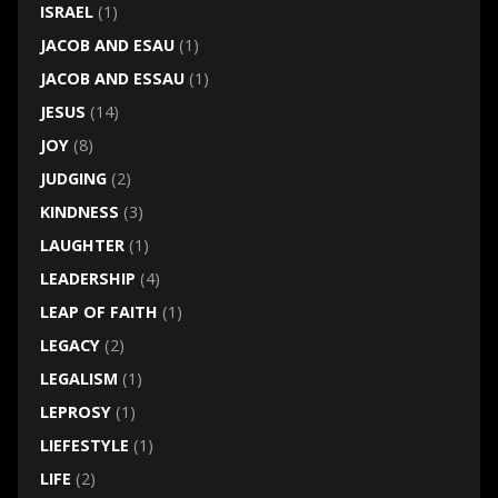
ISRAEL
(1)
JACOB AND ESAU
(1)
JACOB AND ESSAU
(1)
JESUS
(14)
JOY
(8)
JUDGING
(2)
KINDNESS
(3)
LAUGHTER
(1)
LEADERSHIP
(4)
LEAP OF FAITH
(1)
LEGACY
(2)
LEGALISM
(1)
LEPROSY
(1)
LIEFESTYLE
(1)
LIFE
(2)