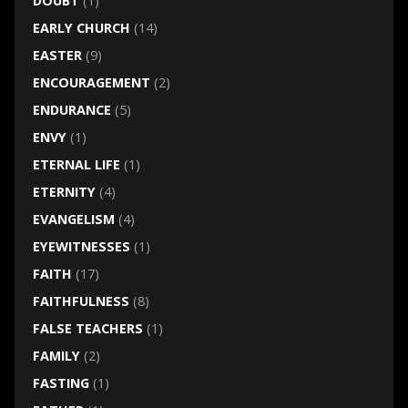
DOUBT
(1)
EARLY CHURCH
(14)
EASTER
(9)
ENCOURAGEMENT
(2)
ENDURANCE
(5)
ENVY
(1)
ETERNAL LIFE
(1)
ETERNITY
(4)
EVANGELISM
(4)
EYEWITNESSES
(1)
FAITH
(17)
FAITHFULNESS
(8)
FALSE TEACHERS
(1)
FAMILY
(2)
FASTING
(1)