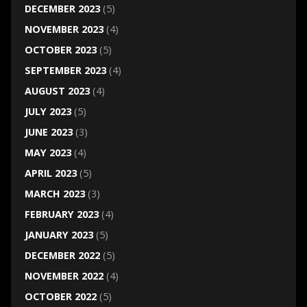
DECEMBER 2023
(5)
NOVEMBER 2023
(4)
OCTOBER 2023
(5)
SEPTEMBER 2023
(4)
AUGUST 2023
(4)
JULY 2023
(5)
JUNE 2023
(3)
MAY 2023
(4)
APRIL 2023
(5)
MARCH 2023
(3)
FEBRUARY 2023
(4)
JANUARY 2023
(5)
DECEMBER 2022
(5)
NOVEMBER 2022
(4)
OCTOBER 2022
(5)