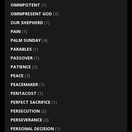
OMNIPOTENT
(1)
OMNIPRESENT GOD
(3)
OUR SHEPHERD
(1)
PAIN
(1)
PALM SUNDAY
(4)
PARABLES
(1)
PASSOVER
(1)
PATIENCE
(2)
PEACE
(5)
PEACEMAKER
(1)
PENTACOST
(1)
PERFECT SACRIFICE
(1)
PERSECUTION
(2)
PERSEVERANCE
(3)
PERSONAL DECISION
(1)