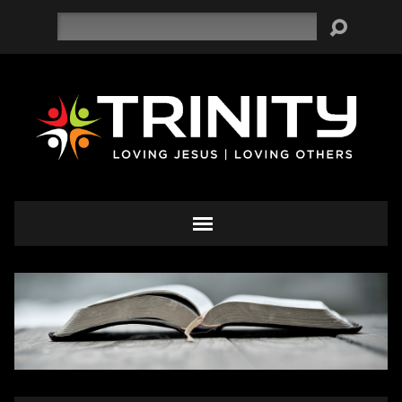
Search