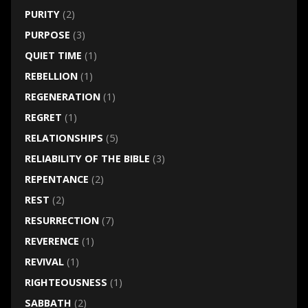
PURITY
(2)
PURPOSE
(3)
QUIET TIME
(1)
REBELLION
(1)
REGENERATION
(1)
REGRET
(1)
RELATIONSHIPS
(5)
RELIABILITY OF THE BIBLE
(3)
REPENTANCE
(2)
REST
(2)
RESURRECTION
(7)
REVERENCE
(1)
REVIVAL
(1)
RIGHTEOUSNESS
(1)
SABBATH
(2)