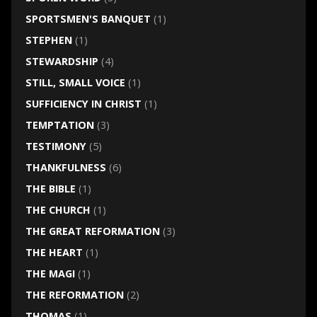
SPORTSMEN'S BANQUET
(1)
STEPHEN
(1)
STEWARDSHIP
(4)
STILL, SMALL VOICE
(1)
SUFFICIENCY IN CHRIST
(1)
TEMPTATION
(3)
TESTIMONY
(5)
THANKFULNESS
(6)
THE BIBLE
(1)
THE CHURCH
(1)
THE GREAT REFORMATION
(3)
THE HEART
(1)
THE MAGI
(1)
THE REFORMATION
(2)
THOMAS
(1)