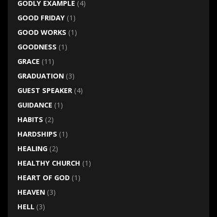
GODLY EXAMPLE
(4)
GOOD FRIDAY
(1)
GOOD WORKS
(1)
GOODNESS
(1)
GRACE
(11)
GRADUATION
(3)
GUEST SPEAKER
(4)
GUIDANCE
(1)
HABITS
(2)
HARDSHIPS
(1)
HEALING
(2)
HEALTHY CHURCH
(1)
HEART OF GOD
(1)
HEAVEN
(3)
HELL
(3)