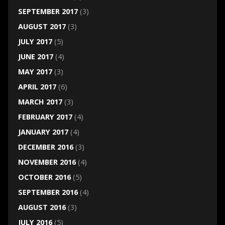
SEPTEMBER 2017
(3)
AUGUST 2017
(3)
JULY 2017
(5)
JUNE 2017
(4)
MAY 2017
(3)
APRIL 2017
(6)
MARCH 2017
(3)
FEBRUARY 2017
(4)
JANUARY 2017
(4)
DECEMBER 2016
(3)
NOVEMBER 2016
(4)
OCTOBER 2016
(5)
SEPTEMBER 2016
(4)
AUGUST 2016
(3)
JULY 2016
(5)