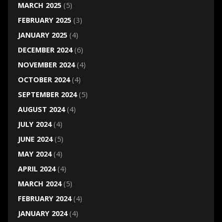
MARCH 2025
(5)
FEBRUARY 2025
(3)
JANUARY 2025
(4)
DECEMBER 2024
(6)
NOVEMBER 2024
(4)
OCTOBER 2024
(4)
SEPTEMBER 2024
(5)
AUGUST 2024
(4)
JULY 2024
(4)
JUNE 2024
(5)
MAY 2024
(4)
APRIL 2024
(4)
MARCH 2024
(5)
FEBRUARY 2024
(4)
JANUARY 2024
(4)