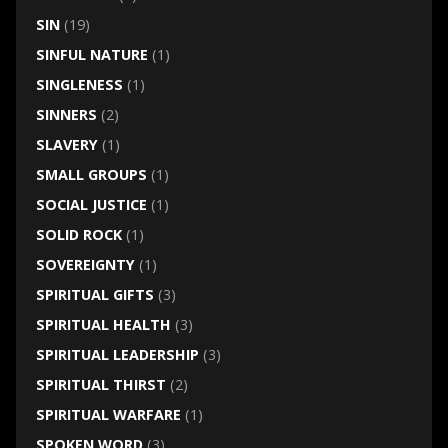
SIN
(19)
SINFUL NATURE
(1)
SINGLENESS
(1)
SINNERS
(2)
SLAVERY
(1)
SMALL GROUPS
(1)
SOCIAL JUSTICE
(1)
SOLID ROCK
(1)
SOVEREIGNTY
(1)
SPIRITUAL GIFTS
(3)
SPIRITUAL HEALTH
(3)
SPIRITUAL LEADERSHIP
(3)
SPIRITUAL THIRST
(2)
SPIRITUAL WARFARE
(1)
SPOKEN WORD
(3)