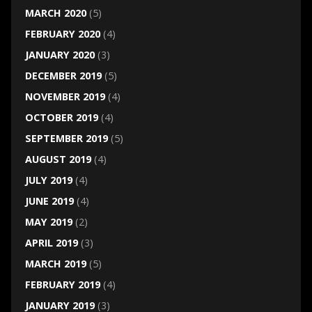
MARCH 2020
(5)
FEBRUARY 2020
(4)
JANUARY 2020
(3)
DECEMBER 2019
(5)
NOVEMBER 2019
(4)
OCTOBER 2019
(4)
SEPTEMBER 2019
(5)
AUGUST 2019
(4)
JULY 2019
(4)
JUNE 2019
(4)
MAY 2019
(2)
APRIL 2019
(3)
MARCH 2019
(5)
FEBRUARY 2019
(4)
JANUARY 2019
(3)