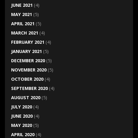
JUNE 2021
(4)
MAY 2021
(5)
APRIL 2021
(5)
MARCH 2021
(4)
FEBRUARY 2021
(4)
JANUARY 2021
(5)
DECEMBER 2020
(5)
NOVEMBER 2020
(5)
OCTOBER 2020
(4)
SEPTEMBER 2020
(4)
AUGUST 2020
(5)
JULY 2020
(4)
JUNE 2020
(4)
MAY 2020
(5)
APRIL 2020
(4)