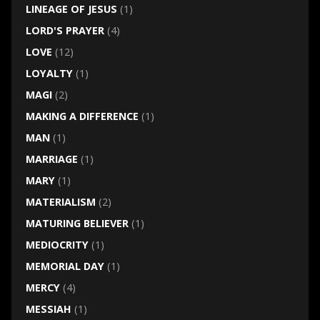
LINEAGE OF JESUS
(1)
LORD'S PRAYER
(4)
LOVE
(12)
LOYALTY
(1)
MAGI
(2)
MAKING A DIFFERENCE
(1)
MAN
(1)
MARRIAGE
(1)
MARY
(1)
MATERIALISM
(2)
MATURING BELIEVER
(1)
MEDIOCRITY
(1)
MEMORIAL DAY
(1)
MERCY
(4)
MESSIAH
(1)