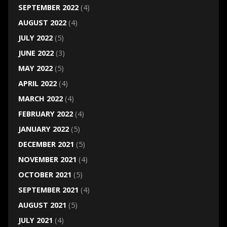
SEPTEMBER 2022
(4)
AUGUST 2022
(4)
JULY 2022
(5)
JUNE 2022
(3)
MAY 2022
(5)
APRIL 2022
(4)
MARCH 2022
(4)
FEBRUARY 2022
(4)
JANUARY 2022
(5)
DECEMBER 2021
(5)
NOVEMBER 2021
(4)
OCTOBER 2021
(5)
SEPTEMBER 2021
(4)
AUGUST 2021
(5)
JULY 2021
(4)