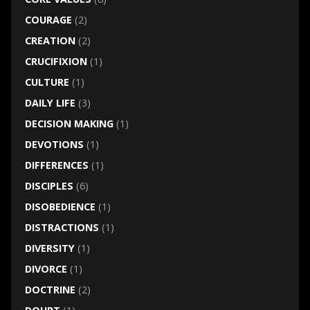
COURAGE
(2)
CREATION
(2)
CRUCIFIXION
(1)
CULTURE
(1)
DAILY LIFE
(3)
DECISION MAKING
(1)
DEVOTIONS
(1)
DIFFERENCES
(1)
DISCIPLES
(6)
DISOBEDIENCE
(1)
DISTRACTIONS
(1)
DIVERSITY
(1)
DIVORCE
(1)
DOCTRINE
(2)