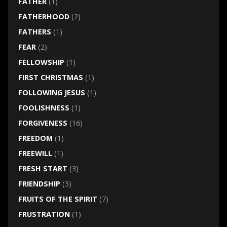
FATHER
(1)
FATHERHOOD
(2)
FATHERS
(1)
FEAR
(2)
FELLOWSHIP
(1)
FIRST CHRISTMAS
(1)
FOLLOWING JESUS
(1)
FOOLISHNESS
(1)
FORGIVENESS
(16)
FREEDOM
(1)
FREEWILL
(1)
FRESH START
(3)
FRIENDSHIP
(3)
FRUITS OF THE SPIRIT
(7)
FRUSTRATION
(1)