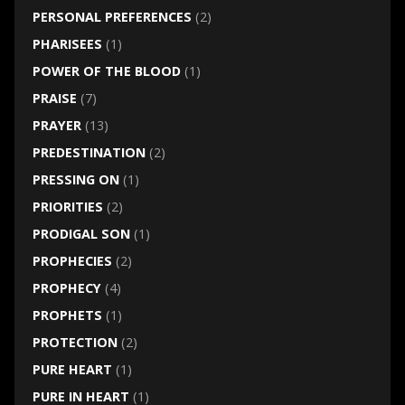
PERSONAL PREFERENCES
(2)
PHARISEES
(1)
POWER OF THE BLOOD
(1)
PRAISE
(7)
PRAYER
(13)
PREDESTINATION
(2)
PRESSING ON
(1)
PRIORITIES
(2)
PRODIGAL SON
(1)
PROPHECIES
(2)
PROPHECY
(4)
PROPHETS
(1)
PROTECTION
(2)
PURE HEART
(1)
PURE IN HEART
(1)