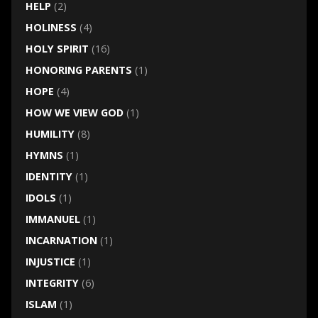
HELP
(2)
HOLINESS
(4)
HOLY SPIRIT
(16)
HONORING PARENTS
(1)
HOPE
(4)
HOW WE VIEW GOD
(1)
HUMILITY
(8)
HYMNS
(1)
IDENTITY
(1)
IDOLS
(1)
IMMANUEL
(1)
INCARNATION
(1)
INJUSTICE
(1)
INTEGRITY
(6)
ISLAM
(1)