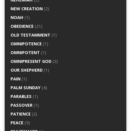
NEW CREATION
(2)
NOAH
(1)
OBEDIENCE
(21)
OLD TESTAMMENT
(1)
OMNIPOTENCE
(1)
OMNIPOTENT
(1)
OMNIPRESENT GOD
(3)
OUR SHEPHERD
(1)
PAIN
(1)
PALM SUNDAY
(4)
PARABLES
(1)
PASSOVER
(1)
PATIENCE
(2)
PEACE
(5)