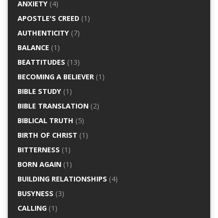
ANXIETY
(4)
APOSTLE'S CREED
(1)
AUTHENTICITY
(7)
BALANCE
(1)
BEATTITUDES
(13)
BECOMING A BELIEVER
(1)
BIBLE STUDY
(1)
BIBLE TRANSLATION
(2)
BIBLICAL TRUTH
(5)
BIRTH OF CHRIST
(1)
BITTERNESS
(1)
BORN AGAIN
(1)
BUILDING RELATIONSHIPS
(4)
BUSYNESS
(3)
CALLING
(1)