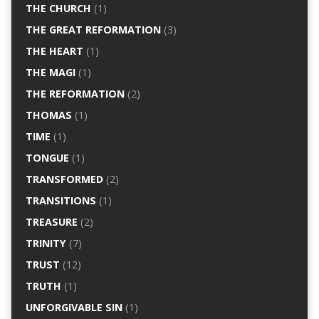
THE CHURCH
(1)
THE GREAT REFORMATION
(3)
THE HEART
(1)
THE MAGI
(1)
THE REFORMATION
(2)
THOMAS
(1)
TIME
(1)
TONGUE
(1)
TRANSFORMED
(2)
TRANSITIONS
(1)
TREASURE
(2)
TRINITY
(7)
TRUST
(12)
TRUTH
(1)
UNFORGIVABLE SIN
(1)