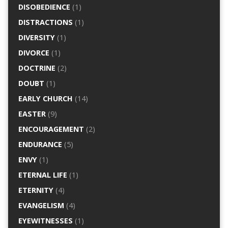
DISOBEDIENCE
(1)
DISTRACTIONS
(1)
DIVERSITY
(1)
DIVORCE
(1)
DOCTRINE
(2)
DOUBT
(1)
EARLY CHURCH
(14)
EASTER
(9)
ENCOURAGEMENT
(2)
ENDURANCE
(5)
ENVY
(1)
ETERNAL LIFE
(1)
ETERNITY
(4)
EVANGELISM
(4)
EYEWITNESSES
(1)