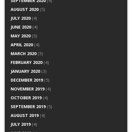
SEPTEMBER 2020
(4)
AUGUST 2020
(5)
JULY 2020
(4)
JUNE 2020
(4)
MAY 2020
(5)
APRIL 2020
(4)
MARCH 2020
(5)
FEBRUARY 2020
(4)
JANUARY 2020
(3)
DECEMBER 2019
(5)
NOVEMBER 2019
(4)
OCTOBER 2019
(4)
SEPTEMBER 2019
(5)
AUGUST 2019
(4)
JULY 2019
(4)