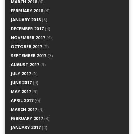
MARCH 2018
(4)
FEBRUARY 2018
(4)
JANUARY 2018
(3)
DECEMBER 2017
(4)
NOVEMBER 2017
(4)
OCTOBER 2017
(5)
SEPTEMBER 2017
(3)
AUGUST 2017
(3)
JULY 2017
(5)
JUNE 2017
(4)
MAY 2017
(3)
APRIL 2017
(6)
MARCH 2017
(3)
FEBRUARY 2017
(4)
JANUARY 2017
(4)