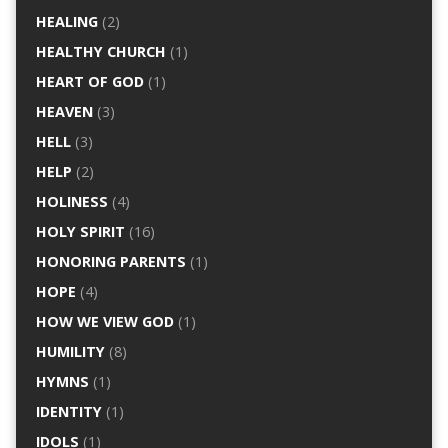
HEALING
(2)
HEALTHY CHURCH
(1)
HEART OF GOD
(1)
HEAVEN
(3)
HELL
(3)
HELP
(2)
HOLINESS
(4)
HOLY SPIRIT
(16)
HONORING PARENTS
(1)
HOPE
(4)
HOW WE VIEW GOD
(1)
HUMILITY
(8)
HYMNS
(1)
IDENTITY
(1)
IDOLS
(1)