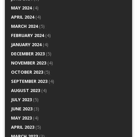
MAY 2024
(4)
APRIL 2024
(4)
MARCH 2024
(5)
FEBRUARY 2024
(4)
JANUARY 2024
(4)
DECEMBER 2023
(5)
NOVEMBER 2023
(4)
OCTOBER 2023
(5)
SEPTEMBER 2023
(4)
AUGUST 2023
(4)
JULY 2023
(5)
JUNE 2023
(3)
MAY 2023
(4)
APRIL 2023
(5)
MARCH 2023
(3)