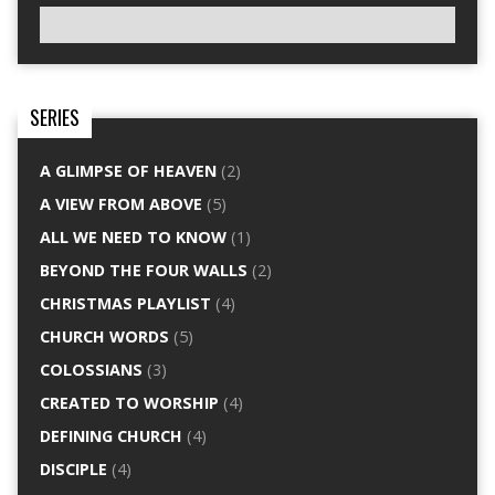
SERIES
A GLIMPSE OF HEAVEN
(2)
A VIEW FROM ABOVE
(5)
ALL WE NEED TO KNOW
(1)
BEYOND THE FOUR WALLS
(2)
CHRISTMAS PLAYLIST
(4)
CHURCH WORDS
(5)
COLOSSIANS
(3)
CREATED TO WORSHIP
(4)
DEFINING CHURCH
(4)
DISCIPLE
(4)