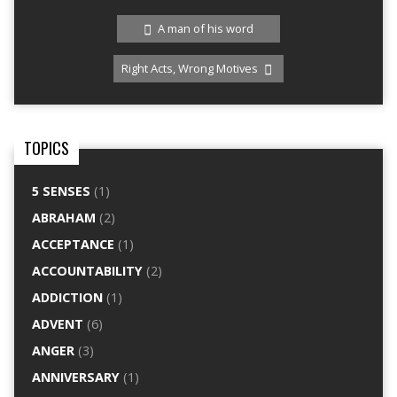
A man of his word
Right Acts, Wrong Motives
TOPICS
5 SENSES
(1)
ABRAHAM
(2)
ACCEPTANCE
(1)
ACCOUNTABILITY
(2)
ADDICTION
(1)
ADVENT
(6)
ANGER
(3)
ANNIVERSARY
(1)