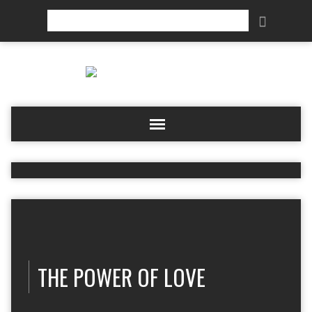
Search
THE POWER OF LOVE