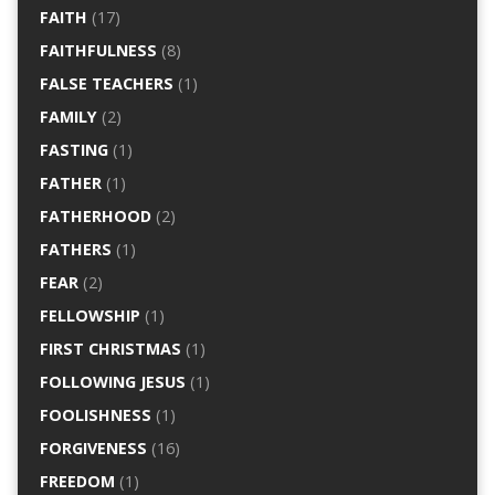
FAITH
(17)
FAITHFULNESS
(8)
FALSE TEACHERS
(1)
FAMILY
(2)
FASTING
(1)
FATHER
(1)
FATHERHOOD
(2)
FATHERS
(1)
FEAR
(2)
FELLOWSHIP
(1)
FIRST CHRISTMAS
(1)
FOLLOWING JESUS
(1)
FOOLISHNESS
(1)
FORGIVENESS
(16)
FREEDOM
(1)