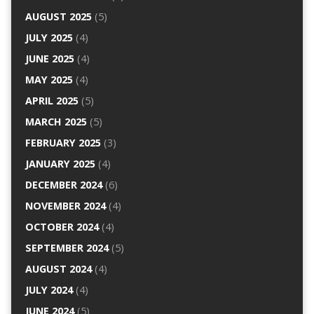
AUGUST 2025
(5)
JULY 2025
(4)
JUNE 2025
(4)
MAY 2025
(4)
APRIL 2025
(5)
MARCH 2025
(5)
FEBRUARY 2025
(3)
JANUARY 2025
(4)
DECEMBER 2024
(6)
NOVEMBER 2024
(4)
OCTOBER 2024
(4)
SEPTEMBER 2024
(5)
AUGUST 2024
(4)
JULY 2024
(4)
JUNE 2024
(5)