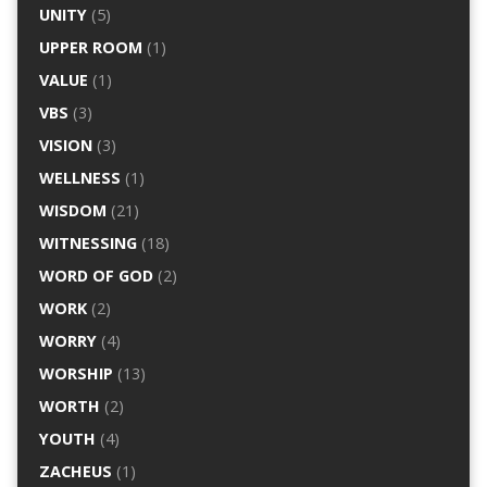
UNITY
(5)
UPPER ROOM
(1)
VALUE
(1)
VBS
(3)
VISION
(3)
WELLNESS
(1)
WISDOM
(21)
WITNESSING
(18)
WORD OF GOD
(2)
WORK
(2)
WORRY
(4)
WORSHIP
(13)
WORTH
(2)
YOUTH
(4)
ZACHEUS
(1)