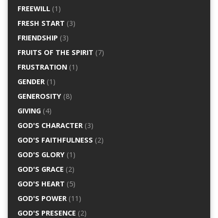
FREEWILL
(1)
FRESH START
(3)
FRIENDSHIP
(3)
FRUITS OF THE SPIRIT
(7)
FRUSTRATION
(1)
GENDER
(1)
GENEROSITY
(8)
GIVING
(4)
GOD'S CHARACTER
(3)
GOD'S FAITHFULNESS
(2)
GOD'S GLORY
(1)
GOD'S GRACE
(2)
GOD'S HEART
(5)
GOD'S POWER
(11)
GOD'S PRESENCE
(2)