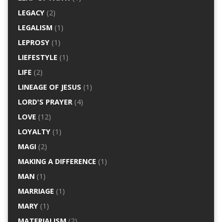
LEGACY
(2)
LEGALISM
(1)
LEPROSY
(1)
LIEFESTYLE
(1)
LIFE
(2)
LINEAGE OF JESUS
(1)
LORD'S PRAYER
(4)
LOVE
(12)
LOYALTY
(1)
MAGI
(2)
MAKING A DIFFERENCE
(1)
MAN
(1)
MARRIAGE
(1)
MARY
(1)
MATERIALISM
(2)