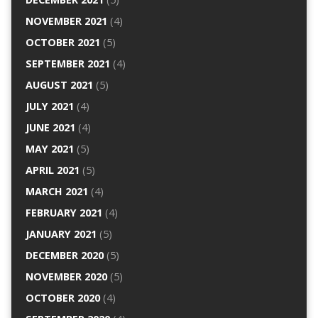
NOVEMBER 2021
(4)
OCTOBER 2021
(5)
SEPTEMBER 2021
(4)
AUGUST 2021
(5)
JULY 2021
(4)
JUNE 2021
(4)
MAY 2021
(5)
APRIL 2021
(5)
MARCH 2021
(4)
FEBRUARY 2021
(4)
JANUARY 2021
(5)
DECEMBER 2020
(5)
NOVEMBER 2020
(5)
OCTOBER 2020
(4)