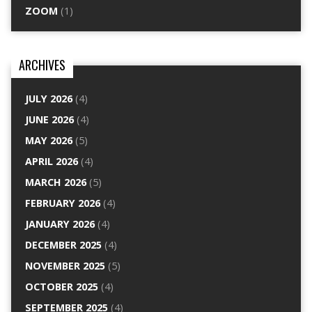
ZOOM
(1)
ARCHIVES
JULY 2026
(4)
JUNE 2026
(4)
MAY 2026
(5)
APRIL 2026
(4)
MARCH 2026
(5)
FEBRUARY 2026
(4)
JANUARY 2026
(4)
DECEMBER 2025
(4)
NOVEMBER 2025
(5)
OCTOBER 2025
(4)
SEPTEMBER 2025
(4)