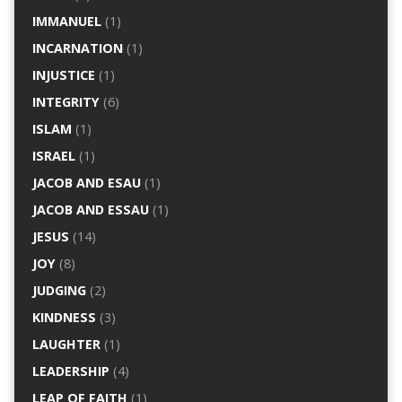
IMMANUEL
(1)
INCARNATION
(1)
INJUSTICE
(1)
INTEGRITY
(6)
ISLAM
(1)
ISRAEL
(1)
JACOB AND ESAU
(1)
JACOB AND ESSAU
(1)
JESUS
(14)
JOY
(8)
JUDGING
(2)
KINDNESS
(3)
LAUGHTER
(1)
LEADERSHIP
(4)
LEAP OF FAITH
(1)