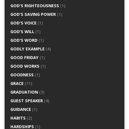
GOD'S RIGHTEOUSNESS
(1)
GOD'S SAVING POWER
(1)
GOD'S VOICE
(1)
GOD'S WILL
(1)
GOD'S WORD
(1)
GODLY EXAMPLE
(4)
GOOD FRIDAY
(1)
GOOD WORKS
(1)
GOODNESS
(1)
GRACE
(11)
GRADUATION
(3)
GUEST SPEAKER
(4)
GUIDANCE
(1)
HABITS
(2)
HARDSHIPS
(1)