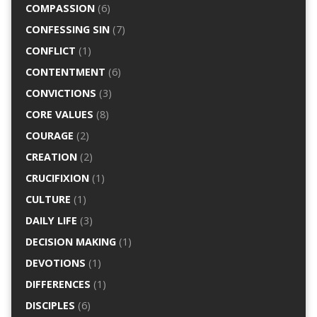
COMPASSION
(6)
CONFESSING SIN
(7)
CONFLICT
(1)
CONTENTMENT
(6)
CONVICTIONS
(3)
CORE VALUES
(8)
COURAGE
(2)
CREATION
(2)
CRUCIFIXION
(1)
CULTURE
(1)
DAILY LIFE
(3)
DECISION MAKING
(1)
DEVOTIONS
(1)
DIFFERENCES
(1)
DISCIPLES
(6)