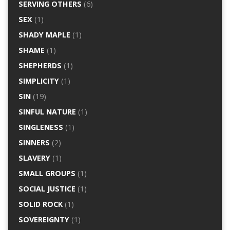
SERVING OTHERS
(6)
SEX
(1)
SHADY MAPLE
(1)
SHAME
(1)
SHEPHERDS
(1)
SIMPLICITY
(1)
SIN
(19)
SINFUL NATURE
(1)
SINGLENESS
(1)
SINNERS
(2)
SLAVERY
(1)
SMALL GROUPS
(1)
SOCIAL JUSTICE
(1)
SOLID ROCK
(1)
SOVEREIGNTY
(1)