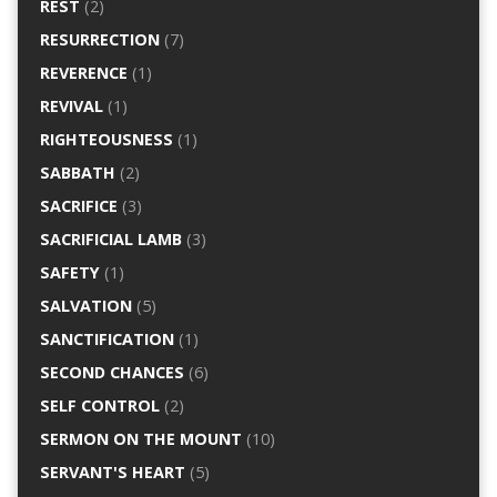
REST
(2)
RESURRECTION
(7)
REVERENCE
(1)
REVIVAL
(1)
RIGHTEOUSNESS
(1)
SABBATH
(2)
SACRIFICE
(3)
SACRIFICIAL LAMB
(3)
SAFETY
(1)
SALVATION
(5)
SANCTIFICATION
(1)
SECOND CHANCES
(6)
SELF CONTROL
(2)
SERMON ON THE MOUNT
(10)
SERVANT'S HEART
(5)