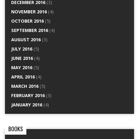
DECEMBER 2016
(3)
NOVEMBER 2016
(4)
OCTOBER 2016
(5)
SEPTEMBER 2016
(4)
AUGUST 2016
(3)
JULY 2016
(5)
JUNE 2016
(4)
MAY 2016
(5)
APRIL 2016
(4)
MARCH 2016
(5)
FEBRUARY 2016
(3)
JANUARY 2016
(4)
BOOKS