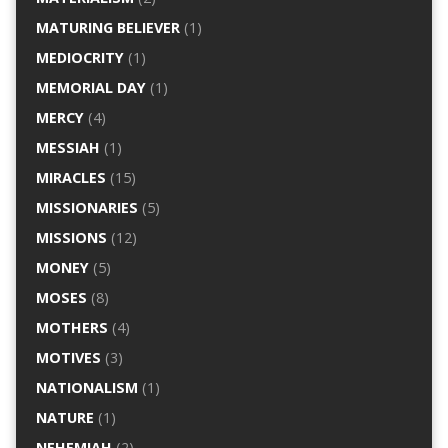
MATURING BELIEVER
(1)
MEDIOCRITY
(1)
MEMORIAL DAY
(1)
MERCY
(4)
MESSIAH
(1)
MIRACLES
(15)
MISSIONARIES
(5)
MISSIONS
(12)
MONEY
(5)
MOSES
(8)
MOTHERS
(4)
MOTIVES
(3)
NATIONALISM
(1)
NATURE
(1)
NEHEMIAH
(2)