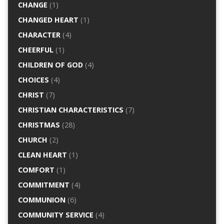
CHANGE
(1)
CHANGED HEART
(1)
CHARACTER
(4)
CHEERFUL
(1)
CHILDREN OF GOD
(4)
CHOICES
(4)
CHRIST
(7)
CHRISTIAN CHARACTERISTICS
(7)
CHRISTMAS
(28)
CHURCH
(2)
CLEAN HEART
(1)
COMFORT
(1)
COMMITMENT
(4)
COMMUNION
(6)
COMMUNITY SERVICE
(4)