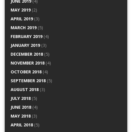
JUNE 2019
(4)
MAY 2019
(2)
APRIL 2019
(3)
MARCH 2019
(5)
FEBRUARY 2019
(4)
JANUARY 2019
(3)
DECEMBER 2018
(5)
NOVEMBER 2018
(4)
OCTOBER 2018
(4)
SEPTEMBER 2018
(5)
AUGUST 2018
(3)
JULY 2018
(5)
JUNE 2018
(4)
MAY 2018
(3)
APRIL 2018
(5)