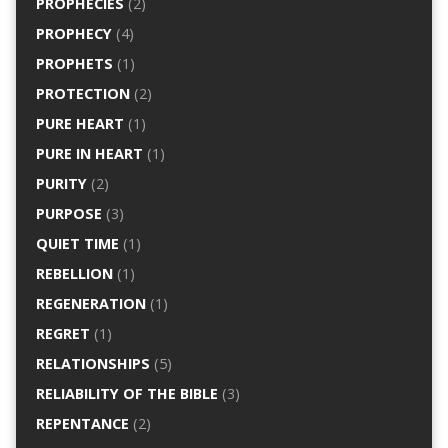
PROPHECIES
(2)
PROPHECY
(4)
PROPHETS
(1)
PROTECTION
(2)
PURE HEART
(1)
PURE IN HEART
(1)
PURITY
(2)
PURPOSE
(3)
QUIET TIME
(1)
REBELLION
(1)
REGENERATION
(1)
REGRET
(1)
RELATIONSHIPS
(5)
RELIABILITY OF THE BIBLE
(3)
REPENTANCE
(2)