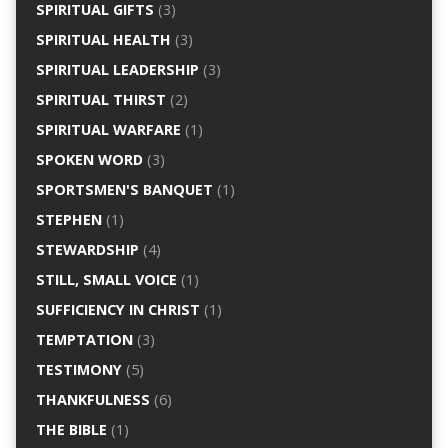
SPIRITUAL GIFTS
(3)
SPIRITUAL HEALTH
(3)
SPIRITUAL LEADERSHIP
(3)
SPIRITUAL THIRST
(2)
SPIRITUAL WARFARE
(1)
SPOKEN WORD
(3)
SPORTSMEN'S BANQUET
(1)
STEPHEN
(1)
STEWARDSHIP
(4)
STILL, SMALL VOICE
(1)
SUFFICIENCY IN CHRIST
(1)
TEMPTATION
(3)
TESTIMONY
(5)
THANKFULNESS
(6)
THE BIBLE
(1)