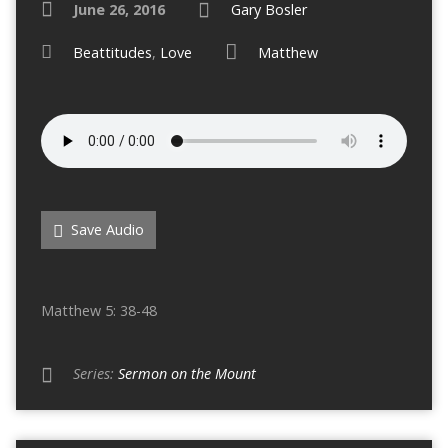
June 26, 2016
Gary Bosler
Beattitudes
,
Love
Matthew
Save Audio
Matthew 5: 38-48
Series:
Sermon on the Mount