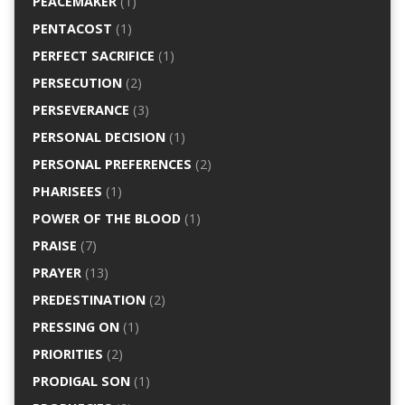
PEACEMAKER
(1)
PENTACOST
(1)
PERFECT SACRIFICE
(1)
PERSECUTION
(2)
PERSEVERANCE
(3)
PERSONAL DECISION
(1)
PERSONAL PREFERENCES
(2)
PHARISEES
(1)
POWER OF THE BLOOD
(1)
PRAISE
(7)
PRAYER
(13)
PREDESTINATION
(2)
PRESSING ON
(1)
PRIORITIES
(2)
PRODIGAL SON
(1)