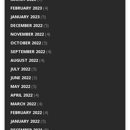
FEBRUARY 2023
(4)
JANUARY 2023
(5)
DECEMBER 2022
(5)
NOVEMBER 2022
(4)
OCTOBER 2022
(5)
SEPTEMBER 2022
(4)
AUGUST 2022
(4)
JULY 2022
(5)
JUNE 2022
(3)
MAY 2022
(5)
APRIL 2022
(4)
MARCH 2022
(4)
FEBRUARY 2022
(4)
JANUARY 2022
(5)
DECEMBER 2021
(5)