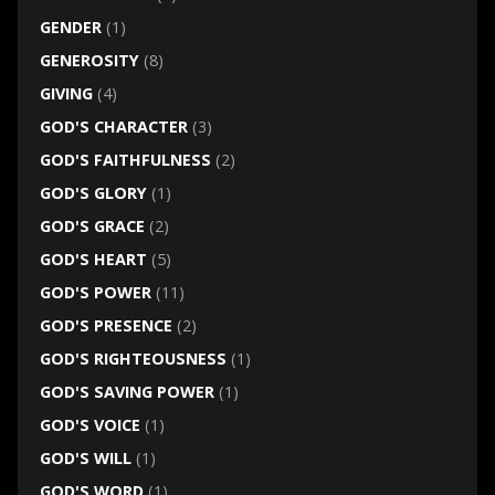
GENDER
(1)
GENEROSITY
(8)
GIVING
(4)
GOD'S CHARACTER
(3)
GOD'S FAITHFULNESS
(2)
GOD'S GLORY
(1)
GOD'S GRACE
(2)
GOD'S HEART
(5)
GOD'S POWER
(11)
GOD'S PRESENCE
(2)
GOD'S RIGHTEOUSNESS
(1)
GOD'S SAVING POWER
(1)
GOD'S VOICE
(1)
GOD'S WILL
(1)
GOD'S WORD
(1)