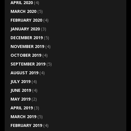
APRIL 2020
(4)
MARCH 2020
(5)
FEBRUARY 2020
(4)
JANUARY 2020
(3)
DECEMBER 2019
(5)
NOVEMBER 2019
(4)
OCTOBER 2019
(4)
SEPTEMBER 2019
(5)
AUGUST 2019
(4)
JULY 2019
(4)
JUNE 2019
(4)
MAY 2019
(2)
APRIL 2019
(3)
MARCH 2019
(5)
FEBRUARY 2019
(4)