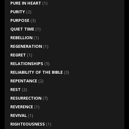
PURE IN HEART
(1)
PURITY
(2)
PURPOSE
(3)
QUIET TIME
(1)
REBELLION
(1)
REGENERATION
(1)
REGRET
(1)
RELATIONSHIPS
(5)
RELIABILITY OF THE BIBLE
(3)
REPENTANCE
(2)
REST
(2)
RESURRECTION
(7)
REVERENCE
(1)
REVIVAL
(1)
RIGHTEOUSNESS
(1)