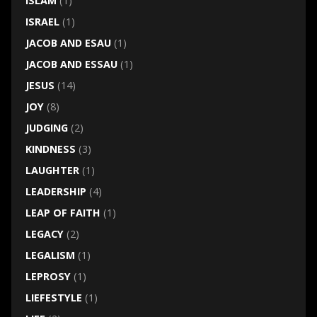
ISLAM
(1)
ISRAEL
(1)
JACOB AND ESAU
(1)
JACOB AND ESSAU
(1)
JESUS
(14)
JOY
(8)
JUDGING
(2)
KINDNESS
(3)
LAUGHTER
(1)
LEADERSHIP
(4)
LEAP OF FAITH
(1)
LEGACY
(2)
LEGALISM
(1)
LEPROSY
(1)
LIEFESTYLE
(1)