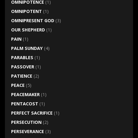
OMNIPOTENCE
(1)
OMNIPOTENT
(1)
OMNIPRESENT GOD
(3)
OUR SHEPHERD
(1)
PAIN
(1)
PALM SUNDAY
(4)
PARABLES
(1)
PASSOVER
(1)
PATIENCE
(2)
PEACE
(5)
PEACEMAKER
(1)
PENTACOST
(1)
PERFECT SACRIFICE
(1)
PERSECUTION
(2)
PERSEVERANCE
(3)