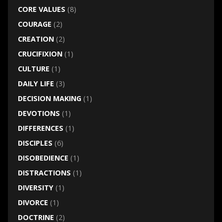
CORE VALUES
(8)
COURAGE
(2)
CREATION
(2)
CRUCIFIXION
(1)
CULTURE
(1)
DAILY LIFE
(3)
DECISION MAKING
(1)
DEVOTIONS
(1)
DIFFERENCES
(1)
DISCIPLES
(6)
DISOBEDIENCE
(1)
DISTRACTIONS
(1)
DIVERSITY
(1)
DIVORCE
(1)
DOCTRINE
(2)