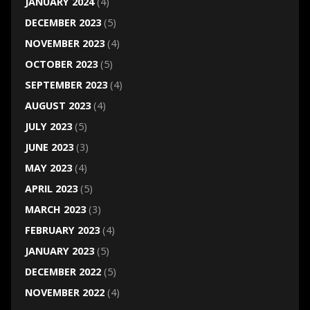
JANUARY 2024
(4)
DECEMBER 2023
(5)
NOVEMBER 2023
(4)
OCTOBER 2023
(5)
SEPTEMBER 2023
(4)
AUGUST 2023
(4)
JULY 2023
(5)
JUNE 2023
(3)
MAY 2023
(4)
APRIL 2023
(5)
MARCH 2023
(3)
FEBRUARY 2023
(4)
JANUARY 2023
(5)
DECEMBER 2022
(5)
NOVEMBER 2022
(4)