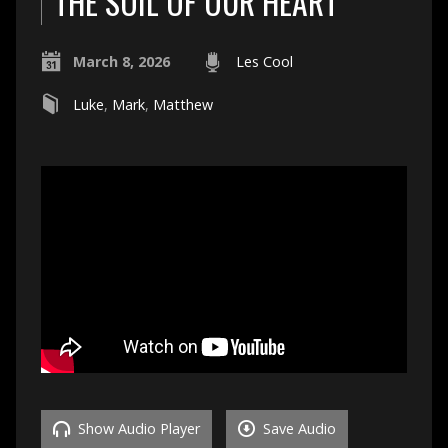
THE SOIL OF OUR HEART
March 8, 2026
Les Cool
Luke
,
Mark
,
Matthew
Show Audio Player
Save Audio