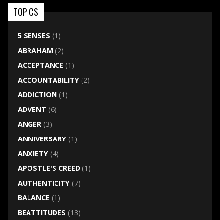
TOPICS
5 SENSES
(1)
ABRAHAM
(2)
ACCEPTANCE
(1)
ACCOUNTABILITY
(2)
ADDICTION
(1)
ADVENT
(6)
ANGER
(3)
ANNIVERSARY
(1)
ANXIETY
(4)
APOSTLE'S CREED
(1)
AUTHENTICITY
(7)
BALANCE
(1)
BEATTITUDES
(13)