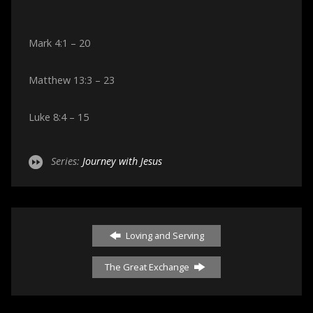
Mark 4:1 – 20
Matthew 13:3 – 23
Luke 8:4 – 15
Series:
Journey with Jesus
Loving and Serving
The Great Exchange