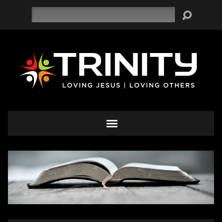
Search