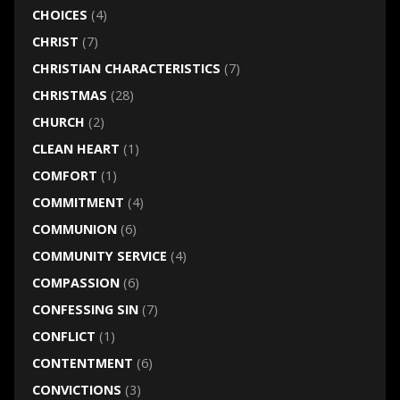
CHOICES
(4)
CHRIST
(7)
CHRISTIAN CHARACTERISTICS
(7)
CHRISTMAS
(28)
CHURCH
(2)
CLEAN HEART
(1)
COMFORT
(1)
COMMITMENT
(4)
COMMUNION
(6)
COMMUNITY SERVICE
(4)
COMPASSION
(6)
CONFESSING SIN
(7)
CONFLICT
(1)
CONTENTMENT
(6)
CONVICTIONS
(3)