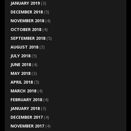
JANUARY 2019
(3)
DECEMBER 2018
(5)
NOVEMBER 2018
(4)
OCTOBER 2018
(4)
SEPTEMBER 2018
(5)
AUGUST 2018
(3)
JULY 2018
(5)
JUNE 2018
(4)
MAY 2018
(3)
APRIL 2018
(5)
MARCH 2018
(4)
FEBRUARY 2018
(4)
JANUARY 2018
(3)
DECEMBER 2017
(4)
NOVEMBER 2017
(4)