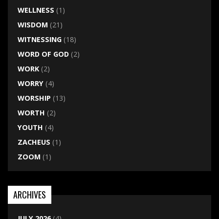
WELLNESS
(1)
WISDOM
(21)
WITNESSING
(18)
WORD OF GOD
(2)
WORK
(2)
WORRY
(4)
WORSHIP
(13)
WORTH
(2)
YOUTH
(4)
ZACHEUS
(1)
ZOOM
(1)
ARCHIVES
JULY 2026
(4)