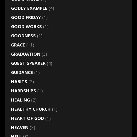
GODLY EXAMPLE
(4)
GOOD FRIDAY
(1)
GOOD WORKS
(1)
GOODNESS
(1)
GRACE
(11)
GRADUATION
(3)
GUEST SPEAKER
(4)
GUIDANCE
(1)
HABITS
(2)
HARDSHIPS
(1)
HEALING
(2)
HEALTHY CHURCH
(1)
HEART OF GOD
(1)
HEAVEN
(3)
HELL
(3)