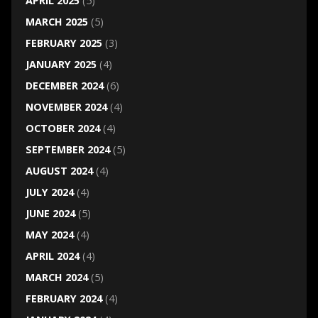
APRIL 2025
(5)
MARCH 2025
(5)
FEBRUARY 2025
(3)
JANUARY 2025
(4)
DECEMBER 2024
(6)
NOVEMBER 2024
(4)
OCTOBER 2024
(4)
SEPTEMBER 2024
(5)
AUGUST 2024
(4)
JULY 2024
(4)
JUNE 2024
(5)
MAY 2024
(4)
APRIL 2024
(4)
MARCH 2024
(5)
FEBRUARY 2024
(4)