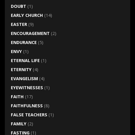
DOUBT
(1)
EARLY CHURCH
(14)
EASTER
(9)
ENCOURAGEMENT
(2)
ENDURANCE
(5)
ENVY
(1)
ETERNAL LIFE
(1)
ETERNITY
(4)
EVANGELISM
(4)
EYEWITNESSES
(1)
FAITH
(17)
FAITHFULNESS
(8)
FALSE TEACHERS
(1)
FAMILY
(2)
FASTING
(1)