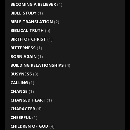
BECOMING A BELIEVER
(1)
BIBLE STUDY
(1)
BIBLE TRANSLATION
(2)
BIBLICAL TRUTH
(5)
BIRTH OF CHRIST
(1)
BITTERNESS
(1)
BORN AGAIN
(1)
BUILDING RELATIONSHIPS
(4)
BUSYNESS
(3)
CALLING
(1)
CHANGE
(1)
CHANGED HEART
(1)
CHARACTER
(4)
CHEERFUL
(1)
CHILDREN OF GOD
(4)