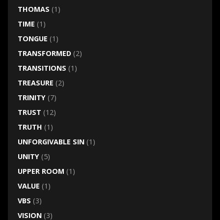
THOMAS
(1)
TIME
(1)
TONGUE
(1)
TRANSFORMED
(2)
TRANSITIONS
(1)
TREASURE
(2)
TRINITY
(7)
TRUST
(12)
TRUTH
(1)
UNFORGIVABLE SIN
(1)
UNITY
(5)
UPPER ROOM
(1)
VALUE
(1)
VBS
(3)
VISION
(3)