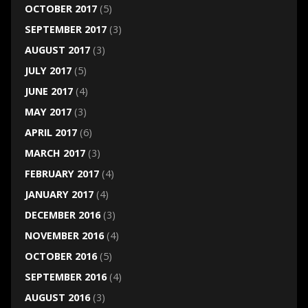
OCTOBER 2017
(5)
SEPTEMBER 2017
(3)
AUGUST 2017
(3)
JULY 2017
(5)
JUNE 2017
(4)
MAY 2017
(3)
APRIL 2017
(6)
MARCH 2017
(3)
FEBRUARY 2017
(4)
JANUARY 2017
(4)
DECEMBER 2016
(3)
NOVEMBER 2016
(4)
OCTOBER 2016
(5)
SEPTEMBER 2016
(4)
AUGUST 2016
(3)