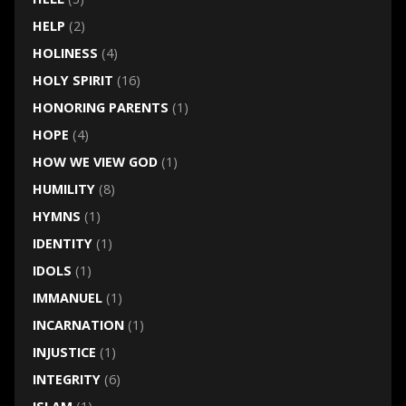
HELP
(2)
HOLINESS
(4)
HOLY SPIRIT
(16)
HONORING PARENTS
(1)
HOPE
(4)
HOW WE VIEW GOD
(1)
HUMILITY
(8)
HYMNS
(1)
IDENTITY
(1)
IDOLS
(1)
IMMANUEL
(1)
INCARNATION
(1)
INJUSTICE
(1)
INTEGRITY
(6)