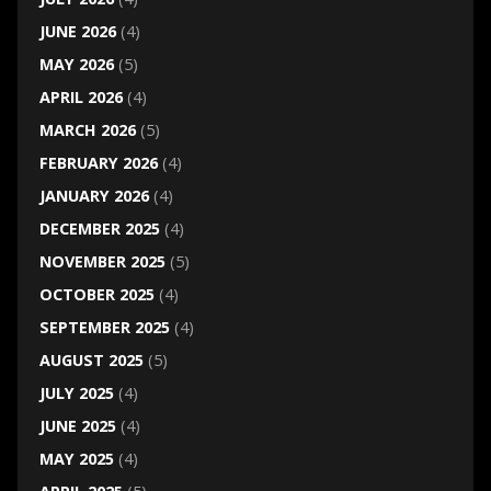
JUNE 2026
(4)
MAY 2026
(5)
APRIL 2026
(4)
MARCH 2026
(5)
FEBRUARY 2026
(4)
JANUARY 2026
(4)
DECEMBER 2025
(4)
NOVEMBER 2025
(5)
OCTOBER 2025
(4)
SEPTEMBER 2025
(4)
AUGUST 2025
(5)
JULY 2025
(4)
JUNE 2025
(4)
MAY 2025
(4)