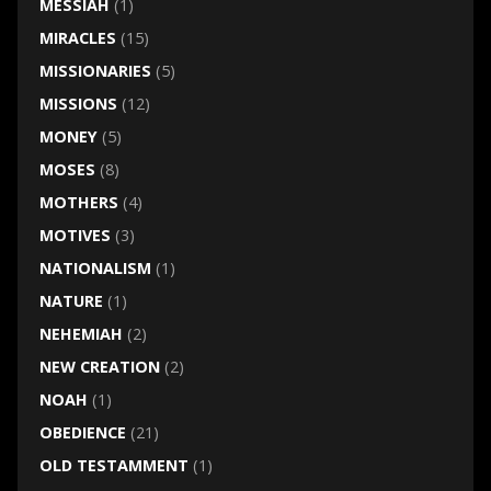
MESSIAH
(1)
MIRACLES
(15)
MISSIONARIES
(5)
MISSIONS
(12)
MONEY
(5)
MOSES
(8)
MOTHERS
(4)
MOTIVES
(3)
NATIONALISM
(1)
NATURE
(1)
NEHEMIAH
(2)
NEW CREATION
(2)
NOAH
(1)
OBEDIENCE
(21)
OLD TESTAMMENT
(1)