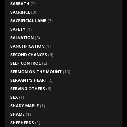
SABBATH
(2)
SACRIFICE
(3)
SACRIFICIAL LAMB
(3)
SAFETY
(1)
SALVATION
(5)
SANCTIFICATION
(1)
SECOND CHANCES
(6)
SELF CONTROL
(2)
SERMON ON THE MOUNT
(10)
SERVANT'S HEART
(5)
SERVING OTHERS
(6)
SEX
(1)
SHADY MAPLE
(1)
SHAME
(1)
SHEPHERDS
(1)