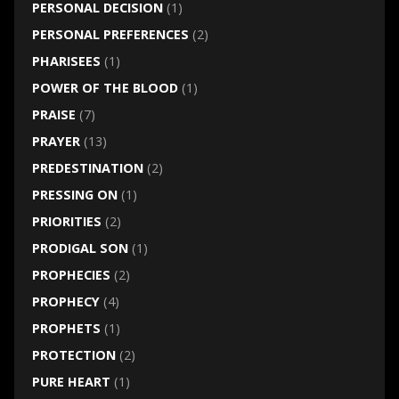
PERSONAL DECISION
(1)
PERSONAL PREFERENCES
(2)
PHARISEES
(1)
POWER OF THE BLOOD
(1)
PRAISE
(7)
PRAYER
(13)
PREDESTINATION
(2)
PRESSING ON
(1)
PRIORITIES
(2)
PRODIGAL SON
(1)
PROPHECIES
(2)
PROPHECY
(4)
PROPHETS
(1)
PROTECTION
(2)
PURE HEART
(1)