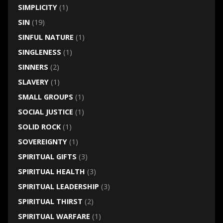
SIMPLICITY
(1)
SIN
(19)
SINFUL NATURE
(1)
SINGLENESS
(1)
SINNERS
(2)
SLAVERY
(1)
SMALL GROUPS
(1)
SOCIAL JUSTICE
(1)
SOLID ROCK
(1)
SOVEREIGNTY
(1)
SPIRITUAL GIFTS
(3)
SPIRITUAL HEALTH
(3)
SPIRITUAL LEADERSHIP
(3)
SPIRITUAL THIRST
(2)
SPIRITUAL WARFARE
(1)