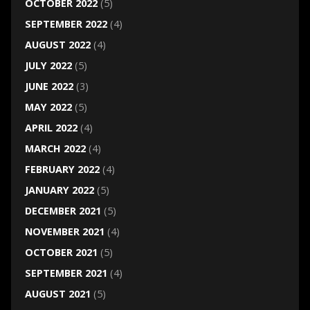
OCTOBER 2022
(5)
SEPTEMBER 2022
(4)
AUGUST 2022
(4)
JULY 2022
(5)
JUNE 2022
(3)
MAY 2022
(5)
APRIL 2022
(4)
MARCH 2022
(4)
FEBRUARY 2022
(4)
JANUARY 2022
(5)
DECEMBER 2021
(5)
NOVEMBER 2021
(4)
OCTOBER 2021
(5)
SEPTEMBER 2021
(4)
AUGUST 2021
(5)