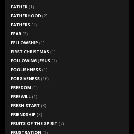
FATHER
(1)
FATHERHOOD
(2)
FATHERS
(1)
FEAR
(2)
FELLOWSHIP
(1)
FIRST CHRISTMAS
(1)
FOLLOWING JESUS
(1)
FOOLISHNESS
(1)
FORGIVENESS
(16)
FREEDOM
(1)
FREEWILL
(1)
FRESH START
(3)
FRIENDSHIP
(3)
FRUITS OF THE SPIRIT
(7)
FRUSTRATION
(1)