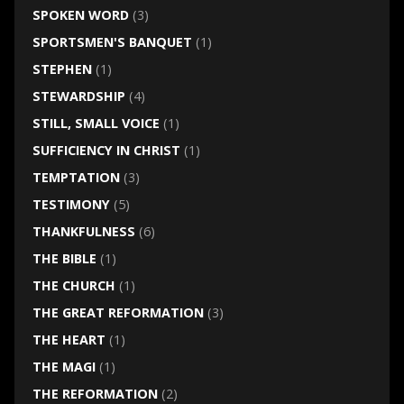
SPOKEN WORD
(3)
SPORTSMEN'S BANQUET
(1)
STEPHEN
(1)
STEWARDSHIP
(4)
STILL, SMALL VOICE
(1)
SUFFICIENCY IN CHRIST
(1)
TEMPTATION
(3)
TESTIMONY
(5)
THANKFULNESS
(6)
THE BIBLE
(1)
THE CHURCH
(1)
THE GREAT REFORMATION
(3)
THE HEART
(1)
THE MAGI
(1)
THE REFORMATION
(2)