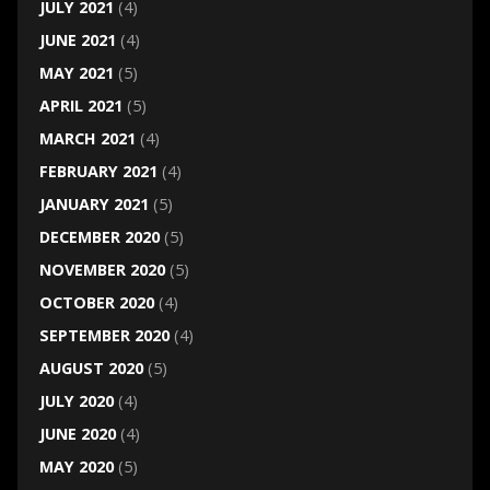
JULY 2021
(4)
JUNE 2021
(4)
MAY 2021
(5)
APRIL 2021
(5)
MARCH 2021
(4)
FEBRUARY 2021
(4)
JANUARY 2021
(5)
DECEMBER 2020
(5)
NOVEMBER 2020
(5)
OCTOBER 2020
(4)
SEPTEMBER 2020
(4)
AUGUST 2020
(5)
JULY 2020
(4)
JUNE 2020
(4)
MAY 2020
(5)