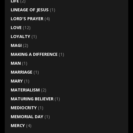
LIFE
(2)
LINEAGE OF JESUS
(1)
LORD'S PRAYER
(4)
LOVE
(12)
LOYALTY
(1)
MAGI
(2)
MAKING A DIFFERENCE
(1)
MAN
(1)
MARRIAGE
(1)
MARY
(1)
MATERIALISM
(2)
MATURING BELIEVER
(1)
MEDIOCRITY
(1)
MEMORIAL DAY
(1)
MERCY
(4)