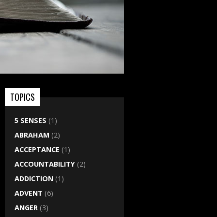
TOPICS
5 SENSES
(1)
ABRAHAM
(2)
ACCEPTANCE
(1)
ACCOUNTABILITY
(2)
ADDICTION
(1)
ADVENT
(6)
ANGER
(3)