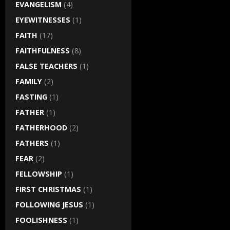
EVANGELISM
(4)
EYEWITNESSES
(1)
FAITH
(17)
FAITHFULNESS
(8)
FALSE TEACHERS
(1)
FAMILY
(2)
FASTING
(1)
FATHER
(1)
FATHERHOOD
(2)
FATHERS
(1)
FEAR
(2)
FELLOWSHIP
(1)
FIRST CHRISTMAS
(1)
FOLLOWING JESUS
(1)
FOOLISHNESS
(1)