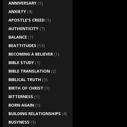
ANNIVERSARY
(1)
ANXIETY
(4)
APOSTLE'S CREED
(1)
AUTHENTICITY
(7)
BALANCE
(1)
BEATTITUDES
(13)
BECOMING A BELIEVER
(1)
BIBLE STUDY
(1)
BIBLE TRANSLATION
(2)
BIBLICAL TRUTH
(5)
BIRTH OF CHRIST
(1)
BITTERNESS
(1)
BORN AGAIN
(1)
BUILDING RELATIONSHIPS
(4)
BUSYNESS
(3)