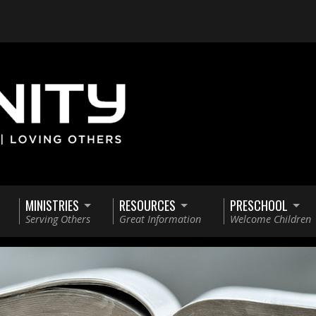
MINISTRIES
RESOURCES
PRESCHOOL
Serving Others
Great Information
Welcome Children