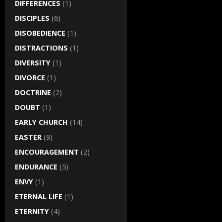
DIFFERENCES
(1)
DISCIPLES
(6)
DISOBEDIENCE
(1)
DISTRACTIONS
(1)
DIVERSITY
(1)
DIVORCE
(1)
DOCTRINE
(2)
DOUBT
(1)
EARLY CHURCH
(14)
EASTER
(9)
ENCOURAGEMENT
(2)
ENDURANCE
(5)
ENVY
(1)
ETERNAL LIFE
(1)
ETERNITY
(4)