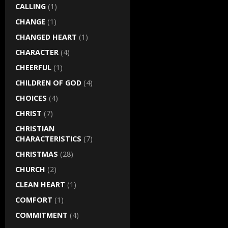
CALLING
(1)
CHANGE
(1)
CHANGED HEART
(1)
CHARACTER
(4)
CHEERFUL
(1)
CHILDREN OF GOD
(4)
CHOICES
(4)
CHRIST
(7)
CHRISTIAN
CHARACTERISTICS
(7)
CHRISTMAS
(28)
CHURCH
(2)
CLEAN HEART
(1)
COMFORT
(1)
COMMITMENT
(4)