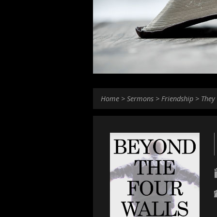
Home
>
Sermons
>
Friendship
>
They