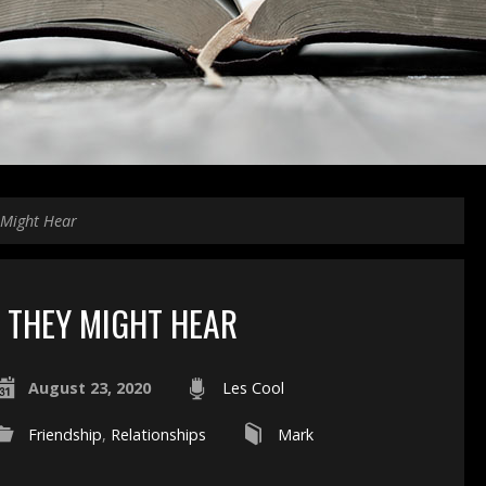
 Might Hear
THEY MIGHT HEAR
August 23, 2020
Les Cool
Friendship
,
Relationships
Mark