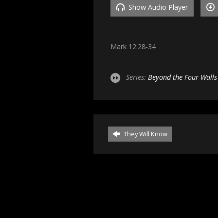
Show Audio Player
Mark 12:28-34
Series:
Beyond the Four Walls
They Will Know