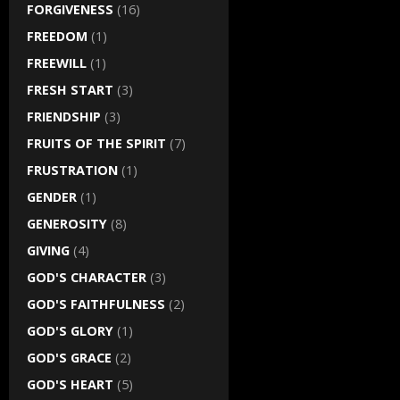
FORGIVENESS
(16)
FREEDOM
(1)
FREEWILL
(1)
FRESH START
(3)
FRIENDSHIP
(3)
FRUITS OF THE SPIRIT
(7)
FRUSTRATION
(1)
GENDER
(1)
GENEROSITY
(8)
GIVING
(4)
GOD'S CHARACTER
(3)
GOD'S FAITHFULNESS
(2)
GOD'S GLORY
(1)
GOD'S GRACE
(2)
GOD'S HEART
(5)