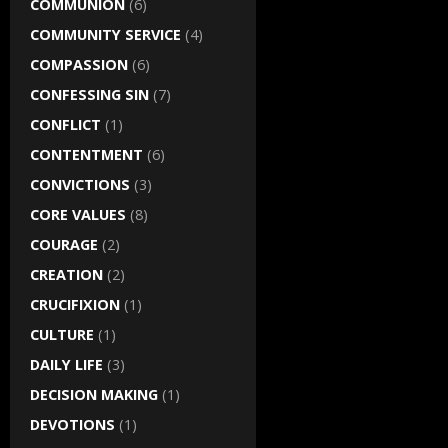
COMMUNION
(6)
COMMUNITY SERVICE
(4)
COMPASSION
(6)
CONFESSING SIN
(7)
CONFLICT
(1)
CONTENTMENT
(6)
CONVICTIONS
(3)
CORE VALUES
(8)
COURAGE
(2)
CREATION
(2)
CRUCIFIXION
(1)
CULTURE
(1)
DAILY LIFE
(3)
DECISION MAKING
(1)
DEVOTIONS
(1)