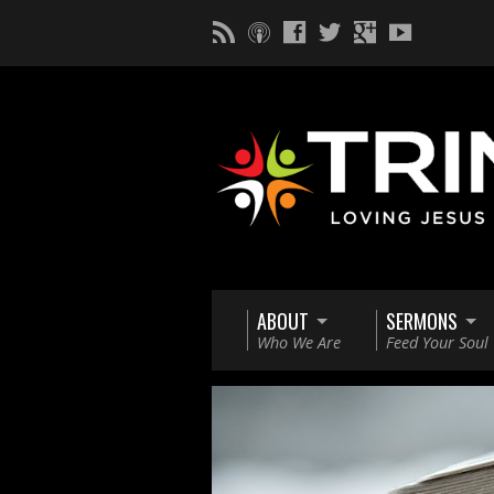
ABOUT
SERMONS
Who We Are
Feed Your Soul