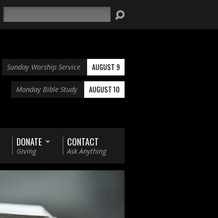
Search
AUGUST 9
Sunday Worship Service
AUGUST 10
Monday Bible Study
DONATE
CONTACT
Giving
Ask Anything