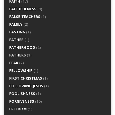
FAITH
(17)
FAITHFULNESS
(8)
FALSE TEACHERS
(1)
FAMILY
(2)
FASTING
(1)
FATHER
(1)
FATHERHOOD
(2)
FATHERS
(1)
FEAR
(2)
FELLOWSHIP
(1)
FIRST CHRISTMAS
(1)
FOLLOWING JESUS
(1)
FOOLISHNESS
(1)
FORGIVENESS
(16)
FREEDOM
(1)