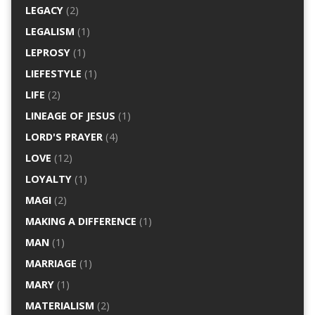
LEGACY
(2)
LEGALISM
(1)
LEPROSY
(1)
LIEFESTYLE
(1)
LIFE
(2)
LINEAGE OF JESUS
(1)
LORD'S PRAYER
(4)
LOVE
(12)
LOYALTY
(1)
MAGI
(2)
MAKING A DIFFERENCE
(1)
MAN
(1)
MARRIAGE
(1)
MARY
(1)
MATERIALISM
(2)