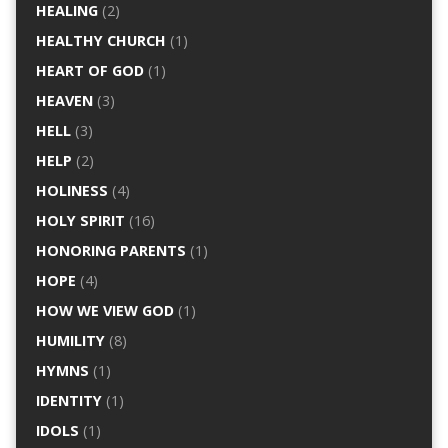
HEALING
(2)
HEALTHY CHURCH
(1)
HEART OF GOD
(1)
HEAVEN
(3)
HELL
(3)
HELP
(2)
HOLINESS
(4)
HOLY SPIRIT
(16)
HONORING PARENTS
(1)
HOPE
(4)
HOW WE VIEW GOD
(1)
HUMILITY
(8)
HYMNS
(1)
IDENTITY
(1)
IDOLS
(1)