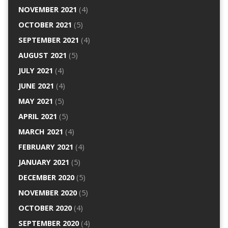
NOVEMBER 2021
(4)
OCTOBER 2021
(5)
SEPTEMBER 2021
(4)
AUGUST 2021
(5)
JULY 2021
(4)
JUNE 2021
(4)
MAY 2021
(5)
APRIL 2021
(5)
MARCH 2021
(4)
FEBRUARY 2021
(4)
JANUARY 2021
(5)
DECEMBER 2020
(5)
NOVEMBER 2020
(5)
OCTOBER 2020
(4)
SEPTEMBER 2020
(4)