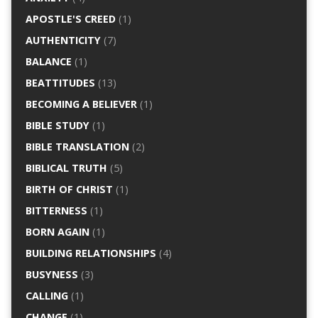
APOSTLE'S CREED
(1)
AUTHENTICITY
(7)
BALANCE
(1)
BEATTITUDES
(13)
BECOMING A BELIEVER
(1)
BIBLE STUDY
(1)
BIBLE TRANSLATION
(2)
BIBLICAL TRUTH
(5)
BIRTH OF CHRIST
(1)
BITTERNESS
(1)
BORN AGAIN
(1)
BUILDING RELATIONSHIPS
(4)
BUSYNESS
(3)
CALLING
(1)
CHANGE
(1)