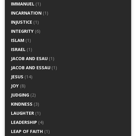
IMMANUEL
(1)
INCARNATION
(1)
INJUSTICE
(1)
INTEGRITY
(6)
ISLAM
(1)
ISRAEL
(1)
JACOB AND ESAU
(1)
JACOB AND ESSAU
(1)
JESUS
(14)
JOY
(8)
JUDGING
(2)
KINDNESS
(3)
LAUGHTER
(1)
LEADERSHIP
(4)
LEAP OF FAITH
(1)