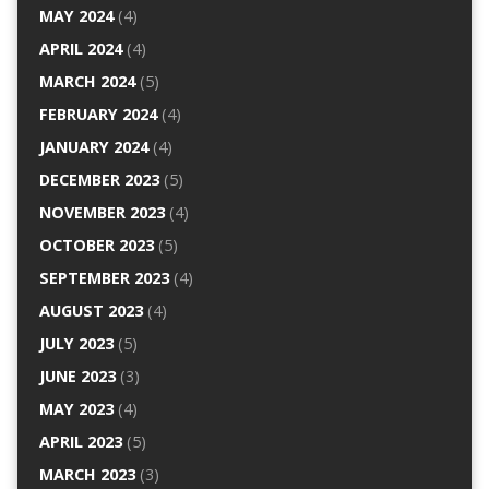
MAY 2024
(4)
APRIL 2024
(4)
MARCH 2024
(5)
FEBRUARY 2024
(4)
JANUARY 2024
(4)
DECEMBER 2023
(5)
NOVEMBER 2023
(4)
OCTOBER 2023
(5)
SEPTEMBER 2023
(4)
AUGUST 2023
(4)
JULY 2023
(5)
JUNE 2023
(3)
MAY 2023
(4)
APRIL 2023
(5)
MARCH 2023
(3)