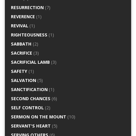
RESURRECTION
(7)
REVERENCE
(1)
REVIVAL
(1)
RIGHTEOUSNESS
(1)
SABBATH
(2)
SACRIFICE
(3)
SACRIFICIAL LAMB
(3)
SAFETY
(1)
SALVATION
(5)
SANCTIFICATION
(1)
SECOND CHANCES
(6)
SELF CONTROL
(2)
SERMON ON THE MOUNT
(10)
SERVANT'S HEART
(5)
SERVING OTHERS
(6)