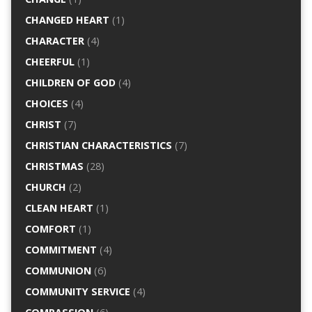
CHANGED HEART
(1)
CHARACTER
(4)
CHEERFUL
(1)
CHILDREN OF GOD
(4)
CHOICES
(4)
CHRIST
(7)
CHRISTIAN CHARACTERISTICS
(7)
CHRISTMAS
(28)
CHURCH
(2)
CLEAN HEART
(1)
COMFORT
(1)
COMMITMENT
(4)
COMMUNION
(6)
COMMUNITY SERVICE
(4)