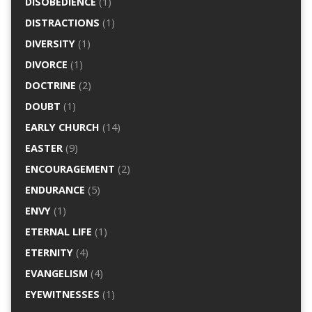
DISOBEDIENCE
(1)
DISTRACTIONS
(1)
DIVERSITY
(1)
DIVORCE
(1)
DOCTRINE
(2)
DOUBT
(1)
EARLY CHURCH
(14)
EASTER
(9)
ENCOURAGEMENT
(2)
ENDURANCE
(5)
ENVY
(1)
ETERNAL LIFE
(1)
ETERNITY
(4)
EVANGELISM
(4)
EYEWITNESSES
(1)