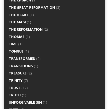
THE CHURCH
(1)
THE GREAT REFORMATION
(3)
THE HEART
(1)
THE MAGI
(1)
THE REFORMATION
(2)
THOMAS
(1)
TIME
(1)
TONGUE
(1)
TRANSFORMED
(2)
TRANSITIONS
(1)
TREASURE
(2)
TRINITY
(7)
TRUST
(12)
TRUTH
(1)
UNFORGIVABLE SIN
(1)