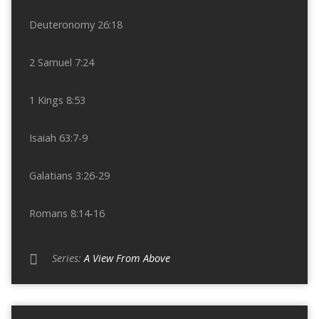
Deuteronomy 26:18
2 Samuel 7:24
1 Kings 8:53
Isaiah 63:7-9
Galatians 3:26-29
Romans 8:14-16
Series:
A View From Above