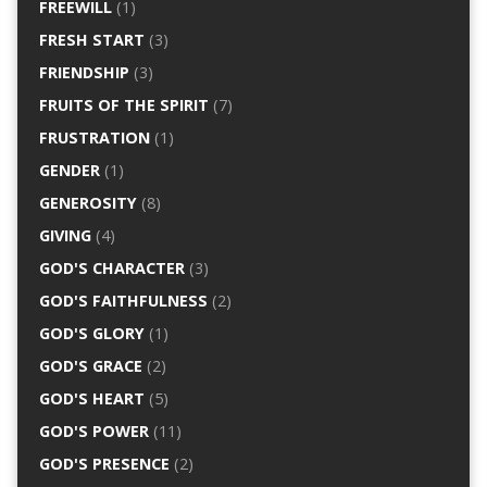
FREEWILL
(1)
FRESH START
(3)
FRIENDSHIP
(3)
FRUITS OF THE SPIRIT
(7)
FRUSTRATION
(1)
GENDER
(1)
GENEROSITY
(8)
GIVING
(4)
GOD'S CHARACTER
(3)
GOD'S FAITHFULNESS
(2)
GOD'S GLORY
(1)
GOD'S GRACE
(2)
GOD'S HEART
(5)
GOD'S POWER
(11)
GOD'S PRESENCE
(2)