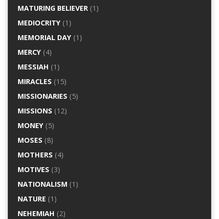
MATURING BELIEVER
(1)
MEDIOCRITY
(1)
MEMORIAL DAY
(1)
MERCY
(4)
MESSIAH
(1)
MIRACLES
(15)
MISSIONARIES
(5)
MISSIONS
(12)
MONEY
(5)
MOSES
(8)
MOTHERS
(4)
MOTIVES
(3)
NATIONALISM
(1)
NATURE
(1)
NEHEMIAH
(2)