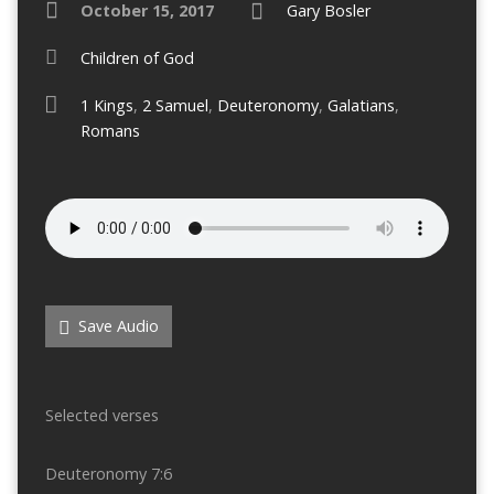
October 15, 2017
Gary Bosler
Children of God
1 Kings
,
2 Samuel
,
Deuteronomy
,
Galatians
,
Romans
Save Audio
Selected verses
Deuteronomy 7:6