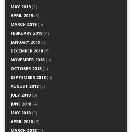
MAY 2019
(2)
APRIL 2019
(3)
MARCH 2019
(5)
FEBRUARY 2019
(4)
JANUARY 2019
(3)
DECEMBER 2018
(5)
NOVEMBER 2018
(4)
OCTOBER 2018
(4)
SEPTEMBER 2018
(5)
AUGUST 2018
(3)
JULY 2018
(5)
JUNE 2018
(4)
MAY 2018
(3)
APRIL 2018
(5)
MARCH 2018
(4)