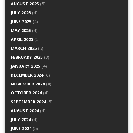
AUGUST 2025
(5)
JULY 2025
(4)
JUNE 2025
(4)
MAY 2025
(4)
APRIL 2025
(5)
MARCH 2025
(5)
FEBRUARY 2025
(3)
JANUARY 2025
(4)
DECEMBER 2024
(6)
NOVEMBER 2024
(4)
OCTOBER 2024
(4)
SEPTEMBER 2024
(5)
AUGUST 2024
(4)
JULY 2024
(4)
JUNE 2024
(5)