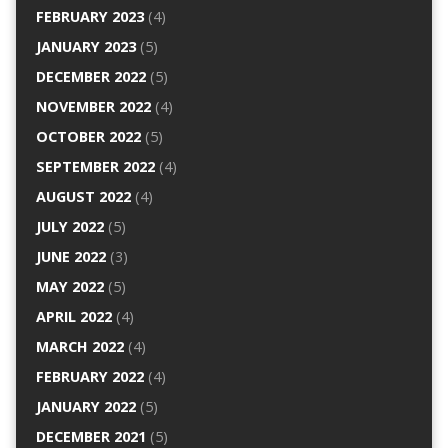
FEBRUARY 2023
(4)
JANUARY 2023
(5)
DECEMBER 2022
(5)
NOVEMBER 2022
(4)
OCTOBER 2022
(5)
SEPTEMBER 2022
(4)
AUGUST 2022
(4)
JULY 2022
(5)
JUNE 2022
(3)
MAY 2022
(5)
APRIL 2022
(4)
MARCH 2022
(4)
FEBRUARY 2022
(4)
JANUARY 2022
(5)
DECEMBER 2021
(5)