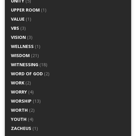
UNITY
(5)
UPPER ROOM
(1)
VALUE
(1)
VBS
(3)
VISION
(3)
WELLNESS
(1)
WISDOM
(21)
WITNESSING
(18)
WORD OF GOD
(2)
WORK
(2)
WORRY
(4)
WORSHIP
(13)
WORTH
(2)
YOUTH
(4)
ZACHEUS
(1)