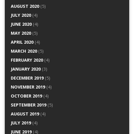
AUGUST 2020
(5)
JULY 2020
(4)
JUNE 2020
(4)
MAY 2020
(5)
APRIL 2020
(4)
MARCH 2020
(5)
FEBRUARY 2020
(4)
JANUARY 2020
(3)
DECEMBER 2019
(5)
NOVEMBER 2019
(4)
OCTOBER 2019
(4)
SEPTEMBER 2019
(5)
AUGUST 2019
(4)
JULY 2019
(4)
JUNE 2019
(4)