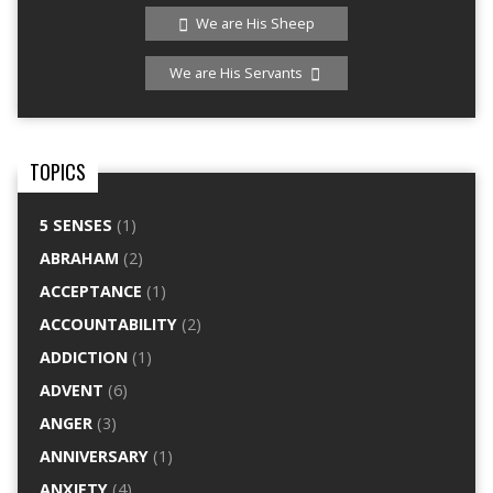
We are His Sheep
We are His Servants
TOPICS
5 SENSES
(1)
ABRAHAM
(2)
ACCEPTANCE
(1)
ACCOUNTABILITY
(2)
ADDICTION
(1)
ADVENT
(6)
ANGER
(3)
ANNIVERSARY
(1)
ANXIETY
(4)