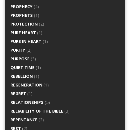
PROPHECY
(4)
PROPHETS
(1)
PROTECTION
(2)
PURE HEART
(1)
PURE IN HEART
(1)
PURITY
(2)
PURPOSE
(3)
QUIET TIME
(1)
REBELLION
(1)
REGENERATION
(1)
REGRET
(1)
RELATIONSHIPS
(5)
RELIABILITY OF THE BIBLE
(3)
REPENTANCE
(2)
REST
(2)