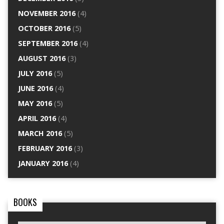
NOVEMBER 2016
(4)
OCTOBER 2016
(5)
SEPTEMBER 2016
(4)
AUGUST 2016
(3)
JULY 2016
(5)
JUNE 2016
(4)
MAY 2016
(5)
APRIL 2016
(4)
MARCH 2016
(5)
FEBRUARY 2016
(3)
JANUARY 2016
(4)
BOOKS