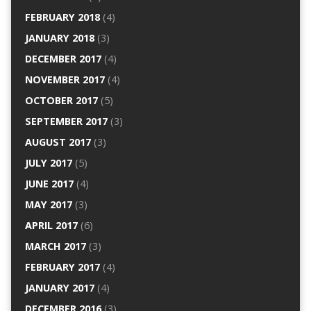
FEBRUARY 2018
(4)
JANUARY 2018
(3)
DECEMBER 2017
(4)
NOVEMBER 2017
(4)
OCTOBER 2017
(5)
SEPTEMBER 2017
(3)
AUGUST 2017
(3)
JULY 2017
(5)
JUNE 2017
(4)
MAY 2017
(3)
APRIL 2017
(6)
MARCH 2017
(3)
FEBRUARY 2017
(4)
JANUARY 2017
(4)
DECEMBER 2016
(3)