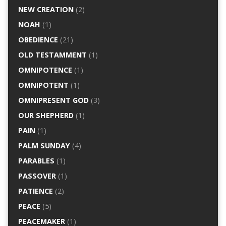
NEW CREATION
(2)
NOAH
(1)
OBEDIENCE
(21)
OLD TESTAMMENT
(1)
OMNIPOTENCE
(1)
OMNIPOTENT
(1)
OMNIPRESENT GOD
(3)
OUR SHEPHERD
(1)
PAIN
(1)
PALM SUNDAY
(4)
PARABLES
(1)
PASSOVER
(1)
PATIENCE
(2)
PEACE
(5)
PEACEMAKER
(1)