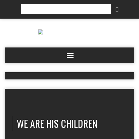
Search
WE ARE HIS CHILDREN