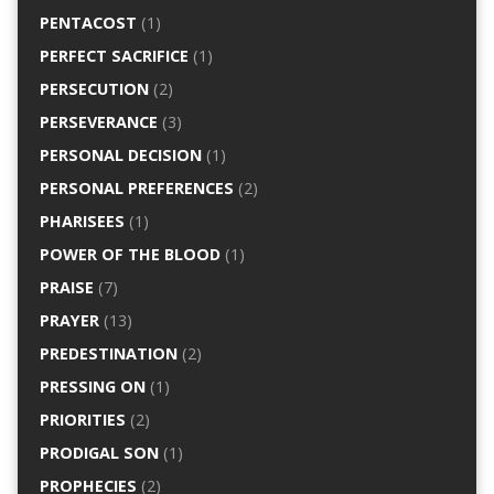
PENTACOST
(1)
PERFECT SACRIFICE
(1)
PERSECUTION
(2)
PERSEVERANCE
(3)
PERSONAL DECISION
(1)
PERSONAL PREFERENCES
(2)
PHARISEES
(1)
POWER OF THE BLOOD
(1)
PRAISE
(7)
PRAYER
(13)
PREDESTINATION
(2)
PRESSING ON
(1)
PRIORITIES
(2)
PRODIGAL SON
(1)
PROPHECIES
(2)