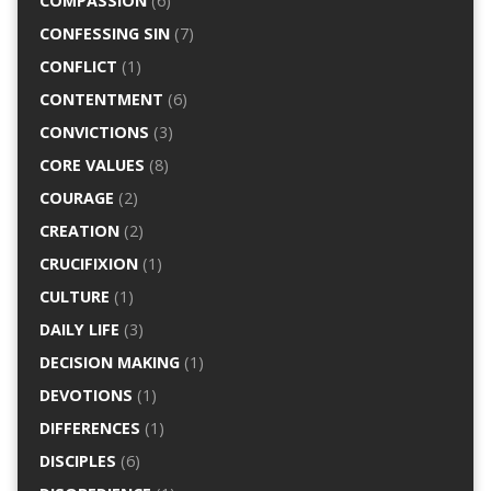
COMPASSION
(6)
CONFESSING SIN
(7)
CONFLICT
(1)
CONTENTMENT
(6)
CONVICTIONS
(3)
CORE VALUES
(8)
COURAGE
(2)
CREATION
(2)
CRUCIFIXION
(1)
CULTURE
(1)
DAILY LIFE
(3)
DECISION MAKING
(1)
DEVOTIONS
(1)
DIFFERENCES
(1)
DISCIPLES
(6)