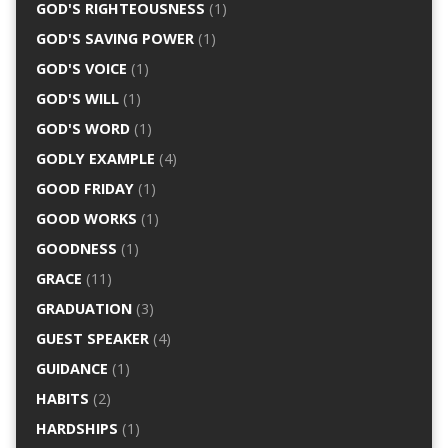
GOD'S RIGHTEOUSNESS
(1)
GOD'S SAVING POWER
(1)
GOD'S VOICE
(1)
GOD'S WILL
(1)
GOD'S WORD
(1)
GODLY EXAMPLE
(4)
GOOD FRIDAY
(1)
GOOD WORKS
(1)
GOODNESS
(1)
GRACE
(11)
GRADUATION
(3)
GUEST SPEAKER
(4)
GUIDANCE
(1)
HABITS
(2)
HARDSHIPS
(1)