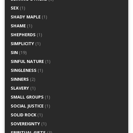
SEX
(1)
SHADY MAPLE
(1)
SHAME
(1)
SHEPHERDS
(1)
SIMPLICITY
(1)
SIN
(19)
SINFUL NATURE
(1)
SINGLENESS
(1)
SINNERS
(2)
SLAVERY
(1)
SMALL GROUPS
(1)
SOCIAL JUSTICE
(1)
SOLID ROCK
(1)
SOVEREIGNTY
(1)
SPIRITUAL GIFTS
(3)