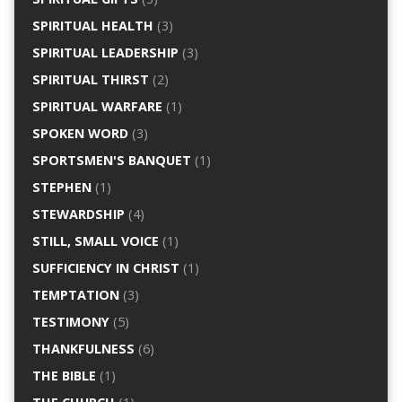
SPIRITUAL HEALTH
(3)
SPIRITUAL LEADERSHIP
(3)
SPIRITUAL THIRST
(2)
SPIRITUAL WARFARE
(1)
SPOKEN WORD
(3)
SPORTSMEN'S BANQUET
(1)
STEPHEN
(1)
STEWARDSHIP
(4)
STILL, SMALL VOICE
(1)
SUFFICIENCY IN CHRIST
(1)
TEMPTATION
(3)
TESTIMONY
(5)
THANKFULNESS
(6)
THE BIBLE
(1)