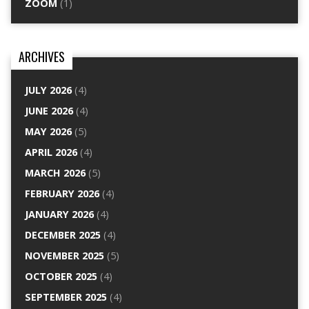
ZOOM
(1)
ARCHIVES
JULY 2026
(4)
JUNE 2026
(4)
MAY 2026
(5)
APRIL 2026
(4)
MARCH 2026
(5)
FEBRUARY 2026
(4)
JANUARY 2026
(4)
DECEMBER 2025
(4)
NOVEMBER 2025
(5)
OCTOBER 2025
(4)
SEPTEMBER 2025
(4)