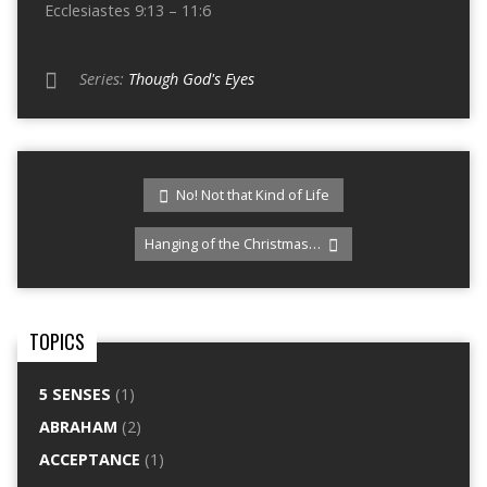
Ecclesiastes 9:13 – 11:6
Series:
Though God's Eyes
No! Not that Kind of Life
Hanging of the Christmas…
TOPICS
5 SENSES
(1)
ABRAHAM
(2)
ACCEPTANCE
(1)