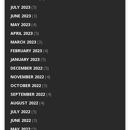
JULY 2023
(5)
JUNE 2023
(3)
MAY 2023
(4)
APRIL 2023
(5)
MARCH 2023
(3)
FEBRUARY 2023
(4)
JANUARY 2023
(5)
DECEMBER 2022
(5)
NOVEMBER 2022
(4)
OCTOBER 2022
(5)
SEPTEMBER 2022
(4)
AUGUST 2022
(4)
JULY 2022
(5)
JUNE 2022
(3)
MAY 2022
(5)