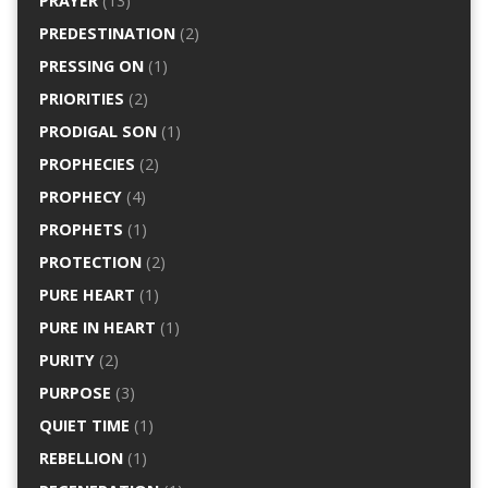
PRAYER
(13)
PREDESTINATION
(2)
PRESSING ON
(1)
PRIORITIES
(2)
PRODIGAL SON
(1)
PROPHECIES
(2)
PROPHECY
(4)
PROPHETS
(1)
PROTECTION
(2)
PURE HEART
(1)
PURE IN HEART
(1)
PURITY
(2)
PURPOSE
(3)
QUIET TIME
(1)
REBELLION
(1)