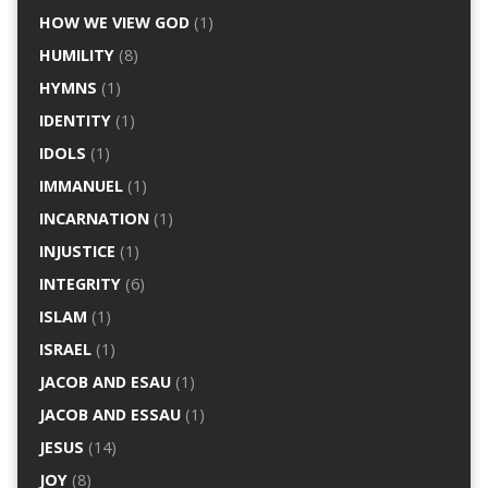
HOW WE VIEW GOD
(1)
HUMILITY
(8)
HYMNS
(1)
IDENTITY
(1)
IDOLS
(1)
IMMANUEL
(1)
INCARNATION
(1)
INJUSTICE
(1)
INTEGRITY
(6)
ISLAM
(1)
ISRAEL
(1)
JACOB AND ESAU
(1)
JACOB AND ESSAU
(1)
JESUS
(14)
JOY
(8)