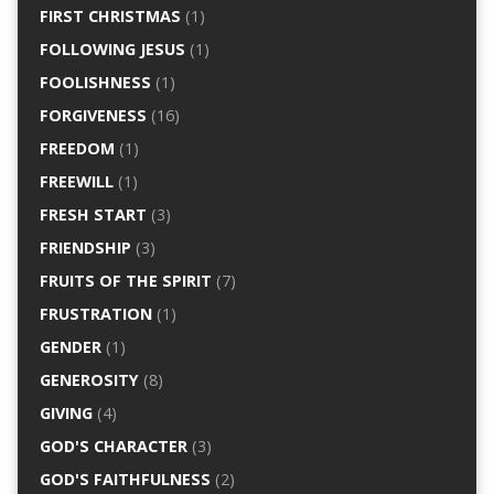
FIRST CHRISTMAS
(1)
FOLLOWING JESUS
(1)
FOOLISHNESS
(1)
FORGIVENESS
(16)
FREEDOM
(1)
FREEWILL
(1)
FRESH START
(3)
FRIENDSHIP
(3)
FRUITS OF THE SPIRIT
(7)
FRUSTRATION
(1)
GENDER
(1)
GENEROSITY
(8)
GIVING
(4)
GOD'S CHARACTER
(3)
GOD'S FAITHFULNESS
(2)