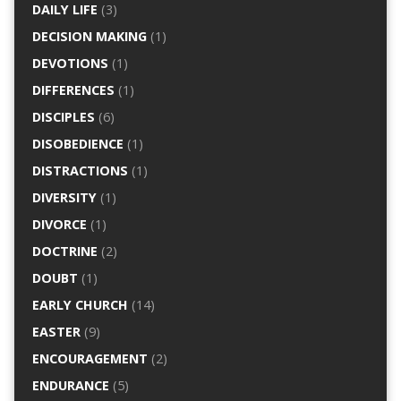
DAILY LIFE
(3)
DECISION MAKING
(1)
DEVOTIONS
(1)
DIFFERENCES
(1)
DISCIPLES
(6)
DISOBEDIENCE
(1)
DISTRACTIONS
(1)
DIVERSITY
(1)
DIVORCE
(1)
DOCTRINE
(2)
DOUBT
(1)
EARLY CHURCH
(14)
EASTER
(9)
ENCOURAGEMENT
(2)
ENDURANCE
(5)