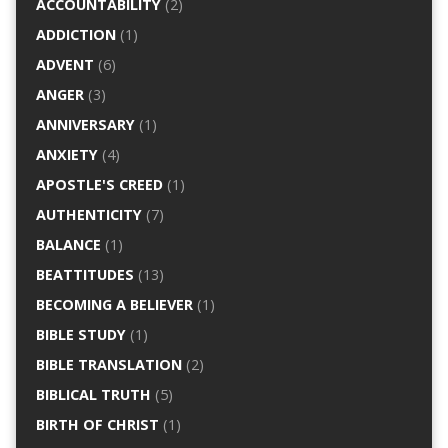
ACCOUNTABILITY
(2)
ADDICTION
(1)
ADVENT
(6)
ANGER
(3)
ANNIVERSARY
(1)
ANXIETY
(4)
APOSTLE'S CREED
(1)
AUTHENTICITY
(7)
BALANCE
(1)
BEATTITUDES
(13)
BECOMING A BELIEVER
(1)
BIBLE STUDY
(1)
BIBLE TRANSLATION
(2)
BIBLICAL TRUTH
(5)
BIRTH OF CHRIST
(1)