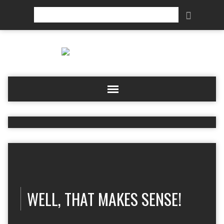
Search
WELL, THAT MAKES SENSE!