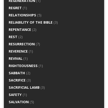
REGENERATION
(1)
REGRET
(1)
RELATIONSHIPS
(5)
RELIABILITY OF THE BIBLE
(3)
REPENTANCE
(2)
REST
(2)
RESURRECTION
(7)
REVERENCE
(1)
REVIVAL
(1)
RIGHTEOUSNESS
(1)
SABBATH
(2)
SACRIFICE
(3)
SACRIFICIAL LAMB
(3)
SAFETY
(1)
SALVATION
(5)