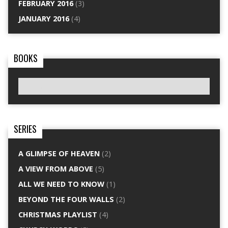
FEBRUARY 2016
(3)
JANUARY 2016
(4)
BOOKS
SERIES
A GLIMPSE OF HEAVEN
(2)
A VIEW FROM ABOVE
(5)
ALL WE NEED TO KNOW
(1)
BEYOND THE FOUR WALLS
(2)
CHRISTMAS PLAYLIST
(4)