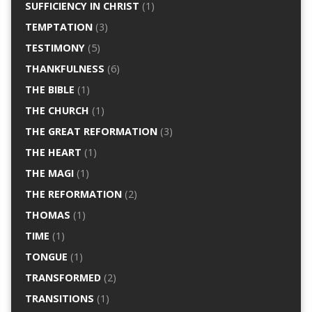
SUFFICIENCY IN CHRIST
(1)
TEMPTATION
(3)
TESTIMONY
(5)
THANKFULNESS
(6)
THE BIBLE
(1)
THE CHURCH
(1)
THE GREAT REFORMATION
(3)
THE HEART
(1)
THE MAGI
(1)
THE REFORMATION
(2)
THOMAS
(1)
TIME
(1)
TONGUE
(1)
TRANSFORMED
(2)
TRANSITIONS
(1)