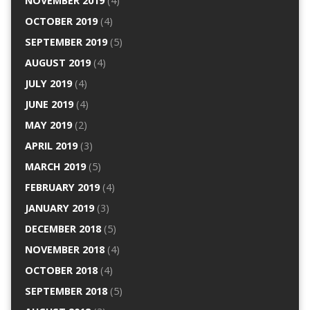
NOVEMBER 2019
(4)
OCTOBER 2019
(4)
SEPTEMBER 2019
(5)
AUGUST 2019
(4)
JULY 2019
(4)
JUNE 2019
(4)
MAY 2019
(2)
APRIL 2019
(3)
MARCH 2019
(5)
FEBRUARY 2019
(4)
JANUARY 2019
(3)
DECEMBER 2018
(5)
NOVEMBER 2018
(4)
OCTOBER 2018
(4)
SEPTEMBER 2018
(5)