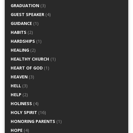
GRADUATION
(3)
GUEST SPEAKER
(4)
GUIDANCE
(1)
HABITS
(2)
HARDSHIPS
(1)
HEALING
(2)
HEALTHY CHURCH
(1)
HEART OF GOD
(1)
HEAVEN
(3)
HELL
(3)
HELP
(2)
HOLINESS
(4)
HOLY SPIRIT
(16)
HONORING PARENTS
(1)
HOPE
(4)