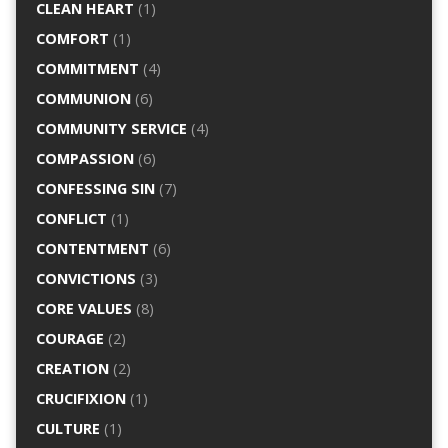
CLEAN HEART
(1)
COMFORT
(1)
COMMITMENT
(4)
COMMUNION
(6)
COMMUNITY SERVICE
(4)
COMPASSION
(6)
CONFESSING SIN
(7)
CONFLICT
(1)
CONTENTMENT
(6)
CONVICTIONS
(3)
CORE VALUES
(8)
COURAGE
(2)
CREATION
(2)
CRUCIFIXION
(1)
CULTURE
(1)