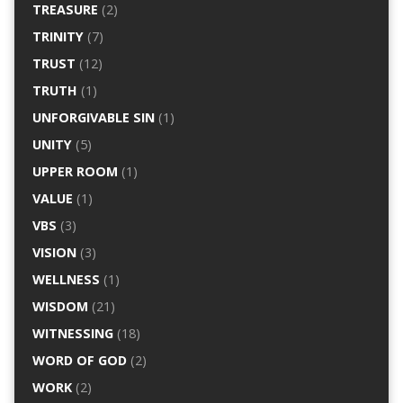
TREASURE
(2)
TRINITY
(7)
TRUST
(12)
TRUTH
(1)
UNFORGIVABLE SIN
(1)
UNITY
(5)
UPPER ROOM
(1)
VALUE
(1)
VBS
(3)
VISION
(3)
WELLNESS
(1)
WISDOM
(21)
WITNESSING
(18)
WORD OF GOD
(2)
WORK
(2)