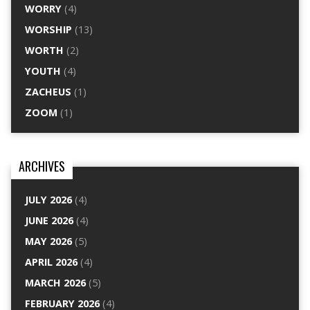
WORRY
(4)
WORSHIP
(13)
WORTH
(2)
YOUTH
(4)
ZACHEUS
(1)
ZOOM
(1)
ARCHIVES
JULY 2026
(4)
JUNE 2026
(4)
MAY 2026
(5)
APRIL 2026
(4)
MARCH 2026
(5)
FEBRUARY 2026
(4)