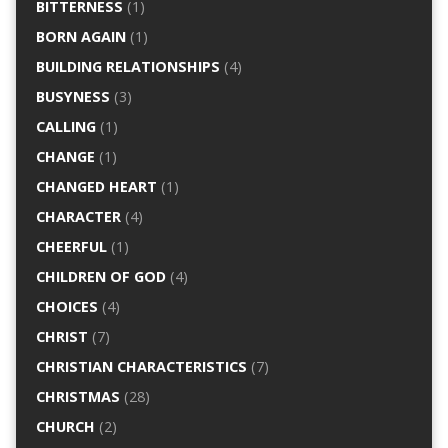
BITTERNESS
(1)
BORN AGAIN
(1)
BUILDING RELATIONSHIPS
(4)
BUSYNESS
(3)
CALLING
(1)
CHANGE
(1)
CHANGED HEART
(1)
CHARACTER
(4)
CHEERFUL
(1)
CHILDREN OF GOD
(4)
CHOICES
(4)
CHRIST
(7)
CHRISTIAN CHARACTERISTICS
(7)
CHRISTMAS
(28)
CHURCH
(2)