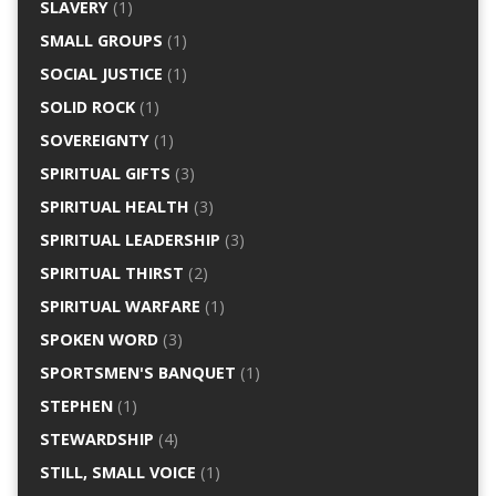
SLAVERY
(1)
SMALL GROUPS
(1)
SOCIAL JUSTICE
(1)
SOLID ROCK
(1)
SOVEREIGNTY
(1)
SPIRITUAL GIFTS
(3)
SPIRITUAL HEALTH
(3)
SPIRITUAL LEADERSHIP
(3)
SPIRITUAL THIRST
(2)
SPIRITUAL WARFARE
(1)
SPOKEN WORD
(3)
SPORTSMEN'S BANQUET
(1)
STEPHEN
(1)
STEWARDSHIP
(4)
STILL, SMALL VOICE
(1)