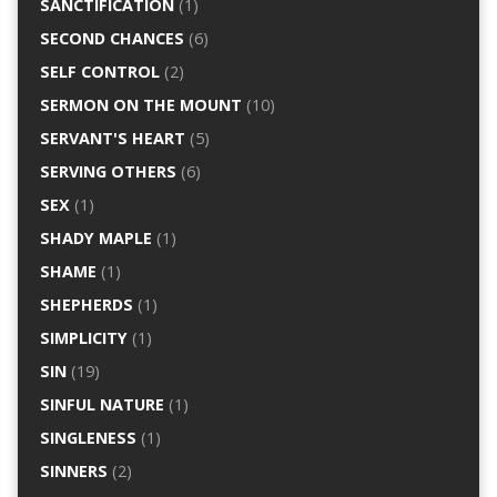
SANCTIFICATION
(1)
SECOND CHANCES
(6)
SELF CONTROL
(2)
SERMON ON THE MOUNT
(10)
SERVANT'S HEART
(5)
SERVING OTHERS
(6)
SEX
(1)
SHADY MAPLE
(1)
SHAME
(1)
SHEPHERDS
(1)
SIMPLICITY
(1)
SIN
(19)
SINFUL NATURE
(1)
SINGLENESS
(1)
SINNERS
(2)