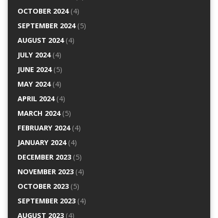
OCTOBER 2024
(4)
SEPTEMBER 2024
(5)
AUGUST 2024
(4)
JULY 2024
(4)
JUNE 2024
(5)
MAY 2024
(4)
APRIL 2024
(4)
MARCH 2024
(5)
FEBRUARY 2024
(4)
JANUARY 2024
(4)
DECEMBER 2023
(5)
NOVEMBER 2023
(4)
OCTOBER 2023
(5)
SEPTEMBER 2023
(4)
AUGUST 2023
(4)