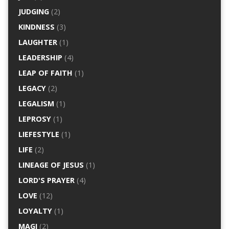
JUDGING
(2)
KINDNESS
(3)
LAUGHTER
(1)
LEADERSHIP
(4)
LEAP OF FAITH
(1)
LEGACY
(2)
LEGALISM
(1)
LEPROSY
(1)
LIEFESTYLE
(1)
LIFE
(2)
LINEAGE OF JESUS
(1)
LORD'S PRAYER
(4)
LOVE
(12)
LOYALTY
(1)
MAGI
(2)