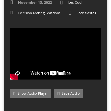
November 13, 2022
Les Cool
Decision Making
,
Wisdom
Ecclesiastes
Show Audio Player
Save Audio