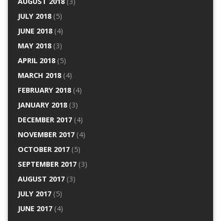
AUGUST 2018
(3)
JULY 2018
(5)
JUNE 2018
(4)
MAY 2018
(3)
APRIL 2018
(5)
MARCH 2018
(4)
FEBRUARY 2018
(4)
JANUARY 2018
(3)
DECEMBER 2017
(4)
NOVEMBER 2017
(4)
OCTOBER 2017
(5)
SEPTEMBER 2017
(3)
AUGUST 2017
(3)
JULY 2017
(5)
JUNE 2017
(4)