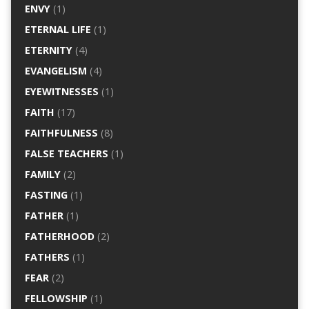
ENVY
(1)
ETERNAL LIFE
(1)
ETERNITY
(4)
EVANGELISM
(4)
EYEWITNESSES
(1)
FAITH
(17)
FAITHFULNESS
(8)
FALSE TEACHERS
(1)
FAMILY
(2)
FASTING
(1)
FATHER
(1)
FATHERHOOD
(2)
FATHERS
(1)
FEAR
(2)
FELLOWSHIP
(1)