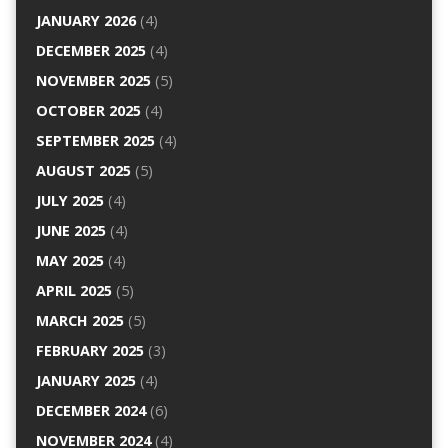
JANUARY 2026
(4)
DECEMBER 2025
(4)
NOVEMBER 2025
(5)
OCTOBER 2025
(4)
SEPTEMBER 2025
(4)
AUGUST 2025
(5)
JULY 2025
(4)
JUNE 2025
(4)
MAY 2025
(4)
APRIL 2025
(5)
MARCH 2025
(5)
FEBRUARY 2025
(3)
JANUARY 2025
(4)
DECEMBER 2024
(6)
NOVEMBER 2024
(4)