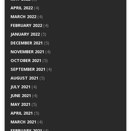
APRIL 2022
(4)
MARCH 2022
(4)
FEBRUARY 2022
(4)
JANUARY 2022
(5)
DECEMBER 2021
(5)
NOVEMBER 2021
(4)
OCTOBER 2021
(5)
SEPTEMBER 2021
(4)
AUGUST 2021
(5)
JULY 2021
(4)
JUNE 2021
(4)
MAY 2021
(5)
APRIL 2021
(5)
MARCH 2021
(4)
FEBRUARY 2021
(4)