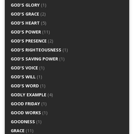
GOD'S GLORY
(1)
GOD'S GRACE
(2)
GOD'S HEART
(5)
GOD'S POWER
(11)
GOD'S PRESENCE
(2)
GOD'S RIGHTEOUSNESS
(1)
GOD'S SAVING POWER
(1)
GOD'S VOICE
(1)
GOD'S WILL
(1)
GOD'S WORD
(1)
GODLY EXAMPLE
(4)
GOOD FRIDAY
(1)
GOOD WORKS
(1)
GOODNESS
(1)
GRACE
(11)