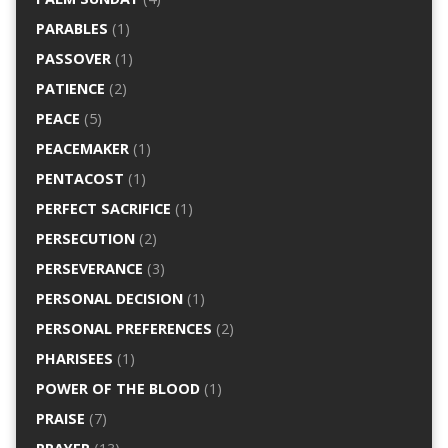
PARABLES
(1)
PASSOVER
(1)
PATIENCE
(2)
PEACE
(5)
PEACEMAKER
(1)
PENTACOST
(1)
PERFECT SACRIFICE
(1)
PERSECUTION
(2)
PERSEVERANCE
(3)
PERSONAL DECISION
(1)
PERSONAL PREFERENCES
(2)
PHARISEES
(1)
POWER OF THE BLOOD
(1)
PRAISE
(7)