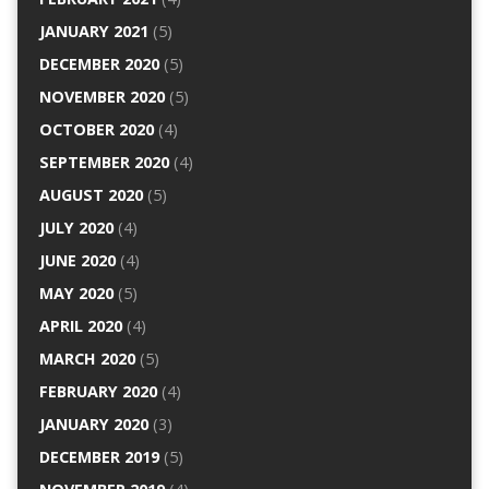
JANUARY 2021
(5)
DECEMBER 2020
(5)
NOVEMBER 2020
(5)
OCTOBER 2020
(4)
SEPTEMBER 2020
(4)
AUGUST 2020
(5)
JULY 2020
(4)
JUNE 2020
(4)
MAY 2020
(5)
APRIL 2020
(4)
MARCH 2020
(5)
FEBRUARY 2020
(4)
JANUARY 2020
(3)
DECEMBER 2019
(5)