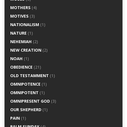
MOTHERS
(4)
MOTIVES
(3)
NATIONALISM
(1)
NATURE
(1)
NEHEMIAH
(2)
NEW CREATION
(2)
NOAH
(1)
OBEDIENCE
(21)
OLD TESTAMMENT
(1)
OMNIPOTENCE
(1)
OMNIPOTENT
(1)
OMNIPRESENT GOD
(3)
OUR SHEPHERD
(1)
PAIN
(1)
PALM SUNDAY
(4)