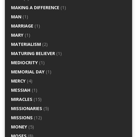
MAKING A DIFFERENCE
(1)
MAN
(1)
MARRIAGE
(1)
MARY
(1)
MATERIALISM
(2)
MATURING BELIEVER
(1)
MEDIOCRITY
(1)
MEMORIAL DAY
(1)
MERCY
(4)
MESSIAH
(1)
MIRACLES
(15)
MISSIONARIES
(5)
MISSIONS
(12)
MONEY
(5)
MOSES
(8)