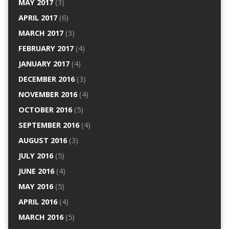
MAY 2017
(3)
APRIL 2017
(6)
MARCH 2017
(3)
FEBRUARY 2017
(4)
JANUARY 2017
(4)
DECEMBER 2016
(3)
NOVEMBER 2016
(4)
OCTOBER 2016
(5)
SEPTEMBER 2016
(4)
AUGUST 2016
(3)
JULY 2016
(5)
JUNE 2016
(4)
MAY 2016
(5)
APRIL 2016
(4)
MARCH 2016
(5)