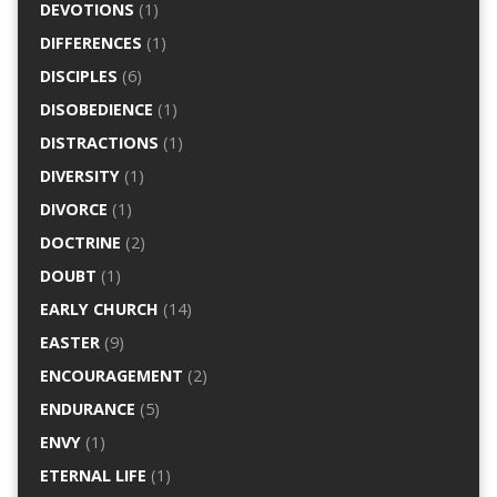
DEVOTIONS
(1)
DIFFERENCES
(1)
DISCIPLES
(6)
DISOBEDIENCE
(1)
DISTRACTIONS
(1)
DIVERSITY
(1)
DIVORCE
(1)
DOCTRINE
(2)
DOUBT
(1)
EARLY CHURCH
(14)
EASTER
(9)
ENCOURAGEMENT
(2)
ENDURANCE
(5)
ENVY
(1)
ETERNAL LIFE
(1)