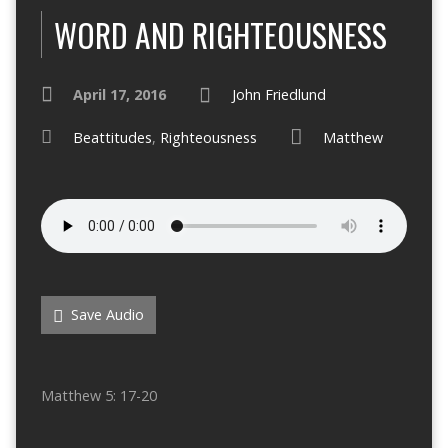
WORD AND RIGHTEOUSNESS
April 17, 2016
John Friedlund
Beattitudes
,
Righteousness
Matthew
Save Audio
Matthew 5: 17-20