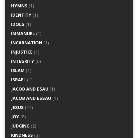
HYMNS
(1)
IDENTITY
(1)
IDOLS
(1)
IMMANUEL
(1)
INCARNATION
(1)
INJUSTICE
(1)
INTEGRITY
(6)
ISLAM
(1)
ISRAEL
(1)
JACOB AND ESAU
(1)
JACOB AND ESSAU
(1)
JESUS
(14)
JOY
(8)
JUDGING
(2)
KINDNESS
(3)