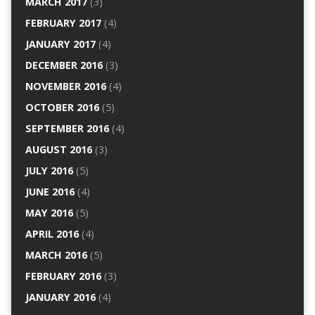
MARCH 2017
(3)
FEBRUARY 2017
(4)
JANUARY 2017
(4)
DECEMBER 2016
(3)
NOVEMBER 2016
(4)
OCTOBER 2016
(5)
SEPTEMBER 2016
(4)
AUGUST 2016
(3)
JULY 2016
(5)
JUNE 2016
(4)
MAY 2016
(5)
APRIL 2016
(4)
MARCH 2016
(5)
FEBRUARY 2016
(3)
JANUARY 2016
(4)