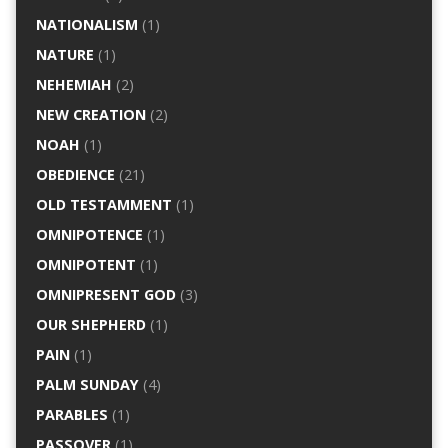
NATIONALISM
(1)
NATURE
(1)
NEHEMIAH
(2)
NEW CREATION
(2)
NOAH
(1)
OBEDIENCE
(21)
OLD TESTAMMENT
(1)
OMNIPOTENCE
(1)
OMNIPOTENT
(1)
OMNIPRESENT GOD
(3)
OUR SHEPHERD
(1)
PAIN
(1)
PALM SUNDAY
(4)
PARABLES
(1)
PASSOVER
(1)