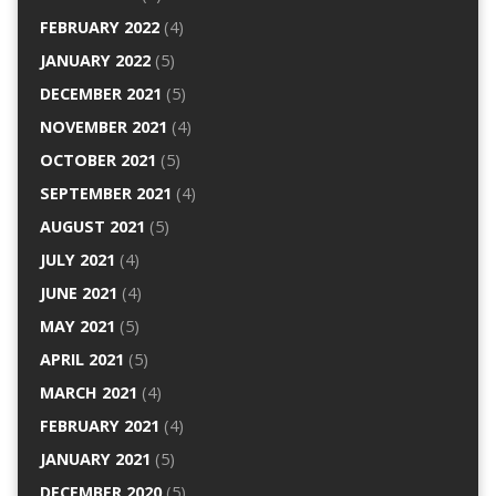
FEBRUARY 2022
(4)
JANUARY 2022
(5)
DECEMBER 2021
(5)
NOVEMBER 2021
(4)
OCTOBER 2021
(5)
SEPTEMBER 2021
(4)
AUGUST 2021
(5)
JULY 2021
(4)
JUNE 2021
(4)
MAY 2021
(5)
APRIL 2021
(5)
MARCH 2021
(4)
FEBRUARY 2021
(4)
JANUARY 2021
(5)
DECEMBER 2020
(5)