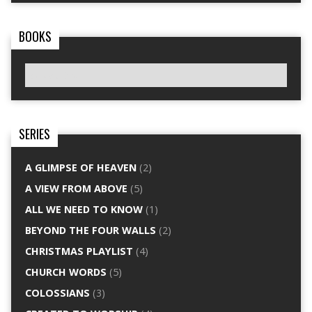
BOOKS
SERIES
A GLIMPSE OF HEAVEN
(2)
A VIEW FROM ABOVE
(5)
ALL WE NEED TO KNOW
(1)
BEYOND THE FOUR WALLS
(2)
CHRISTMAS PLAYLIST
(4)
CHURCH WORDS
(5)
COLOSSIANS
(3)