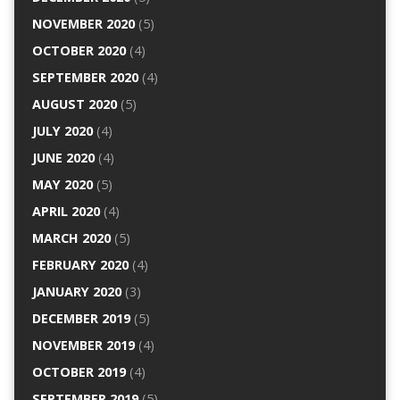
NOVEMBER 2020
(5)
OCTOBER 2020
(4)
SEPTEMBER 2020
(4)
AUGUST 2020
(5)
JULY 2020
(4)
JUNE 2020
(4)
MAY 2020
(5)
APRIL 2020
(4)
MARCH 2020
(5)
FEBRUARY 2020
(4)
JANUARY 2020
(3)
DECEMBER 2019
(5)
NOVEMBER 2019
(4)
OCTOBER 2019
(4)
SEPTEMBER 2019
(5)