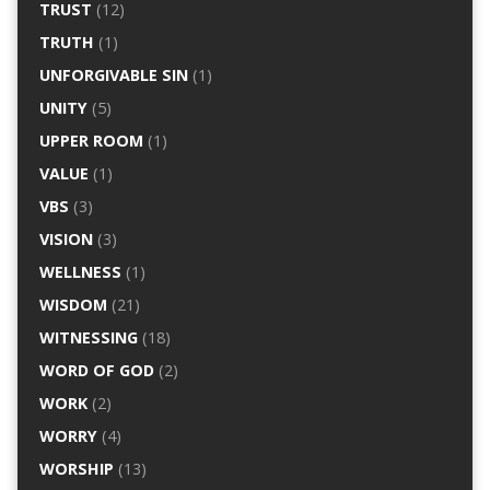
TRUST
(12)
TRUTH
(1)
UNFORGIVABLE SIN
(1)
UNITY
(5)
UPPER ROOM
(1)
VALUE
(1)
VBS
(3)
VISION
(3)
WELLNESS
(1)
WISDOM
(21)
WITNESSING
(18)
WORD OF GOD
(2)
WORK
(2)
WORRY
(4)
WORSHIP
(13)