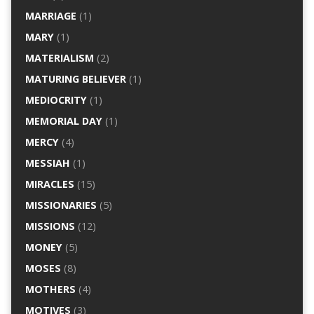
MARRIAGE
(1)
MARY
(1)
MATERIALISM
(2)
MATURING BELIEVER
(1)
MEDIOCRITY
(1)
MEMORIAL DAY
(1)
MERCY
(4)
MESSIAH
(1)
MIRACLES
(15)
MISSIONARIES
(5)
MISSIONS
(12)
MONEY
(5)
MOSES
(8)
MOTHERS
(4)
MOTIVES
(3)