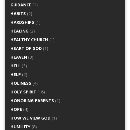
GUIDANCE
(1)
HABITS
(2)
HARDSHIPS
(1)
HEALING
(2)
HEALTHY CHURCH
(1)
HEART OF GOD
(1)
HEAVEN
(3)
HELL
(3)
HELP
(2)
HOLINESS
(4)
HOLY SPIRIT
(16)
HONORING PARENTS
(1)
HOPE
(4)
HOW WE VIEW GOD
(1)
HUMILITY
(8)