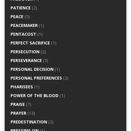
PATIENCE
(2)
PEACE
(5)
PEACEMAKER
(1)
PENTACOST
(1)
PERFECT SACRIFICE
(1)
PERSECUTION
(2)
PERSEVERANCE
(3)
PERSONAL DECISION
(1)
PERSONAL PREFERENCES
(2)
PHARISEES
(1)
POWER OF THE BLOOD
(1)
PRAISE
(7)
PRAYER
(13)
PREDESTINATION
(2)
PRESSING ON
(1)