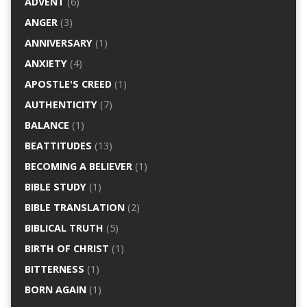
ADVENT
(6)
ANGER
(3)
ANNIVERSARY
(1)
ANXIETY
(4)
APOSTLE'S CREED
(1)
AUTHENTICITY
(7)
BALANCE
(1)
BEATTITUDES
(13)
BECOMING A BELIEVER
(1)
BIBLE STUDY
(1)
BIBLE TRANSLATION
(2)
BIBLICAL TRUTH
(5)
BIRTH OF CHRIST
(1)
BITTERNESS
(1)
BORN AGAIN
(1)