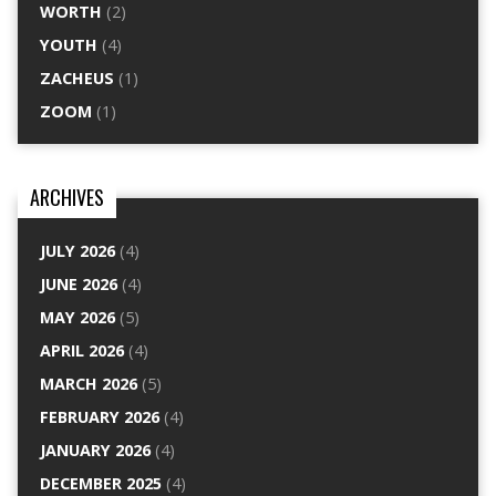
WORTH
(2)
YOUTH
(4)
ZACHEUS
(1)
ZOOM
(1)
ARCHIVES
JULY 2026
(4)
JUNE 2026
(4)
MAY 2026
(5)
APRIL 2026
(4)
MARCH 2026
(5)
FEBRUARY 2026
(4)
JANUARY 2026
(4)
DECEMBER 2025
(4)