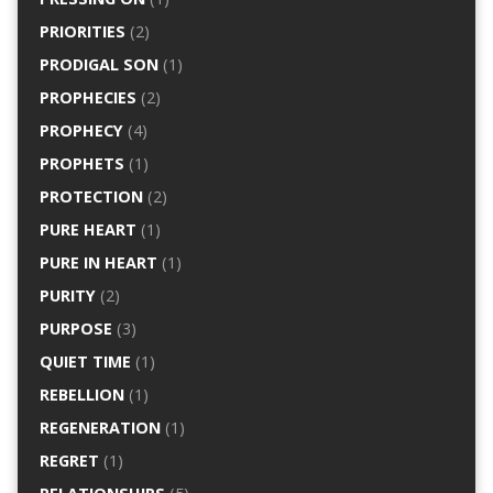
PRIORITIES
(2)
PRODIGAL SON
(1)
PROPHECIES
(2)
PROPHECY
(4)
PROPHETS
(1)
PROTECTION
(2)
PURE HEART
(1)
PURE IN HEART
(1)
PURITY
(2)
PURPOSE
(3)
QUIET TIME
(1)
REBELLION
(1)
REGENERATION
(1)
REGRET
(1)