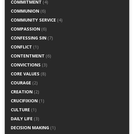
COMMITMENT
(4)
COMMUNION
(6)
COMMUNITY SERVICE
(4)
COMPASSION
(6)
CONFESSING SIN
(7)
CONFLICT
(1)
CONTENTMENT
(6)
CONVICTIONS
(3)
CORE VALUES
(8)
COURAGE
(2)
CREATION
(2)
CRUCIFIXION
(1)
CULTURE
(1)
DAILY LIFE
(3)
DECISION MAKING
(1)