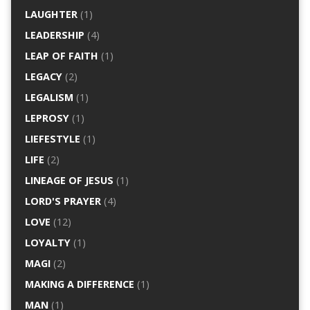
LAUGHTER
(1)
LEADERSHIP
(4)
LEAP OF FAITH
(1)
LEGACY
(2)
LEGALISM
(1)
LEPROSY
(1)
LIEFESTYLE
(1)
LIFE
(2)
LINEAGE OF JESUS
(1)
LORD'S PRAYER
(4)
LOVE
(12)
LOYALTY
(1)
MAGI
(2)
MAKING A DIFFERENCE
(1)
MAN
(1)