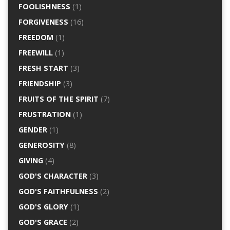
FOOLISHNESS
(1)
FORGIVENESS
(16)
FREEDOM
(1)
FREEWILL
(1)
FRESH START
(3)
FRIENDSHIP
(3)
FRUITS OF THE SPIRIT
(7)
FRUSTRATION
(1)
GENDER
(1)
GENEROSITY
(8)
GIVING
(4)
GOD'S CHARACTER
(3)
GOD'S FAITHFULNESS
(2)
GOD'S GLORY
(1)
GOD'S GRACE
(2)