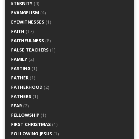
ETERNITY
(4)
EVANGELISM
(4)
EYEWITNESSES
(1)
FAITH
(17)
FAITHFULNESS
(8)
FALSE TEACHERS
(1)
FAMILY
(2)
FASTING
(1)
FATHER
(1)
FATHERHOOD
(2)
FATHERS
(1)
FEAR
(2)
FELLOWSHIP
(1)
FIRST CHRISTMAS
(1)
FOLLOWING JESUS
(1)