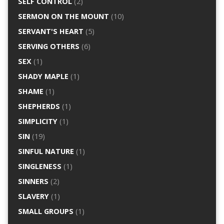
SELF CONTROL
(2)
SERMON ON THE MOUNT
(10)
SERVANT'S HEART
(5)
SERVING OTHERS
(6)
SEX
(1)
SHADY MAPLE
(1)
SHAME
(1)
SHEPHERDS
(1)
SIMPLICITY
(1)
SIN
(19)
SINFUL NATURE
(1)
SINGLENESS
(1)
SINNERS
(2)
SLAVERY
(1)
SMALL GROUPS
(1)