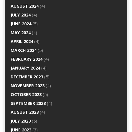
AUGUST 2024
(4)
JULY 2024
(4)
JUNE 2024
(5)
MAY 2024
(4)
APRIL 2024
(4)
MARCH 2024
(5)
FEBRUARY 2024
(4)
JANUARY 2024
(4)
DECEMBER 2023
(5)
NOVEMBER 2023
(4)
OCTOBER 2023
(5)
SEPTEMBER 2023
(4)
AUGUST 2023
(4)
JULY 2023
(5)
JUNE 2023
(3)