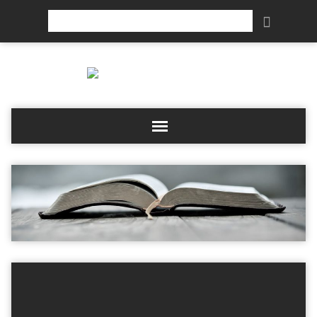
Search