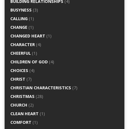
BUILDING RELATIONSHIPS
(4)
BUSYNESS
(3)
CALLING
(1)
CHANGE
(1)
CHANGED HEART
(1)
CHARACTER
(4)
CHEERFUL
(1)
CHILDREN OF GOD
(4)
CHOICES
(4)
CHRIST
(7)
CHRISTIAN CHARACTERISTICS
(7)
CHRISTMAS
(28)
CHURCH
(2)
CLEAN HEART
(1)
COMFORT
(1)