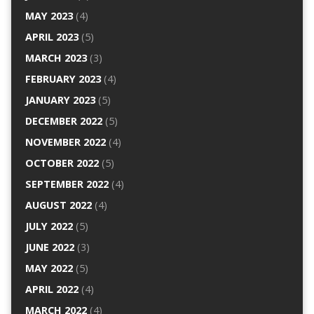
MAY 2023
(4)
APRIL 2023
(5)
MARCH 2023
(3)
FEBRUARY 2023
(4)
JANUARY 2023
(5)
DECEMBER 2022
(5)
NOVEMBER 2022
(4)
OCTOBER 2022
(5)
SEPTEMBER 2022
(4)
AUGUST 2022
(4)
JULY 2022
(5)
JUNE 2022
(3)
MAY 2022
(5)
APRIL 2022
(4)
MARCH 2022
(4)