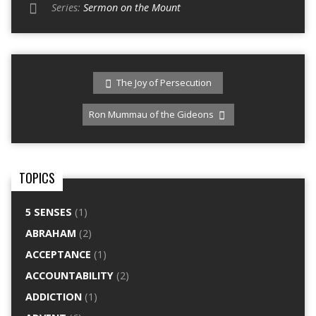
Series:
Sermon on the Mount
The Joy of Persecution
Ron Mummau of the Gideons
TOPICS
5 SENSES
(1)
ABRAHAM
(2)
ACCEPTANCE
(1)
ACCOUNTABILITY
(2)
ADDICTION
(1)