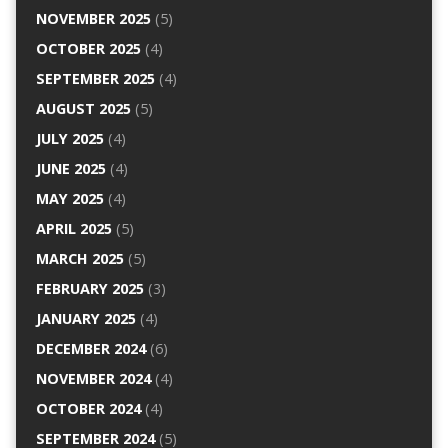
NOVEMBER 2025
(5)
OCTOBER 2025
(4)
SEPTEMBER 2025
(4)
AUGUST 2025
(5)
JULY 2025
(4)
JUNE 2025
(4)
MAY 2025
(4)
APRIL 2025
(5)
MARCH 2025
(5)
FEBRUARY 2025
(3)
JANUARY 2025
(4)
DECEMBER 2024
(6)
NOVEMBER 2024
(4)
OCTOBER 2024
(4)
SEPTEMBER 2024
(5)