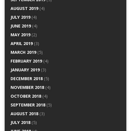
AUGUST 2019
(4)
JULY 2019
(4)
JUNE 2019
(4)
MAY 2019
(2)
APRIL 2019
(3)
MARCH 2019
(5)
FEBRUARY 2019
(4)
JANUARY 2019
(3)
DECEMBER 2018
(5)
NOVEMBER 2018
(4)
OCTOBER 2018
(4)
SEPTEMBER 2018
(5)
AUGUST 2018
(3)
JULY 2018
(5)