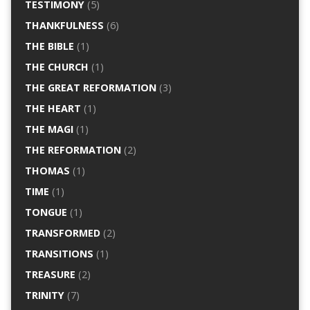
TESTIMONY
(5)
THANKFULNESS
(6)
THE BIBLE
(1)
THE CHURCH
(1)
THE GREAT REFORMATION
(3)
THE HEART
(1)
THE MAGI
(1)
THE REFORMATION
(2)
THOMAS
(1)
TIME
(1)
TONGUE
(1)
TRANSFORMED
(2)
TRANSITIONS
(1)
TREASURE
(2)
TRINITY
(7)