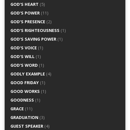
GOD'S HEART
(5)
GOD'S POWER
(11)
GOD'S PRESENCE
(2)
GOD'S RIGHTEOUSNESS
(1)
GOD'S SAVING POWER
(1)
GOD'S VOICE
(1)
GOD'S WILL
(1)
GOD'S WORD
(1)
GODLY EXAMPLE
(4)
GOOD FRIDAY
(1)
GOOD WORKS
(1)
GOODNESS
(1)
GRACE
(11)
GRADUATION
(3)
GUEST SPEAKER
(4)