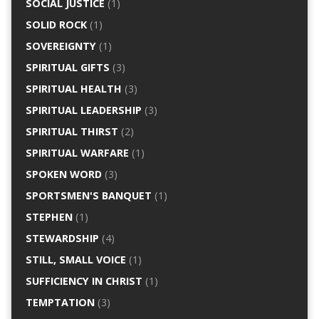
SOCIAL JUSTICE
(1)
SOLID ROCK
(1)
SOVEREIGNTY
(1)
SPIRITUAL GIFTS
(3)
SPIRITUAL HEALTH
(3)
SPIRITUAL LEADERSHIP
(3)
SPIRITUAL THIRST
(2)
SPIRITUAL WARFARE
(1)
SPOKEN WORD
(3)
SPORTSMEN'S BANQUET
(1)
STEPHEN
(1)
STEWARDSHIP
(4)
STILL, SMALL VOICE
(1)
SUFFICIENCY IN CHRIST
(1)
TEMPTATION
(3)