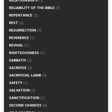
RELATIONSHIPS
(5)
RELIABILITY OF THE BIBLE
(3)
REPENTANCE
(2)
REST
(2)
RESURRECTION
(7)
REVERENCE
(1)
REVIVAL
(1)
RIGHTEOUSNESS
(1)
SABBATH
(2)
SACRIFICE
(3)
SACRIFICIAL LAMB
(3)
SAFETY
(1)
SALVATION
(5)
SANCTIFICATION
(1)
SECOND CHANCES
(6)