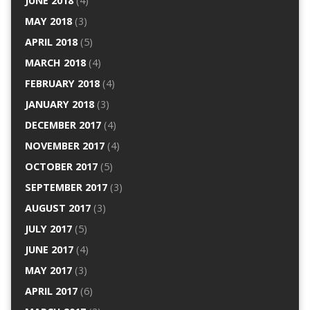
JUNE 2018
(4)
MAY 2018
(3)
APRIL 2018
(5)
MARCH 2018
(4)
FEBRUARY 2018
(4)
JANUARY 2018
(3)
DECEMBER 2017
(4)
NOVEMBER 2017
(4)
OCTOBER 2017
(5)
SEPTEMBER 2017
(3)
AUGUST 2017
(3)
JULY 2017
(5)
JUNE 2017
(4)
MAY 2017
(3)
APRIL 2017
(6)