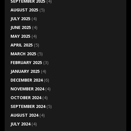
SEPTEMBER 2025
(4)
AUGUST 2025
(5)
JULY 2025
(4)
JUNE 2025
(4)
MAY 2025
(4)
APRIL 2025
(5)
MARCH 2025
(5)
FEBRUARY 2025
(3)
JANUARY 2025
(4)
DECEMBER 2024
(6)
NOVEMBER 2024
(4)
OCTOBER 2024
(4)
SEPTEMBER 2024
(5)
AUGUST 2024
(4)
JULY 2024
(4)