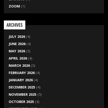
ZOOM
(1)
ARCHIVES
JULY 2026
(4)
JUNE 2026
(4)
MAY 2026
(5)
APRIL 2026
(4)
MARCH 2026
(5)
FEBRUARY 2026
(4)
JANUARY 2026
(4)
DECEMBER 2025
(4)
NOVEMBER 2025
(5)
OCTOBER 2025
(4)