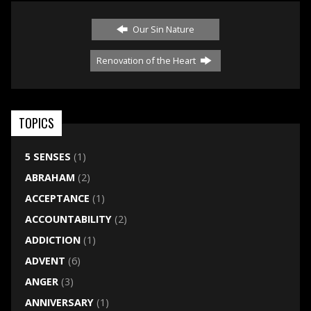
Our Sin Nature
Renovation of the Heart
TOPICS
5 SENSES
(1)
ABRAHAM
(2)
ACCEPTANCE
(1)
ACCOUNTABILITY
(2)
ADDICTION
(1)
ADVENT
(6)
ANGER
(3)
ANNIVERSARY
(1)