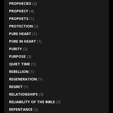
PROPHECIES
(2)
PROPHECY
(4)
PROPHETS
(1)
PROTECTION
(2)
PURE HEART
(1)
PURE IN HEART
(1)
PURITY
(2)
PURPOSE
(3)
QUIET TIME
(1)
REBELLION
(1)
REGENERATION
(1)
REGRET
(1)
RELATIONSHIPS
(5)
RELIABILITY OF THE BIBLE
(3)
REPENTANCE
(2)