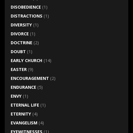
DISOBEDIENCE
(1)
DISTRACTIONS
(1)
DIVERSITY
(1)
DIVORCE
(1)
DOCTRINE
(2)
DOUBT
(1)
EARLY CHURCH
(14)
EASTER
(9)
ENCOURAGEMENT
(2)
ENDURANCE
(5)
ENVY
(1)
ETERNAL LIFE
(1)
ETERNITY
(4)
EVANGELISM
(4)
EYEWITNESSES
(1)