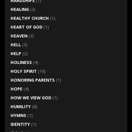
HARDSHIPS
(1)
HEALING
(2)
HEALTHY CHURCH
(1)
HEART OF GOD
(1)
HEAVEN
(3)
HELL
(3)
HELP
(2)
HOLINESS
(4)
HOLY SPIRIT
(16)
HONORING PARENTS
(1)
HOPE
(4)
HOW WE VIEW GOD
(1)
HUMILITY
(8)
HYMNS
(1)
IDENTITY
(1)