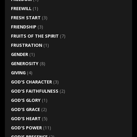
FREEWILL
(1)
FRESH START
(3)
FRIENDSHIP
(3)
FRUITS OF THE SPIRIT
(7)
FRUSTRATION
(1)
GENDER
(1)
GENEROSITY
(8)
GIVING
(4)
GOD'S CHARACTER
(3)
GOD'S FAITHFULNESS
(2)
GOD'S GLORY
(1)
GOD'S GRACE
(2)
GOD'S HEART
(5)
GOD'S POWER
(11)
GOD'S PRESENCE
(2)