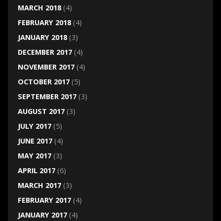
MARCH 2018
(4)
FEBRUARY 2018
(4)
JANUARY 2018
(3)
DECEMBER 2017
(4)
NOVEMBER 2017
(4)
OCTOBER 2017
(5)
SEPTEMBER 2017
(3)
AUGUST 2017
(3)
JULY 2017
(5)
JUNE 2017
(4)
MAY 2017
(3)
APRIL 2017
(6)
MARCH 2017
(3)
FEBRUARY 2017
(4)
JANUARY 2017
(4)