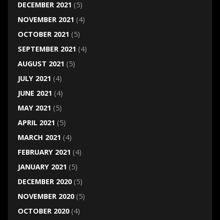
DECEMBER 2021
(5)
NOVEMBER 2021
(4)
OCTOBER 2021
(5)
SEPTEMBER 2021
(4)
AUGUST 2021
(5)
JULY 2021
(4)
JUNE 2021
(4)
MAY 2021
(5)
APRIL 2021
(5)
MARCH 2021
(4)
FEBRUARY 2021
(4)
JANUARY 2021
(5)
DECEMBER 2020
(5)
NOVEMBER 2020
(5)
OCTOBER 2020
(4)