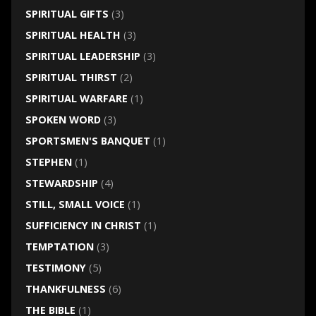
SPIRITUAL GIFTS
(3)
SPIRITUAL HEALTH
(3)
SPIRITUAL LEADERSHIP
(3)
SPIRITUAL THIRST
(2)
SPIRITUAL WARFARE
(1)
SPOKEN WORD
(3)
SPORTSMEN'S BANQUET
(1)
STEPHEN
(1)
STEWARDSHIP
(4)
STILL, SMALL VOICE
(1)
SUFFICIENCY IN CHRIST
(1)
TEMPTATION
(3)
TESTIMONY
(5)
THANKFULNESS
(6)
THE BIBLE
(1)