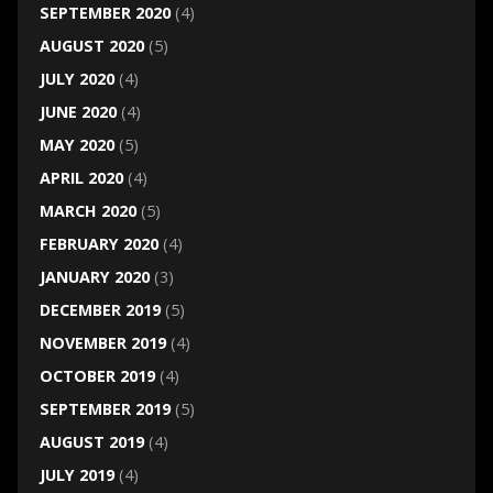
SEPTEMBER 2020
(4)
AUGUST 2020
(5)
JULY 2020
(4)
JUNE 2020
(4)
MAY 2020
(5)
APRIL 2020
(4)
MARCH 2020
(5)
FEBRUARY 2020
(4)
JANUARY 2020
(3)
DECEMBER 2019
(5)
NOVEMBER 2019
(4)
OCTOBER 2019
(4)
SEPTEMBER 2019
(5)
AUGUST 2019
(4)
JULY 2019
(4)