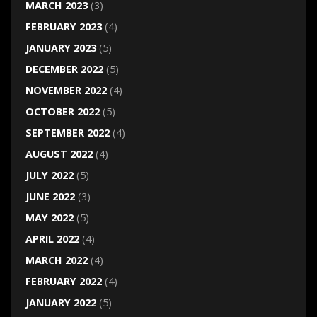
MARCH 2023
(3)
FEBRUARY 2023
(4)
JANUARY 2023
(5)
DECEMBER 2022
(5)
NOVEMBER 2022
(4)
OCTOBER 2022
(5)
SEPTEMBER 2022
(4)
AUGUST 2022
(4)
JULY 2022
(5)
JUNE 2022
(3)
MAY 2022
(5)
APRIL 2022
(4)
MARCH 2022
(4)
FEBRUARY 2022
(4)
JANUARY 2022
(5)