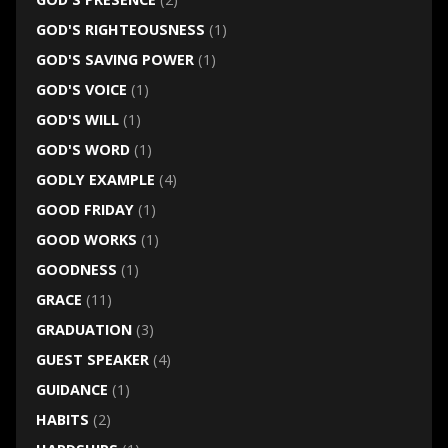
GOD'S RIGHTEOUSNESS
(1)
GOD'S SAVING POWER
(1)
GOD'S VOICE
(1)
GOD'S WILL
(1)
GOD'S WORD
(1)
GODLY EXAMPLE
(4)
GOOD FRIDAY
(1)
GOOD WORKS
(1)
GOODNESS
(1)
GRACE
(11)
GRADUATION
(3)
GUEST SPEAKER
(4)
GUIDANCE
(1)
HABITS
(2)