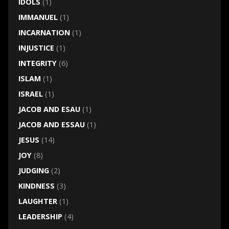
IDOLS
(1)
IMMANUEL
(1)
INCARNATION
(1)
INJUSTICE
(1)
INTEGRITY
(6)
ISLAM
(1)
ISRAEL
(1)
JACOB AND ESAU
(1)
JACOB AND ESSAU
(1)
JESUS
(14)
JOY
(8)
JUDGING
(2)
KINDNESS
(3)
LAUGHTER
(1)
LEADERSHIP
(4)