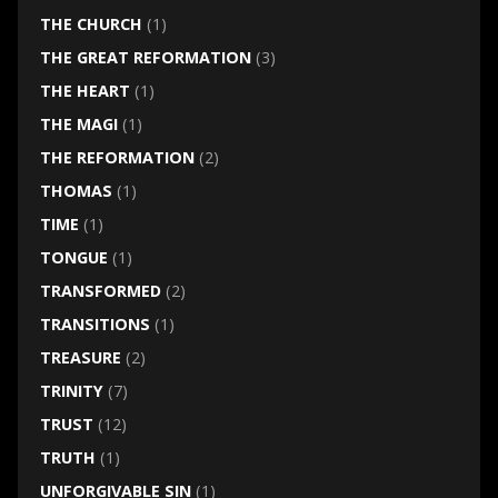
THE CHURCH
(1)
THE GREAT REFORMATION
(3)
THE HEART
(1)
THE MAGI
(1)
THE REFORMATION
(2)
THOMAS
(1)
TIME
(1)
TONGUE
(1)
TRANSFORMED
(2)
TRANSITIONS
(1)
TREASURE
(2)
TRINITY
(7)
TRUST
(12)
TRUTH
(1)
UNFORGIVABLE SIN
(1)