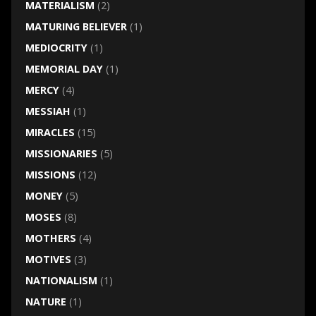
MATERIALISM
(2)
MATURING BELIEVER
(1)
MEDIOCRITY
(1)
MEMORIAL DAY
(1)
MERCY
(4)
MESSIAH
(1)
MIRACLES
(15)
MISSIONARIES
(5)
MISSIONS
(12)
MONEY
(5)
MOSES
(8)
MOTHERS
(4)
MOTIVES
(3)
NATIONALISM
(1)
NATURE
(1)