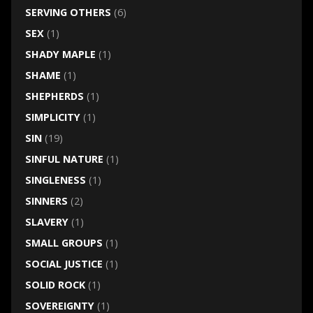
SERVING OTHERS
(6)
SEX
(1)
SHADY MAPLE
(1)
SHAME
(1)
SHEPHERDS
(1)
SIMPLICITY
(1)
SIN
(19)
SINFUL NATURE
(1)
SINGLENESS
(1)
SINNERS
(2)
SLAVERY
(1)
SMALL GROUPS
(1)
SOCIAL JUSTICE
(1)
SOLID ROCK
(1)
SOVEREIGNTY
(1)