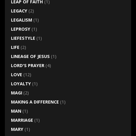
LEAP OF FAITH
(1)
LEGACY
(2)
LEGALISM
(1)
LEPROSY
(1)
LIEFESTYLE
(1)
LIFE
(2)
LINEAGE OF JESUS
(1)
LORD'S PRAYER
(4)
LOVE
(12)
LOYALTY
(1)
MAGI
(2)
MAKING A DIFFERENCE
(1)
MAN
(1)
MARRIAGE
(1)
MARY
(1)