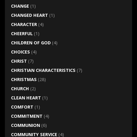
CHANGE
(1)
CHANGED HEART
(1)
CHARACTER
(4)
CHEERFUL
(1)
CHILDREN OF GOD
(4)
CHOICES
(4)
CHRIST
(7)
CHRISTIAN CHARACTERISTICS
(7)
CHRISTMAS
(28)
CHURCH
(2)
CLEAN HEART
(1)
COMFORT
(1)
COMMITMENT
(4)
COMMUNION
(6)
COMMUNITY SERVICE
(4)