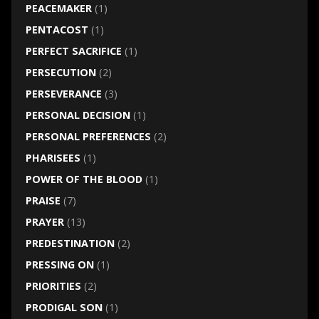
PEACEMAKER
(1)
PENTACOST
(1)
PERFECT SACRIFICE
(1)
PERSECUTION
(2)
PERSEVERANCE
(3)
PERSONAL DECISION
(1)
PERSONAL PREFERENCES
(2)
PHARISEES
(1)
POWER OF THE BLOOD
(1)
PRAISE
(7)
PRAYER
(13)
PREDESTINATION
(2)
PRESSING ON
(1)
PRIORITIES
(2)
PRODIGAL SON
(1)