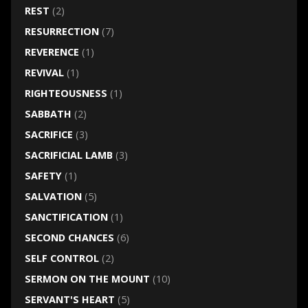
REST
(2)
RESURRECTION
(7)
REVERENCE
(1)
REVIVAL
(1)
RIGHTEOUSNESS
(1)
SABBATH
(2)
SACRIFICE
(3)
SACRIFICIAL LAMB
(3)
SAFETY
(1)
SALVATION
(5)
SANCTIFICATION
(1)
SECOND CHANCES
(6)
SELF CONTROL
(2)
SERMON ON THE MOUNT
(10)
SERVANT'S HEART
(5)