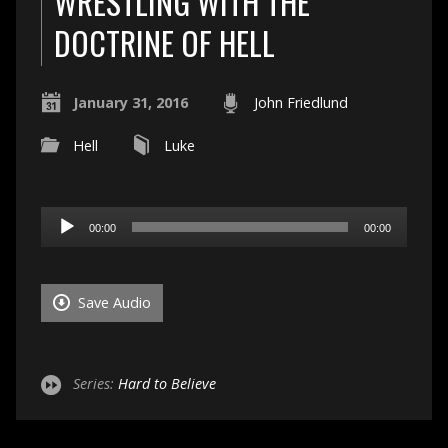
WRESTLING WITH THE
DOCTRINE OF HELL
January 31, 2016
John Friedlund
Hell
Luke
Audio
00:00
00:00
Player
Save Audio
Series:
Hard to Believe