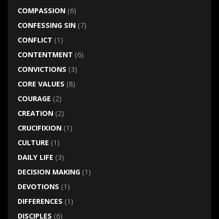
COMPASSION
(6)
CONFESSING SIN
(7)
CONFLICT
(1)
CONTENTMENT
(6)
CONVICTIONS
(3)
CORE VALUES
(8)
COURAGE
(2)
CREATION
(2)
CRUCIFIXION
(1)
CULTURE
(1)
DAILY LIFE
(3)
DECISION MAKING
(1)
DEVOTIONS
(1)
DIFFERENCES
(1)
DISCIPLES
(6)