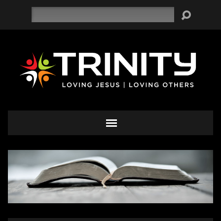
Search