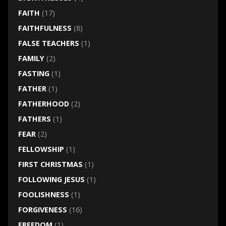
FAITH
(17)
FAITHFULNESS
(8)
FALSE TEACHERS
(1)
FAMILY
(2)
FASTING
(1)
FATHER
(1)
FATHERHOOD
(2)
FATHERS
(1)
FEAR
(2)
FELLOWSHIP
(1)
FIRST CHRISTMAS
(1)
FOLLOWING JESUS
(1)
FOOLISHNESS
(1)
FORGIVENESS
(16)
FREEDOM
(1)