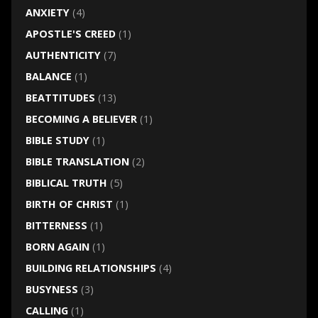
ANXIETY
(4)
APOSTLE'S CREED
(1)
AUTHENTICITY
(7)
BALANCE
(1)
BEATTITUDES
(13)
BECOMING A BELIEVER
(1)
BIBLE STUDY
(1)
BIBLE TRANSLATION
(2)
BIBLICAL TRUTH
(5)
BIRTH OF CHRIST
(1)
BITTERNESS
(1)
BORN AGAIN
(1)
BUILDING RELATIONSHIPS
(4)
BUSYNESS
(3)
CALLING
(1)