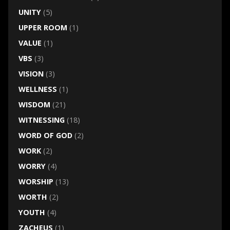
UNITY
(5)
UPPER ROOM
(1)
VALUE
(1)
VBS
(3)
VISION
(3)
WELLNESS
(1)
WISDOM
(21)
WITNESSING
(18)
WORD OF GOD
(2)
WORK
(2)
WORRY
(4)
WORSHIP
(13)
WORTH
(2)
YOUTH
(4)
ZACHEUS
(1)