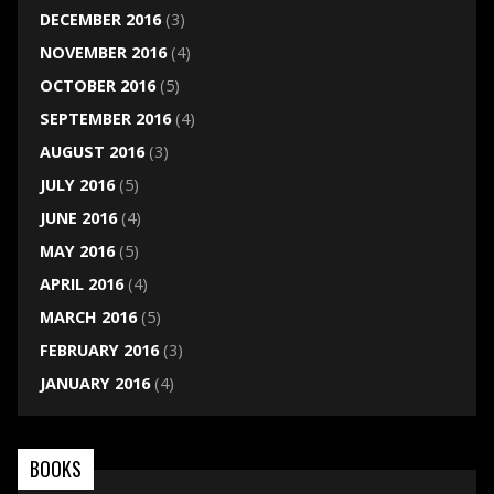
DECEMBER 2016
(3)
NOVEMBER 2016
(4)
OCTOBER 2016
(5)
SEPTEMBER 2016
(4)
AUGUST 2016
(3)
JULY 2016
(5)
JUNE 2016
(4)
MAY 2016
(5)
APRIL 2016
(4)
MARCH 2016
(5)
FEBRUARY 2016
(3)
JANUARY 2016
(4)
BOOKS