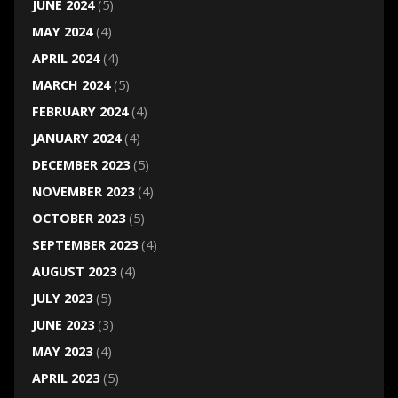
JUNE 2024
(5)
MAY 2024
(4)
APRIL 2024
(4)
MARCH 2024
(5)
FEBRUARY 2024
(4)
JANUARY 2024
(4)
DECEMBER 2023
(5)
NOVEMBER 2023
(4)
OCTOBER 2023
(5)
SEPTEMBER 2023
(4)
AUGUST 2023
(4)
JULY 2023
(5)
JUNE 2023
(3)
MAY 2023
(4)
APRIL 2023
(5)