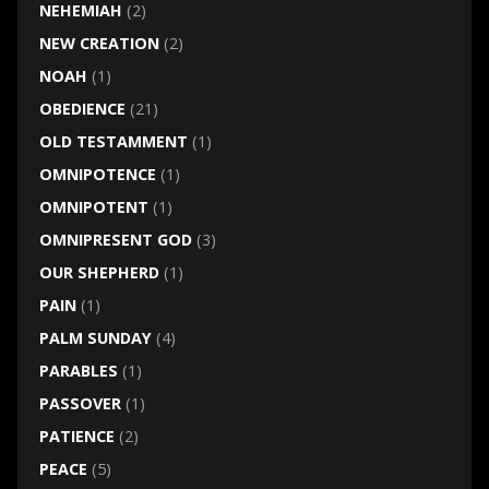
NEHEMIAH
(2)
NEW CREATION
(2)
NOAH
(1)
OBEDIENCE
(21)
OLD TESTAMMENT
(1)
OMNIPOTENCE
(1)
OMNIPOTENT
(1)
OMNIPRESENT GOD
(3)
OUR SHEPHERD
(1)
PAIN
(1)
PALM SUNDAY
(4)
PARABLES
(1)
PASSOVER
(1)
PATIENCE
(2)
PEACE
(5)