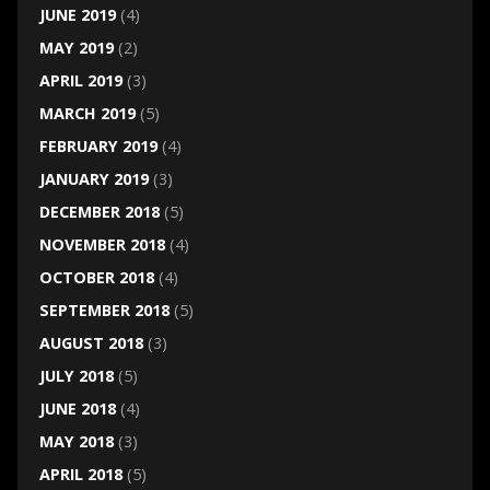
JUNE 2019
(4)
MAY 2019
(2)
APRIL 2019
(3)
MARCH 2019
(5)
FEBRUARY 2019
(4)
JANUARY 2019
(3)
DECEMBER 2018
(5)
NOVEMBER 2018
(4)
OCTOBER 2018
(4)
SEPTEMBER 2018
(5)
AUGUST 2018
(3)
JULY 2018
(5)
JUNE 2018
(4)
MAY 2018
(3)
APRIL 2018
(5)