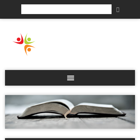
Search