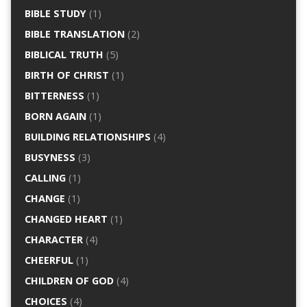
BIBLE STUDY
(1)
BIBLE TRANSLATION
(2)
BIBLICAL TRUTH
(5)
BIRTH OF CHRIST
(1)
BITTERNESS
(1)
BORN AGAIN
(1)
BUILDING RELATIONSHIPS
(4)
BUSYNESS
(3)
CALLING
(1)
CHANGE
(1)
CHANGED HEART
(1)
CHARACTER
(4)
CHEERFUL
(1)
CHILDREN OF GOD
(4)
CHOICES
(4)