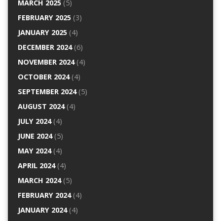
MARCH 2025
(5)
FEBRUARY 2025
(3)
JANUARY 2025
(4)
DECEMBER 2024
(6)
NOVEMBER 2024
(4)
OCTOBER 2024
(4)
SEPTEMBER 2024
(5)
AUGUST 2024
(4)
JULY 2024
(4)
JUNE 2024
(5)
MAY 2024
(4)
APRIL 2024
(4)
MARCH 2024
(5)
FEBRUARY 2024
(4)
JANUARY 2024
(4)