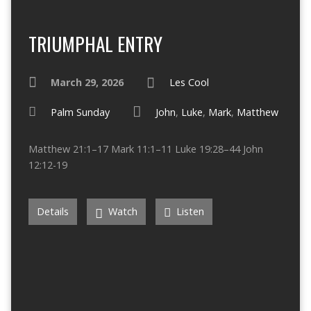
TRIUMPHAL ENTRY
March 29, 2026
Les Cool
Palm Sunday
John
,
Luke
,
Mark
,
Matthew
Matthew 21:1–17 Mark 11:1–11 Luke 19:28–44 John
12:12-19
Details
Watch
Listen