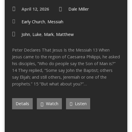
April 12, 2026
Dale Miller
Early Church
,
Messiah
John
,
Luke
,
Mark
,
Matthew
Peter Declares That Jesus Is the Messiah 13 When
Jesus came to the region of Caesarea Philippi, he asked
his disciples, “Who do people say the Son of Man is?”
14 They replied, “Some say John the Baptist; others
say Elijah; and still others, Jeremiah or one of the
prophets.” 15 “But what about you?”…
Details
Watch
Listen