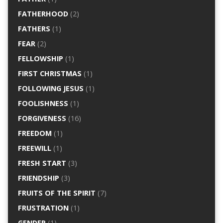
FATHERHOOD
(2)
FATHERS
(1)
FEAR
(2)
FELLOWSHIP
(1)
FIRST CHRISTMAS
(1)
FOLLOWING JESUS
(1)
FOOLISHNESS
(1)
FORGIVENESS
(16)
FREEDOM
(1)
FREEWILL
(1)
FRESH START
(3)
FRIENDSHIP
(3)
FRUITS OF THE SPIRIT
(7)
FRUSTRATION
(1)
GENDER
(1)