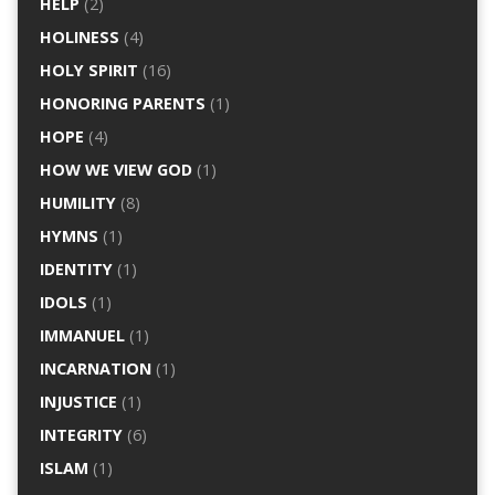
HELP
(2)
HOLINESS
(4)
HOLY SPIRIT
(16)
HONORING PARENTS
(1)
HOPE
(4)
HOW WE VIEW GOD
(1)
HUMILITY
(8)
HYMNS
(1)
IDENTITY
(1)
IDOLS
(1)
IMMANUEL
(1)
INCARNATION
(1)
INJUSTICE
(1)
INTEGRITY
(6)
ISLAM
(1)