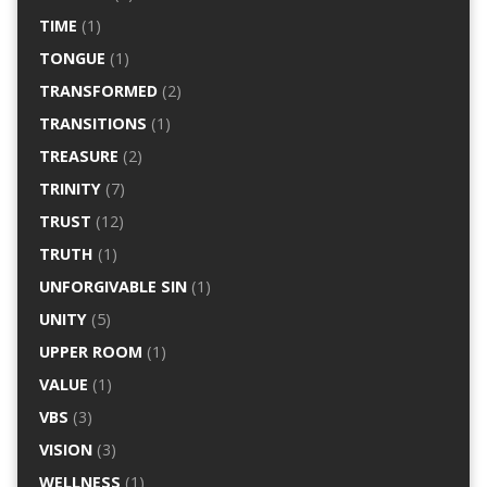
TIME
(1)
TONGUE
(1)
TRANSFORMED
(2)
TRANSITIONS
(1)
TREASURE
(2)
TRINITY
(7)
TRUST
(12)
TRUTH
(1)
UNFORGIVABLE SIN
(1)
UNITY
(5)
UPPER ROOM
(1)
VALUE
(1)
VBS
(3)
VISION
(3)
WELLNESS
(1)