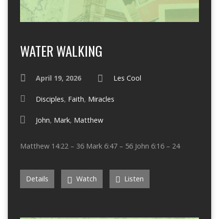
WATER WALKING
April 19, 2026
Les Cool
Disciples
,
Faith
,
Miracles
John
,
Mark
,
Matthew
Matthew 14:22 – 36 Mark 6:47 – 56 John 6:16 – 24
Details
Watch
Listen