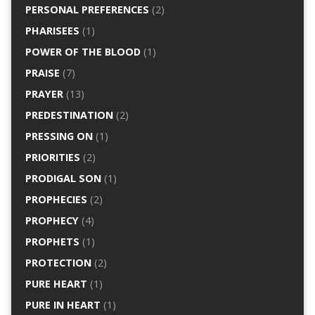
PERSONAL PREFERENCES
(2)
PHARISEES
(1)
POWER OF THE BLOOD
(1)
PRAISE
(7)
PRAYER
(13)
PREDESTINATION
(2)
PRESSING ON
(1)
PRIORITIES
(2)
PRODIGAL SON
(1)
PROPHECIES
(2)
PROPHECY
(4)
PROPHETS
(1)
PROTECTION
(2)
PURE HEART
(1)
PURE IN HEART
(1)