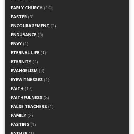
EARLY CHURCH
(14)
EASTER
(9)
ENCOURAGEMENT
(2)
ENDURANCE
(5)
ENVY
(1)
ETERNAL LIFE
(1)
ETERNITY
(4)
EVANGELISM
(4)
EYEWITNESSES
(1)
FAITH
(17)
FAITHFULNESS
(8)
FALSE TEACHERS
(1)
FAMILY
(2)
FASTING
(1)
FATHER
(1)