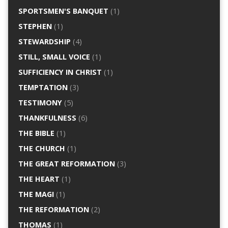
SPORTSMEN'S BANQUET
(1)
STEPHEN
(1)
STEWARDSHIP
(4)
STILL, SMALL VOICE
(1)
SUFFICIENCY IN CHRIST
(1)
TEMPTATION
(3)
TESTIMONY
(5)
THANKFULNESS
(6)
THE BIBLE
(1)
THE CHURCH
(1)
THE GREAT REFORMATION
(3)
THE HEART
(1)
THE MAGI
(1)
THE REFORMATION
(2)
THOMAS
(1)