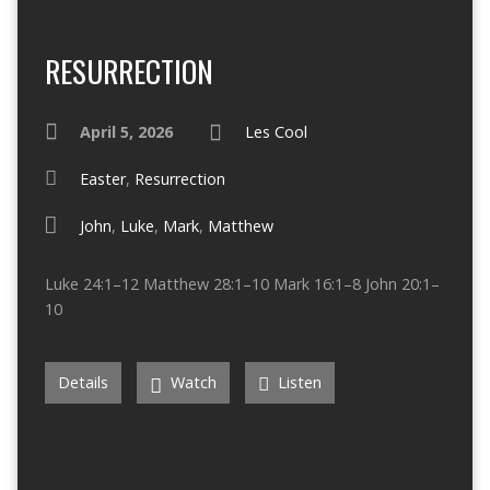
RESURRECTION
April 5, 2026
Les Cool
Easter
,
Resurrection
John
,
Luke
,
Mark
,
Matthew
Luke 24:1–12 Matthew 28:1–10 Mark 16:1–8 John 20:1–
10
Details
Watch
Listen