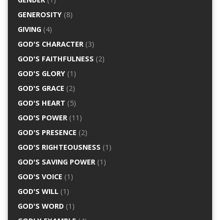
GENEROSITY
(8)
GIVING
(4)
GOD'S CHARACTER
(3)
GOD'S FAITHFULNESS
(2)
GOD'S GLORY
(1)
GOD'S GRACE
(2)
GOD'S HEART
(5)
GOD'S POWER
(11)
GOD'S PRESENCE
(2)
GOD'S RIGHTEOUSNESS
(1)
GOD'S SAVING POWER
(1)
GOD'S VOICE
(1)
GOD'S WILL
(1)
GOD'S WORD
(1)