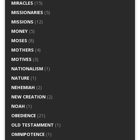
MIRACLES
(15)
MISSIONARIES
(5)
MISSIONS
(12)
MONEY
(5)
MOSES
(8)
MOTHERS
(4)
MOTIVES
(3)
NATIONALISM
(1)
NATURE
(1)
NEHEMIAH
(2)
NEW CREATION
(2)
NOAH
(1)
OBEDIENCE
(21)
OLD TESTAMMENT
(1)
OMNIPOTENCE
(1)