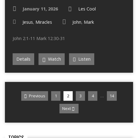
January 11, 2026
Les Cool
Jesus
,
Miracles
John
,
Mark
John 2:1-11 Mark 12:30-31
Details
Watch
Listen
…
Previous
1
2
3
4
14
Next
TOPICS