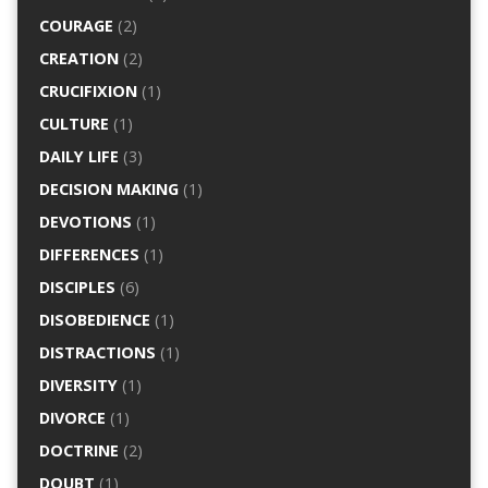
COURAGE
(2)
CREATION
(2)
CRUCIFIXION
(1)
CULTURE
(1)
DAILY LIFE
(3)
DECISION MAKING
(1)
DEVOTIONS
(1)
DIFFERENCES
(1)
DISCIPLES
(6)
DISOBEDIENCE
(1)
DISTRACTIONS
(1)
DIVERSITY
(1)
DIVORCE
(1)
DOCTRINE
(2)
DOUBT
(1)