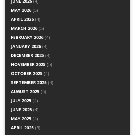
JUNE 2026
(4)
MAY 2026
(5)
APRIL 2026
(4)
MARCH 2026
(5)
FEBRUARY 2026
(4)
JANUARY 2026
(4)
DECEMBER 2025
(4)
NOVEMBER 2025
(5)
OCTOBER 2025
(4)
SEPTEMBER 2025
(4)
AUGUST 2025
(5)
JULY 2025
(4)
JUNE 2025
(4)
MAY 2025
(4)
APRIL 2025
(5)