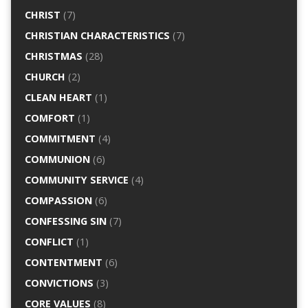
CHRIST
(7)
CHRISTIAN CHARACTERISTICS
(7)
CHRISTMAS
(28)
CHURCH
(2)
CLEAN HEART
(1)
COMFORT
(1)
COMMITMENT
(4)
COMMUNION
(6)
COMMUNITY SERVICE
(4)
COMPASSION
(6)
CONFESSING SIN
(7)
CONFLICT
(1)
CONTENTMENT
(6)
CONVICTIONS
(3)
CORE VALUES
(8)