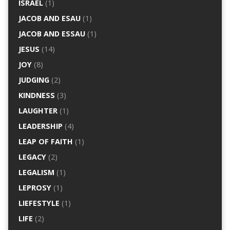
ISRAEL
(1)
JACOB AND ESAU
(1)
JACOB AND ESSAU
(1)
JESUS
(14)
JOY
(8)
JUDGING
(2)
KINDNESS
(3)
LAUGHTER
(1)
LEADERSHIP
(4)
LEAP OF FAITH
(1)
LEGACY
(2)
LEGALISM
(1)
LEPROSY
(1)
LIEFESTYLE
(1)
LIFE
(2)