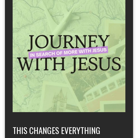
THIS CHANGES EVERYTHING