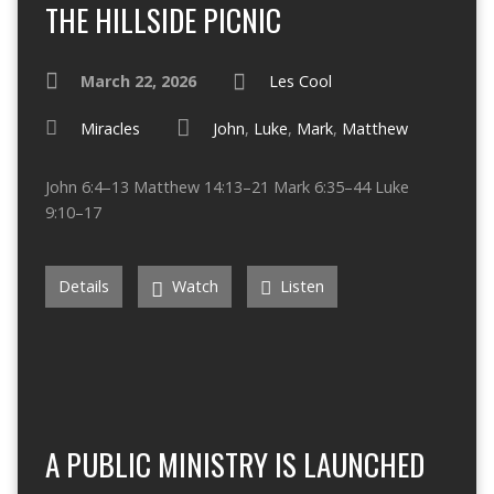
THE HILLSIDE PICNIC
March 22, 2026
Les Cool
Miracles
John
,
Luke
,
Mark
,
Matthew
John 6:4–13 Matthew 14:13–21 Mark 6:35–44 Luke
9:10–17
Details
Watch
Listen
A PUBLIC MINISTRY IS LAUNCHED