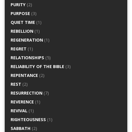
PURITY
(2)
PURPOSE
(3)
QUIET TIME
(1)
REBELLION
(1)
REGENERATION
(1)
REGRET
(1)
RELATIONSHIPS
(5)
RELIABILITY OF THE BIBLE
(3)
REPENTANCE
(2)
REST
(2)
RESURRECTION
(7)
REVERENCE
(1)
REVIVAL
(1)
RIGHTEOUSNESS
(1)
SABBATH
(2)