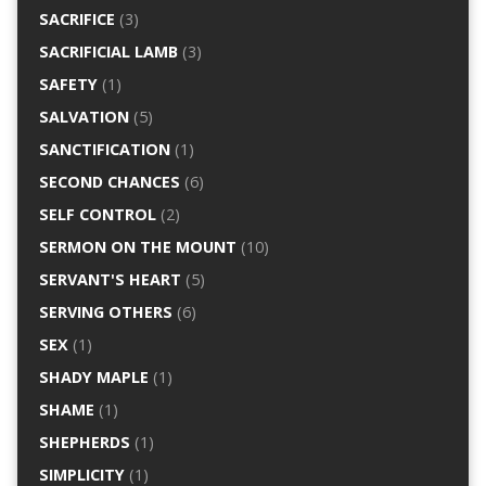
SACRIFICE
(3)
SACRIFICIAL LAMB
(3)
SAFETY
(1)
SALVATION
(5)
SANCTIFICATION
(1)
SECOND CHANCES
(6)
SELF CONTROL
(2)
SERMON ON THE MOUNT
(10)
SERVANT'S HEART
(5)
SERVING OTHERS
(6)
SEX
(1)
SHADY MAPLE
(1)
SHAME
(1)
SHEPHERDS
(1)
SIMPLICITY
(1)