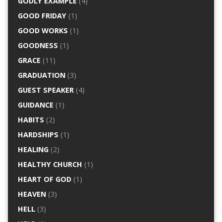
GODLY EXAMPLE
(4)
GOOD FRIDAY
(1)
GOOD WORKS
(1)
GOODNESS
(1)
GRACE
(11)
GRADUATION
(3)
GUEST SPEAKER
(4)
GUIDANCE
(1)
HABITS
(2)
HARDSHIPS
(1)
HEALING
(2)
HEALTHY CHURCH
(1)
HEART OF GOD
(1)
HEAVEN
(3)
HELL
(3)