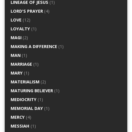
LINEAGE OF JESUS
(1)
LORD'S PRAYER
(4)
LOVE
(12)
LOYALTY
(1)
MAGI
(2)
MAKING A DIFFERENCE
(1)
MAN
(1)
MARRIAGE
(1)
MARY
(1)
MATERIALISM
(2)
MATURING BELIEVER
(1)
MEDIOCRITY
(1)
MEMORIAL DAY
(1)
MERCY
(4)
MESSIAH
(1)