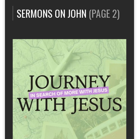
SERMONS ON JOHN
(PAGE 2)