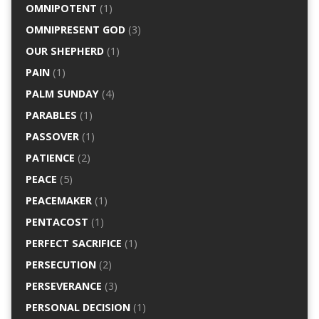
OMNIPOTENT
(1)
OMNIPRESENT GOD
(3)
OUR SHEPHERD
(1)
PAIN
(1)
PALM SUNDAY
(4)
PARABLES
(1)
PASSOVER
(1)
PATIENCE
(2)
PEACE
(5)
PEACEMAKER
(1)
PENTACOST
(1)
PERFECT SACRIFICE
(1)
PERSECUTION
(2)
PERSEVERANCE
(3)
PERSONAL DECISION
(1)