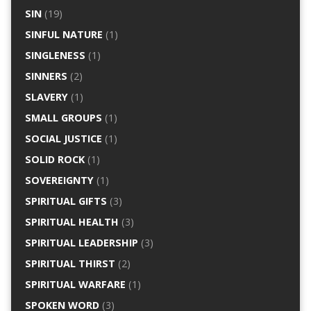
SIN
(19)
SINFUL NATURE
(1)
SINGLENESS
(1)
SINNERS
(2)
SLAVERY
(1)
SMALL GROUPS
(1)
SOCIAL JUSTICE
(1)
SOLID ROCK
(1)
SOVEREIGNTY
(1)
SPIRITUAL GIFTS
(3)
SPIRITUAL HEALTH
(3)
SPIRITUAL LEADERSHIP
(3)
SPIRITUAL THIRST
(2)
SPIRITUAL WARFARE
(1)
SPOKEN WORD
(3)