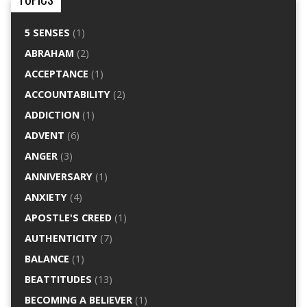
5 SENSES
(1)
ABRAHAM
(2)
ACCEPTANCE
(1)
ACCOUNTABILITY
(2)
ADDICTION
(1)
ADVENT
(6)
ANGER
(3)
ANNIVERSARY
(1)
ANXIETY
(4)
APOSTLE'S CREED
(1)
AUTHENTICITY
(7)
BALANCE
(1)
BEATTITUDES
(13)
BECOMING A BELIEVER
(1)