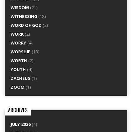
WISDOM
(21)
WITNESSING
(18)
WORD OF GOD
(2)
WORK
(2)
WORRY
(4)
WORSHIP
(13)
WORTH
(2)
YOUTH
(4)
ZACHEUS
(1)
ZOOM
(1)
ARCHIVES
JULY 2026
(4)