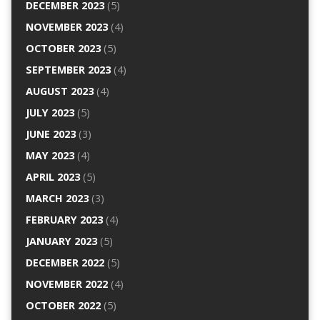
DECEMBER 2023
(5)
NOVEMBER 2023
(4)
OCTOBER 2023
(5)
SEPTEMBER 2023
(4)
AUGUST 2023
(4)
JULY 2023
(5)
JUNE 2023
(3)
MAY 2023
(4)
APRIL 2023
(5)
MARCH 2023
(3)
FEBRUARY 2023
(4)
JANUARY 2023
(5)
DECEMBER 2022
(5)
NOVEMBER 2022
(4)
OCTOBER 2022
(5)