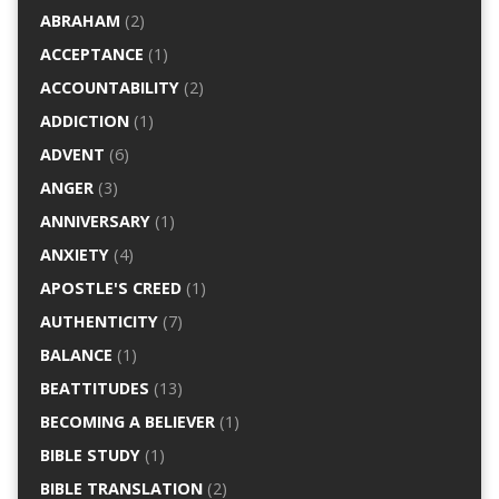
ABRAHAM
(2)
ACCEPTANCE
(1)
ACCOUNTABILITY
(2)
ADDICTION
(1)
ADVENT
(6)
ANGER
(3)
ANNIVERSARY
(1)
ANXIETY
(4)
APOSTLE'S CREED
(1)
AUTHENTICITY
(7)
BALANCE
(1)
BEATTITUDES
(13)
BECOMING A BELIEVER
(1)
BIBLE STUDY
(1)
BIBLE TRANSLATION
(2)