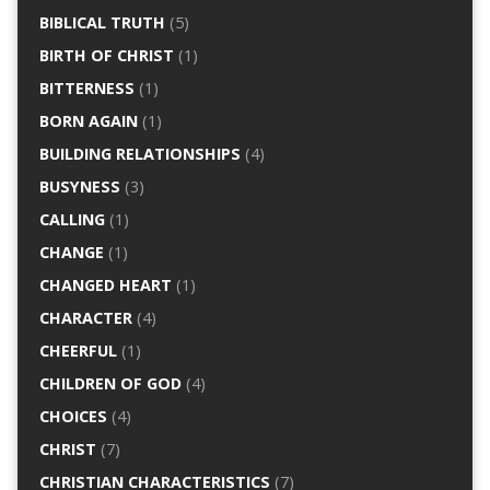
BIBLICAL TRUTH
(5)
BIRTH OF CHRIST
(1)
BITTERNESS
(1)
BORN AGAIN
(1)
BUILDING RELATIONSHIPS
(4)
BUSYNESS
(3)
CALLING
(1)
CHANGE
(1)
CHANGED HEART
(1)
CHARACTER
(4)
CHEERFUL
(1)
CHILDREN OF GOD
(4)
CHOICES
(4)
CHRIST
(7)
CHRISTIAN CHARACTERISTICS
(7)