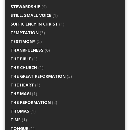
STEWARDSHIP
(4)
STILL, SMALL VOICE
(1)
SUFFICIENCY IN CHRIST
(1)
TEMPTATION
(3)
TESTIMONY
(5)
THANKFULNESS
(6)
THE BIBLE
(1)
THE CHURCH
(1)
THE GREAT REFORMATION
(3)
THE HEART
(1)
THE MAGI
(1)
THE REFORMATION
(2)
THOMAS
(1)
TIME
(1)
TONGUE
(1)