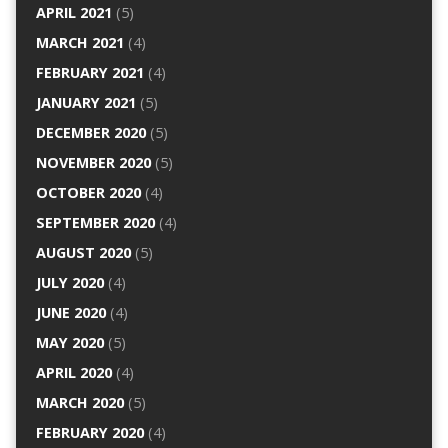
APRIL 2021
(5)
MARCH 2021
(4)
FEBRUARY 2021
(4)
JANUARY 2021
(5)
DECEMBER 2020
(5)
NOVEMBER 2020
(5)
OCTOBER 2020
(4)
SEPTEMBER 2020
(4)
AUGUST 2020
(5)
JULY 2020
(4)
JUNE 2020
(4)
MAY 2020
(5)
APRIL 2020
(4)
MARCH 2020
(5)
FEBRUARY 2020
(4)