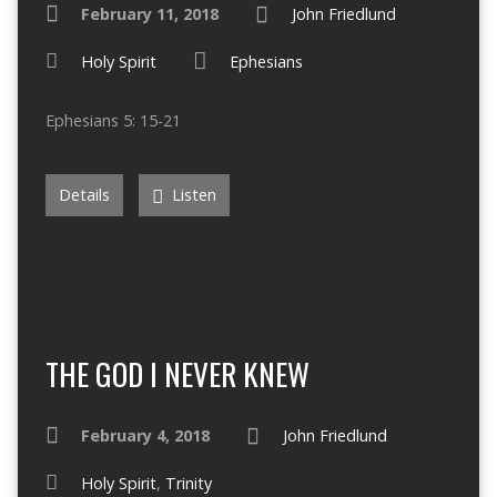
February 11, 2018
John Friedlund
Holy Spirit
Ephesians
Ephesians 5: 15-21
Details
Listen
THE GOD I NEVER KNEW
February 4, 2018
John Friedlund
Holy Spirit
,
Trinity