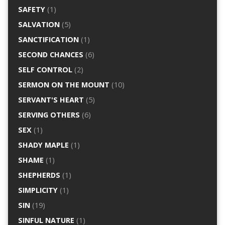
SAFETY
(1)
SALVATION
(5)
SANCTIFICATION
(1)
SECOND CHANCES
(6)
SELF CONTROL
(2)
SERMON ON THE MOUNT
(10)
SERVANT'S HEART
(5)
SERVING OTHERS
(6)
SEX
(1)
SHADY MAPLE
(1)
SHAME
(1)
SHEPHERDS
(1)
SIMPLICITY
(1)
SIN
(19)
SINFUL NATURE
(1)