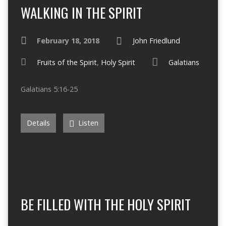
WALKING IN THE SPIRIT
February 18, 2018
John Friedlund
Fruits of the Spirit
,
Holy Spirit
Galatians
Galatians 5:16-25
Details
Listen
BE FILLED WITH THE HOLY SPIRIT