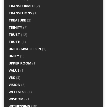
TRANSFORMED
(2)
TRANSITIONS
(1)
TREASURE
(2)
TRINITY
(7)
TRUST
(12)
TRUTH
(1)
UNFORGIVABLE SIN
(1)
UNITY
(5)
UPPER ROOM
(1)
VALUE
(1)
VBS
(3)
VISION
(3)
WELLNESS
(1)
WISDOM
(21)
WITNESSING
(18)