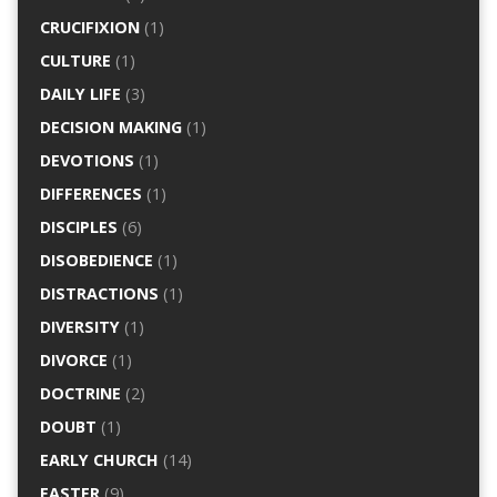
CRUCIFIXION
(1)
CULTURE
(1)
DAILY LIFE
(3)
DECISION MAKING
(1)
DEVOTIONS
(1)
DIFFERENCES
(1)
DISCIPLES
(6)
DISOBEDIENCE
(1)
DISTRACTIONS
(1)
DIVERSITY
(1)
DIVORCE
(1)
DOCTRINE
(2)
DOUBT
(1)
EARLY CHURCH
(14)
EASTER
(9)