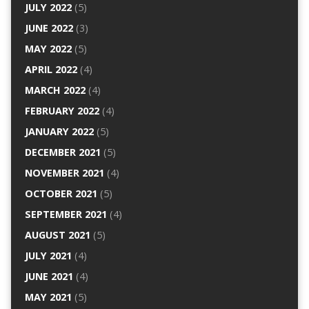
JULY 2022
(5)
JUNE 2022
(3)
MAY 2022
(5)
APRIL 2022
(4)
MARCH 2022
(4)
FEBRUARY 2022
(4)
JANUARY 2022
(5)
DECEMBER 2021
(5)
NOVEMBER 2021
(4)
OCTOBER 2021
(5)
SEPTEMBER 2021
(4)
AUGUST 2021
(5)
JULY 2021
(4)
JUNE 2021
(4)
MAY 2021
(5)