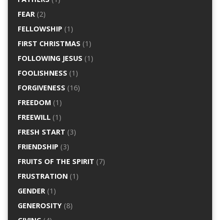
FEAR
(2)
FELLOWSHIP
(1)
FIRST CHRISTMAS
(1)
FOLLOWING JESUS
(1)
FOOLISHNESS
(1)
FORGIVENESS
(16)
FREEDOM
(1)
FREEWILL
(1)
FRESH START
(3)
FRIENDSHIP
(3)
FRUITS OF THE SPIRIT
(7)
FRUSTRATION
(1)
GENDER
(1)
GENEROSITY
(8)