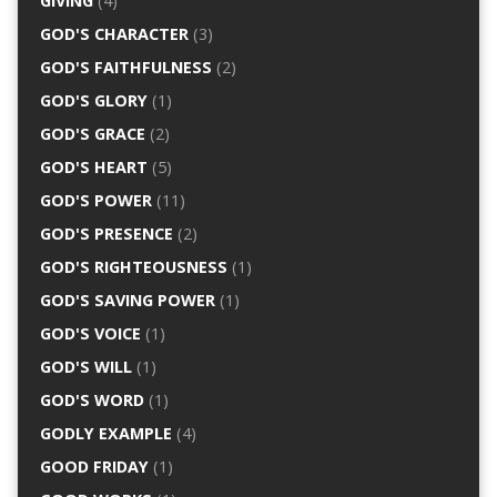
GIVING
(4)
GOD'S CHARACTER
(3)
GOD'S FAITHFULNESS
(2)
GOD'S GLORY
(1)
GOD'S GRACE
(2)
GOD'S HEART
(5)
GOD'S POWER
(11)
GOD'S PRESENCE
(2)
GOD'S RIGHTEOUSNESS
(1)
GOD'S SAVING POWER
(1)
GOD'S VOICE
(1)
GOD'S WILL
(1)
GOD'S WORD
(1)
GODLY EXAMPLE
(4)
GOOD FRIDAY
(1)