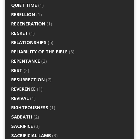
QUIET TIME
(1)
REBELLION
(1)
REGENERATION
(1)
REGRET
(1)
RELATIONSHIPS
(5)
RELIABILITY OF THE BIBLE
(3)
REPENTANCE
(2)
REST
(2)
RESURRECTION
(7)
REVERENCE
(1)
REVIVAL
(1)
RIGHTEOUSNESS
(1)
SABBATH
(2)
SACRIFICE
(3)
SACRIFICIAL LAMB
(3)