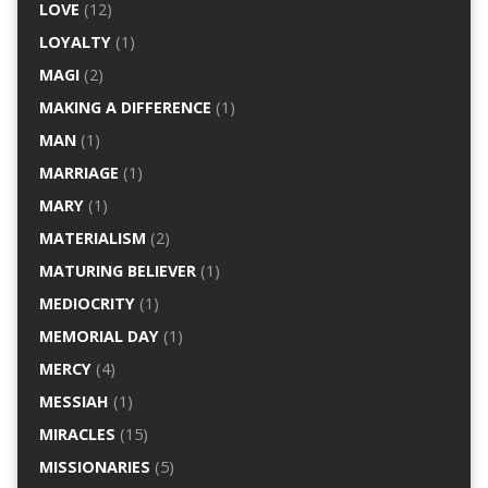
LOVE
(12)
LOYALTY
(1)
MAGI
(2)
MAKING A DIFFERENCE
(1)
MAN
(1)
MARRIAGE
(1)
MARY
(1)
MATERIALISM
(2)
MATURING BELIEVER
(1)
MEDIOCRITY
(1)
MEMORIAL DAY
(1)
MERCY
(4)
MESSIAH
(1)
MIRACLES
(15)
MISSIONARIES
(5)