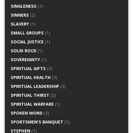
SINGLENESS
(1)
SINNERS
(2)
SLAVERY
(1)
SMALL GROUPS
(1)
SOCIAL JUSTICE
(1)
SOLID ROCK
(1)
SOVEREIGNTY
(1)
SPIRITUAL GIFTS
(3)
SPIRITUAL HEALTH
(3)
SPIRITUAL LEADERSHIP
(3)
SPIRITUAL THIRST
(2)
SPIRITUAL WARFARE
(1)
SPOKEN WORD
(3)
SPORTSMEN'S BANQUET
(1)
STEPHEN
(1)