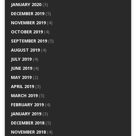
JANUARY 2020
(3)
DECEMBER 2019
(5)
NOVEMBER 2019
(4)
OCTOBER 2019
(4)
SEPTEMBER 2019
(5)
AUGUST 2019
(4)
JULY 2019
(4)
JUNE 2019
(4)
MAY 2019
(2)
APRIL 2019
(3)
MARCH 2019
(5)
FEBRUARY 2019
(4)
JANUARY 2019
(3)
DECEMBER 2018
(5)
NOVEMBER 2018
(4)