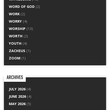
WORD OF GOD
(2)
WORK
(2)
WORRY
(4)
WORSHIP
(13)
WORTH
(2)
YOUTH
(4)
ZACHEUS
(1)
ZOOM
(1)
ARCHIVES
JULY 2026
(4)
JUNE 2026
(4)
MAY 2026
(5)