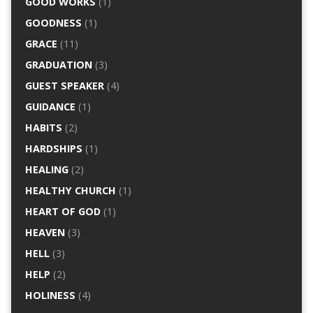
GOOD WORKS
(1)
GOODNESS
(1)
GRACE
(11)
GRADUATION
(3)
GUEST SPEAKER
(4)
GUIDANCE
(1)
HABITS
(2)
HARDSHIPS
(1)
HEALING
(2)
HEALTHY CHURCH
(1)
HEART OF GOD
(1)
HEAVEN
(3)
HELL
(3)
HELP
(2)
HOLINESS
(4)