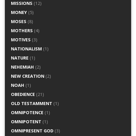
MISSIONS
(12)
MONEY
(5)
MOSES
(8)
MOTHERS
(4)
MOTIVES
(3)
NATIONALISM
(1)
NATURE
(1)
NEHEMIAH
(2)
NEW CREATION
(2)
NOAH
(1)
OBEDIENCE
(21)
OLD TESTAMMENT
(1)
OMNIPOTENCE
(1)
OMNIPOTENT
(1)
OMNIPRESENT GOD
(3)