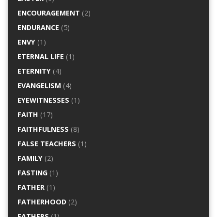
ENCOURAGEMENT
(2)
ENDURANCE
(5)
ENVY
(1)
ETERNAL LIFE
(1)
ETERNITY
(4)
EVANGELISM
(4)
EYEWITNESSES
(1)
FAITH
(17)
FAITHFULNESS
(8)
FALSE TEACHERS
(1)
FAMILY
(2)
FASTING
(1)
FATHER
(1)
FATHERHOOD
(2)
FATHERS
(1)