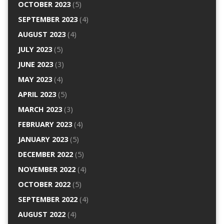
OCTOBER 2023
(5)
SEPTEMBER 2023
(4)
AUGUST 2023
(4)
JULY 2023
(5)
JUNE 2023
(3)
MAY 2023
(4)
APRIL 2023
(5)
MARCH 2023
(3)
FEBRUARY 2023
(4)
JANUARY 2023
(5)
DECEMBER 2022
(5)
NOVEMBER 2022
(4)
OCTOBER 2022
(5)
SEPTEMBER 2022
(4)
AUGUST 2022
(4)