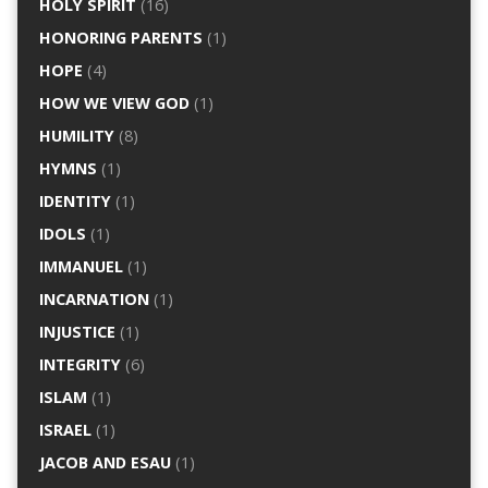
HOLY SPIRIT
(16)
HONORING PARENTS
(1)
HOPE
(4)
HOW WE VIEW GOD
(1)
HUMILITY
(8)
HYMNS
(1)
IDENTITY
(1)
IDOLS
(1)
IMMANUEL
(1)
INCARNATION
(1)
INJUSTICE
(1)
INTEGRITY
(6)
ISLAM
(1)
ISRAEL
(1)
JACOB AND ESAU
(1)