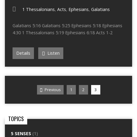
1 Thessalonians
,
Acts
,
Ephesians
,
Galatians
Galatians 5:16 Galatians 5:25 Ephesians 5:18 Ephesians
4:30 1 Thessalonians 5:19 Ephesians 6:18 Acts 1-2
Details
Listen
Previous
1
2
3
TOPICS
5 SENSES
(1)