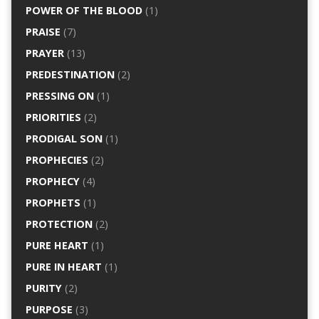
POWER OF THE BLOOD
(1)
PRAISE
(7)
PRAYER
(13)
PREDESTINATION
(2)
PRESSING ON
(1)
PRIORITIES
(2)
PRODIGAL SON
(1)
PROPHECIES
(2)
PROPHECY
(4)
PROPHETS
(1)
PROTECTION
(2)
PURE HEART
(1)
PURE IN HEART
(1)
PURITY
(2)
PURPOSE
(3)