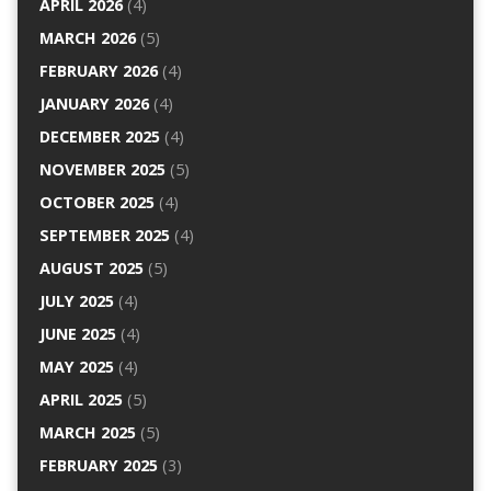
APRIL 2026
(4)
MARCH 2026
(5)
FEBRUARY 2026
(4)
JANUARY 2026
(4)
DECEMBER 2025
(4)
NOVEMBER 2025
(5)
OCTOBER 2025
(4)
SEPTEMBER 2025
(4)
AUGUST 2025
(5)
JULY 2025
(4)
JUNE 2025
(4)
MAY 2025
(4)
APRIL 2025
(5)
MARCH 2025
(5)
FEBRUARY 2025
(3)