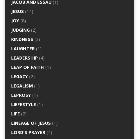
JACOB AND ESSAU
(1)
JESUS
(14)
JOY
(8)
JUDGING
(2)
KINDNESS
(3)
LAUGHTER
(1)
LEADERSHIP
(4)
LEAP OF FAITH
(1)
LEGACY
(2)
LEGALISM
(1)
LEPROSY
(1)
LIEFESTYLE
(1)
LIFE
(2)
LINEAGE OF JESUS
(1)
LORD'S PRAYER
(4)