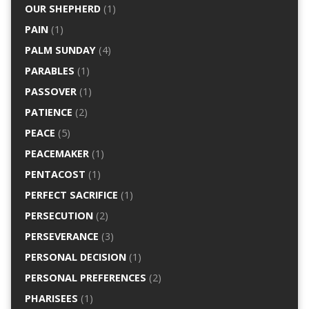
OUR SHEPHERD
(1)
PAIN
(1)
PALM SUNDAY
(4)
PARABLES
(1)
PASSOVER
(1)
PATIENCE
(2)
PEACE
(5)
PEACEMAKER
(1)
PENTACOST
(1)
PERFECT SACRIFICE
(1)
PERSECUTION
(2)
PERSEVERANCE
(3)
PERSONAL DECISION
(1)
PERSONAL PREFERENCES
(2)
PHARISEES
(1)