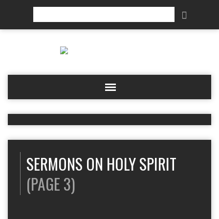
Search
SERMONS ON HOLY SPIRIT
(PAGE 3)