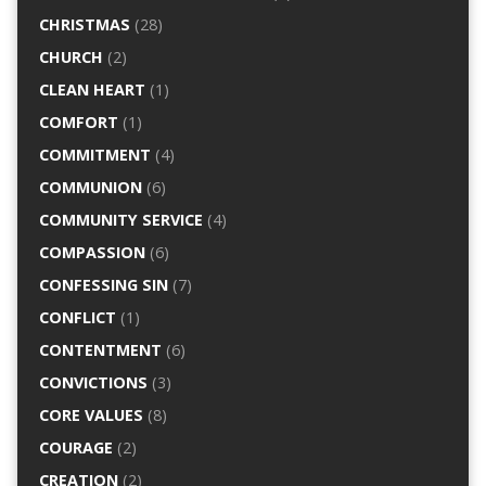
CHRISTMAS
(28)
CHURCH
(2)
CLEAN HEART
(1)
COMFORT
(1)
COMMITMENT
(4)
COMMUNION
(6)
COMMUNITY SERVICE
(4)
COMPASSION
(6)
CONFESSING SIN
(7)
CONFLICT
(1)
CONTENTMENT
(6)
CONVICTIONS
(3)
CORE VALUES
(8)
COURAGE
(2)
CREATION
(2)