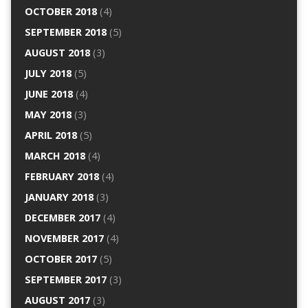
OCTOBER 2018
(4)
SEPTEMBER 2018
(5)
AUGUST 2018
(3)
JULY 2018
(5)
JUNE 2018
(4)
MAY 2018
(3)
APRIL 2018
(5)
MARCH 2018
(4)
FEBRUARY 2018
(4)
JANUARY 2018
(3)
DECEMBER 2017
(4)
NOVEMBER 2017
(4)
OCTOBER 2017
(5)
SEPTEMBER 2017
(3)
AUGUST 2017
(3)