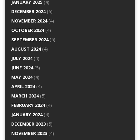
JANUARY 2025
(4)
DECEMBER 2024
(6)
NOVEMBER 2024
(4)
OCTOBER 2024
(4)
SEPTEMBER 2024
(5)
AUGUST 2024
(4)
JULY 2024
(4)
JUNE 2024
(5)
MAY 2024
(4)
APRIL 2024
(4)
MARCH 2024
(5)
FEBRUARY 2024
(4)
JANUARY 2024
(4)
DECEMBER 2023
(5)
NOVEMBER 2023
(4)