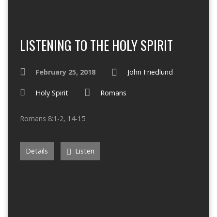
LISTENING TO THE HOLY SPIRIT
February 25, 2018
John Friedlund
Holy Spirit
Romans
Romans 8:1-2, 14-15
Details
Listen