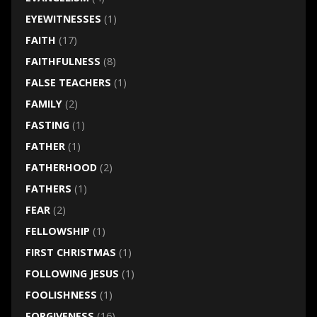
EYEWITNESSES
(1)
FAITH
(17)
FAITHFULNESS
(8)
FALSE TEACHERS
(1)
FAMILY
(2)
FASTING
(1)
FATHER
(1)
FATHERHOOD
(2)
FATHERS
(1)
FEAR
(2)
FELLOWSHIP
(1)
FIRST CHRISTMAS
(1)
FOLLOWING JESUS
(1)
FOOLISHNESS
(1)
FORGIVENESS
(16)