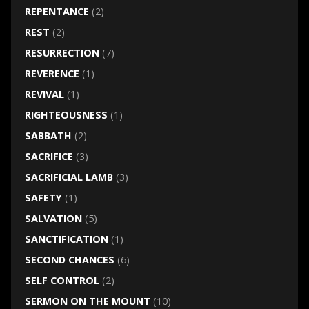
REPENTANCE
(2)
REST
(2)
RESURRECTION
(7)
REVERENCE
(1)
REVIVAL
(1)
RIGHTEOUSNESS
(1)
SABBATH
(2)
SACRIFICE
(3)
SACRIFICIAL LAMB
(3)
SAFETY
(1)
SALVATION
(5)
SANCTIFICATION
(1)
SECOND CHANCES
(6)
SELF CONTROL
(2)
SERMON ON THE MOUNT
(10)