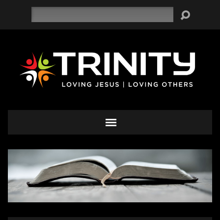
Search