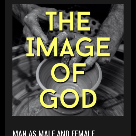
MAN AS MALE AND FEMALE