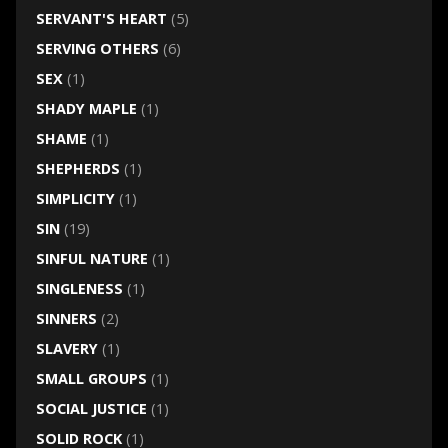
SERVANT'S HEART
(5)
SERVING OTHERS
(6)
SEX
(1)
SHADY MAPLE
(1)
SHAME
(1)
SHEPHERDS
(1)
SIMPLICITY
(1)
SIN
(19)
SINFUL NATURE
(1)
SINGLENESS
(1)
SINNERS
(2)
SLAVERY
(1)
SMALL GROUPS
(1)
SOCIAL JUSTICE
(1)
SOLID ROCK
(1)