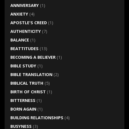
ANNIVERSARY
(1)
ANXIETY
(4)
APOSTLE'S CREED
(1)
AUTHENTICITY
(7)
BALANCE
(1)
BEATTITUDES
(13)
BECOMING A BELIEVER
(1)
BIBLE STUDY
(1)
BIBLE TRANSLATION
(2)
BIBLICAL TRUTH
(5)
BIRTH OF CHRIST
(1)
BITTERNESS
(1)
BORN AGAIN
(1)
BUILDING RELATIONSHIPS
(4)
BUSYNESS
(3)