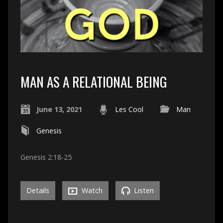
MAN AS A RELATIONAL BEING
June 13, 2021
Les Cool
Man
Genesis
Genesis 2:18-25
Details
Watch
Listen