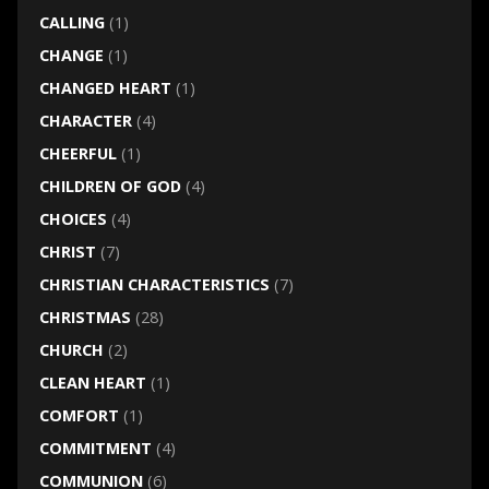
CALLING
(1)
CHANGE
(1)
CHANGED HEART
(1)
CHARACTER
(4)
CHEERFUL
(1)
CHILDREN OF GOD
(4)
CHOICES
(4)
CHRIST
(7)
CHRISTIAN CHARACTERISTICS
(7)
CHRISTMAS
(28)
CHURCH
(2)
CLEAN HEART
(1)
COMFORT
(1)
COMMITMENT
(4)
COMMUNION
(6)