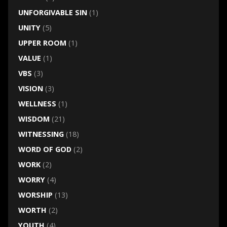
UNFORGIVABLE SIN
(1)
UNITY
(5)
UPPER ROOM
(1)
VALUE
(1)
VBS
(3)
VISION
(3)
WELLNESS
(1)
WISDOM
(21)
WITNESSING
(18)
WORD OF GOD
(2)
WORK
(2)
WORRY
(4)
WORSHIP
(13)
WORTH
(2)
YOUTH
(4)