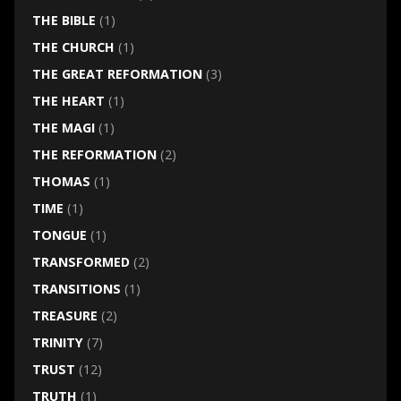
THE BIBLE
(1)
THE CHURCH
(1)
THE GREAT REFORMATION
(3)
THE HEART
(1)
THE MAGI
(1)
THE REFORMATION
(2)
THOMAS
(1)
TIME
(1)
TONGUE
(1)
TRANSFORMED
(2)
TRANSITIONS
(1)
TREASURE
(2)
TRINITY
(7)
TRUST
(12)
TRUTH
(1)