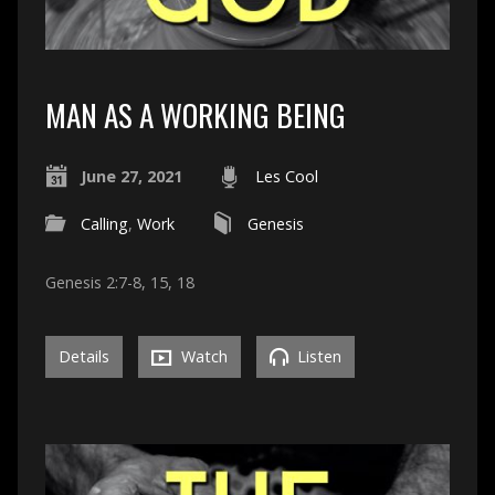
MAN AS A WORKING BEING
June 27, 2021
Les Cool
Calling
,
Work
Genesis
Genesis 2:7-8, 15, 18
Details
Watch
Listen