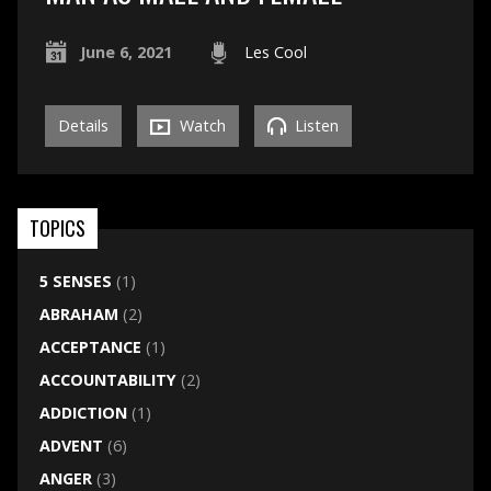
June 6, 2021
Les Cool
Details
Watch
Listen
TOPICS
5 SENSES
(1)
ABRAHAM
(2)
ACCEPTANCE
(1)
ACCOUNTABILITY
(2)
ADDICTION
(1)
ADVENT
(6)
ANGER
(3)