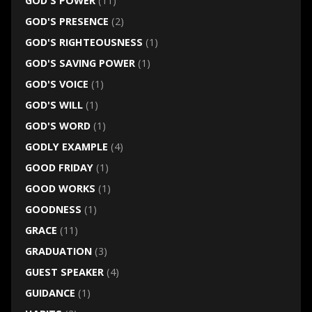
GOD'S POWER
(11)
GOD'S PRESENCE
(2)
GOD'S RIGHTEOUSNESS
(1)
GOD'S SAVING POWER
(1)
GOD'S VOICE
(1)
GOD'S WILL
(1)
GOD'S WORD
(1)
GODLY EXAMPLE
(4)
GOOD FRIDAY
(1)
GOOD WORKS
(1)
GOODNESS
(1)
GRACE
(11)
GRADUATION
(3)
GUEST SPEAKER
(4)
GUIDANCE
(1)