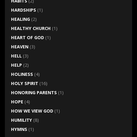
HABITS
(2)
HARDSHIPS
(1)
HEALING
(2)
HEALTHY CHURCH
(1)
HEART OF GOD
(1)
HEAVEN
(3)
HELL
(3)
HELP
(2)
HOLINESS
(4)
HOLY SPIRIT
(16)
HONORING PARENTS
(1)
HOPE
(4)
HOW WE VIEW GOD
(1)
HUMILITY
(8)
HYMNS
(1)