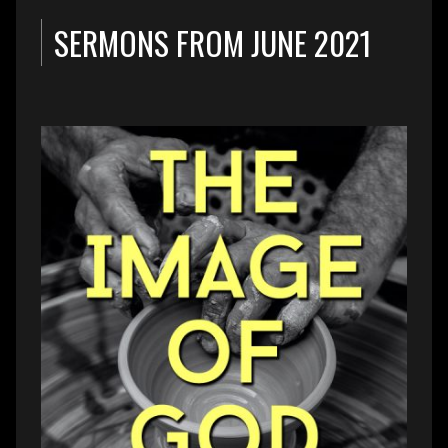
SERMONS FROM JUNE 2021