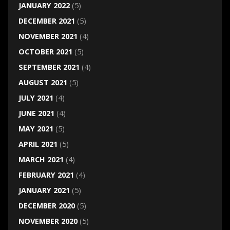
JANUARY 2022
(5)
DECEMBER 2021
(5)
NOVEMBER 2021
(4)
OCTOBER 2021
(5)
SEPTEMBER 2021
(4)
AUGUST 2021
(5)
JULY 2021
(4)
JUNE 2021
(4)
MAY 2021
(5)
APRIL 2021
(5)
MARCH 2021
(4)
FEBRUARY 2021
(4)
JANUARY 2021
(5)
DECEMBER 2020
(5)
NOVEMBER 2020
(5)