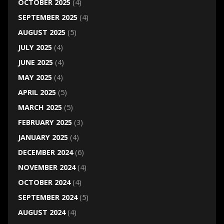
OCTOBER 2025
(4)
SEPTEMBER 2025
(4)
AUGUST 2025
(5)
JULY 2025
(4)
JUNE 2025
(4)
MAY 2025
(4)
APRIL 2025
(5)
MARCH 2025
(5)
FEBRUARY 2025
(3)
JANUARY 2025
(4)
DECEMBER 2024
(6)
NOVEMBER 2024
(4)
OCTOBER 2024
(4)
SEPTEMBER 2024
(5)
AUGUST 2024
(4)