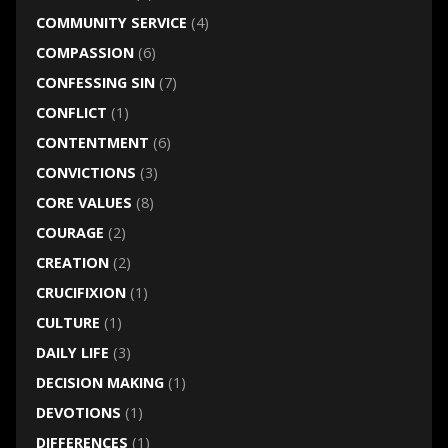
COMMUNITY SERVICE
(4)
COMPASSION
(6)
CONFESSING SIN
(7)
CONFLICT
(1)
CONTENTMENT
(6)
CONVICTIONS
(3)
CORE VALUES
(8)
COURAGE
(2)
CREATION
(2)
CRUCIFIXION
(1)
CULTURE
(1)
DAILY LIFE
(3)
DECISION MAKING
(1)
DEVOTIONS
(1)
DIFFERENCES
(1)