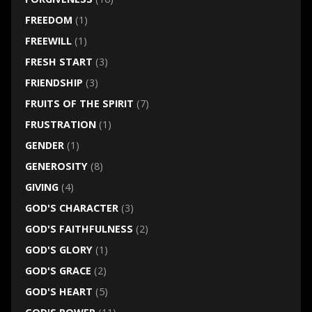
FREEDOM
(1)
FREEWILL
(1)
FRESH START
(3)
FRIENDSHIP
(3)
FRUITS OF THE SPIRIT
(7)
FRUSTRATION
(1)
GENDER
(1)
GENEROSITY
(8)
GIVING
(4)
GOD'S CHARACTER
(3)
GOD'S FAITHFULNESS
(2)
GOD'S GLORY
(1)
GOD'S GRACE
(2)
GOD'S HEART
(5)