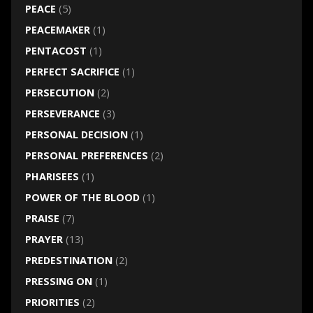
PEACE
(5)
PEACEMAKER
(1)
PENTACOST
(1)
PERFECT SACRIFICE
(1)
PERSECUTION
(2)
PERSEVERANCE
(3)
PERSONAL DECISION
(1)
PERSONAL PREFERENCES
(2)
PHARISEES
(1)
POWER OF THE BLOOD
(1)
PRAISE
(7)
PRAYER
(13)
PREDESTINATION
(2)
PRESSING ON
(1)
PRIORITIES
(2)