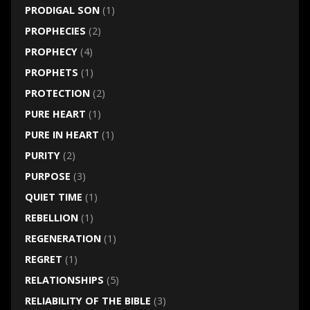
PRODIGAL SON
(1)
PROPHECIES
(2)
PROPHECY
(4)
PROPHETS
(1)
PROTECTION
(2)
PURE HEART
(1)
PURE IN HEART
(1)
PURITY
(2)
PURPOSE
(3)
QUIET TIME
(1)
REBELLION
(1)
REGENERATION
(1)
REGRET
(1)
RELATIONSHIPS
(5)
RELIABILITY OF THE BIBLE
(3)