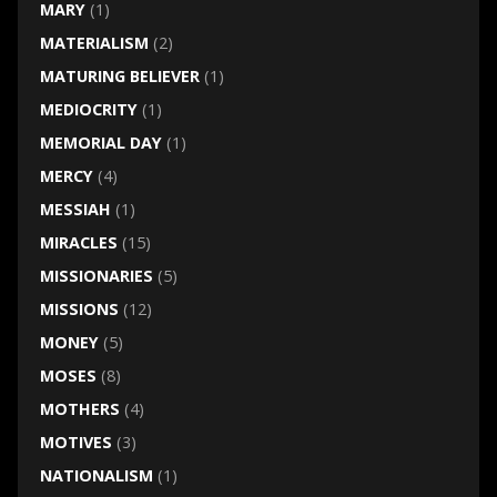
MARY
(1)
MATERIALISM
(2)
MATURING BELIEVER
(1)
MEDIOCRITY
(1)
MEMORIAL DAY
(1)
MERCY
(4)
MESSIAH
(1)
MIRACLES
(15)
MISSIONARIES
(5)
MISSIONS
(12)
MONEY
(5)
MOSES
(8)
MOTHERS
(4)
MOTIVES
(3)
NATIONALISM
(1)