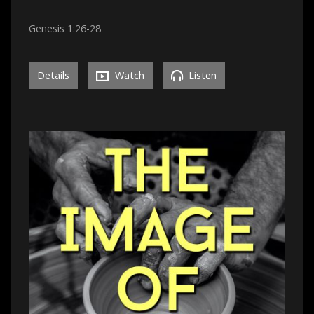
Genesis 1:26-28
Details
Watch
Listen