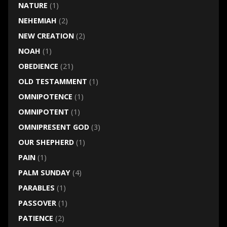
NATURE
(1)
NEHEMIAH
(2)
NEW CREATION
(2)
NOAH
(1)
OBEDIENCE
(21)
OLD TESTAMMENT
(1)
OMNIPOTENCE
(1)
OMNIPOTENT
(1)
OMNIPRESENT GOD
(3)
OUR SHEPHERD
(1)
PAIN
(1)
PALM SUNDAY
(4)
PARABLES
(1)
PASSOVER
(1)
PATIENCE
(2)