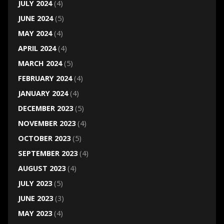
JULY 2024
(4)
JUNE 2024
(5)
MAY 2024
(4)
APRIL 2024
(4)
MARCH 2024
(5)
FEBRUARY 2024
(4)
JANUARY 2024
(4)
DECEMBER 2023
(5)
NOVEMBER 2023
(4)
OCTOBER 2023
(5)
SEPTEMBER 2023
(4)
AUGUST 2023
(4)
JULY 2023
(5)
JUNE 2023
(3)
MAY 2023
(4)