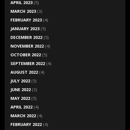
APRIL 2023
(5)
MARCH 2023
(3)
FEBRUARY 2023
(4)
JANUARY 2023
(5)
DECEMBER 2022
(5)
NOVEMBER 2022
(4)
OCTOBER 2022
(5)
SEPTEMBER 2022
(4)
AUGUST 2022
(4)
JULY 2022
(5)
JUNE 2022
(3)
MAY 2022
(5)
APRIL 2022
(4)
MARCH 2022
(4)
FEBRUARY 2022
(4)