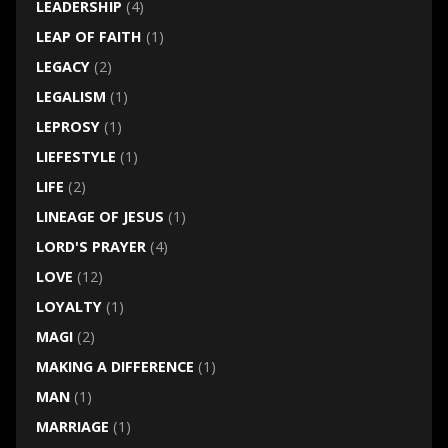
LEADERSHIP
(4)
LEAP OF FAITH
(1)
LEGACY
(2)
LEGALISM
(1)
LEPROSY
(1)
LIEFESTYLE
(1)
LIFE
(2)
LINEAGE OF JESUS
(1)
LORD'S PRAYER
(4)
LOVE
(12)
LOYALTY
(1)
MAGI
(2)
MAKING A DIFFERENCE
(1)
MAN
(1)
MARRIAGE
(1)