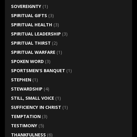
SOVEREIGNTY
(1)
SPIRITUAL GIFTS
(3)
SPIRITUAL HEALTH
(3)
SPIRITUAL LEADERSHIP
(3)
SPIRITUAL THIRST
(2)
SPIRITUAL WARFARE
(1)
SPOKEN WORD
(3)
SPORTSMEN'S BANQUET
(1)
STEPHEN
(1)
STEWARDSHIP
(4)
STILL, SMALL VOICE
(1)
SUFFICIENCY IN CHRIST
(1)
TEMPTATION
(3)
TESTIMONY
(5)
THANKFULNESS
(6)