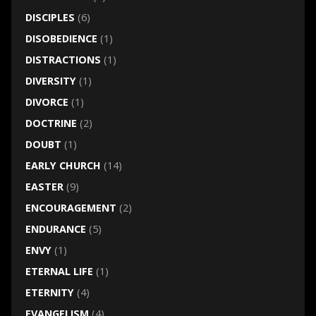
DISCIPLES
(6)
DISOBEDIENCE
(1)
DISTRACTIONS
(1)
DIVERSITY
(1)
DIVORCE
(1)
DOCTRINE
(2)
DOUBT
(1)
EARLY CHURCH
(14)
EASTER
(9)
ENCOURAGEMENT
(2)
ENDURANCE
(5)
ENVY
(1)
ETERNAL LIFE
(1)
ETERNITY
(4)
EVANGELISM
(4)