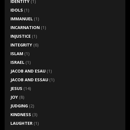
IDENTITY
(1)
IDOLS
(1)
IMMANUEL
(1)
INCARNATION
(1)
INJUSTICE
(1)
INTEGRITY
(6)
ISLAM
(1)
ISRAEL
(1)
JACOB AND ESAU
(1)
JACOB AND ESSAU
(1)
JESUS
(14)
JOY
(8)
JUDGING
(2)
KINDNESS
(3)
LAUGHTER
(1)