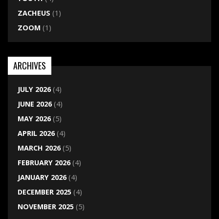
ZACHEUS
(1)
ZOOM
(1)
ARCHIVES
JULY 2026
(4)
JUNE 2026
(4)
MAY 2026
(5)
APRIL 2026
(4)
MARCH 2026
(5)
FEBRUARY 2026
(4)
JANUARY 2026
(4)
DECEMBER 2025
(4)
NOVEMBER 2025
(5)