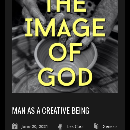
MAN AS A CREATIVE BEING
June 20, 2021
Les Cool
Genesis