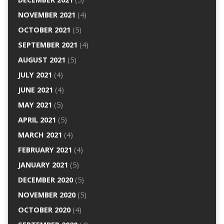
NOVEMBER 2021
(4)
OCTOBER 2021
(5)
SEPTEMBER 2021
(4)
AUGUST 2021
(5)
JULY 2021
(4)
JUNE 2021
(4)
MAY 2021
(5)
APRIL 2021
(5)
MARCH 2021
(4)
FEBRUARY 2021
(4)
JANUARY 2021
(5)
DECEMBER 2020
(5)
NOVEMBER 2020
(5)
OCTOBER 2020
(4)