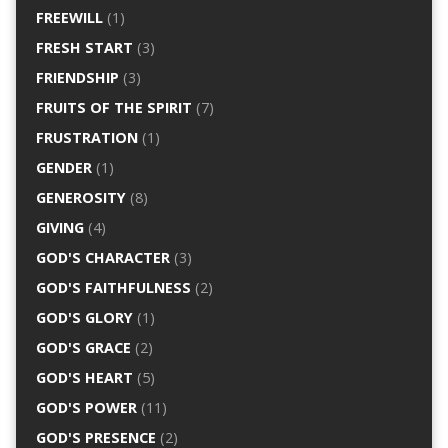
FREEWILL
(1)
FRESH START
(3)
FRIENDSHIP
(3)
FRUITS OF THE SPIRIT
(7)
FRUSTRATION
(1)
GENDER
(1)
GENEROSITY
(8)
GIVING
(4)
GOD'S CHARACTER
(3)
GOD'S FAITHFULNESS
(2)
GOD'S GLORY
(1)
GOD'S GRACE
(2)
GOD'S HEART
(5)
GOD'S POWER
(11)
GOD'S PRESENCE
(2)