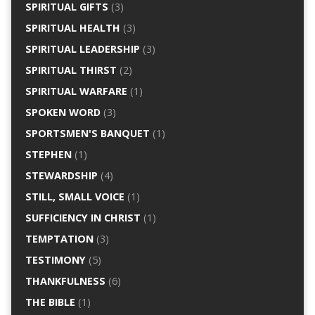
SPIRITUAL GIFTS
(3)
SPIRITUAL HEALTH
(3)
SPIRITUAL LEADERSHIP
(3)
SPIRITUAL THIRST
(2)
SPIRITUAL WARFARE
(1)
SPOKEN WORD
(3)
SPORTSMEN'S BANQUET
(1)
STEPHEN
(1)
STEWARDSHIP
(4)
STILL, SMALL VOICE
(1)
SUFFICIENCY IN CHRIST
(1)
TEMPTATION
(3)
TESTIMONY
(5)
THANKFULNESS
(6)
THE BIBLE
(1)