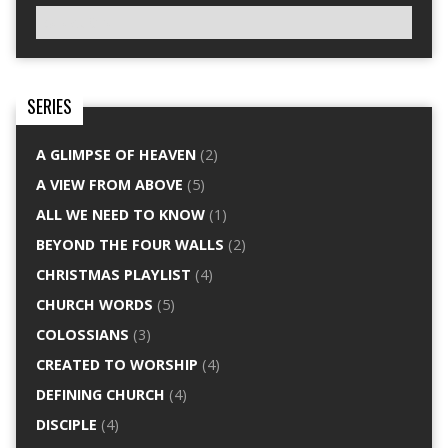
SERIES
A GLIMPSE OF HEAVEN
(2)
A VIEW FROM ABOVE
(5)
ALL WE NEED TO KNOW
(1)
BEYOND THE FOUR WALLS
(2)
CHRISTMAS PLAYLIST
(4)
CHURCH WORDS
(5)
COLOSSIANS
(3)
CREATED TO WORSHIP
(4)
DEFINING CHURCH
(4)
DISCIPLE
(4)