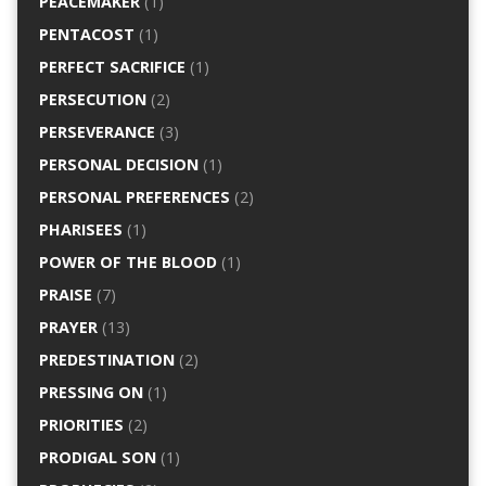
PEACEMAKER
(1)
PENTACOST
(1)
PERFECT SACRIFICE
(1)
PERSECUTION
(2)
PERSEVERANCE
(3)
PERSONAL DECISION
(1)
PERSONAL PREFERENCES
(2)
PHARISEES
(1)
POWER OF THE BLOOD
(1)
PRAISE
(7)
PRAYER
(13)
PREDESTINATION
(2)
PRESSING ON
(1)
PRIORITIES
(2)
PRODIGAL SON
(1)