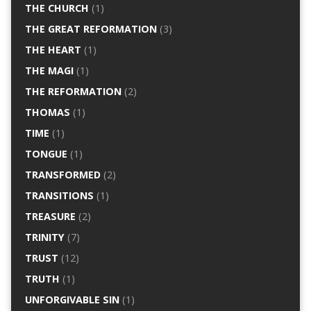
THE CHURCH
(1)
THE GREAT REFORMATION
(3)
THE HEART
(1)
THE MAGI
(1)
THE REFORMATION
(2)
THOMAS
(1)
TIME
(1)
TONGUE
(1)
TRANSFORMED
(2)
TRANSITIONS
(1)
TREASURE
(2)
TRINITY
(7)
TRUST
(12)
TRUTH
(1)
UNFORGIVABLE SIN
(1)