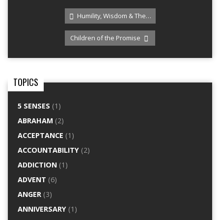
Humility, Wisdom & The…
Children of the Promise
TOPICS
5 SENSES
(1)
ABRAHAM
(2)
ACCEPTANCE
(1)
ACCOUNTABILITY
(2)
ADDICTION
(1)
ADVENT
(6)
ANGER
(3)
ANNIVERSARY
(1)