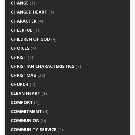
CHANGE
(1)
CHANGED HEART
(1)
CHARACTER
(4)
CHEERFUL
(1)
CHILDREN OF GOD
(4)
CHOICES
(4)
CHRIST
(7)
CHRISTIAN CHARACTERISTICS
(7)
CHRISTMAS
(28)
CHURCH
(2)
CLEAN HEART
(1)
COMFORT
(1)
COMMITMENT
(4)
COMMUNION
(6)
COMMUNITY SERVICE
(4)