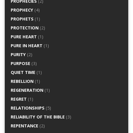
PROPHECIES
(2)
PROPHECY
(4)
PROPHETS
(1)
PROTECTION
(2)
PURE HEART
(1)
PURE IN HEART
(1)
PURITY
(2)
PURPOSE
(3)
QUIET TIME
(1)
REBELLION
(1)
REGENERATION
(1)
REGRET
(1)
RELATIONSHIPS
(5)
RELIABILITY OF THE BIBLE
(3)
REPENTANCE
(2)