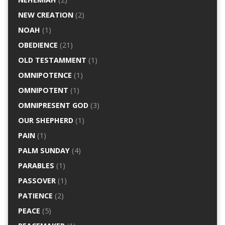
NEW CREATION
(2)
NOAH
(1)
OBEDIENCE
(21)
OLD TESTAMMENT
(1)
OMNIPOTENCE
(1)
OMNIPOTENT
(1)
OMNIPRESENT GOD
(3)
OUR SHEPHERD
(1)
PAIN
(1)
PALM SUNDAY
(4)
PARABLES
(1)
PASSOVER
(1)
PATIENCE
(2)
PEACE
(5)