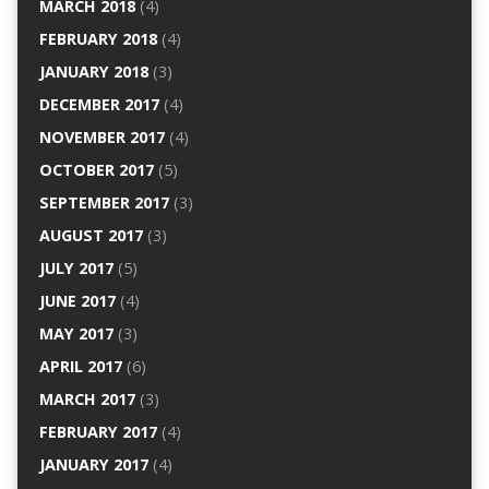
MARCH 2018
(4)
FEBRUARY 2018
(4)
JANUARY 2018
(3)
DECEMBER 2017
(4)
NOVEMBER 2017
(4)
OCTOBER 2017
(5)
SEPTEMBER 2017
(3)
AUGUST 2017
(3)
JULY 2017
(5)
JUNE 2017
(4)
MAY 2017
(3)
APRIL 2017
(6)
MARCH 2017
(3)
FEBRUARY 2017
(4)
JANUARY 2017
(4)