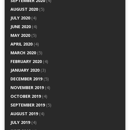
SEPTEMBER 2020
(4)
AUGUST 2020
(5)
JULY 2020
(4)
JUNE 2020
(4)
MAY 2020
(5)
APRIL 2020
(4)
MARCH 2020
(5)
FEBRUARY 2020
(4)
JANUARY 2020
(3)
DECEMBER 2019
(5)
NOVEMBER 2019
(4)
OCTOBER 2019
(4)
SEPTEMBER 2019
(5)
AUGUST 2019
(4)
JULY 2019
(4)