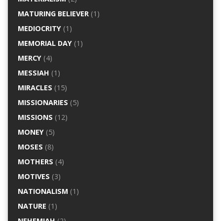
MATURING BELIEVER
(1)
MEDIOCRITY
(1)
MEMORIAL DAY
(1)
MERCY
(4)
MESSIAH
(1)
MIRACLES
(15)
MISSIONARIES
(5)
MISSIONS
(12)
MONEY
(5)
MOSES
(8)
MOTHERS
(4)
MOTIVES
(3)
NATIONALISM
(1)
NATURE
(1)
NEHEMIAH
(2)