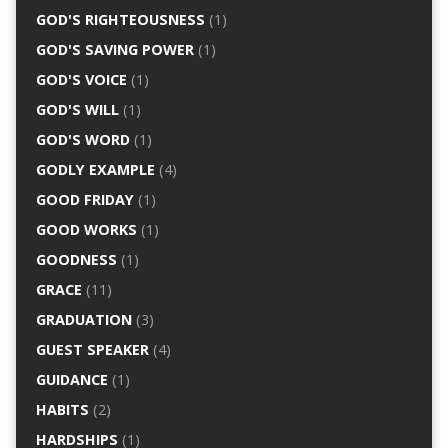
GOD'S RIGHTEOUSNESS
(1)
GOD'S SAVING POWER
(1)
GOD'S VOICE
(1)
GOD'S WILL
(1)
GOD'S WORD
(1)
GODLY EXAMPLE
(4)
GOOD FRIDAY
(1)
GOOD WORKS
(1)
GOODNESS
(1)
GRACE
(11)
GRADUATION
(3)
GUEST SPEAKER
(4)
GUIDANCE
(1)
HABITS
(2)
HARDSHIPS
(1)