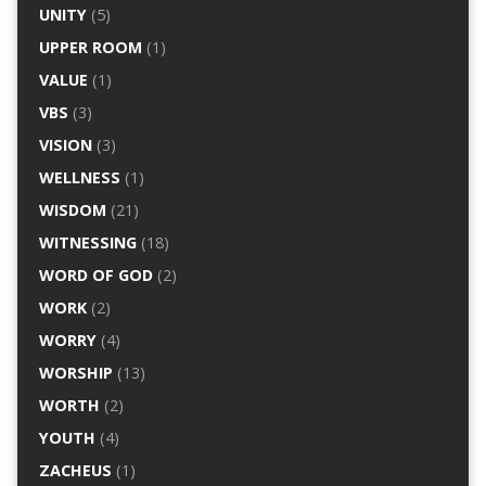
UNITY
(5)
UPPER ROOM
(1)
VALUE
(1)
VBS
(3)
VISION
(3)
WELLNESS
(1)
WISDOM
(21)
WITNESSING
(18)
WORD OF GOD
(2)
WORK
(2)
WORRY
(4)
WORSHIP
(13)
WORTH
(2)
YOUTH
(4)
ZACHEUS
(1)