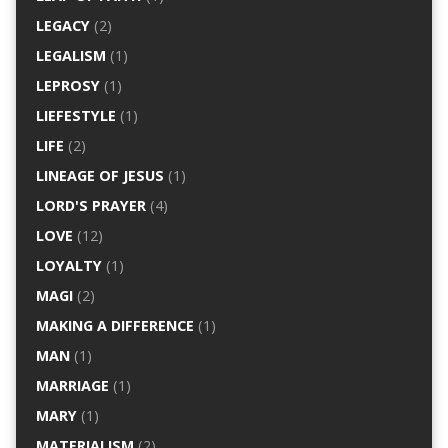
LEGACY
(2)
LEGALISM
(1)
LEPROSY
(1)
LIEFESTYLE
(1)
LIFE
(2)
LINEAGE OF JESUS
(1)
LORD'S PRAYER
(4)
LOVE
(12)
LOYALTY
(1)
MAGI
(2)
MAKING A DIFFERENCE
(1)
MAN
(1)
MARRIAGE
(1)
MARY
(1)
MATERIALISM
(2)