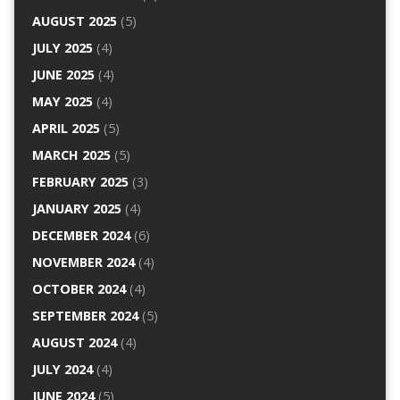
AUGUST 2025
(5)
JULY 2025
(4)
JUNE 2025
(4)
MAY 2025
(4)
APRIL 2025
(5)
MARCH 2025
(5)
FEBRUARY 2025
(3)
JANUARY 2025
(4)
DECEMBER 2024
(6)
NOVEMBER 2024
(4)
OCTOBER 2024
(4)
SEPTEMBER 2024
(5)
AUGUST 2024
(4)
JULY 2024
(4)
JUNE 2024
(5)