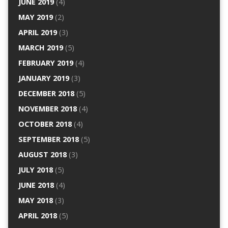
JUNE 2019
(4)
MAY 2019
(2)
APRIL 2019
(3)
MARCH 2019
(5)
FEBRUARY 2019
(4)
JANUARY 2019
(3)
DECEMBER 2018
(5)
NOVEMBER 2018
(4)
OCTOBER 2018
(4)
SEPTEMBER 2018
(5)
AUGUST 2018
(3)
JULY 2018
(5)
JUNE 2018
(4)
MAY 2018
(3)
APRIL 2018
(5)