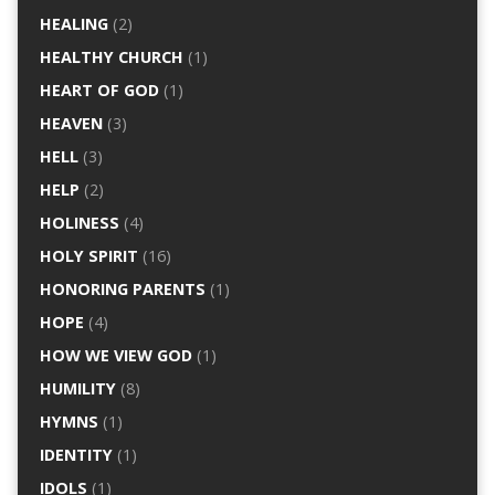
HEALING
(2)
HEALTHY CHURCH
(1)
HEART OF GOD
(1)
HEAVEN
(3)
HELL
(3)
HELP
(2)
HOLINESS
(4)
HOLY SPIRIT
(16)
HONORING PARENTS
(1)
HOPE
(4)
HOW WE VIEW GOD
(1)
HUMILITY
(8)
HYMNS
(1)
IDENTITY
(1)
IDOLS
(1)