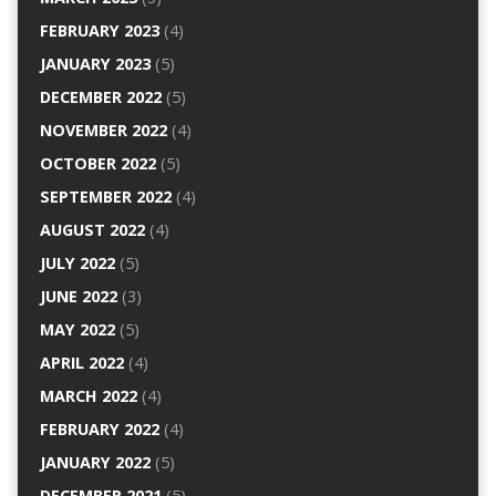
FEBRUARY 2023
(4)
JANUARY 2023
(5)
DECEMBER 2022
(5)
NOVEMBER 2022
(4)
OCTOBER 2022
(5)
SEPTEMBER 2022
(4)
AUGUST 2022
(4)
JULY 2022
(5)
JUNE 2022
(3)
MAY 2022
(5)
APRIL 2022
(4)
MARCH 2022
(4)
FEBRUARY 2022
(4)
JANUARY 2022
(5)
DECEMBER 2021
(5)