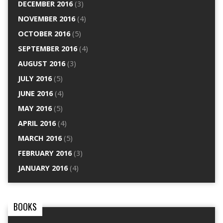
DECEMBER 2016
(3)
NOVEMBER 2016
(4)
OCTOBER 2016
(5)
SEPTEMBER 2016
(4)
AUGUST 2016
(3)
JULY 2016
(5)
JUNE 2016
(4)
MAY 2016
(5)
APRIL 2016
(4)
MARCH 2016
(5)
FEBRUARY 2016
(3)
JANUARY 2016
(4)
BOOKS