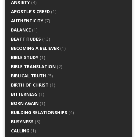
ANXIETY
(4)
APOSTLE'S CREED
(1)
AUTHENTICITY
(7)
BALANCE
(1)
BEATTITUDES
(13)
BECOMING A BELIEVER
(1)
BIBLE STUDY
(1)
BIBLE TRANSLATION
(2)
BIBLICAL TRUTH
(5)
BIRTH OF CHRIST
(1)
BITTERNESS
(1)
BORN AGAIN
(1)
BUILDING RELATIONSHIPS
(4)
BUSYNESS
(3)
CALLING
(1)