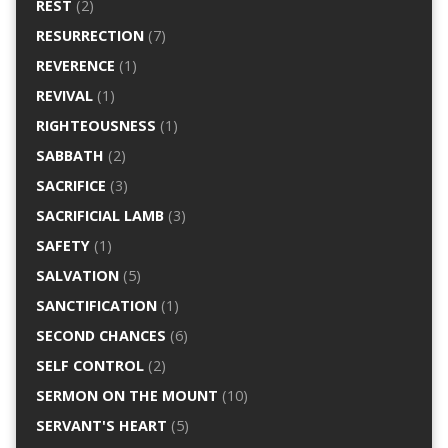
REST
(2)
RESURRECTION
(7)
REVERENCE
(1)
REVIVAL
(1)
RIGHTEOUSNESS
(1)
SABBATH
(2)
SACRIFICE
(3)
SACRIFICIAL LAMB
(3)
SAFETY
(1)
SALVATION
(5)
SANCTIFICATION
(1)
SECOND CHANCES
(6)
SELF CONTROL
(2)
SERMON ON THE MOUNT
(10)
SERVANT'S HEART
(5)