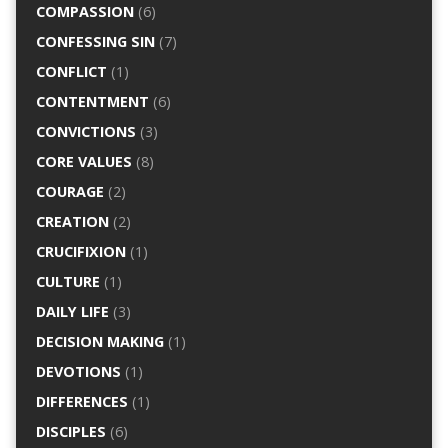
COMPASSION
(6)
CONFESSING SIN
(7)
CONFLICT
(1)
CONTENTMENT
(6)
CONVICTIONS
(3)
CORE VALUES
(8)
COURAGE
(2)
CREATION
(2)
CRUCIFIXION
(1)
CULTURE
(1)
DAILY LIFE
(3)
DECISION MAKING
(1)
DEVOTIONS
(1)
DIFFERENCES
(1)
DISCIPLES
(6)