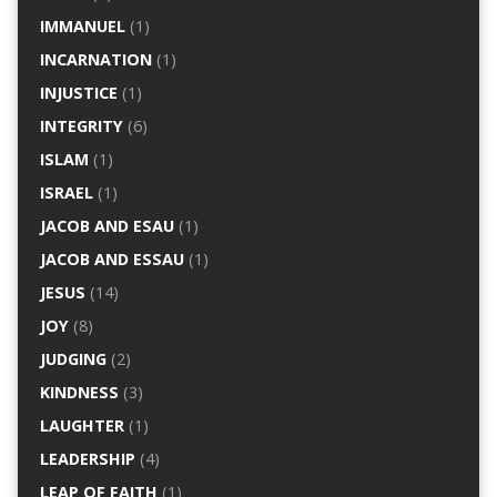
IMMANUEL
(1)
INCARNATION
(1)
INJUSTICE
(1)
INTEGRITY
(6)
ISLAM
(1)
ISRAEL
(1)
JACOB AND ESAU
(1)
JACOB AND ESSAU
(1)
JESUS
(14)
JOY
(8)
JUDGING
(2)
KINDNESS
(3)
LAUGHTER
(1)
LEADERSHIP
(4)
LEAP OF FAITH
(1)