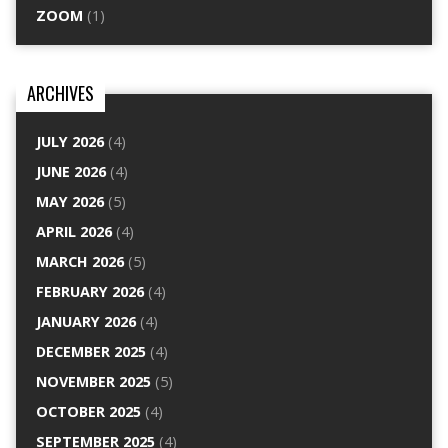
ZOOM
(1)
ARCHIVES
JULY 2026
(4)
JUNE 2026
(4)
MAY 2026
(5)
APRIL 2026
(4)
MARCH 2026
(5)
FEBRUARY 2026
(4)
JANUARY 2026
(4)
DECEMBER 2025
(4)
NOVEMBER 2025
(5)
OCTOBER 2025
(4)
SEPTEMBER 2025
(4)