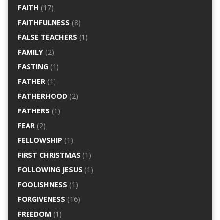
FAITH
(17)
FAITHFULNESS
(8)
FALSE TEACHERS
(1)
FAMILY
(2)
FASTING
(1)
FATHER
(1)
FATHERHOOD
(2)
FATHERS
(1)
FEAR
(2)
FELLOWSHIP
(1)
FIRST CHRISTMAS
(1)
FOLLOWING JESUS
(1)
FOOLISHNESS
(1)
FORGIVENESS
(16)
FREEDOM
(1)