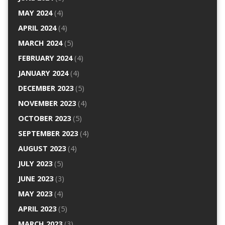
MAY 2024
(4)
APRIL 2024
(4)
MARCH 2024
(5)
FEBRUARY 2024
(4)
JANUARY 2024
(4)
DECEMBER 2023
(5)
NOVEMBER 2023
(4)
OCTOBER 2023
(5)
SEPTEMBER 2023
(4)
AUGUST 2023
(4)
JULY 2023
(5)
JUNE 2023
(3)
MAY 2023
(4)
APRIL 2023
(5)
MARCH 2023
(3)