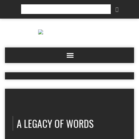
Search
A LEGACY OF WORDS