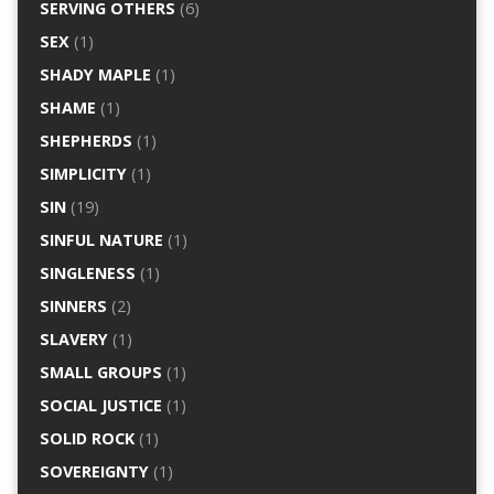
SERVING OTHERS
(6)
SEX
(1)
SHADY MAPLE
(1)
SHAME
(1)
SHEPHERDS
(1)
SIMPLICITY
(1)
SIN
(19)
SINFUL NATURE
(1)
SINGLENESS
(1)
SINNERS
(2)
SLAVERY
(1)
SMALL GROUPS
(1)
SOCIAL JUSTICE
(1)
SOLID ROCK
(1)
SOVEREIGNTY
(1)