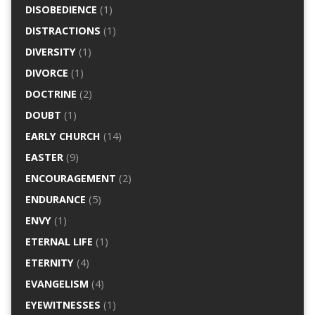
DISOBEDIENCE
(1)
DISTRACTIONS
(1)
DIVERSITY
(1)
DIVORCE
(1)
DOCTRINE
(2)
DOUBT
(1)
EARLY CHURCH
(14)
EASTER
(9)
ENCOURAGEMENT
(2)
ENDURANCE
(5)
ENVY
(1)
ETERNAL LIFE
(1)
ETERNITY
(4)
EVANGELISM
(4)
EYEWITNESSES
(1)