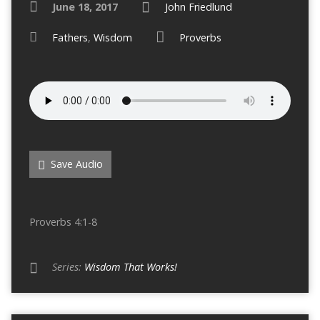
June 18, 2017
John Friedlund
Fathers
,
Wisdom
Proverbs
Save Audio
Proverbs 4:1-8
Series:
Wisdom That Works!