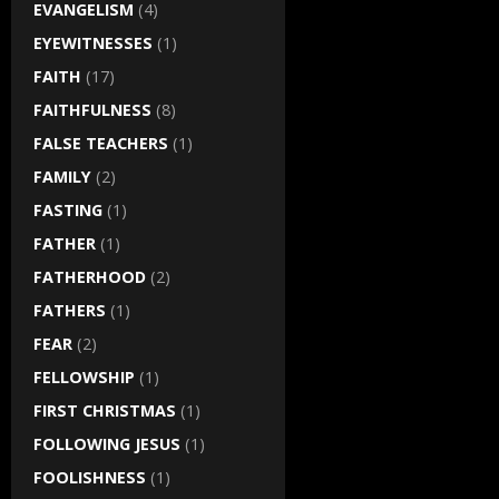
EVANGELISM
(4)
EYEWITNESSES
(1)
FAITH
(17)
FAITHFULNESS
(8)
FALSE TEACHERS
(1)
FAMILY
(2)
FASTING
(1)
FATHER
(1)
FATHERHOOD
(2)
FATHERS
(1)
FEAR
(2)
FELLOWSHIP
(1)
FIRST CHRISTMAS
(1)
FOLLOWING JESUS
(1)
FOOLISHNESS
(1)