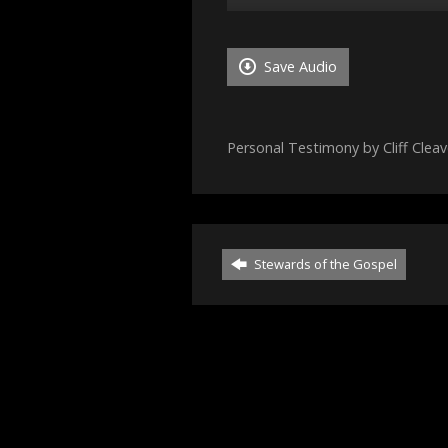
Player
Save Audio
Personal Testimony by Cliff Cleav
Stewards of the Gospel