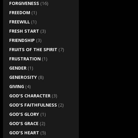
FORGIVENESS
(16)
FREEDOM
(1)
FREEWILL
(1)
FRESH START
(3)
FRIENDSHIP
(3)
FRUITS OF THE SPIRIT
(7)
FRUSTRATION
(1)
GENDER
(1)
GENEROSITY
(8)
GIVING
(4)
GOD'S CHARACTER
(3)
GOD'S FAITHFULNESS
(2)
GOD'S GLORY
(1)
GOD'S GRACE
(2)
GOD'S HEART
(5)