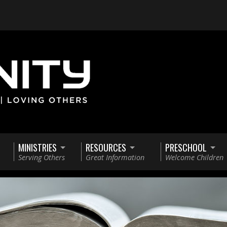
MINISTRIES
RESOURCES
PRESCHOOL
Serving Others
Great Information
Welcome Children