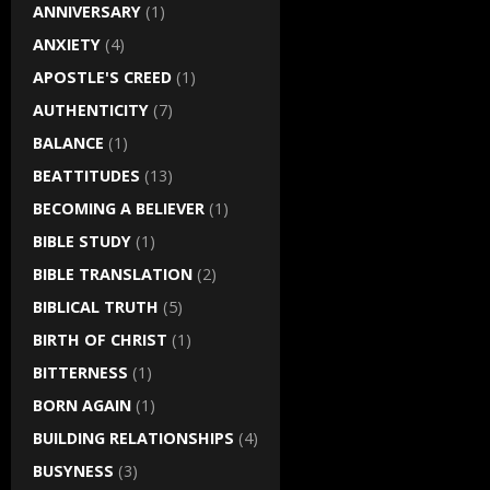
ANNIVERSARY
(1)
ANXIETY
(4)
APOSTLE'S CREED
(1)
AUTHENTICITY
(7)
BALANCE
(1)
BEATTITUDES
(13)
BECOMING A BELIEVER
(1)
BIBLE STUDY
(1)
BIBLE TRANSLATION
(2)
BIBLICAL TRUTH
(5)
BIRTH OF CHRIST
(1)
BITTERNESS
(1)
BORN AGAIN
(1)
BUILDING RELATIONSHIPS
(4)
BUSYNESS
(3)