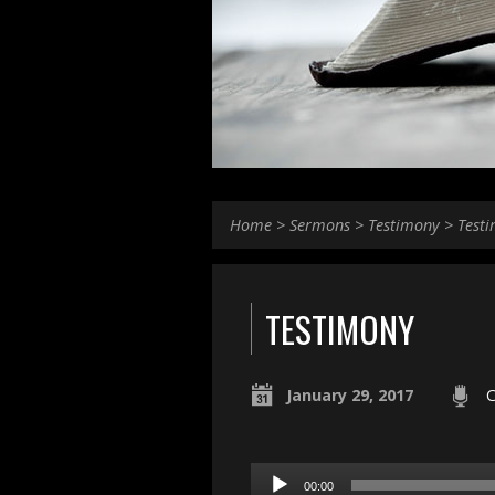
Home
>
Sermons
>
Testimony
>
Test
TESTIMONY
January 29, 2017
C
Audio
00:00