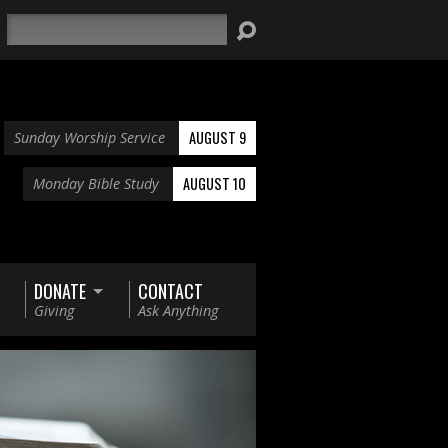
Search
AUGUST 9
Sunday Worship Service
AUGUST 10
Monday Bible Study
DONATE
CONTACT
Giving
Ask Anything