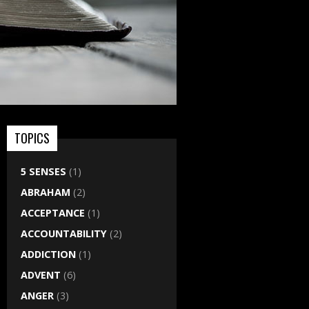
TOPICS
5 SENSES
(1)
ABRAHAM
(2)
ACCEPTANCE
(1)
ACCOUNTABILITY
(2)
ADDICTION
(1)
ADVENT
(6)
ANGER
(3)