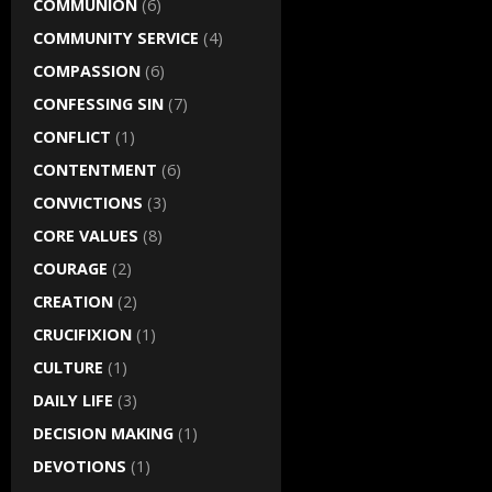
COMMUNION
(6)
COMMUNITY SERVICE
(4)
COMPASSION
(6)
CONFESSING SIN
(7)
CONFLICT
(1)
CONTENTMENT
(6)
CONVICTIONS
(3)
CORE VALUES
(8)
COURAGE
(2)
CREATION
(2)
CRUCIFIXION
(1)
CULTURE
(1)
DAILY LIFE
(3)
DECISION MAKING
(1)
DEVOTIONS
(1)