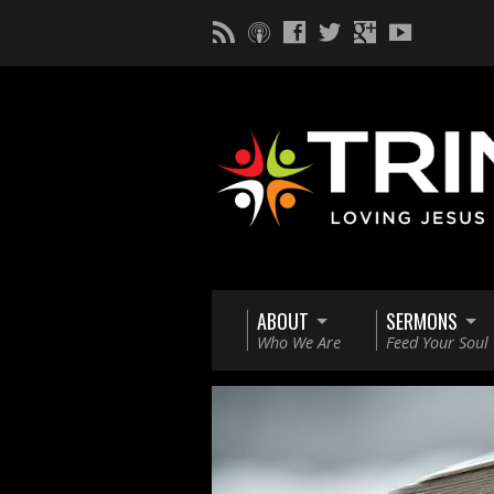
ABOUT
SERMONS
Who We Are
Feed Your Soul