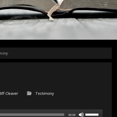
imony
liff Cleaver
Testimony
Use
00:00