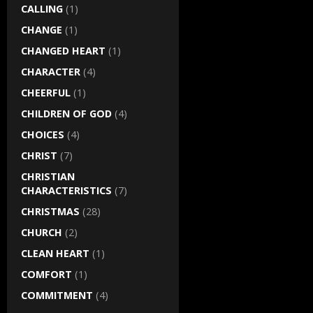
CALLING
(1)
CHANGE
(1)
CHANGED HEART
(1)
CHARACTER
(4)
CHEERFUL
(1)
CHILDREN OF GOD
(4)
CHOICES
(4)
CHRIST
(7)
CHRISTIAN
CHARACTERISTICS
(7)
CHRISTMAS
(28)
CHURCH
(2)
CLEAN HEART
(1)
COMFORT
(1)
COMMITMENT
(4)