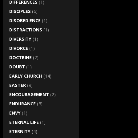
DIFFERENCES
(1)
DISCIPLES
(6)
DISOBEDIENCE
(1)
DISTRACTIONS
(1)
DIVERSITY
(1)
DIVORCE
(1)
DOCTRINE
(2)
DOUBT
(1)
EARLY CHURCH
(14)
EASTER
(9)
ENCOURAGEMENT
(2)
ENDURANCE
(5)
ENVY
(1)
ETERNAL LIFE
(1)
ETERNITY
(4)