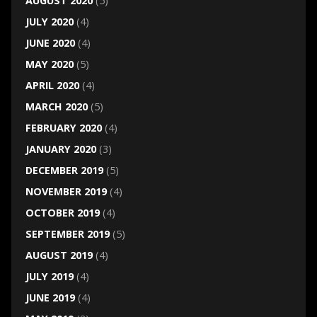
AUGUST 2020
(5)
JULY 2020
(4)
JUNE 2020
(4)
MAY 2020
(5)
APRIL 2020
(4)
MARCH 2020
(5)
FEBRUARY 2020
(4)
JANUARY 2020
(3)
DECEMBER 2019
(5)
NOVEMBER 2019
(4)
OCTOBER 2019
(4)
SEPTEMBER 2019
(5)
AUGUST 2019
(4)
JULY 2019
(4)
JUNE 2019
(4)