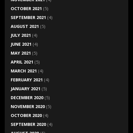
OCTOBER 2021
(5)
SEPTEMBER 2021
(4)
AUGUST 2021
(5)
JULY 2021
(4)
JUNE 2021
(4)
MAY 2021
(5)
APRIL 2021
(5)
MARCH 2021
(4)
FEBRUARY 2021
(4)
JANUARY 2021
(5)
DECEMBER 2020
(5)
NOVEMBER 2020
(5)
OCTOBER 2020
(4)
SEPTEMBER 2020
(4)