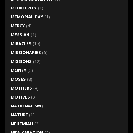
MEDIOCRITY
(1)
MEMORIAL DAY
(1)
MERCY
(4)
MESSIAH
(1)
MIRACLES
(15)
MISSIONARIES
(5)
MISSIONS
(12)
MONEY
(5)
MOSES
(8)
MOTHERS
(4)
MOTIVES
(3)
NATIONALISM
(1)
NATURE
(1)
NEHEMIAH
(2)
NEW CREATION
(2)