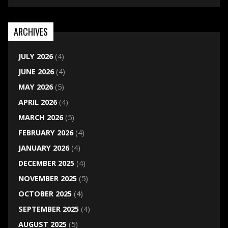
ARCHIVES
JULY 2026
(4)
JUNE 2026
(4)
MAY 2026
(5)
APRIL 2026
(4)
MARCH 2026
(5)
FEBRUARY 2026
(4)
JANUARY 2026
(4)
DECEMBER 2025
(4)
NOVEMBER 2025
(5)
OCTOBER 2025
(4)
SEPTEMBER 2025
(4)
AUGUST 2025
(5)