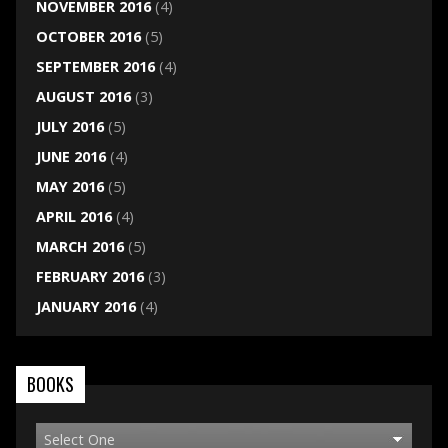
NOVEMBER 2016
(4)
OCTOBER 2016
(5)
SEPTEMBER 2016
(4)
AUGUST 2016
(3)
JULY 2016
(5)
JUNE 2016
(4)
MAY 2016
(5)
APRIL 2016
(4)
MARCH 2016
(5)
FEBRUARY 2016
(3)
JANUARY 2016
(4)
BOOKS