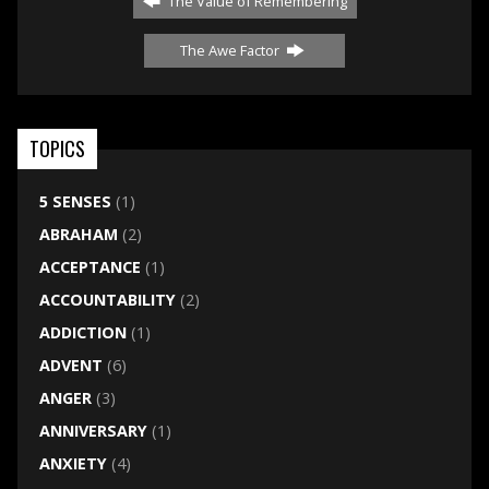
The Value of Remembering
The Awe Factor
TOPICS
5 SENSES
(1)
ABRAHAM
(2)
ACCEPTANCE
(1)
ACCOUNTABILITY
(2)
ADDICTION
(1)
ADVENT
(6)
ANGER
(3)
ANNIVERSARY
(1)
ANXIETY
(4)