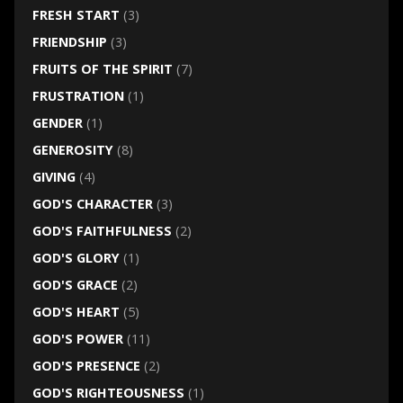
FRESH START
(3)
FRIENDSHIP
(3)
FRUITS OF THE SPIRIT
(7)
FRUSTRATION
(1)
GENDER
(1)
GENEROSITY
(8)
GIVING
(4)
GOD'S CHARACTER
(3)
GOD'S FAITHFULNESS
(2)
GOD'S GLORY
(1)
GOD'S GRACE
(2)
GOD'S HEART
(5)
GOD'S POWER
(11)
GOD'S PRESENCE
(2)
GOD'S RIGHTEOUSNESS
(1)