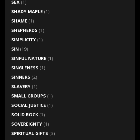
SEX
(1)
SHADY MAPLE
(1)
SHAME
(1)
SHEPHERDS
(1)
SIMPLICITY
(1)
SIN
(19)
SINFUL NATURE
(1)
SINGLENESS
(1)
SINNERS
(2)
SLAVERY
(1)
SMALL GROUPS
(1)
SOCIAL JUSTICE
(1)
SOLID ROCK
(1)
SOVEREIGNTY
(1)
SPIRITUAL GIFTS
(3)