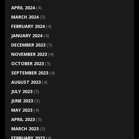
APRIL 2024
(4)
MARCH 2024
(5)
FEBRUARY 2024
(4)
JANUARY 2024
(4)
DECEMBER 2023
(5)
NOVEMBER 2023
(4)
OCTOBER 2023
(5)
SEPTEMBER 2023
(4)
AUGUST 2023
(4)
JULY 2023
(5)
JUNE 2023
(3)
MAY 2023
(4)
APRIL 2023
(5)
MARCH 2023
(3)
FEBRUARY 2023
(4)