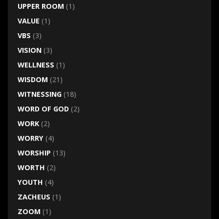
UPPER ROOM
(1)
VALUE
(1)
VBS
(3)
VISION
(3)
WELLNESS
(1)
WISDOM
(21)
WITNESSING
(18)
WORD OF GOD
(2)
WORK
(2)
WORRY
(4)
WORSHIP
(13)
WORTH
(2)
YOUTH
(4)
ZACHEUS
(1)
ZOOM
(1)