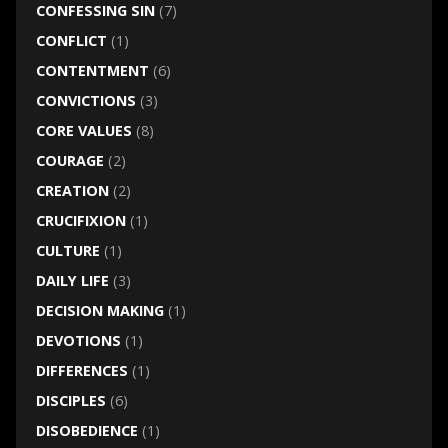
CONFESSING SIN
(7)
CONFLICT
(1)
CONTENTMENT
(6)
CONVICTIONS
(3)
CORE VALUES
(8)
COURAGE
(2)
CREATION
(2)
CRUCIFIXION
(1)
CULTURE
(1)
DAILY LIFE
(3)
DECISION MAKING
(1)
DEVOTIONS
(1)
DIFFERENCES
(1)
DISCIPLES
(6)
DISOBEDIENCE
(1)