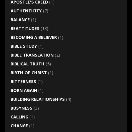
APOSTLE'S CREED
(1)
AUTHENTICITY
(7)
BALANCE
(1)
BEATTITUDES
(13)
BECOMING A BELIEVER
(1)
BIBLE STUDY
(1)
BIBLE TRANSLATION
(2)
BIBLICAL TRUTH
(5)
BIRTH OF CHRIST
(1)
BITTERNESS
(1)
BORN AGAIN
(1)
BUILDING RELATIONSHIPS
(4)
BUSYNESS
(3)
CALLING
(1)
CHANGE
(1)