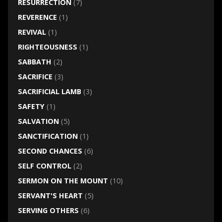
RESURRECTION
(7)
REVERENCE
(1)
REVIVAL
(1)
RIGHTEOUSNESS
(1)
SABBATH
(2)
SACRIFICE
(3)
SACRIFICIAL LAMB
(3)
SAFETY
(1)
SALVATION
(5)
SANCTIFICATION
(1)
SECOND CHANCES
(6)
SELF CONTROL
(2)
SERMON ON THE MOUNT
(10)
SERVANT'S HEART
(5)
SERVING OTHERS
(6)