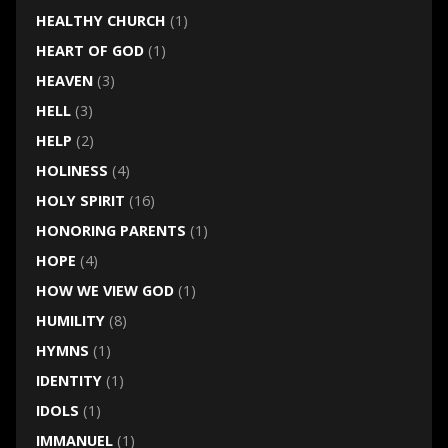
HEALTHY CHURCH
(1)
HEART OF GOD
(1)
HEAVEN
(3)
HELL
(3)
HELP
(2)
HOLINESS
(4)
HOLY SPIRIT
(16)
HONORING PARENTS
(1)
HOPE
(4)
HOW WE VIEW GOD
(1)
HUMILITY
(8)
HYMNS
(1)
IDENTITY
(1)
IDOLS
(1)
IMMANUEL
(1)