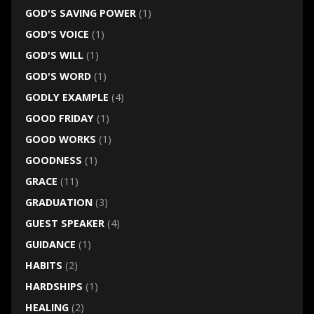
GOD'S SAVING POWER
(1)
GOD'S VOICE
(1)
GOD'S WILL
(1)
GOD'S WORD
(1)
GODLY EXAMPLE
(4)
GOOD FRIDAY
(1)
GOOD WORKS
(1)
GOODNESS
(1)
GRACE
(11)
GRADUATION
(3)
GUEST SPEAKER
(4)
GUIDANCE
(1)
HABITS
(2)
HARDSHIPS
(1)
HEALING
(2)