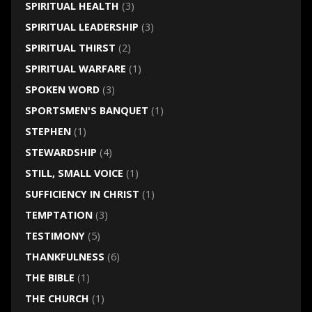
SPIRITUAL HEALTH
(3)
SPIRITUAL LEADERSHIP
(3)
SPIRITUAL THIRST
(2)
SPIRITUAL WARFARE
(1)
SPOKEN WORD
(3)
SPORTSMEN'S BANQUET
(1)
STEPHEN
(1)
STEWARDSHIP
(4)
STILL, SMALL VOICE
(1)
SUFFICIENCY IN CHRIST
(1)
TEMPTATION
(3)
TESTIMONY
(5)
THANKFULNESS
(6)
THE BIBLE
(1)
THE CHURCH
(1)