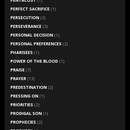
PENTACOST
(1)
PERFECT SACRIFICE
(1)
PERSECUTION
(2)
PERSEVERANCE
(3)
PERSONAL DECISION
(1)
PERSONAL PREFERENCES
(2)
PHARISEES
(1)
POWER OF THE BLOOD
(1)
PRAISE
(7)
PRAYER
(13)
PREDESTINATION
(2)
PRESSING ON
(1)
PRIORITIES
(2)
PRODIGAL SON
(1)
PROPHECIES
(2)