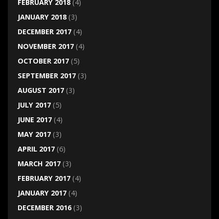
FEBRUARY 2018
(4)
JANUARY 2018
(3)
DECEMBER 2017
(4)
NOVEMBER 2017
(4)
OCTOBER 2017
(5)
SEPTEMBER 2017
(3)
AUGUST 2017
(3)
JULY 2017
(5)
JUNE 2017
(4)
MAY 2017
(3)
APRIL 2017
(6)
MARCH 2017
(3)
FEBRUARY 2017
(4)
JANUARY 2017
(4)
DECEMBER 2016
(3)