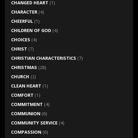
CHANGED HEART
(1)
CHARACTER
(4)
CHEERFUL
(1)
CHILDREN OF GOD
(4)
CHOICES
(4)
CHRIST
(7)
CHRISTIAN CHARACTERISTICS
(7)
CHRISTMAS
(28)
CHURCH
(2)
CLEAN HEART
(1)
COMFORT
(1)
COMMITMENT
(4)
COMMUNION
(6)
COMMUNITY SERVICE
(4)
COMPASSION
(6)