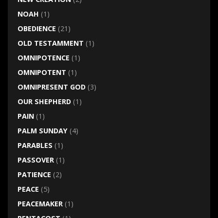
NOAH
(1)
OBEDIENCE
(21)
OLD TESTAMMENT
(1)
OMNIPOTENCE
(1)
OMNIPOTENT
(1)
OMNIPRESENT GOD
(3)
OUR SHEPHERD
(1)
PAIN
(1)
PALM SUNDAY
(4)
PARABLES
(1)
PASSOVER
(1)
PATIENCE
(2)
PEACE
(5)
PEACEMAKER
(1)