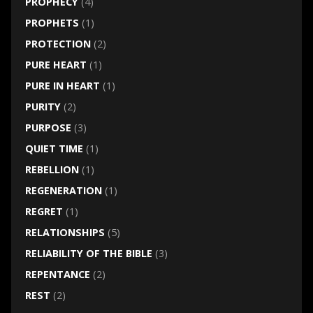
PROPHECY
(4)
PROPHETS
(1)
PROTECTION
(2)
PURE HEART
(1)
PURE IN HEART
(1)
PURITY
(2)
PURPOSE
(3)
QUIET TIME
(1)
REBELLION
(1)
REGENERATION
(1)
REGRET
(1)
RELATIONSHIPS
(5)
RELIABILITY OF THE BIBLE
(3)
REPENTANCE
(2)
REST
(2)