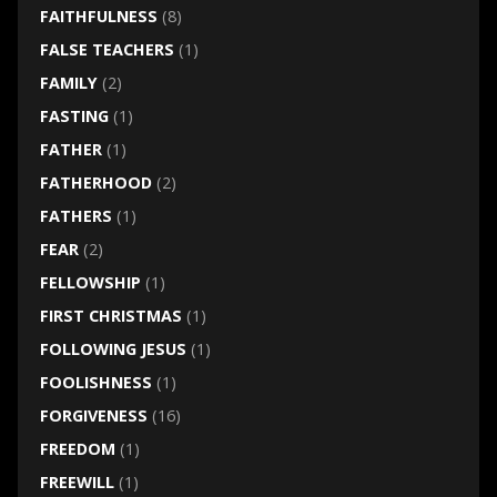
FAITHFULNESS
(8)
FALSE TEACHERS
(1)
FAMILY
(2)
FASTING
(1)
FATHER
(1)
FATHERHOOD
(2)
FATHERS
(1)
FEAR
(2)
FELLOWSHIP
(1)
FIRST CHRISTMAS
(1)
FOLLOWING JESUS
(1)
FOOLISHNESS
(1)
FORGIVENESS
(16)
FREEDOM
(1)
FREEWILL
(1)