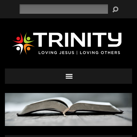
Search