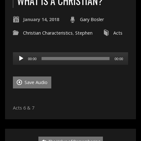
WHAT IS A CHRISTIAN?
January 14, 2018
Gary Bosler
Christian Characteristics
,
Stephen
Acts
Audio
00:00
00:00
Player
Save Audio
Acts 6 & 7