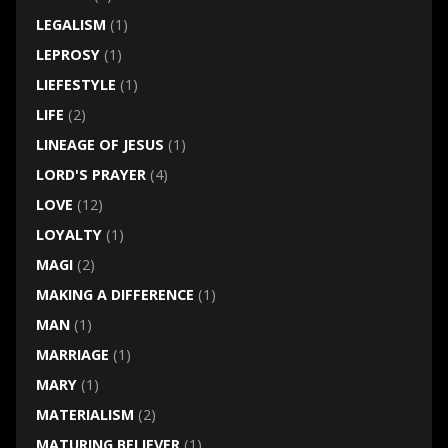
LEGALISM
(1)
LEPROSY
(1)
LIEFESTYLE
(1)
LIFE
(2)
LINEAGE OF JESUS
(1)
LORD'S PRAYER
(4)
LOVE
(12)
LOYALTY
(1)
MAGI
(2)
MAKING A DIFFERENCE
(1)
MAN
(1)
MARRIAGE
(1)
MARY
(1)
MATERIALISM
(2)
MATURING BELIEVER
(1)