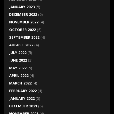
JANUARY 2023
(5)
DECEMBER 2022
(5)
NOVEMBER 2022
(4)
OCTOBER 2022
(5)
SEPTEMBER 2022
(4)
AUGUST 2022
(4)
JULY 2022
(5)
JUNE 2022
(3)
MAY 2022
(5)
APRIL 2022
(4)
MARCH 2022
(4)
FEBRUARY 2022
(4)
JANUARY 2022
(5)
DECEMBER 2021
(5)
NOVEMBER 2021
(4)