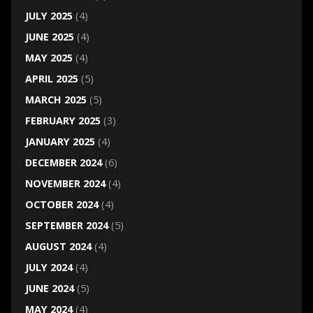
JULY 2025
(4)
JUNE 2025
(4)
MAY 2025
(4)
APRIL 2025
(5)
MARCH 2025
(5)
FEBRUARY 2025
(3)
JANUARY 2025
(4)
DECEMBER 2024
(6)
NOVEMBER 2024
(4)
OCTOBER 2024
(4)
SEPTEMBER 2024
(5)
AUGUST 2024
(4)
JULY 2024
(4)
JUNE 2024
(5)
MAY 2024
(4)