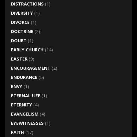
DISTRACTIONS
(1)
DIVERSITY
(1)
DIVORCE
(1)
DOCTRINE
(2)
DOUBT
(1)
EARLY CHURCH
(14)
EASTER
(9)
ENCOURAGEMENT
(2)
ENDURANCE
(5)
ENVY
(1)
ETERNAL LIFE
(1)
ETERNITY
(4)
EVANGELISM
(4)
EYEWITNESSES
(1)
FAITH
(17)