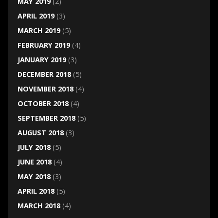
MAY 2019
(2)
APRIL 2019
(3)
MARCH 2019
(5)
FEBRUARY 2019
(4)
JANUARY 2019
(3)
DECEMBER 2018
(5)
NOVEMBER 2018
(4)
OCTOBER 2018
(4)
SEPTEMBER 2018
(5)
AUGUST 2018
(3)
JULY 2018
(5)
JUNE 2018
(4)
MAY 2018
(3)
APRIL 2018
(5)
MARCH 2018
(4)