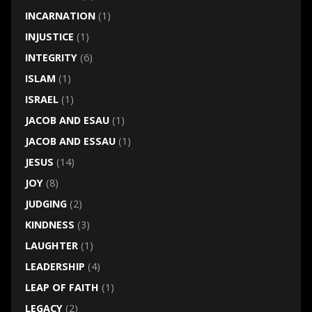
INCARNATION
(1)
INJUSTICE
(1)
INTEGRITY
(6)
ISLAM
(1)
ISRAEL
(1)
JACOB AND ESAU
(1)
JACOB AND ESSAU
(1)
JESUS
(14)
JOY
(8)
JUDGING
(2)
KINDNESS
(3)
LAUGHTER
(1)
LEADERSHIP
(4)
LEAP OF FAITH
(1)
LEGACY
(2)