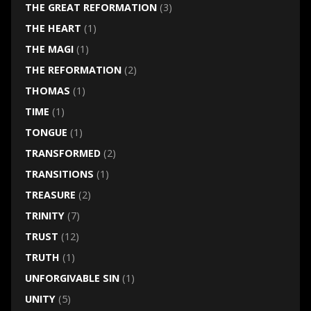
THE GREAT REFORMATION
(3)
THE HEART
(1)
THE MAGI
(1)
THE REFORMATION
(2)
THOMAS
(1)
TIME
(1)
TONGUE
(1)
TRANSFORMED
(2)
TRANSITIONS
(1)
TREASURE
(2)
TRINITY
(7)
TRUST
(12)
TRUTH
(1)
UNFORGIVABLE SIN
(1)
UNITY
(5)