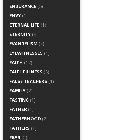
ENDURANCE
(5)
ENVY
(1)
ETERNAL LIFE
(1)
ETERNITY
(4)
EVANGELISM
(4)
EYEWITNESSES
(1)
FAITH
(17)
FAITHFULNESS
(8)
FALSE TEACHERS
(1)
FAMILY
(2)
FASTING
(1)
FATHER
(1)
FATHERHOOD
(2)
FATHERS
(1)
FEAR
(2)