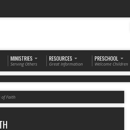
MINISTRIES
RESOURCES
PRESCHOOL
Serving Others
Great Information
Welcome Children
of Faith
TH