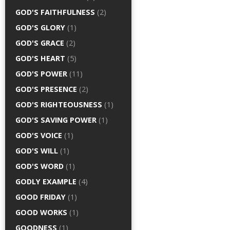
GOD'S FAITHFULNESS
(2)
GOD'S GLORY
(1)
GOD'S GRACE
(2)
GOD'S HEART
(5)
GOD'S POWER
(11)
GOD'S PRESENCE
(2)
GOD'S RIGHTEOUSNESS
(1)
GOD'S SAVING POWER
(1)
GOD'S VOICE
(1)
GOD'S WILL
(1)
GOD'S WORD
(1)
GODLY EXAMPLE
(4)
GOOD FRIDAY
(1)
GOOD WORKS
(1)
GOODNESS
(1)