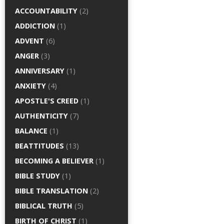
ACCOUNTABILITY
(2)
ADDICTION
(1)
ADVENT
(6)
ANGER
(3)
ANNIVERSARY
(1)
ANXIETY
(4)
APOSTLE'S CREED
(1)
AUTHENTICITY
(7)
BALANCE
(1)
BEATTITUDES
(13)
BECOMING A BELIEVER
(1)
BIBLE STUDY
(1)
BIBLE TRANSLATION
(2)
BIBLICAL TRUTH
(5)
BIRTH OF CHRIST
(1)