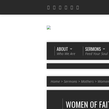
ABOUT
SERMONS
Who We Are
Feed Your Soul
Home
>
Sermons
>
Mothers
>
Women 
WOMEN OF FAI