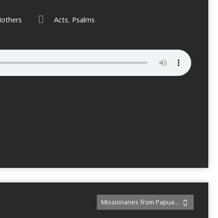
others
Acts
,
Psalms
Missionaries from Papua…