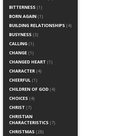
BITTERNESS
(1)
BORN AGAIN
(1)
BUILDING RELATIONSHIPS
(4)
BUSYNESS
(3)
CALLING
(1)
CHANGE
(1)
CHANGED HEART
(1)
CHARACTER
(4)
CHEERFUL
(1)
CHILDREN OF GOD
(4)
CHOICES
(4)
CHRIST
(7)
CHRISTIAN
CHARACTERISTICS
(7)
CHRISTMAS
(28)