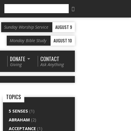
Search
AUGUST 9
Sunday Worship Service
AUGUST 10
Monday Bible Study
DONATE
CONTACT
Giving
Ask Anything
TOPICS
5 SENSES
(1)
ABRAHAM
(2)
ACCEPTANCE
(1)