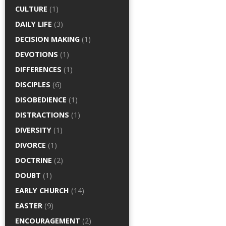
CULTURE
(1)
DAILY LIFE
(3)
DECISION MAKING
(1)
DEVOTIONS
(1)
DIFFERENCES
(1)
DISCIPLES
(6)
DISOBEDIENCE
(1)
DISTRACTIONS
(1)
DIVERSITY
(1)
DIVORCE
(1)
DOCTRINE
(2)
DOUBT
(1)
EARLY CHURCH
(14)
EASTER
(9)
ENCOURAGEMENT
(2)