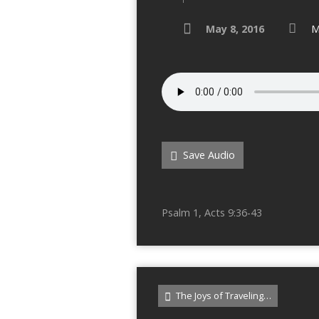
May 8, 2016
M
Save Audio
Psalm 1, Acts 9:36-43
The Joys of Traveling…