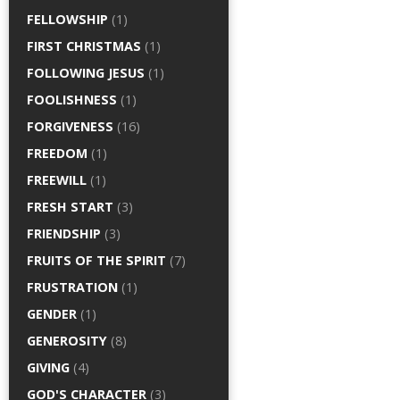
FELLOWSHIP
(1)
FIRST CHRISTMAS
(1)
FOLLOWING JESUS
(1)
FOOLISHNESS
(1)
FORGIVENESS
(16)
FREEDOM
(1)
FREEWILL
(1)
FRESH START
(3)
FRIENDSHIP
(3)
FRUITS OF THE SPIRIT
(7)
FRUSTRATION
(1)
GENDER
(1)
GENEROSITY
(8)
GIVING
(4)
GOD'S CHARACTER
(3)