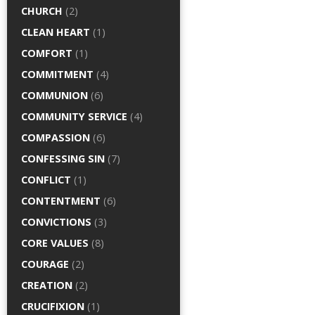
CHURCH
(2)
CLEAN HEART
(1)
COMFORT
(1)
COMMITMENT
(4)
COMMUNION
(6)
COMMUNITY SERVICE
(4)
COMPASSION
(6)
CONFESSING SIN
(7)
CONFLICT
(1)
CONTENTMENT
(6)
CONVICTIONS
(3)
CORE VALUES
(8)
COURAGE
(2)
CREATION
(2)
CRUCIFIXION
(1)