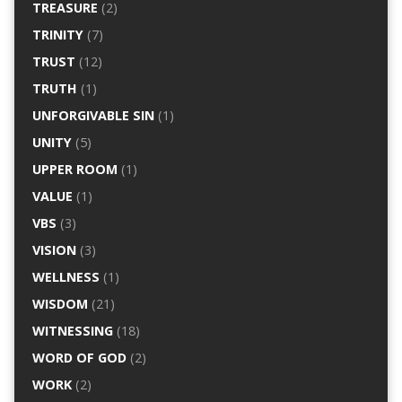
TREASURE
(2)
TRINITY
(7)
TRUST
(12)
TRUTH
(1)
UNFORGIVABLE SIN
(1)
UNITY
(5)
UPPER ROOM
(1)
VALUE
(1)
VBS
(3)
VISION
(3)
WELLNESS
(1)
WISDOM
(21)
WITNESSING
(18)
WORD OF GOD
(2)
WORK
(2)