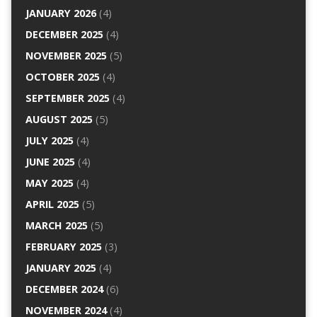
JANUARY 2026
(4)
DECEMBER 2025
(4)
NOVEMBER 2025
(5)
OCTOBER 2025
(4)
SEPTEMBER 2025
(4)
AUGUST 2025
(5)
JULY 2025
(4)
JUNE 2025
(4)
MAY 2025
(4)
APRIL 2025
(5)
MARCH 2025
(5)
FEBRUARY 2025
(3)
JANUARY 2025
(4)
DECEMBER 2024
(6)
NOVEMBER 2024
(4)