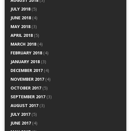
AUGUST 2018
(3)
JULY 2018
(5)
JUNE 2018
(4)
MAY 2018
(3)
APRIL 2018
(5)
MARCH 2018
(4)
FEBRUARY 2018
(4)
JANUARY 2018
(3)
DECEMBER 2017
(4)
NOVEMBER 2017
(4)
OCTOBER 2017
(5)
SEPTEMBER 2017
(3)
AUGUST 2017
(3)
JULY 2017
(5)
JUNE 2017
(4)