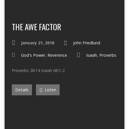
THE AWE FACTOR
January 21, 2018
John Friedlund
God's Power
,
Reverence
Isaiah
,
Proverbs
Proverbs 28:14 Isaiah 66:1-2
Details
Listen