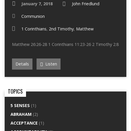
January 7, 2018
John Friedlund
Communion
1 Corinthians
,
2nd Timothy
,
Matthew
Matthew 26:26-28 1 Corinthians 11:23-26 2 Timothy 2:8
Details
Listen
TOPICS
5 SENSES
(1)
ABRAHAM
(2)
ACCEPTANCE
(1)