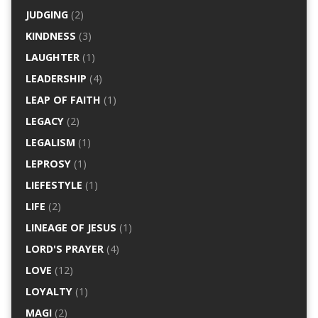
JUDGING
(2)
KINDNESS
(3)
LAUGHTER
(1)
LEADERSHIP
(4)
LEAP OF FAITH
(1)
LEGACY
(2)
LEGALISM
(1)
LEPROSY
(1)
LIEFESTYLE
(1)
LIFE
(2)
LINEAGE OF JESUS
(1)
LORD'S PRAYER
(4)
LOVE
(12)
LOYALTY
(1)
MAGI
(2)