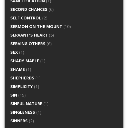
SANCTIFICATION
(1)
SECOND CHANCES
(6)
SELF CONTROL
(2)
SERMON ON THE MOUNT
(10)
SERVANT'S HEART
(5)
SERVING OTHERS
(6)
SEX
(1)
SHADY MAPLE
(1)
SHAME
(1)
SHEPHERDS
(1)
SIMPLICITY
(1)
SIN
(19)
SINFUL NATURE
(1)
SINGLENESS
(1)
SINNERS
(2)