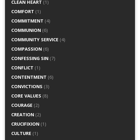
CLEAN HEART
(1)
COMFORT
(1)
COMMITMENT
(4)
COMMUNION
(6)
COMMUNITY SERVICE
(4)
COMPASSION
(6)
CONFESSING SIN
(7)
CONFLICT
(1)
CONTENTMENT
(6)
CONVICTIONS
(3)
CORE VALUES
(8)
COURAGE
(2)
CREATION
(2)
CRUCIFIXION
(1)
CULTURE
(1)