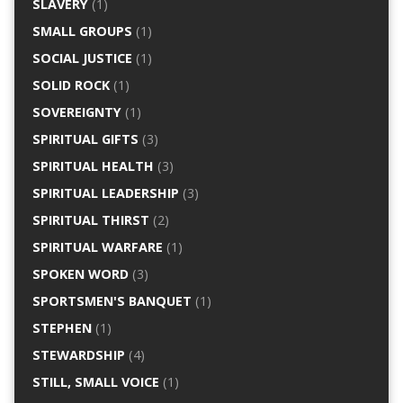
SLAVERY
(1)
SMALL GROUPS
(1)
SOCIAL JUSTICE
(1)
SOLID ROCK
(1)
SOVEREIGNTY
(1)
SPIRITUAL GIFTS
(3)
SPIRITUAL HEALTH
(3)
SPIRITUAL LEADERSHIP
(3)
SPIRITUAL THIRST
(2)
SPIRITUAL WARFARE
(1)
SPOKEN WORD
(3)
SPORTSMEN'S BANQUET
(1)
STEPHEN
(1)
STEWARDSHIP
(4)
STILL, SMALL VOICE
(1)