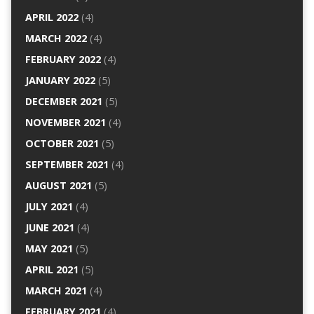
APRIL 2022
(4)
MARCH 2022
(4)
FEBRUARY 2022
(4)
JANUARY 2022
(5)
DECEMBER 2021
(5)
NOVEMBER 2021
(4)
OCTOBER 2021
(5)
SEPTEMBER 2021
(4)
AUGUST 2021
(5)
JULY 2021
(4)
JUNE 2021
(4)
MAY 2021
(5)
APRIL 2021
(5)
MARCH 2021
(4)
FEBRUARY 2021
(4)