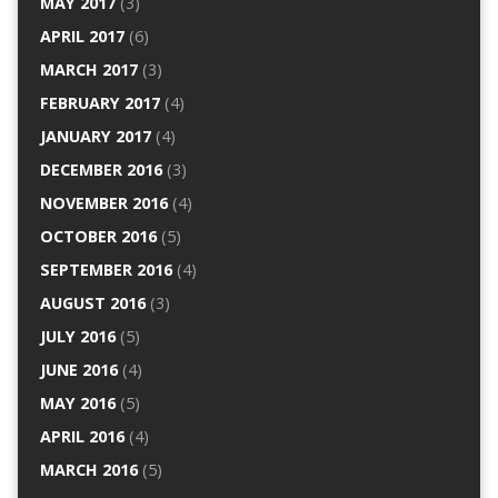
MAY 2017
(3)
APRIL 2017
(6)
MARCH 2017
(3)
FEBRUARY 2017
(4)
JANUARY 2017
(4)
DECEMBER 2016
(3)
NOVEMBER 2016
(4)
OCTOBER 2016
(5)
SEPTEMBER 2016
(4)
AUGUST 2016
(3)
JULY 2016
(5)
JUNE 2016
(4)
MAY 2016
(5)
APRIL 2016
(4)
MARCH 2016
(5)