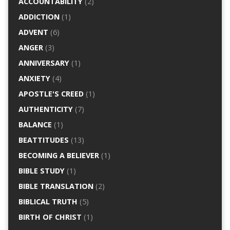
ACCOUNTABILITY
(2)
ADDICTION
(1)
ADVENT
(6)
ANGER
(3)
ANNIVERSARY
(1)
ANXIETY
(4)
APOSTLE'S CREED
(1)
AUTHENTICITY
(7)
BALANCE
(1)
BEATTITUDES
(13)
BECOMING A BELIEVER
(1)
BIBLE STUDY
(1)
BIBLE TRANSLATION
(2)
BIBLICAL TRUTH
(5)
BIRTH OF CHRIST
(1)