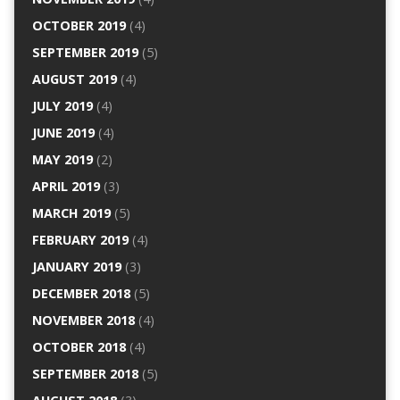
OCTOBER 2019
(4)
SEPTEMBER 2019
(5)
AUGUST 2019
(4)
JULY 2019
(4)
JUNE 2019
(4)
MAY 2019
(2)
APRIL 2019
(3)
MARCH 2019
(5)
FEBRUARY 2019
(4)
JANUARY 2019
(3)
DECEMBER 2018
(5)
NOVEMBER 2018
(4)
OCTOBER 2018
(4)
SEPTEMBER 2018
(5)