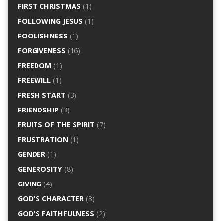
FIRST CHRISTMAS
(1)
FOLLOWING JESUS
(1)
FOOLISHNESS
(1)
FORGIVENESS
(16)
FREEDOM
(1)
FREEWILL
(1)
FRESH START
(3)
FRIENDSHIP
(3)
FRUITS OF THE SPIRIT
(7)
FRUSTRATION
(1)
GENDER
(1)
GENEROSITY
(8)
GIVING
(4)
GOD'S CHARACTER
(3)
GOD'S FAITHFULNESS
(2)