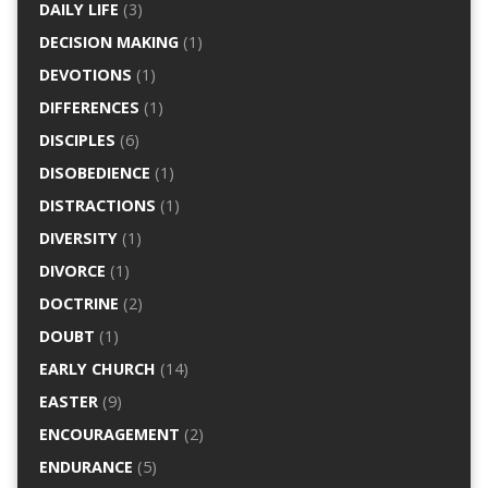
DAILY LIFE
(3)
DECISION MAKING
(1)
DEVOTIONS
(1)
DIFFERENCES
(1)
DISCIPLES
(6)
DISOBEDIENCE
(1)
DISTRACTIONS
(1)
DIVERSITY
(1)
DIVORCE
(1)
DOCTRINE
(2)
DOUBT
(1)
EARLY CHURCH
(14)
EASTER
(9)
ENCOURAGEMENT
(2)
ENDURANCE
(5)