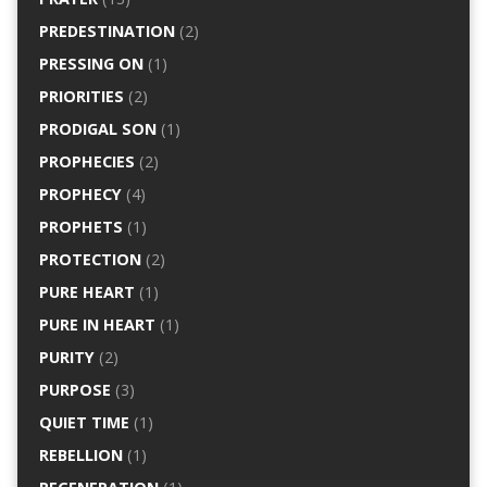
PREDESTINATION
(2)
PRESSING ON
(1)
PRIORITIES
(2)
PRODIGAL SON
(1)
PROPHECIES
(2)
PROPHECY
(4)
PROPHETS
(1)
PROTECTION
(2)
PURE HEART
(1)
PURE IN HEART
(1)
PURITY
(2)
PURPOSE
(3)
QUIET TIME
(1)
REBELLION
(1)