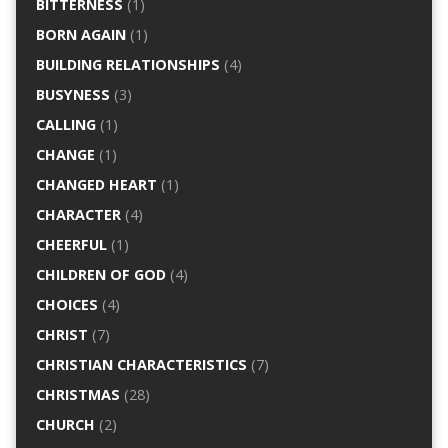
BITTERNESS
(1)
BORN AGAIN
(1)
BUILDING RELATIONSHIPS
(4)
BUSYNESS
(3)
CALLING
(1)
CHANGE
(1)
CHANGED HEART
(1)
CHARACTER
(4)
CHEERFUL
(1)
CHILDREN OF GOD
(4)
CHOICES
(4)
CHRIST
(7)
CHRISTIAN CHARACTERISTICS
(7)
CHRISTMAS
(28)
CHURCH
(2)