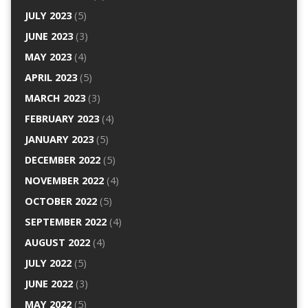
JULY 2023
(5)
JUNE 2023
(3)
MAY 2023
(4)
APRIL 2023
(5)
MARCH 2023
(3)
FEBRUARY 2023
(4)
JANUARY 2023
(5)
DECEMBER 2022
(5)
NOVEMBER 2022
(4)
OCTOBER 2022
(5)
SEPTEMBER 2022
(4)
AUGUST 2022
(4)
JULY 2022
(5)
JUNE 2022
(3)
MAY 2022
(5)