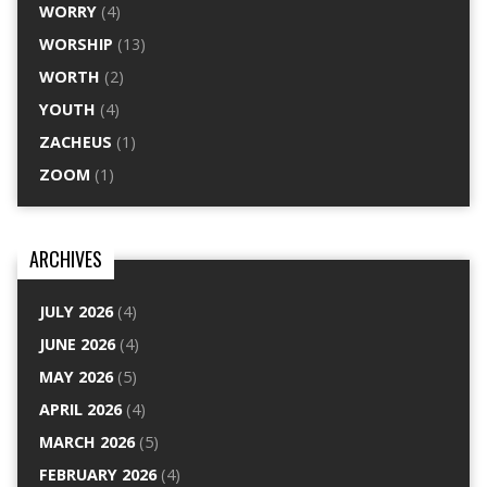
WORRY
(4)
WORSHIP
(13)
WORTH
(2)
YOUTH
(4)
ZACHEUS
(1)
ZOOM
(1)
ARCHIVES
JULY 2026
(4)
JUNE 2026
(4)
MAY 2026
(5)
APRIL 2026
(4)
MARCH 2026
(5)
FEBRUARY 2026
(4)