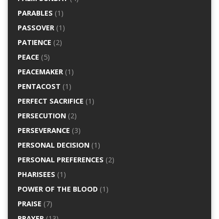
PARABLES
(1)
PASSOVER
(1)
PATIENCE
(2)
PEACE
(5)
PEACEMAKER
(1)
PENTACOST
(1)
PERFECT SACRIFICE
(1)
PERSECUTION
(2)
PERSEVERANCE
(3)
PERSONAL DECISION
(1)
PERSONAL PREFERENCES
(2)
PHARISEES
(1)
POWER OF THE BLOOD
(1)
PRAISE
(7)
PRAYER
(13)