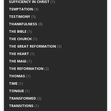
SUFFICIENCY IN CHRIST
(1)
TEMPTATION
(3)
TESTIMONY
(5)
THANKFULNESS
(6)
THE BIBLE
(1)
THE CHURCH
(1)
THE GREAT REFORMATION
(3)
THE HEART
(1)
THE MAGI
(1)
THE REFORMATION
(2)
THOMAS
(1)
TIME
(1)
TONGUE
(1)
TRANSFORMED
(2)
TRANSITIONS
(1)