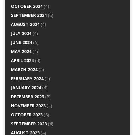
OCTOBER 2024
(4)
SEPTEMBER 2024
(5)
AUGUST 2024
(4)
JULY 2024
(4)
JUNE 2024
(5)
MAY 2024
(4)
APRIL 2024
(4)
MARCH 2024
(5)
FEBRUARY 2024
(4)
JANUARY 2024
(4)
DECEMBER 2023
(5)
NOVEMBER 2023
(4)
OCTOBER 2023
(5)
SEPTEMBER 2023
(4)
AUGUST 2023
(4)