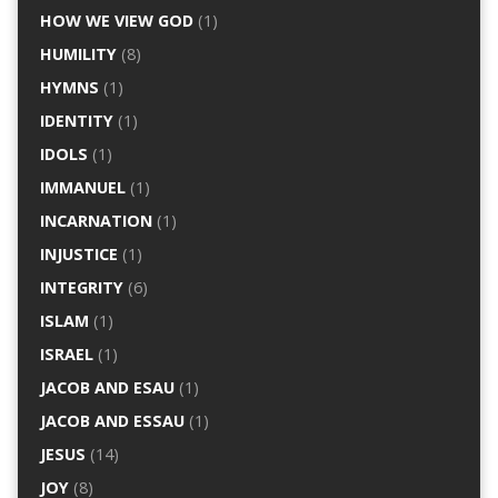
HOW WE VIEW GOD
(1)
HUMILITY
(8)
HYMNS
(1)
IDENTITY
(1)
IDOLS
(1)
IMMANUEL
(1)
INCARNATION
(1)
INJUSTICE
(1)
INTEGRITY
(6)
ISLAM
(1)
ISRAEL
(1)
JACOB AND ESAU
(1)
JACOB AND ESSAU
(1)
JESUS
(14)
JOY
(8)