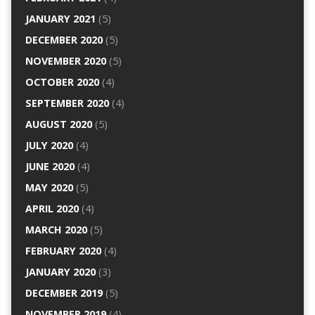
JANUARY 2021
(5)
DECEMBER 2020
(5)
NOVEMBER 2020
(5)
OCTOBER 2020
(4)
SEPTEMBER 2020
(4)
AUGUST 2020
(5)
JULY 2020
(4)
JUNE 2020
(4)
MAY 2020
(5)
APRIL 2020
(4)
MARCH 2020
(5)
FEBRUARY 2020
(4)
JANUARY 2020
(3)
DECEMBER 2019
(5)
NOVEMBER 2019
(4)