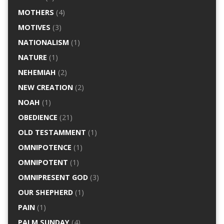
MOTHERS
(4)
MOTIVES
(3)
NATIONALISM
(1)
NATURE
(1)
NEHEMIAH
(2)
NEW CREATION
(2)
NOAH
(1)
OBEDIENCE
(21)
OLD TESTAMMENT
(1)
OMNIPOTENCE
(1)
OMNIPOTENT
(1)
OMNIPRESENT GOD
(3)
OUR SHEPHERD
(1)
PAIN
(1)
PALM SUNDAY
(4)