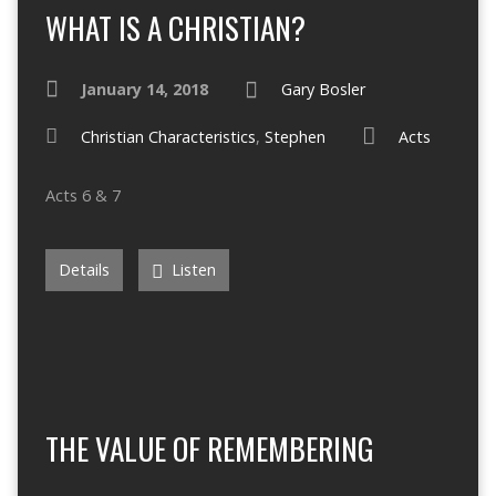
WHAT IS A CHRISTIAN?
January 14, 2018
Gary Bosler
Christian Characteristics
,
Stephen
Acts
Acts 6 & 7
Details
Listen
THE VALUE OF REMEMBERING