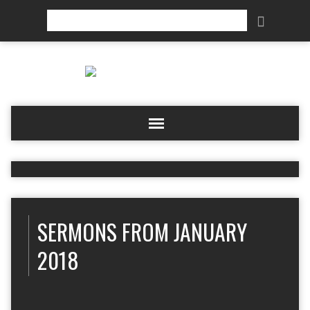
Search
SERMONS FROM JANUARY
2018