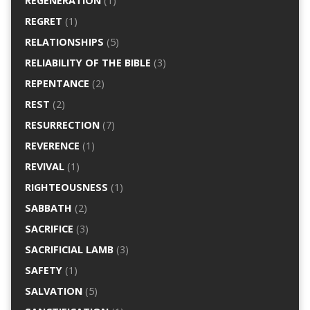
REGENERATION
(1)
REGRET
(1)
RELATIONSHIPS
(5)
RELIABILITY OF THE BIBLE
(3)
REPENTANCE
(2)
REST
(2)
RESURRECTION
(7)
REVERENCE
(1)
REVIVAL
(1)
RIGHTEOUSNESS
(1)
SABBATH
(2)
SACRIFICE
(3)
SACRIFICIAL LAMB
(3)
SAFETY
(1)
SALVATION
(5)