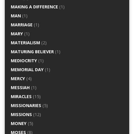
MAKING A DIFFERENCE
(1)
MAN
(1)
MARRIAGE
(1)
MARY
(1)
MATERIALISM
(2)
MATURING BELIEVER
(1)
MEDIOCRITY
(1)
MEMORIAL DAY
(1)
MERCY
(4)
MESSIAH
(1)
MIRACLES
(15)
MISSIONARIES
(5)
MISSIONS
(12)
MONEY
(5)
MOSES
(8)