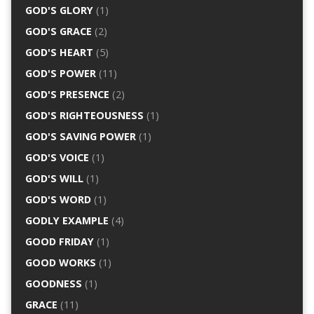
GOD'S GLORY
(1)
GOD'S GRACE
(2)
GOD'S HEART
(5)
GOD'S POWER
(11)
GOD'S PRESENCE
(2)
GOD'S RIGHTEOUSNESS
(1)
GOD'S SAVING POWER
(1)
GOD'S VOICE
(1)
GOD'S WILL
(1)
GOD'S WORD
(1)
GODLY EXAMPLE
(4)
GOOD FRIDAY
(1)
GOOD WORKS
(1)
GOODNESS
(1)
GRACE
(11)