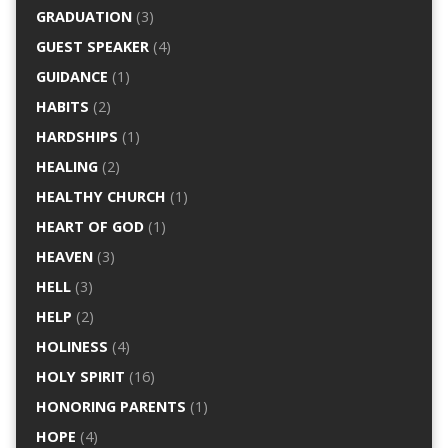
GRADUATION
(3)
GUEST SPEAKER
(4)
GUIDANCE
(1)
HABITS
(2)
HARDSHIPS
(1)
HEALING
(2)
HEALTHY CHURCH
(1)
HEART OF GOD
(1)
HEAVEN
(3)
HELL
(3)
HELP
(2)
HOLINESS
(4)
HOLY SPIRIT
(16)
HONORING PARENTS
(1)
HOPE
(4)