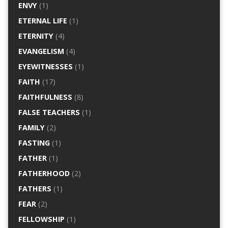
ENVY
(1)
ETERNAL LIFE
(1)
ETERNITY
(4)
EVANGELISM
(4)
EYEWITNESSES
(1)
FAITH
(17)
FAITHFULNESS
(8)
FALSE TEACHERS
(1)
FAMILY
(2)
FASTING
(1)
FATHER
(1)
FATHERHOOD
(2)
FATHERS
(1)
FEAR
(2)
FELLOWSHIP
(1)