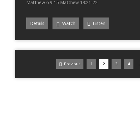
Matthew 6:9-15 Matthew 19:21-22
Details
Watch
Listen
…
Previous
1
2
3
4