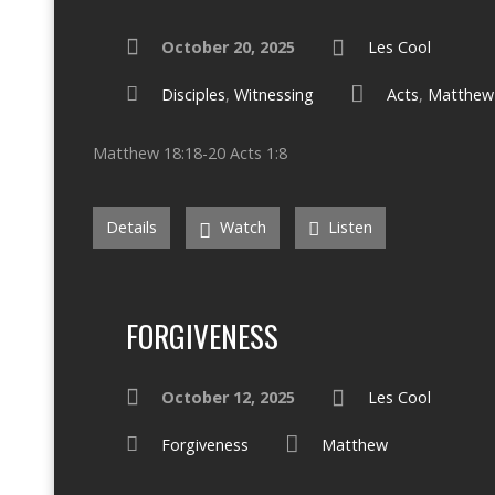
October 20, 2025
Les Cool
Disciples
,
Witnessing
Acts
,
Matthew
Matthew 18:18-20 Acts 1:8
Details
Watch
Listen
FORGIVENESS
October 12, 2025
Les Cool
Forgiveness
Matthew