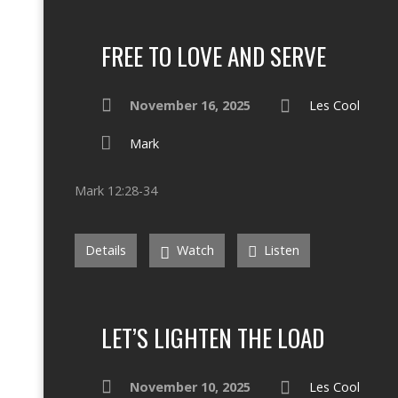
FREE TO LOVE AND SERVE
November 16, 2025
Les Cool
Mark
Mark 12:28-34
Details
Watch
Listen
LET’S LIGHTEN THE LOAD
November 10, 2025
Les Cool