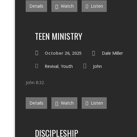
Details
Watch
Listen
TEEN MINISTRY
October 26, 2025
Dale Miller
Revival
,
Youth
John
John 8:32
Details
Watch
Listen
DISCIPLESHIP