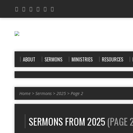
ABOUT
SERMONS
MINISTRIES
RESOURCES
Home
>
Sermons
>
2025
>
Page 2
SERMONS FROM 2025
(PAGE 