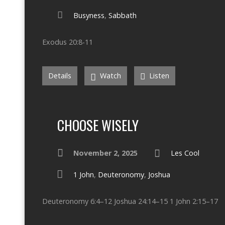
Busyness
,
Sabbath
Exodus 20:8-11
Details
Watch
Listen
CHOOSE WISELY
November 2, 2025
Les Cool
1 John
,
Deuteronomy
,
Joshua
Deuteronomy 6:4–12 Joshua 24:14–15 1 John 2:15–17